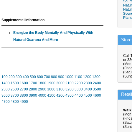
Sourc
Natur
Natur
Sour
Plan
Supplemental Information
Energize the Body Mentally And Physically With
Store
Natural Guarana And More
Call 
or 3
(Mon.
(Frid
(Satu
(Sund
100
200
300
400
500
600
700
800
900
1000
1100
1200
1300
1400
1500
1600
1700
1800
1900
2000
2100
2200
2300
2400
2500
2600
2700
2800
2900
3000
3100
3200
3300
3400
3500
Retai
3600
3700
3800
3900
4000
4100
4200
4300
4400
4500
4600
4700
4800
4900
Walk
(Mon.
(Frid
(Satu
(Sund