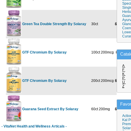
Speci
Singl
Herba
Guar
Ayurv
Green Tea Double Strength By Solaray
30ct
$15.39
Gland
$
Coen
Lower
Cura
GTF Chromium By Solaray
100ct 200mcg
$8.89
$
Catal
A
F
K
P
GTF Chromium By Solaray
200ct 200mcg
$16.99
$1
U
Z
Favor
Guarana Seed Extract By Solaray
60ct 200mg
$15.29
$
Actio
Kal P
Prem
- VitaNet Health and Wellness Articals -
Solar