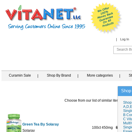
Log In
Curamin Sale
Shop By Brand
More categories
S
Shop
Choose from our list of similar items
Shop
A,D,E
Singl
B Co
C Vit
Multi
Green Tea By Solaray
Singl
100ct 450mg
$13.59
$
Solaray
Essen