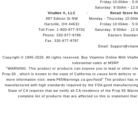
Friday:10:00Am - 5:
Saturday: 9:00Am - 12:
VitaNet ®, LLC
Retail Store H
887 Edison St NW
Monday - Thursday 10:00
Hartville, OH 44632
Friday:10:00Am - 5:
Toll Free: 1-800-877-8702
Saturday: 9:00Am - 12:
Phone: 330-877-8786
Eastern Standar
Fax: 330-877-8787
Email:
Support@vitane
Copyright © 1995-2026. All rights reserved. Buy Vitamins Online With VitaN
substantial sales at MSRP.
"WARNING: This product or products can expose you to lead or other chem
Prop.65 , which is known to the state of California to cause birth defects o
more information visit: www.P65Warnings.ca.gov/food" The product has not
manufactured with high standards required by the FDA good manufacturing
State of CA requires that we notify all CA residence of the Prop 65 Warni
complete list of products that are affected so this is statement that