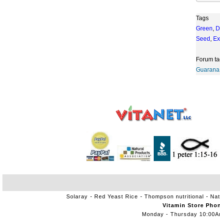
Tags
Green
,
D
Seed
,
Ex
Forum ta
Guarana
Solaray
Red Yeast Rice
Thompson nutritional
Nat
Vitamin Store Pho
Monday - Thursday 10:00