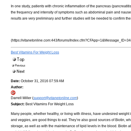
In one study, patients with chronic inflammation of the pancreas (pancreatiti
the frequency and intensity of symptoms such as abdominal pain and nausea.
results are very preliminary and further studies will be needed to confirm the
(https://vitanetonline.com:443/forums/Index.cfm?CFApp=1&Message_ID=34
Best Vitamins For Weight Loss
Date:
October 31, 2016 07:59 AM
Author:
Darrell Miller (
support@vitanetonline.com
)
Subject:
Best Vitamins For Weight Loss
Many people, whether healthy, or living with illness, have undesired weight 
and veggies, are good things to eat. They’re also good sources of Biotin, wh
storage, as well as with the maintenance of lipid levels in the blood. Biotin