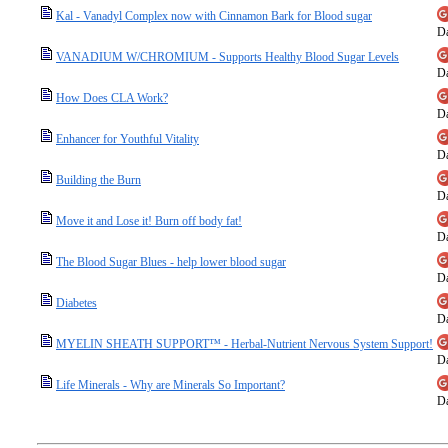
Kal - Vanadyl Complex now with Cinnamon Bark for Blood sugar
Da
VANADIUM W/CHROMIUM - Supports Healthy Blood Sugar Levels
Da
How Does CLA Work?
Da
Enhancer for Youthful Vitality
Da
Building the Burn
Da
Move it and Lose it! Burn off body fat!
Da
The Blood Sugar Blues - help lower blood sugar
Da
Diabetes
Da
MYELIN SHEATH SUPPORT™ - Herbal-Nutrient Nervous System Support!
Da
Life Minerals - Why are Minerals So Important?
Da