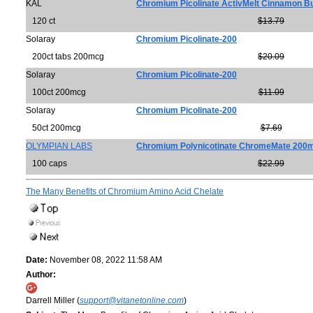
KAL
Chromium Picolinate ActivMelt Cinnamon B
120 ct
$13.79
Solaray
Chromium Picolinate-200
200ct tabs 200mcg
$20.09
Solaray
Chromium Picolinate-200
100ct 200mcg
$11.09
Solaray
Chromium Picolinate-200
50ct 200mcg
$7.69
OLYMPIAN LABS
Chromium Polynicotinate ChromeMate 200
100 caps
$22.99
The Many Benefits of Chromium Amino Acid Chelate
Date:
November 08, 2022 11:58 AM
Author:
Darrell Miller (
support@vitanetonline.com
)