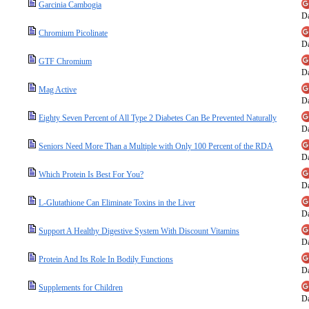
Garcinia Cambogia
Da
Chromium Picolinate
Da
GTF Chromium
Da
Mag Active
Da
Eighty Seven Percent of All Type 2 Diabetes Can Be Prevented Naturally
Da
Seniors Need More Than a Multiple with Only 100 Percent of the RDA
Da
Which Protein Is Best For You?
Da
L-Glutathione Can Eliminate Toxins in the Liver
Da
Support A Healthy Digestive System With Discount Vitamins
Da
Protein And Its Role In Bodily Functions
Da
Supplements for Children
Da