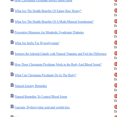
How Chromium Picolinate lowers blood sugar
Da
What Are The Health Benefits Of Eating Raw Honey?
Da
What Are The Health Benefits Of A Multi-Mineral Supplement?
Da
Preventive Measures for Metabolic Syndrome/ Diabetes
Da
What Are herbs For Hypoglycemia?
Da
Support the Adrenal Glands with Natural Vitamins and Feel the Difference
Da
How Does Chromium Picolinate Work in the Body And Blood Sugar?
Da
What Can Chromium Picolinate Do In The Body?
Da
Natural Anxiety Remedies
Da
Natural Remedies To Control Blood Sugar
Da
Garcinia, Hydroxycitric acid and weight loss
Da