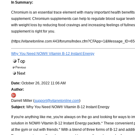
In Summary:
Chromium is an essential trace element with many important health benefits.
supplement. Chromium supplements can help to regulate blood sugar levels a
with weight loss by reducing food cravings and increasing feelings of fullne
supplement is right for you.
(https://vitanetonline.com:443/forums/Index.cfm?CFApp=1&Message_ID=65
Why You Need NOW® Vitamin B-12 Instant Energy
Date:
October 26, 2022 11:06 AM
Author:
Darrell Miller (
support@vitanetonline.com
)
Subject:
Why You Need NOW® Vitamin B-12 Instant Energy
If you're anything like me, you're always on the go and looking for ways to i
solution in NOW® Vitamin B-12 Instant Energy packets.* These convenient pac
at the gym or out with friends.* With a blend of three forms of B-12 and ad