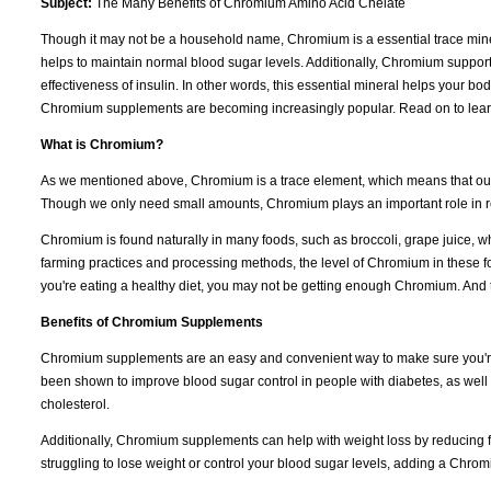
Subject:
The Many Benefits of Chromium Amino Acid Chelate
Though it may not be a household name, Chromium is a essential trace mine
helps to maintain normal blood sugar levels. Additionally, Chromium suppor
effectiveness of insulin. In other words, this essential mineral helps your bod
Chromium supplements are becoming increasingly popular. Read on to learn 
What is Chromium?
As we mentioned above, Chromium is a trace element, which means that our bo
Though we only need small amounts, Chromium plays an important role in reg
Chromium is found naturally in many foods, such as broccoli, grape juice, 
farming practices and processing methods, the level of Chromium in these fo
you're eating a healthy diet, you may not be getting enough Chromium. And
Benefits of Chromium Supplements
Chromium supplements are an easy and convenient way to make sure you're
been shown to improve blood sugar control in people with diabetes, as well 
cholesterol.
Additionally, Chromium supplements can help with weight loss by reducing foo
struggling to lose weight or control your blood sugar levels, adding a Chro