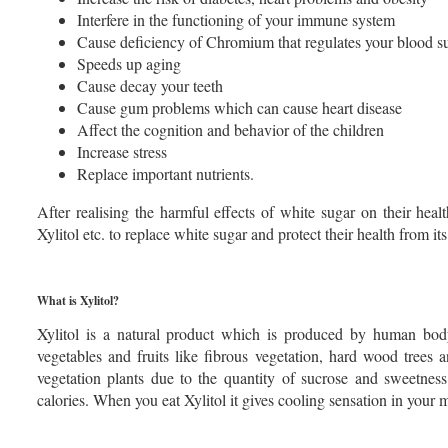
Interfere in the functioning of your immune system
Cause deficiency of Chromium that regulates your blood s
Speeds up aging
Cause decay your teeth
Cause gum problems which can cause heart disease
Affect the cognition and behavior of the children
Increase stress
Replace important nutrients.
After realising the harmful effects of white sugar on their heal
Xylitol etc. to replace white sugar and protect their health from its 
What is Xylitol?
Xylitol is a natural product which is produced by human body
vegetables and fruits like fibrous vegetation, hard wood trees 
vegetation plants due to the quantity of sucrose and sweetness 
calories. When you eat Xylitol it gives cooling sensation in your 