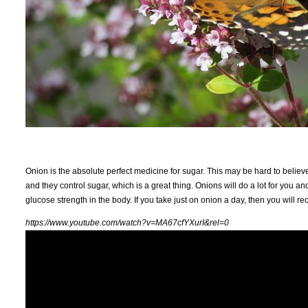
Onion is the absolute perfect medicine for sugar. This may be hard to believ
and they control sugar, which is a great thing. Onions will do a lot for you a
glucose strength in the body. If you take just on onion a day, then you will rec
https://www.youtube.com/watch?v=MA67cfYXurI&rel=0