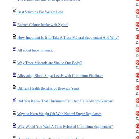
Da
Best Vitamins For Weight Loss
Da
Reduce Caloric Intake with Xylitol
Da
How Important Is It To Take A Trace Mineral Supplement And Why?
Da
All about trace minerals.
Da
Why Trace Minerals are Vital to Our Body?
Da
Alleviating Blood Sugar Levels with Chromium Picolinate
Da
Diffrent Health Benefits of Brewers Yeast
Da
Did You Know That Chromium Can Help Cells Absorb Glucose?
Da
Ways to Keep Weight Off With Natural Sugar Regulators
Da
Why Would You Want A Time Released Chromium Supplement?
Da