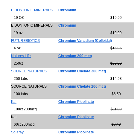
EIDON IONIC MINERALS
Chromium
19 OZ
$19.99
EIDON IONIC MINERALS
Chromium
19 oz
$19.99
FUTUREBIOTICS
Chromium Vanadium (Colloidal)
4 oz
$16.95
Natures Life
Chromium 200 mcg
250ct
$23.99
SOURCE NATURALS
Chromium Chelate 200 mcg
250 tabs
$14.98
SOURCE NATURALS
Chromium Chelate 200 mcg
100 tabs
$6.50
Kal
Chromium Picolinate
100ct 200mcg
$11.09
Kal
Chromium Picolinate
60ct 200mcg
$7.49
Solaray
Chromium Picolinate