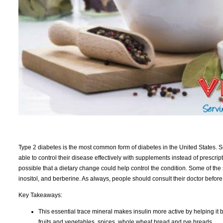
Type 2 diabetes is the most common form of diabetes in the United States. 
able to control their disease effectively with supplements instead of prescrip
possible that a dietary change could help control the condition. Some of th
inositol, and berberine. As always, people should consult their doctor befor
Key Takeaways:
This essential trace mineral makes insulin more active by helping it bin
fruits and vegetables, spices, whole wheat bread and rye breads.