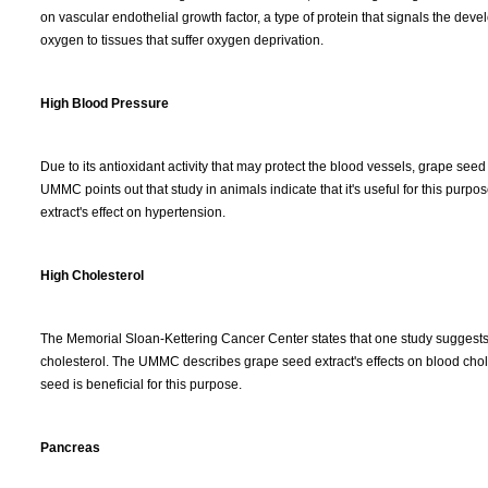
on vascular endothelial growth factor, a type of protein that signals the de
oxygen to tissues that suffer oxygen deprivation.
High Blood Pressure
Due to its antioxidant activity that may protect the blood vessels, grape seed
UMMC points out that study in animals indicate that it's useful for this pur
extract's effect on hypertension.
High Cholesterol
The Memorial Sloan-Kettering Cancer Center states that one study suggest
cholesterol. The UMMC describes grape seed extract's effects on blood chol
seed is beneficial for this purpose.
Pancreas