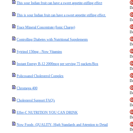
This sour Indian fruit can have a sweet appetite-stifling effect
Da
This is sour Indian fruit can have a sweet appetite stifling effect.
Da
Trace Mineral Concentrate (Ionic Charge)
Da
Controlling Diabetes with Nutritional Supplements
Da
Sytrinol 150mg - Now Vitamins
Da
Instant Energy B-12 2000mcg per serving 75 packets/Box
Da
Policosanol Cholesterol Complex
Da
Chromega 400
Da
Cholesterol Support FAQ's
Da
Effer-C NUTRITION YOU CAN DRINK
Da
Now Foods -QUALITY- High Standards and Attention to Detail
Da