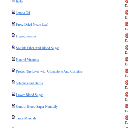
Kelp
Da
Jojoba Oil
Da
Freez Dried Nettle Leaf
Da
Hypoglycemia
Da
Soluble Fiber And Blood Sugar
Da
Natural Vitamins
Da
Protect The Liver with Glutathione And Cysteine
Da
Vitamins and Herbs
Da
Lower Blood Sugar
Da
Control Blood Sugar Naturally
Da
Trace Minerals
Da