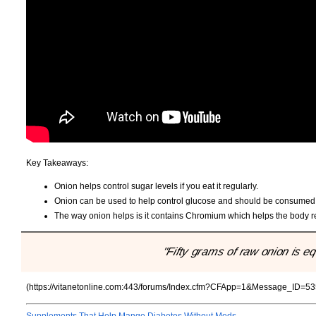
Key Takeaways:
Onion helps control sugar levels if you eat it regularly.
Onion can be used to help control glucose and should be consumed d
The way onion helps is it contains Chromium which helps the body re
"Fifty grams of raw onion is equ
(https://vitanetonline.com:443/forums/Index.cfm?CFApp=1&Message_ID=53