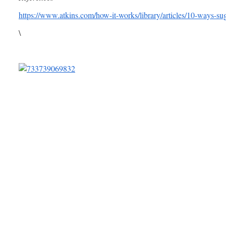
https://www.atkins.com/how-it-works/library/articles/10-ways-su
\