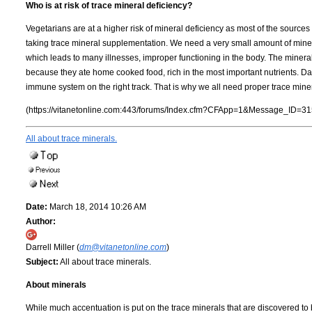
Who is at risk of trace mineral deficiency?
Vegetarians are at a higher risk of mineral deficiency as most of the sourc
taking trace mineral supplementation. We need a very small amount of mineral
which leads to many illnesses, improper functioning in the body. The mineral
because they ate home cooked food, rich in the most important nutrients. Dai
immune system on the right track. That is why we all need proper trace mine
(https://vitanetonline.com:443/forums/Index.cfm?CFApp=1&Message_ID=31
All about trace minerals.
Date:
March 18, 2014 10:26 AM
Author:
Darrell Miller (
dm@vitanetonline.com
)
Subject:
All about trace minerals.
About minerals
While much accentuation is put on the trace minerals that are discovered to b