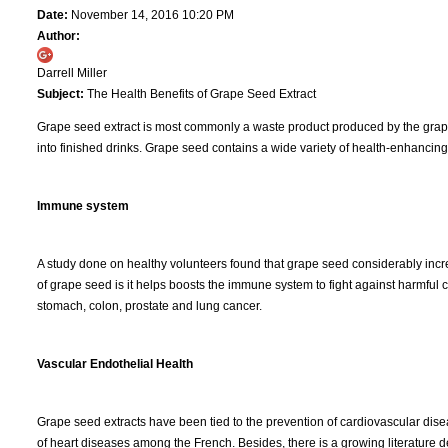
Date:
November 14, 2016 10:20 PM
Author:
Darrell Miller
Subject:
The Health Benefits of Grape Seed Extract
Grape seed extract is most commonly a waste product produced by the grape 
into finished drinks. Grape seed contains a wide variety of health-enhancing 
Immune system
A study done on healthy volunteers found that grape seed considerably increa
of grape seed is it helps boosts the immune system to fight against harmful
stomach, colon, prostate and lung cancer.
Vascular Endothelial Health
Grape seed extracts have been tied to the prevention of cardiovascular dise
of heart diseases among the French. Besides, there is a growing literature de