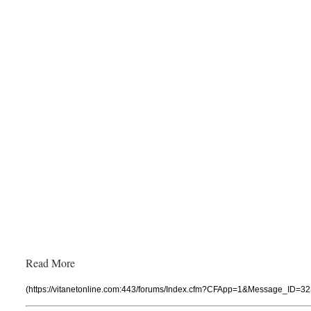
Read More
(https://vitanetonline.com:443/forums/Index.cfm?CFApp=1&Message_ID=32