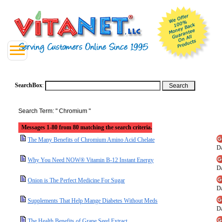
SearchBox
:
Search Term: " Chromium "
Messages 1-80 from 80 matching the search criteria.
The Many Benefits of Chromium Amino Acid Chelate
Da
Why You Need NOW® Vitamin B-12 Instant Energy
Da
Onion is The Perfect Medicine For Sugar
Da
Supplements That Help Mange Diabetes Without Meds
Da
The Health Benefits of Grape Seed Extract