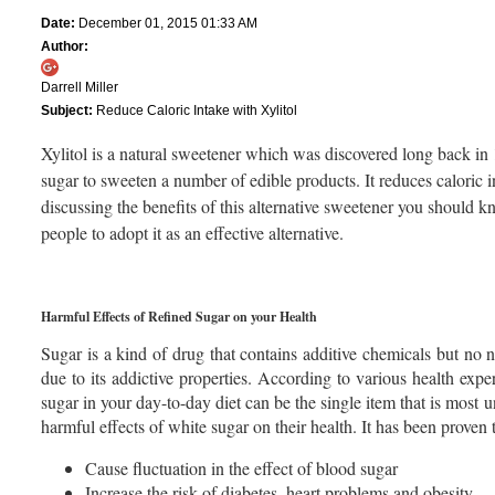
Date:
December 01, 2015 01:33 AM
Author:
Darrell Miller
Subject:
Reduce Caloric Intake with Xylitol
Xylitol is a natural sweetener which was discovered long back in 1
sugar to sweeten a number of edible products. It reduces caloric i
discussing the benefits of this alternative sweetener you should
people to adopt it as an effective alternative.
Harmful Effects of Refined Sugar on your Health
Sugar is a kind of drug that contains additive chemicals but no nu
due to its addictive properties. According to various health exper
sugar in your day-to-day diet can be the single item that is most u
harmful effects of white sugar on their health. It has been proven 
Cause fluctuation in the effect of blood sugar
Increase the risk of diabetes, heart problems and obesity