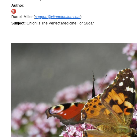
Author:
Darrell Miller (
support@vitanetonline.com
)
Subject:
Onion is The Perfect Medicine For Sugar