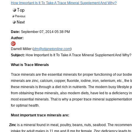
How Important Is It To Take A Trace Mineral Supplement And Why?
Date:
September 07, 2014 05:38 PM
Author:
Darrell Miller (
dm@vitanetonline.com
)
Subject:
How Important Is It To Take A Trace Mineral Supplement And Why?
What is Trace Minerals
Trace minerals are the essential minerals for proper functioning of our bodi
minerals are zinc, calcium, copper, fluoride, iodine, iron, selenium, etc., the 
these minerals is through a diet rich in nutrients. The modern busy lifestyle 
from obtaining these minerals, also modern diets, have led to a deficiency i
most essential minerals. That is why a proper trace mineral supplementatio
for optimal health.
Most important trace minerals are:
Zinc
is a mineral found in meat, poultry, beans, nuts, seafood. The recommen
intake for adult males is 11 mg and 8 mg for female. Zinc deficiency leads t