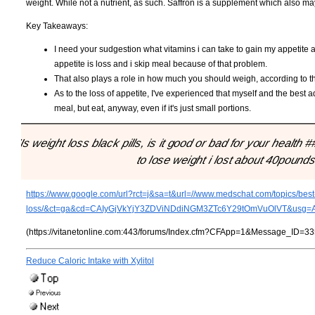
weight. While not a nutrient, as such. Saffron is a supplement which also may 
Key Takeaways:
I need your sudgestion what vitamins i can take to gain my appetite
appetite is loss and i skip meal because of that problem.
That also plays a role in how much you should weigh, according to t
As to the loss of appetite, I've experienced that myself and the best a
meal, but eat, anyway, even if it's just small portions.
"Is weight loss black pills, is it good or bad for your health #
to lose weight i lost about 40pounds
https://www.google.com/url?rct=j&sa=t&url=//www.medschat.com/topics/best-
loss/&ct=ga&cd=CAIyGjVkYjY3ZDViNDdiNGM3ZTc6Y29tOmVuOlVT&us
(https://vitanetonline.com:443/forums/Index.cfm?CFApp=1&Message_ID=33
Reduce Caloric Intake with Xylitol