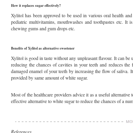
How it replaces sugar effectively?
Xylitol has been approved to be used in various oral health an
pediatric multivitamins, mouthwashes and toothpastes etc. It is
chewing gums and gum drops etc.
Benefits of Xylitol as alternative sweetener
Xylitol is good in taste without any unpleasant flavour. It can be 
reducing the chances of cavities in your teeth and reduces the f
damaged enamel of your teeth by increasing the flow of saliva. It
provided by same amount of white sugar.
Most of the healthcare providers advice it as a useful alternative 
effective alternative to white sugar to reduce the chances of a nu
References