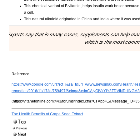
This chemical variant of B vitamin, helps insulin work better because
a cell.
This natural alkaloid originated in China and India where it was use
"Experts say that in many cases, supplements can help manag
which is the most commo
Reference:
https://www.google.com/url?rct=j&sa=t&url=//www.newsmax.com/Health/Hea
remedies/2016/11/17/id/759497/&ct=ga&cd=CAIyGjVkYjY3ZDViNDd
(https://vitanetonline.com:443/forums/Index.cfm?CFApp=1&Message_ID=35
The Health Benefits of Grape Seed Extract