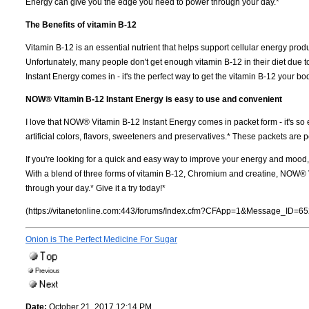
Energy can give you the edge you need to power through your day.*
The Benefits of vitamin B-12
Vitamin B-12 is an essential nutrient that helps support cellular energy prod
Unfortunately, many people don't get enough vitamin B-12 in their diet due t
Instant Energy comes in - it's the perfect way to get the vitamin B-12 your b
NOW® Vitamin B-12 Instant Energy is easy to use and convenient
I love that NOW® Vitamin B-12 Instant Energy comes in packet form - it's so ea
artificial colors, flavors, sweeteners and preservatives.* These packets are p
If you're looking for a quick and easy way to improve your energy and moo
With a blend of three forms of vitamin B-12, Chromium and creatine, NOW® 
through your day.* Give it a try today!*
(https://vitanetonline.com:443/forums/Index.cfm?CFApp=1&Message_ID=65
Onion is The Perfect Medicine For Sugar
Date:
October 21, 2017 12:14 PM