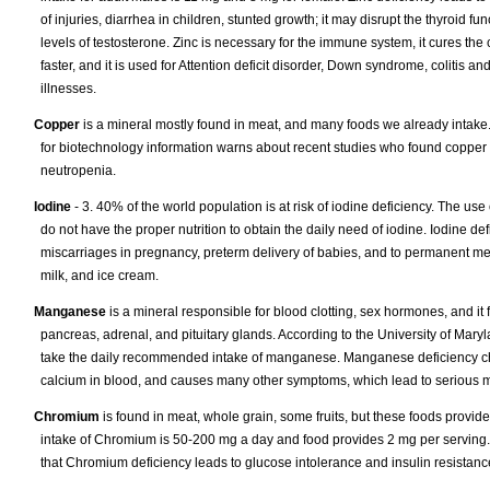
of injuries, diarrhea in children, stunted growth; it may disrupt the thyroid fu
levels of testosterone. Zinc is necessary for the immune system, it cures th
faster, and it is used for Attention deficit disorder, Down syndrome, colitis a
illnesses.
Copper
is a mineral mostly found in meat, and many foods we already intake
for biotechnology information warns about recent studies who found copper
neutropenia.
Iodine
- 3. 40% of the world population is at risk of iodine deficiency. The use 
do not have the proper nutrition to obtain the daily need of iodine. Iodine de
miscarriages in pregnancy, preterm delivery of babies, and to permanent men
milk, and ice cream.
Manganese
is a mineral responsible for blood clotting, sex hormones, and it
pancreas, adrenal, and pituitary glands. According to the University of Mary
take the daily recommended intake of manganese. Manganese deficiency chan
calcium in blood, and causes many other symptoms, which lead to serious m
Chromium
is found in meat, whole grain, some fruits, but these foods prov
intake of Chromium is 50-200 mg a day and food provides 2 mg per serving. 
that Chromium deficiency leads to glucose intolerance and insulin resistan