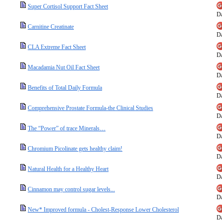
Super Cortisol Support Fact Sheet
Da
Carnitine Creatinate
Da
CLA Extreme Fact Sheet
Da
Macadamia Nut Oil Fact Sheet
Da
Benefits of Total Daily Formula
Da
Comprehensive Prostate Formula-the Clinical Studies
Da
The “Power” of trace Minerals…
Da
Chromium Picolinate gets healthy claim!
Da
Natural Health for a Healthy Heart
Da
Cinnamon may control sugar levels...
Da
New* Improved formula - Cholest-Response Lower Cholesterol
Da