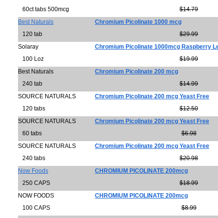
60ct tabs 500mcg
$14.79
Best Naturals
Chromium Picolinate 1000 mcg
120 tab
$29.99
Solaray
Chromium Picolinate 1000mcg Raspberry L
100 Loz
$19.99
Best Naturals
Chromium Picolinate 200 mcg
240 tab
$14.99
SOURCE NATURALS
Chromium Picolinate 200 mcg Yeast Free
120 tabs
$12.50
SOURCE NATURALS
Chromium Picolinate 200 mcg Yeast Free
60 tabs
$6.98
SOURCE NATURALS
Chromium Picolinate 200 mcg Yeast Free
240 tabs
$20.98
Now Foods
CHROMIUM PICOLINATE 200mcg
250 CAPS
$18.99
NOW FOODS
CHROMIUM PICOLINATE 200mcg
100 CAPS
$8.99