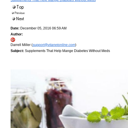
Supplements That Help Mange Diabetes Without Meds
Date:
December 05, 2016 06:59 AM
Author:
Darrell Miller (
support@vitanetonline.com
)
Subject:
Supplements That Help Mange Diabetes Without Meds