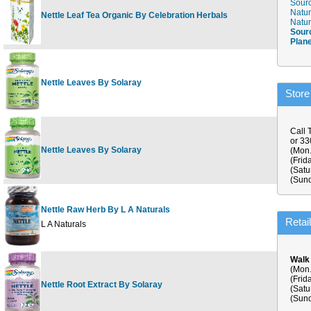
Sourc
Natur
Nettle Leaf Tea Organic By Celebration Herbals
24 b
Natur
Sour
Plan
Nettle Leaves By Solaray
100c
Store
Call 
or 3
Nettle Leaves By Solaray
180c
(Mon.
(Frid
(Satu
(Sund
Nettle Raw Herb By L A Naturals
75 v
Retai
L A Naturals
Walk
(Mon.
(Frid
Nettle Root Extract By Solaray
60ct
(Satu
(Sund