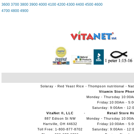
3600
3700
3800
3900
4000
4100
4200
4300
4400
4500
4600
4700
4800
4900
Solaray
Red Yeast Rice
Thompson nutritional
Nat
Vitamin Store Pho
Monday - Thursday 10:00
Friday:10:00Am - 5:
Saturday: 9:00Am - 12:
VitaNet ®, LLC
Retail Store H
887 Edison St NW
Monday - Thursday 10:00
Hartville, OH 44632
Friday:10:00Am - 5:
Toll Free: 1-800-877-8702
Saturday: 9:00Am - 12: