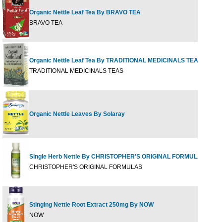
Organic Nettle Leaf Tea By BRAVO TEA
20 
BRAVO TEA
Organic Nettle Leaf Tea By TRADITIONAL MEDICINALS TEAS
16 b
TRADITIONAL MEDICINALS TEAS
Organic Nettle Leaves By Solaray
100c
Single Herb Nettle By CHRISTOPHER'S ORIGINAL FORMULAS
100 
CHRISTOPHER'S ORIGINAL FORMULAS
Stinging Nettle Root Extract 250mg By NOW
90 V
NOW