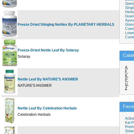
Speci
Singl
Herba
Guar
Ayurv
Freeze Dried Stinging Nettles By PLANETARY HERBALS
120 
Gland
Coen
Lower
Cura
Freeze-Dried Nettle Leaf By Solaray
100c
Catal
Solaray
A
F
K
Nettle Leaf By NATURE'S ANSWER
P
90 c
U
NATURE'S ANSWER
Z
Favor
Nettle Leaf By Celebration Herbals
43 
Celebration Herbals
Actio
Kal P
Prem
Solar