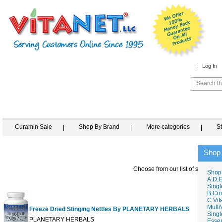
Log In
Curamin Sale
Shop By Brand
More categories
S
Shop
Choose from our list of similar it
Shop
A,D,E
Singl
B Co
C Vit
Multi
Freeze Dried Stinging Nettles By PLANETARY HERBALS
Singl
60 T
PLANETARY HERBALS
Essen