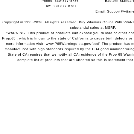
Phone: 330-877-8786
Eastern Standar
Fax: 330-877-8787
Email:
Support@vitane
Copyright © 1995-2026. All rights reserved. Buy Vitamins Online With VitaN
substantial sales at MSRP.
"WARNING: This product or products can expose you to lead or other chem
Prop.65 , which is known to the state of California to cause birth defects o
more information visit: www.P65Warnings.ca.gov/food" The product has not
manufactured with high standards required by the FDA good manufacturing
State of CA requires that we notify all CA residence of the Prop 65 Warni
complete list of products that are affected so this is statement that