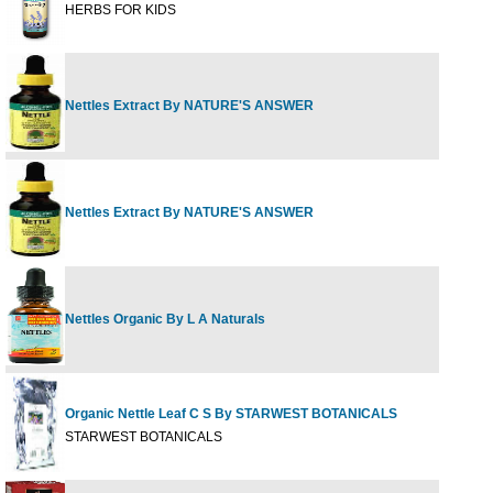
HERBS FOR KIDS
Nettles Extract By NATURE'S ANSWER
1 fl 
Nettles Extract By NATURE'S ANSWER
2 fl 
Nettles Organic By L A Naturals
1 oz
Organic Nettle Leaf C S By STARWEST BOTANICALS
1 lb
STARWEST BOTANICALS