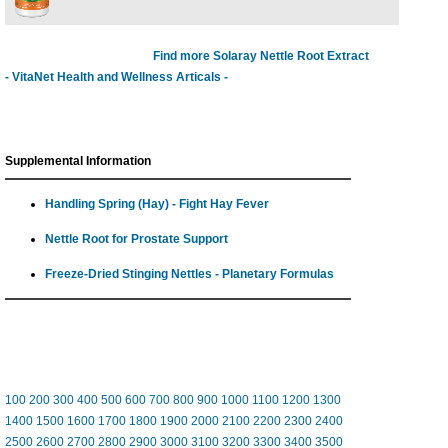
Find more Solaray Nettle Root Extract
- VitaNet Health and Wellness Articals -
Supplemental Information
Handling Spring (Hay) - Fight Hay Fever
Nettle Root for Prostate Support
Freeze-Dried Stinging Nettles - Planetary Formulas
100
200
300
400
500
600
700
800
900
1000
1100
1200
1300
1400
1500
1600
1700
1800
1900
2000
2100
2200
2300
2400
2500
2600
2700
2800
2900
3000
3100
3200
3300
3400
3500