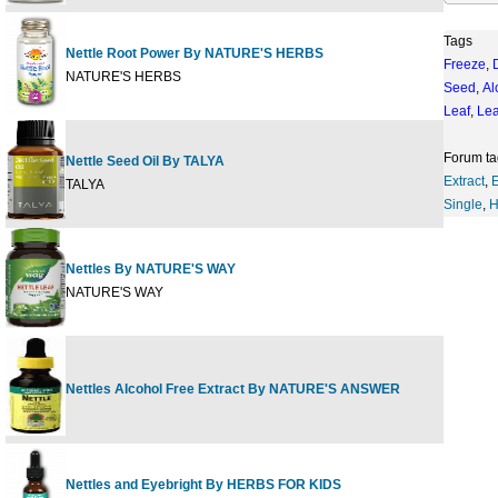
Tags
Nettle Root Power By NATURE'S HERBS
Freeze
,
60 c
NATURE'S HERBS
Seed
,
Al
Leaf
,
Le
Forum ta
Nettle Seed Oil By TALYA
0.67
Extract
,
E
TALYA
Single
,
H
Nettles By NATURE'S WAY
100 
NATURE'S WAY
Nettles Alcohol Free Extract By NATURE'S ANSWER
1 fl 
Nettles and Eyebright By HERBS FOR KIDS
1 fl 