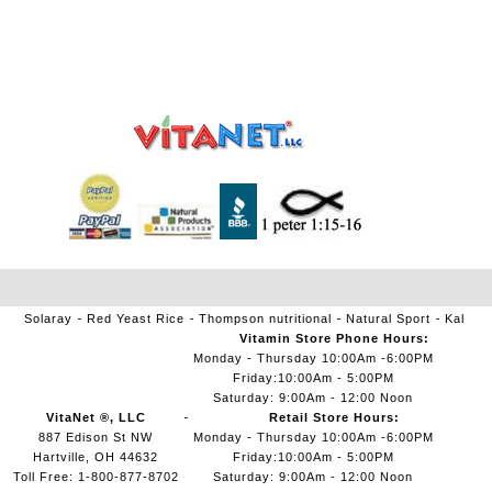
Solaray
Red Yeast Rice
Thompson nutritional
Natural Sport
Kal
Vitamin Store Phone Hours:
Monday - Thursday 10:00Am -6:00PM
Friday:10:00Am - 5:00PM
Saturday: 9:00Am - 12:00 Noon
VitaNet ®, LLC
Retail Store Hours:
887 Edison St NW
Monday - Thursday 10:00Am -6:00PM
Hartville, OH 44632
Friday:10:00Am - 5:00PM
Toll Free: 1-800-877-8702
Saturday: 9:00Am - 12:00 Noon