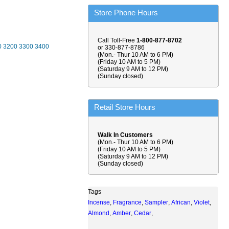
Store Phone Hours
Call Toll-Free
1-800-877-8702
0
3200
3300
3400
or 330-877-8786
(Mon.- Thur 10 AM to 6 PM)
(Friday 10 AM to 5 PM)
(Saturday 9 AM to 12 PM)
(Sunday closed)
Retail Store Hours
Walk In Customers
(Mon.- Thur 10 AM to 6 PM)
(Friday 10 AM to 5 PM)
(Saturday 9 AM to 12 PM)
(Sunday closed)
Tags
Incense
,
Fragrance
,
Sampler
,
African
,
Violet
,
Almond
,
Amber
,
Cedar
,