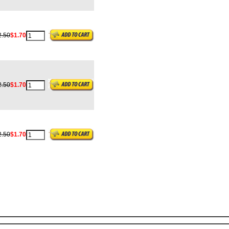
2.50
$1.70
2.50
$1.70
2.50
$1.70