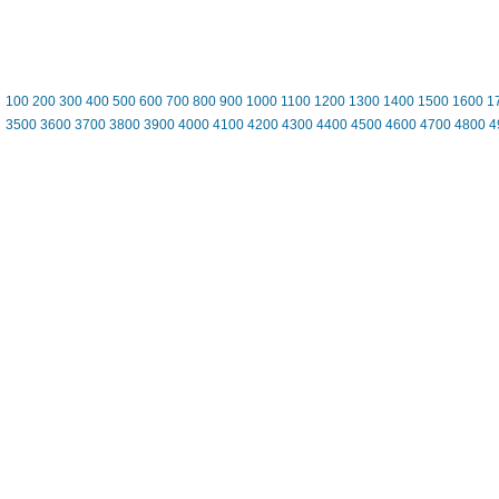
100
200
300
400
500
600
700
800
900
1000
1100
1200
1300
1400
1500
1600
1
3500
3600
3700
3800
3900
4000
4100
4200
4300
4400
4500
4600
4700
4800
4