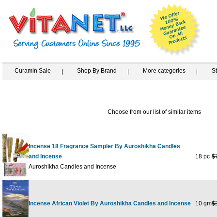
Curamin Sale
Shop By Brand
More categories
S
Choose from our list of similar items
Incense 18 Fragrance Sampler By Auroshikha Candles
and Incense
18 pc
$
Auroshikha Candles and Incense
Incense African Violet By Auroshikha Candles and Incense
10 gm
$