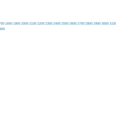
700
1800
1900
2000
2100
2200
2300
2400
2500
2600
2700
2800
2900
3000
310
900