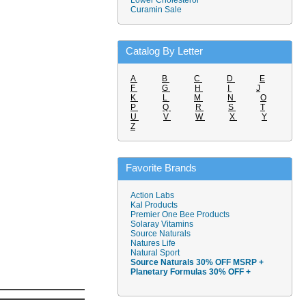
Lower Cholesterol
Curamin Sale
Catalog By Letter
A
B
C
D
E
F
G
H
I
J
K
L
M
N
O
P
Q
R
S
T
U
V
W
X
Y
Z
Favorite Brands
Action Labs
Kal Products
Premier One Bee Products
Solaray Vitamins
Source Naturals
Natures Life
Natural Sport
Source Naturals 30% OFF MSRP +
Planetary Formulas 30% OFF +