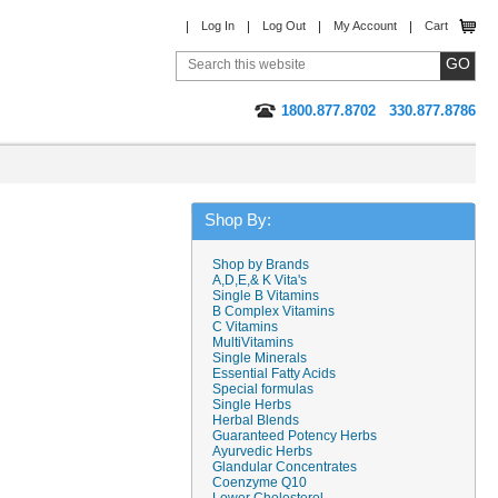
Log In
Log Out
My Account
Cart
1800.877.8702
330.877.8786
Shop By:
Shop by Brands
A,D,E,& K Vita's
Single B Vitamins
B Complex Vitamins
C Vitamins
MultiVitamins
Single Minerals
Essential Fatty Acids
Special formulas
Single Herbs
Herbal Blends
Guaranteed Potency Herbs
Ayurvedic Herbs
Glandular Concentrates
Coenzyme Q10