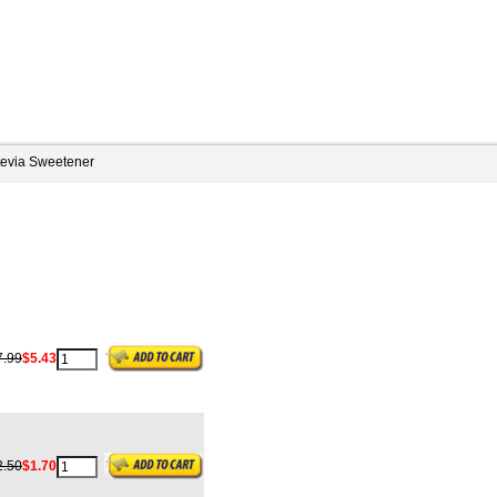
tevia Sweetener
7.99
$5.43
2.50
$1.70