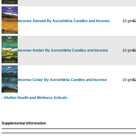
Incense Almond By Auroshikha Candles and Incense
10 gm
$
Incense Amber By Auroshikha Candles and Incense
10 gm
$
Incense Cedar By Auroshikha Candles and Incense
10 gm
$
- VitaNet Health and Wellness Articals -
Supplemental Information