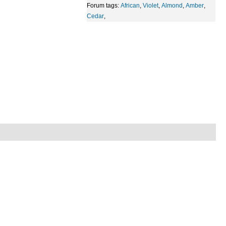
Forum tags:
African
,
Violet
,
Almond
,
Amber
,
Cedar
,