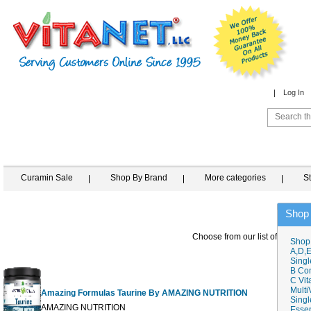
Log In
Curamin Sale
Shop By Brand
More categories
S
Shop
Choose from our list of similar 
Shop
A,D,E
Singl
B Co
C Vit
Multi
Amazing Formulas Taurine By AMAZING NUTRITION
Singl
AMAZING NUTRITION
Essen