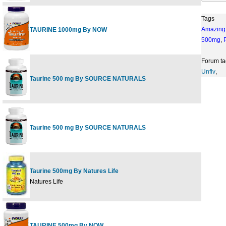
Tags
Amazing
TAURINE 1000mg By NOW
500mg
,
Forum ta
Unflv
,
Taurine 500 mg By SOURCE NATURALS
Taurine 500 mg By SOURCE NATURALS
Taurine 500mg By Natures Life
Natures Life
TAURINE 500mg By NOW