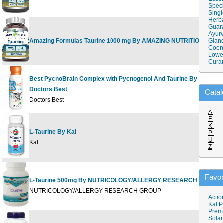
Speci
Singl
Herba
Guar
Ayurv
Amazing Formulas Taurine 1000 mg By AMAZING NUTRITION
Gland
Coen
Lower
Cura
Best PycnoBrain Complex with Pycnogenol And Taurine By
Doctors Best
Catal
Doctors Best
A
F
K
L-Taurine By Kal
P
U
Kal
Z
Favor
L-Taurine 500mg By NUTRICOLOGY/ALLERGY RESEARCH GROUP
NUTRICOLOGY/ALLERGY RESEARCH GROUP
Actio
Kal P
Prem
Solar