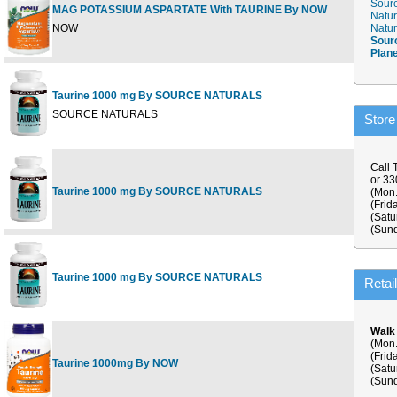
Sourc
MAG POTASSIUM ASPARTATE With TAURINE By NOW
Natur
NOW
Natur
Sour
Plan
Taurine 1000 mg By SOURCE NATURALS
SOURCE NATURALS
Store
Call 
or 3
Taurine 1000 mg By SOURCE NATURALS
(Mon.
(Frid
(Satu
(Sund
Taurine 1000 mg By SOURCE NATURALS
Retai
Walk
(Mon.
(Frid
Taurine 1000mg By NOW
(Satu
(Sund