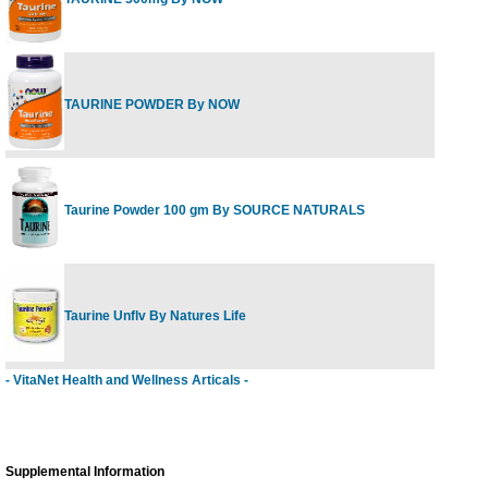
TAURINE POWDER By NOW
Taurine Powder 100 gm By SOURCE NATURALS
Taurine Unflv By Natures Life
- VitaNet Health and Wellness Articals -
Supplemental Information