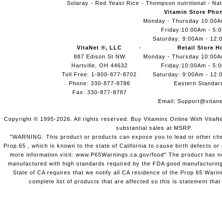
Solaray
Red Yeast Rice
Thompson nutritional
Nat
Vitamin Store Pho
Monday - Thursday 10:00
Friday:10:00Am - 5:
Saturday: 9:00Am - 12:
VitaNet ®, LLC
Retail Store H
887 Edison St NW
Monday - Thursday 10:00
Hartville, OH 44632
Friday:10:00Am - 5:
Toll Free: 1-800-877-8702
Saturday: 9:00Am - 12:
Phone: 330-877-8786
Eastern Standar
Fax: 330-877-8787
Email:
Support@vitane
Copyright © 1995-2026. All rights reserved. Buy Vitamins Online With VitaN
substantial sales at MSRP.
"WARNING: This product or products can expose you to lead or other chem
Prop.65 , which is known to the state of California to cause birth defects o
more information visit: www.P65Warnings.ca.gov/food" The product has not
manufactured with high standards required by the FDA good manufacturing
State of CA requires that we notify all CA residence of the Prop 65 Warni
complete list of products that are affected so this is statement that