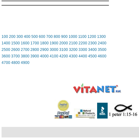
100
200
300
400
500
600
700
800
900
1000
1100
1200
1300
1400
1500
1600
1700
1800
1900
2000
2100
2200
2300
2400
2500
2600
2700
2800
2900
3000
3100
3200
3300
3400
3500
3600
3700
3800
3900
4000
4100
4200
4300
4400
4500
4600
4700
4800
4900