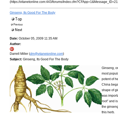
(https://vitanetonline.com:443/forums/Index.cfm?CFApp=1&Message_ID=21
Ginseng, Its Good For The Body
Date:
October 05, 2009 11:35 AM
Author:
Darrell Miller (
dm@vitanetonline.com
)
Subject:
Ginseng, Its Good For The Body
Ginseng, on
most popula
potent of 
China began
shape of gi
was importa
root” and i
the ginseng
this herb.