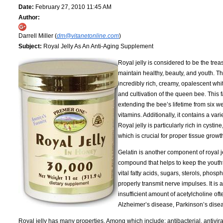
Date:
February 27, 2010 11:45 AM
Author:
Darrell Miller (
dm@vitanetonline.com
)
Subject:
Royal Jelly As An Anti-Aging Supplement
Royal jelly is considered to be the trea
maintain healthy, beauty, and youth. Thi
incredibly rich, creamy, opalescent whit
and cultivation of the queen bee. This
extending the bee’s lifetime from six w
vitamins. Additionally, it contains a va
Royal jelly is particularly rich in cyst
which is crucial for proper tissue grow
Gelatin is another component of royal je
compound that helps to keep the youthf
vital fatty acids, sugars, sterols, phos
properly transmit nerve impulses. It is 
insufficient amount of acetylcholine oft
Alzheimer’s disease, Parkinson’s disea
Royal jelly has many properties. Among which include: antibacterial, antiviral, a