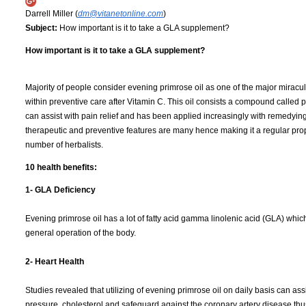
Darrell Miller (
dm@vitanetonline.com
)
Subject:
How important is it to take a GLA supplement?
How important is it to take a GLA supplement?
Majority of people consider evening primrose oil as one of the major miracu
within preventive care after Vitamin C. This oil consists a compound called 
can assist with pain relief and has been applied increasingly with remedyin
therapeutic and preventive features are many hence making it a regular pro
number of herbalists.
10 health benefits:
1- GLA Deficiency
Evening primrose oil has a lot of fatty acid gamma linolenic acid (GLA) which 
general operation of the body.
2- Heart Health
Studies revealed that utilizing of evening primrose oil on daily basis can ass
pressure, cholesterol and safeguard against the coronary artery disease thu