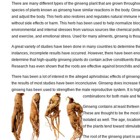
There are many different types of the ginseng plant that are grown throughou
species of plants known as ginseng have similar reactions in the body. Gin
and adjust the body. This herb also restores and regulates natural immune
without side effects or harm. This herb has been used to help normalize bloo
environmental and internal stresses from various sources like chemical poll
and exercise, and emotional stress. Used for many ailments, ginseng is thoug
A great variety of studies have been done in many countries to determine th
instances, incomplete results have occurred. However, there have been eno
determine that high-quality ginseng plants do contain active constituents that
Research has even shown that the roots are effective against bronchitis and
There has been a lot of interest in the alleged aphrodisiac effects of ginsen
the results of most studies have been inconclusive. Ginseng does increase 
ginseng has been used to strengthen the male reproductive system. It is h
combinations for both male and f
Ginseng contains at least thirtee
These are thought to be the most
isolated as well. The age, locati
of the plants tend toward stimulat
The root of the ginseng plant is u