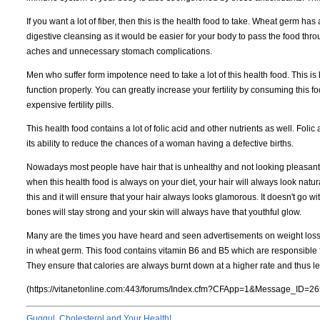
If you want a lot of fiber, then this is the health food to take. Wheat germ has a
digestive cleansing as it would be easier for your body to pass the food th
aches and unnecessary stomach complications.
Men who suffer form impotence need to take a lot of this health food. This i
function properly. You can greatly increase your fertility by consuming this 
expensive fertility pills.
This health food contains a lot of folic acid and other nutrients as well. Fol
its ability to reduce the chances of a woman having a defective births.
Nowadays most people have hair that is unhealthy and not looking pleasant a
when this health food is always on your diet, your hair will always look natur
this and it will ensure that your hair always looks glamorous. It doesn't go w
bones will stay strong and your skin will always have that youthful glow.
Many are the times you have heard and seen advertisements on weight loss 
in wheat germ. This food contains vitamin B6 and B5 which are responsible 
They ensure that calories are always burnt down at a higher rate and thus le
(https://vitanetonline.com:443/forums/Index.cfm?CFApp=1&Message_ID=26
Guggul, Cholesterol and Your Health!