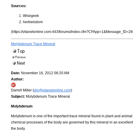
Sources:
Wisegeek
herbwisdom
(https://vitanetonline.com:443/forums/Index.cfm?CFApp=1&Message_ID=28
Molybdenum Trace Mineral
Date:
November 16, 2012 08:20 AM
Author:
Darrell Miller (
dm@vitanetonline.com
)
Subject:
Molybdenum Trace Mineral
Molybdenum
Molybdenum is one of the important trace mineral found in plant and anima
chemical processes of the body are governed by this mineral in an excellent 
the body.