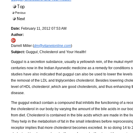
Date:
February 11, 2012 07:53 AM
Author:
Darrell Miller (
dm@vitanetonline.com
)
Subject:
Guggul, Cholesterol and Your Health!
Guggul is a secretion substance, usually a yellowish rein, of the mukul myr
centuries now in the Indian Ayurvedic medicine as a remedy for conditions su
studies have also indicated that guggul can also be used to lower the levels 
the removal of the LDL and triglycerides cholesterol. Besides lowering chole
level of HDL cholesterol ,which are good cholesterols, and thus enhancing th
disease.
The guggul extract contain a compound that inhibits the functioning of a rece
the cholesterol in our body by varying the amount of the bile acids in our bodi
from diet. Cholesterol is contained in the bile acids which are made in the li
They help in the metabolism of fat in the small intestines before reprocessing
receptor implies that more cholesterol becomes excreted. In so doing 14 to 2