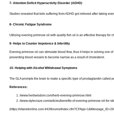
7- Attention Deficit Hyperactivity Disorder (ADHD)
Studies revealed that kids suffering from ADHD got relieved after taking even
8- Chronic Fatigue Syndrome
Utilizing evening primrose oil with quality fish oil is an effective therapy for
9- Helps to Counter Impotence & Infertility
Evening primrose oil can stimulate blood flow, thus it helps in solving one o
preventing blood vessels to become narrow as a result of cholesterol.
10- Helping with Alcohol Withdrawal Symptoms
The GLA prompts the brain to make a specific type of prostaglandin called p
References:
//www.herbwisdom.com/herb-evening-primrose.html
//www.stylecraze.com/articles/benefits-of-evening-primrose-oil-for-sk
(https://vitanetonline.com:443/forums/Index.cfm?CFApp=1&Message_ID=29