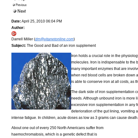
Date:
April 25, 2010 06:04 PM
Author:
Darrell Miller (
dm@vitanetonline.com
)
Subject:
The Good and Bad of an iron supplement
Iron holds a crucial role in the physiolo
molecules. Iron is indispensable to the bo
many important enzymes that are involv
when red blood cells are broken down an
is able to conserve iron at all costs, as 
The dark side of iron supplementation 
needs. Although unbound iron is more lik
excessive iron supplementation in any f
deterioration of the gut lining, vomiting
intense fatigue. In children, acute doses as low as 3 grams can cause death
About one out of every 250 North Americans suffer from
haemochromatosis, which is a genetic defect that is