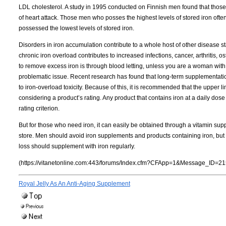
LDL cholesterol. A study in 1995 conducted on Finnish men found that those 
of heart attack. Those men who posses the highest levels of stored iron ofte
possessed the lowest levels of stored iron.
Disorders in iron accumulation contribute to a whole host of other disease s
chronic iron overload contributes to increased infections, cancer, arthritis,
to remove excess iron is through blood letting, unless you are a woman with
problematic issue. Recent research has found
that long-term supplementatio
to iron-overload toxicity. Because of this, it is recommended that the upper l
considering a product’s rating. Any product that contains iron at a daily dose g
rating criterion.
But for those who need iron, it can easily be obtained through a vitamin supp
store. Men should avoid iron supplements and products containing iron, bu
loss should supplement with iron regularly.
(https://vitanetonline.com:443/forums/Index.cfm?CFApp=1&Message_ID=21
Royal Jelly As An Anti-Aging Supplement