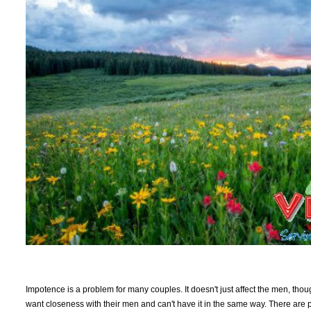
Impotence is a problem for many couples. It doesn't just affect the men, thou
want closeness with their men and can't have it in the same way. There are 