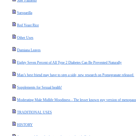
Saw Palmetto
Sarsparilla
Red Yeast Rice
Other Uses
Damiana Leaves
Eighty Seven Percent of All Type 2 Diabetes Can Be Prevented Naturally
Man’s best friend may have to step a side, new research on Pomegranate released.
Supplements for Sexual health!
Moderating Male Midlife Moodiness - The lesser known guy version of menopause
TRADITIONAL USES
HISTORY