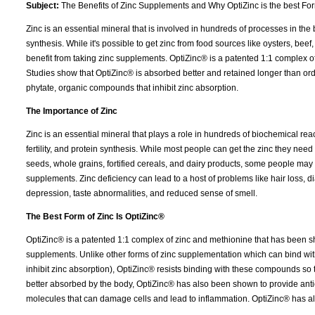
Subject:
The Benefits of Zinc Supplements and Why OptiZinc is the best Fo
Zinc is an essential mineral that is involved in hundreds of processes in the
synthesis. While it's possible to get zinc from food sources like oysters, be
benefit from taking zinc supplements. OptiZinc® is a patented 1:1 complex o
Studies show that OptiZinc® is absorbed better and retained longer than ordi
phytate, organic compounds that inhibit zinc absorption.
The Importance of Zinc
Zinc is an essential mineral that plays a role in hundreds of biochemical reac
fertility, and protein synthesis. While most people can get the zinc they need 
seeds, whole grains, fortified cereals, and dairy products, some people may 
supplements. Zinc deficiency can lead to a host of problems like hair loss,
depression, taste abnormalities, and reduced sense of smell.
The Best Form of Zinc Is OptiZinc®
OptiZinc® is a patented 1:1 complex of zinc and methionine that has been s
supplements. Unlike other forms of zinc supplementation which can bind with
inhibit zinc absorption), OptiZinc® resists binding with these compounds so t
better absorbed by the body, OptiZinc® has also been shown to provide antio
molecules that can damage cells and lead to inflammation. OptiZinc® has a