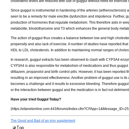
cholesterol levels are reduced with use of guggul without need for exercise o
Since guggul is instrumental in hardening of the arteries (artherosclerosis) 
seen to be a remedy for male erectile dysfunction and impotence. Further, g
production of hormones that regulate metabolism. This therefore aids in weigh
metabolite, triiodothyroxine and T3 which enhances the general body metab
The action of guggul thus creates a balance between low and high cholestero
propensity and also lack of exercise. A number of studies have reported that 
HDL to LDL cholesterols. In addition to maintaining normal ranges of cholest
In research, guggul extracts has been observed to clash with CYP3A4 enzym
CYP3A4 is also responsible for metabolism of medications and thus guggul 
diltiazem, propanolol and birth control pills. However, it has been reported tha
resulting in an improved effectiveness. Another problem of guggul use is its a
becomes a challenge and it results to excessive bleeding. Therefore guggul 
or the interaction between guggul and the medication is in fact not detriment
Have your tried Guggul Today?
(https://vitanetonline.com:443/forums/Index.cfm?CFApp=1&Message_ID=25
The Good and Bad of an iron supplement