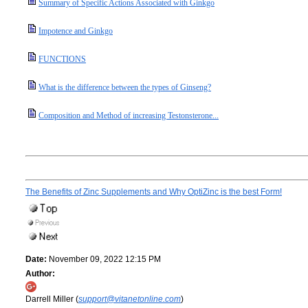
Summary of Specific Actions Associated with Ginkgo
Impotence and Ginkgo
FUNCTIONS
What is the difference between the types of Ginseng?
Composition and Method of increasing Testonsterone...
The Benefits of Zinc Supplements and Why OptiZinc is the best Form!
Date:
November 09, 2022 12:15 PM
Author:
Darrell Miller (
support@vitanetonline.com
)