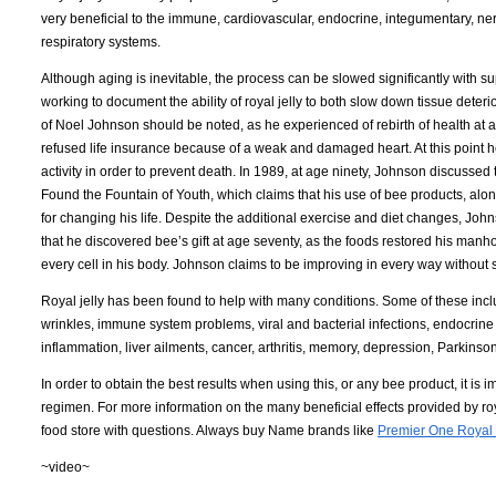
very beneficial to the immune, cardiovascular, endocrine, integumentary, nerv
respiratory systems.
Although aging is inevitable, the process can be slowed significantly with
working to document the ability of royal jelly to both slow down tissue deteri
of Noel Johnson should be noted, as he experienced of rebirth of health at ag
refused life insurance because of a weak and damaged heart. At this point he
activity in order to prevent death. In 1989, at age ninety, Johnson discusse
Found the Fountain of Youth, which claims that his use of bee products, along
for changing his life. Despite the additional exercise and diet changes, Johns
that he discovered bee’s gift at age seventy, as the foods restored his manh
every cell in his body. Johnson claims to be improving in every way withou
Royal jelly has been found to help with many conditions. Some of these inclu
wrinkles, immune system problems, viral and bacterial infections, endocrine
inflammation, liver ailments, cancer, arthritis, memory, depression, Parkins
In order to obtain the best results when using this, or any bee product, it is
regimen. For more information on the many beneficial effects provided by royal
food store with questions. Always buy Name brands like
Premier One Royal 
~video~