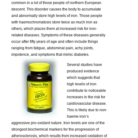
common in a lot of those people of northern European
descent. This disorder causes the body to accumulate
and abnormally store high levels of iron. Those people
with haemochromatosis store twice as much iron as
others, which places them at increased risk for iron-
related diseases. Symptoms of these diseases generally
occur after fifty years of age and often include things
ranging from fatigue, abdominal pain, achy joints,
impotence, and symptoms that mimic diabetes.
Several studies have
produced evidence
which suggests that
high levels of iron
contribute to noticeable
increases in the risk for
cardiovascular disease.
This is likely due to non-
haeme iron’s
aggressive pro-oxidant nature. Iron levels are one of the
strongest biochemical markers for the progression of
atherosclerosis, which results from increased oxidation of