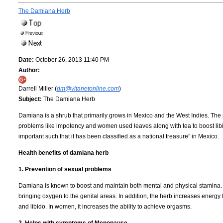
The Damiana Herb
Date:
October 26, 2013 11:40 PM
Author:
Darrell Miller (
dm@vitanetonline.com
)
Subject:
The Damiana Herb
Damiana is a shrub that primarily grows in Mexico and the West Indies. The 
problems like impotency and women used leaves along with tea to boost lib
important such that it has been classified as a national treasure” in Mexico.
Health benefits of damiana herb
1. Prevention of sexual problems
Damiana is known to boost and maintain both mental and physical stamina. It 
bringing oxygen to the genital areas. In addition, the herb increases energy l
and libido. In women, it increases the ability to achieve orgasms.
2. Helps with symptoms of Menopause