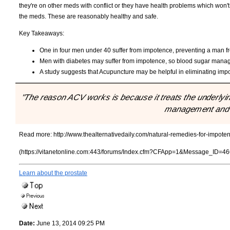
they're on other meds with conflict or they have health problems which won't
the meds. These are reasonably healthy and safe.
Key Takeaways:
One in four men under 40 suffer from impotence, preventing a man fr
Men with diabetes may suffer from impotence, so blood sugar man
A study suggests that Acupuncture may be helpful in eliminating imp
"The reason ACV works is because it treats the underlyi
management and h
Read more:
http://www.thealternativedaily.com/natural-remedies-for-impote
(https://vitanetonline.com:443/forums/Index.cfm?CFApp=1&Message_ID=46
Learn about the prostate
Date:
June 13, 2014 09:25 PM