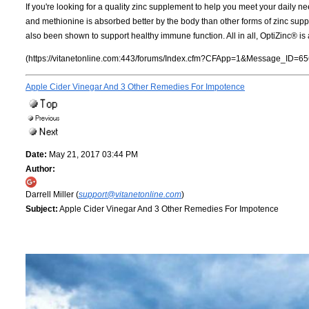
If you're looking for a quality zinc supplement to help you meet your daily n
and methionine is absorbed better by the body than other forms of zinc suppl
also been shown to support healthy immune function. All in all, OptiZinc® is a
(https://vitanetonline.com:443/forums/Index.cfm?CFApp=1&Message_ID=65
Apple Cider Vinegar And 3 Other Remedies For Impotence
Date:
May 21, 2017 03:44 PM
Author:
Darrell Miller (
support@vitanetonline.com
)
Subject:
Apple Cider Vinegar And 3 Other Remedies For Impotence