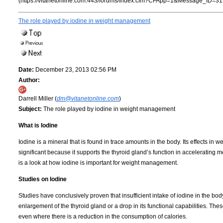
(https://vitanetonline.com:443/forums/Index.cfm?CFApp=1&Message_ID=31
The role played by iodine in weight management
Date:
December 23, 2013 02:56 PM
Author:
Darrell Miller (
dm@vitanetonline.com
)
Subject:
The role played by iodine in weight management
What is Iodine
Iodine is a mineral that is found in trace amounts in the body. Its effects in w
significant because it supports the thyroid gland’s function in accelerating 
is a look at how iodine is important for weight management.
Studies on Iodine
Studies have conclusively proven that insufficient intake of iodine in the bod
enlargement of the thyroid gland or a drop in its functional capabilities. Thes
even where there is a reduction in the consumption of calories.