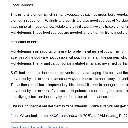
Food Sources
This mineral element is rich in many vegetables such as green leafy vegeta
element in good form. Walnuts and Lentils are also good sources of Molybd
trace mineral in abundance. Potato and cauliflower have this trace element in
Molybdenum. These food sources are needed for the human life to meet the ba
Important mineral
Molybdenum is an important mineral for protein synthesis of body. The iron mo
activities of the body are not possible without this mineral. The persons w
Molybdenum. The fat and carbohydrate metabolism is also governed by this
Sufficient amount of the mineral prevents pre mature aging. It is believed t
prevented by this mineral in an exact way and hence it is necessary to main
The asthma condition is improved by this mineral if taken in enough quantit
prevented by this mineral. Even sexual impotence issue among humans is l
detoxifying effects on the body by the formation of aldehyde oxidase.
One in eight people are deficient in trace minerals. Make sure you are getti
(https://vitanetonline.com:443/forums/Index.cfm?CFApp=1&Message_ID=27
Great Health Benefits of Wheat Germ