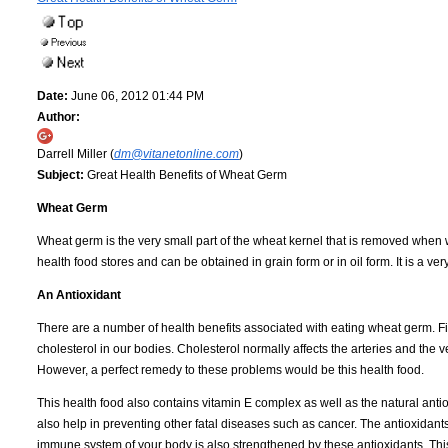
Date:
June 06, 2012 01:44 PM
Author:
Darrell Miller (
dm@vitanetonline.com
)
Subject:
Great Health Benefits of Wheat Germ
Wheat Germ
Wheat germ is the very small part of the wheat kernel that is removed when w
health food stores and can be obtained in grain form or in oil form. It is a ver
An Antioxidant
There are a number of health benefits associated with eating wheat germ. Fir
cholesterol in our bodies. Cholesterol normally affects the arteries and th
However, a perfect remedy to these problems would be this health food.
This health food also contains vitamin E complex as well as the natural antio
also help in preventing other fatal diseases such as cancer. The antioxidan
immune system of your body is also strengthened by these antioxidants. This 