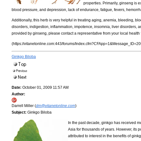
properties. Primarily, ginseng is 
blood pressure, and depression, lack of endurance, fatigue, fevers, hemorr
Additionally, this herb is very helpful in treating aging, anemia, bleeding, bl
disorders, indigestion, inflammation, impotence, insomnia, liver disorders, 
provided by ginseng, please contact a representative from your local health 
(https://vitanetonline.com:443/forums/Index.cfm?CFApp=1&Message_ID=20
Ginkgo Biloba
Date:
October 01, 2009 11:57 AM
Author:
Darrell Miller (
dm@vitanetonline.com
)
Subject:
Ginkgo Biloba
In the past decade, ginkgo has received mu
Asia for thousands of years. However, its p
attributed to interest in the benefits of gi