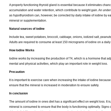
A properly functioning thyroid gland is essential because it eliminates chanc
accumulation and water retention, which contribute to weight gain. An under
as hypothyroidism can, however, be corrected by daily intake of iodine by eat
mineral or supplementation.
Natural sources of iodine
Include tea, sweet potatoes, broccoli, cabbage, onions, iodized salt, peanut
Adults are required to consume at least 150 micrograms of iodine on a daily b
How Iodine Works
Iodine works by increasing the production of T4, which is a hormone that adj
mental and physical activities, which play an important role in weight loss.
Precaution
It is important to exercise care when increasing the intake of iodine because 
ensure that the mineral is increased in moderation to ensure safety.
In conclusion
The amount of iodine in ones diet has a significant effect on weight loss. It
mineral is consumed to ensure that the body is functioning optimally. Signs 