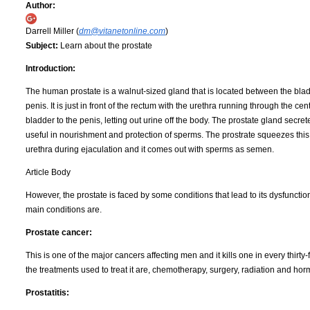
Author:
Darrell Miller (
dm@vitanetonline.com
)
Subject:
Learn about the prostate
Introduction:
The human prostate is a walnut-sized gland that is located between the bla
penis. It is just in front of the rectum with the urethra running through the cen
bladder to the penis, letting out urine off the body. The prostate gland secretes
useful in nourishment and protection of sperms. The prostrate squeezes this f
urethra during ejaculation and it comes out with sperms as semen.
Article Body
However, the prostate is faced by some conditions that lead to its dysfunctio
main conditions are.
Prostate cancer:
This is one of the major cancers affecting men and it kills one in every thirt
the treatments used to treat it are, chemotherapy, surgery, radiation and ho
Prostatitis: