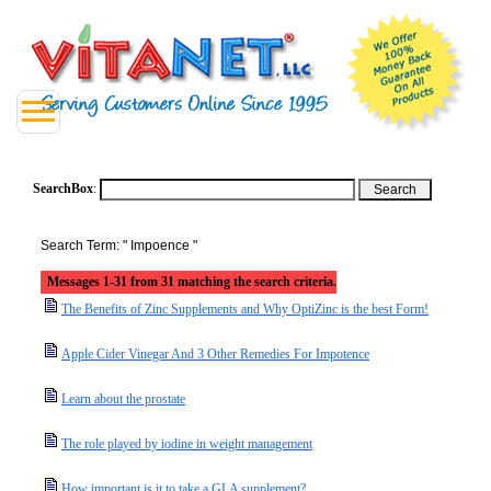
SearchBox
:
Search Term: " Impoence "
Messages 1-31 from 31 matching the search criteria.
The Benefits of Zinc Supplements and Why OptiZinc is the best Form!
Apple Cider Vinegar And 3 Other Remedies For Impotence
Learn about the prostate
The role played by iodine in weight management
How important is it to take a GLA supplement?