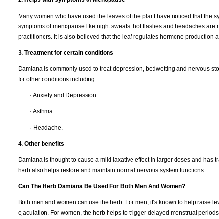
Many women who have used the leaves of the plant have noticed that the sym
symptoms of menopause like night sweats, hot flashes and headaches are no
practitioners. It is also believed that the leaf regulates hormone production a
3. Treatment for certain conditions
Damiana is commonly used to treat depression, bedwetting and nervous stomac
for other conditions including:
· Anxiety and Depression.
· Asthma.
· Headache.
4. Other benefits
Damiana is thought to cause a mild laxative effect in larger doses and has t
herb also helps restore and maintain normal nervous system functions.
Can The Herb Damiana Be Used For Both Men And Women?
Both men and women can use the herb. For men, it’s known to help raise lev
ejaculation. For women, the herb helps to trigger delayed menstrual period