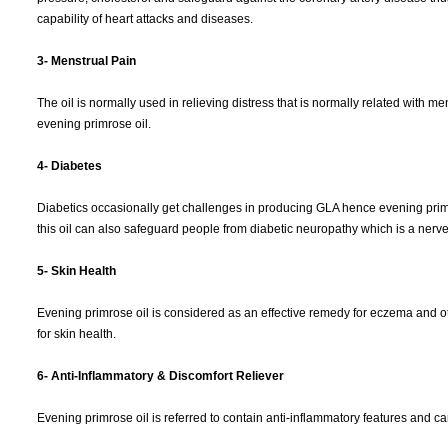
capability of heart attacks and diseases.
3- Menstrual Pain
The oil is normally used in relieving distress that is normally related with m
evening primrose oil.
4- Diabetes
Diabetics occasionally get challenges in producing GLA hence evening primro
this oil can also safeguard people from diabetic neuropathy which is a nerve c
5- Skin Health
Evening primrose oil is considered as an effective remedy for eczema and oth
for skin health.
6- Anti-Inflammatory & Discomfort Reliever
Evening primrose oil is referred to contain anti-inflammatory features and 