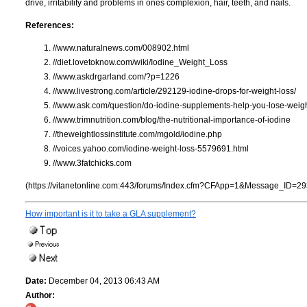
drive, irritability and problems in ones complexion, hair, teeth, and nails.
References:
//www.naturalnews.com/008902.html
//diet.lovetoknow.com/wiki/Iodine_Weight_Loss
//www.askdrgarland.com/?p=1226
//www.livestrong.com/article/292129-iodine-drops-for-weight-loss/
//www.ask.com/question/do-iodine-supplements-help-you-lose-weig
//www.trimnutrition.com/blog/the-nutritional-importance-of-iodine
//theweightlossinstitute.com/mgold/iodine.php
//voices.yahoo.com/iodine-weight-loss-5579691.html
//www.3fatchicks.com
(https://vitanetonline.com:443/forums/Index.cfm?CFApp=1&Message_ID=29
How important is it to take a GLA supplement?
Date:
December 04, 2013 06:43 AM
Author: