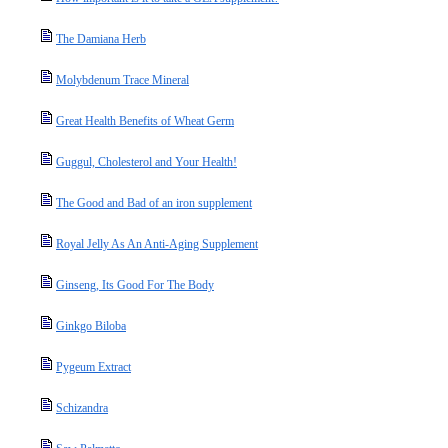
The Damiana Herb
Molybdenum Trace Mineral
Great Health Benefits of Wheat Germ
Guggul, Cholesterol and Your Health!
The Good and Bad of an iron supplement
Royal Jelly As An Anti-Aging Supplement
Ginseng, Its Good For The Body
Ginkgo Biloba
Pygeum Extract
Schizandra