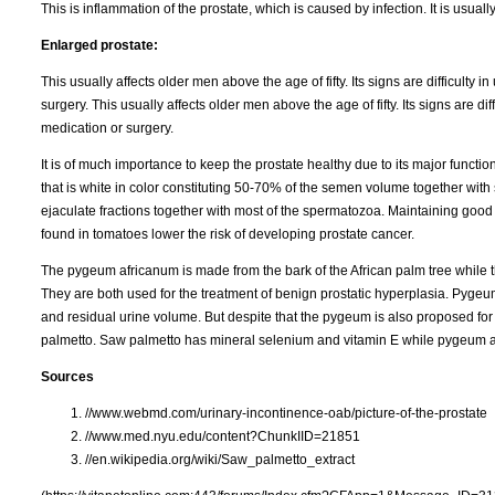
This is inflammation of the prostate, which is caused by infection. It is usually
Enlarged prostate:
This usually affects older men above the age of fifty. Its signs are difficulty 
surgery. This usually affects older men above the age of fifty. Its signs are dif
medication or surgery.
It is of much importance to keep the prostate healthy due to its major functions
that is white in color constituting 50-70% of the semen volume together with s
ejaculate fractions together with most of the spermatozoa. Maintaining good 
found in tomatoes lower the risk of developing prostate cancer.
The pygeum africanum is made from the bark of the African palm tree while t
They are both used for the treatment of benign prostatic hyperplasia. Pyge
and residual urine volume. But despite that the pygeum is also proposed for p
palmetto. Saw palmetto has mineral selenium and vitamin E while pygeum a
Sources
//www.webmd.com/urinary-incontinence-oab/picture-of-the-prostate
//www.med.nyu.edu/content?ChunkIID=21851
//en.wikipedia.org/wiki/Saw_palmetto_extract