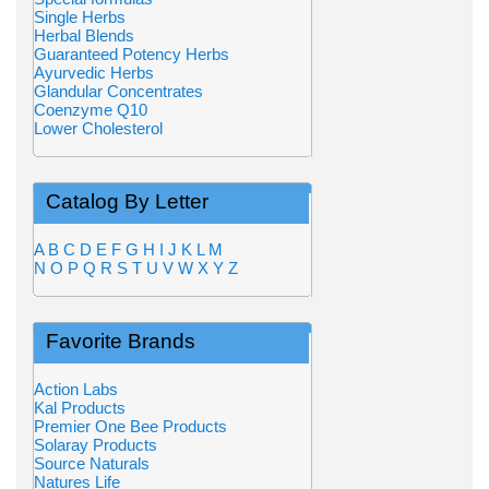
Single Herbs
Herbal Blends
Guaranteed Potency Herbs
Ayurvedic Herbs
Glandular Concentrates
Coenzyme Q10
Lower Cholesterol
Catalog By Letter
A
B
C
D
E
F
G
H
I
J
K
L
M
N
O
P
Q
R
S
T
U
V
W
X
Y
Z
Favorite Brands
Action Labs
Kal Products
Premier One Bee Products
Solaray Products
Source Naturals
Natures Life