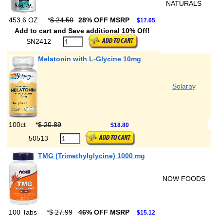
NATURALS
453.6 OZ
*
$ 24.50
28% OFF MSRP
$17.65
Add to cart and Save additional 10% Off!
SN2412
Melatonin with L-Glycine 10mg
Solaray
100ct
*
$ 20.89
$18.80
50513
TMG (Trimethylglycine) 1000 mg
NOW FOODS
100 Tabs
*
$ 27.99
46% OFF MSRP
$15.12