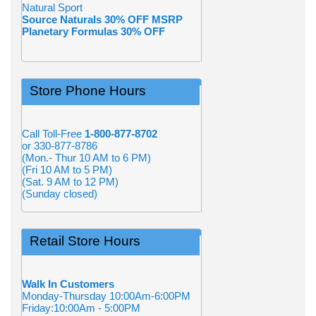
Natural Sport
Source Naturals 30% OFF MSRP
Planetary Formulas 30% OFF
Store Phone Hours
Call Toll-Free
1-800-877-8702
or 330-877-8786
(Mon.- Thur 10 AM to 6 PM)
(Fri 10 AM to 5 PM)
(Sat. 9 AM to 12 PM)
(Sunday closed)
Retail Store Hours
Walk In Customers
Monday-Thursday 10:00Am-6:00PM
Friday:10:00Am - 5:00PM