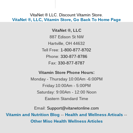
VitaNet ® LLC. Discount Vitamin Store.
VitaNet ®, LLC, Vitamin Store, Go Back To Home Page
VitaNet ®, LLC
887 Edison St NW
Hartville, OH 44632
Tell Free:
1-800-877-8702
Phone:
330-877-8786
Fax:
330-877-8787
Vitamin Store Phone Hours:
Monday - Thursday 10:00Am -6:00PM
Friday:10:00Am - 5:00PM
Saturday: 9:00Am - 12:00 Noon
Eastern Standard Time
Email:
Support@vitanetonline.com
Vitamin and Nutrition Blog
--
Health and Wellness Articals
--
Other Misc Health Wellness Articles