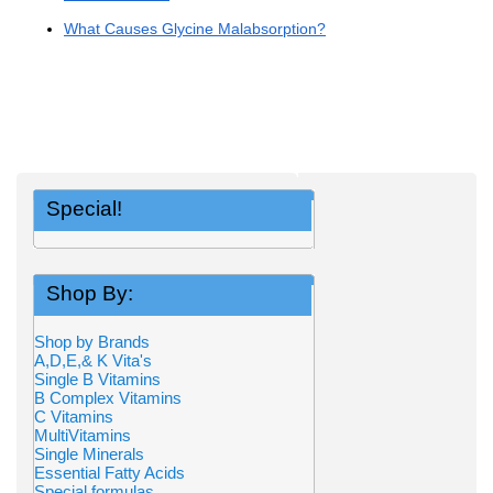
What Causes Glycine Malabsorption?
Special!
Shop By:
Shop by Brands
A,D,E,& K Vita's
Single B Vitamins
B Complex Vitamins
C Vitamins
MultiVitamins
Single Minerals
Essential Fatty Acids
Special formulas