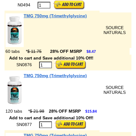
N0494
TMG 750mg (Trimethylglycine)
SOURCE
NATURALS
60 tabs
*
$ 11.75
28% OFF MSRP
$8.47
Add to cart and Save additional 10% Off!
SN0876
TMG 750mg (Trimethylglycine)
SOURCE
NATURALS
120 tabs
*
$ 21.98
28% OFF MSRP
$15.84
Add to cart and Save additional 10% Off!
SN0877
TMG 750mg (Trimethylglycine)