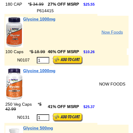
180 CAP
*
$ 34.99
27% OFF MSRP
$25.55
P614415
Glycine 1000mg
Now Foods
100 Caps
*
$ 18.99
46% OFF MSRP
$10.26
N0107
Glycine 1000mg
NOW FOODS
250 Veg Caps
*
$
41% OFF MSRP
$25.37
42.99
N0131
Glycine 500mg