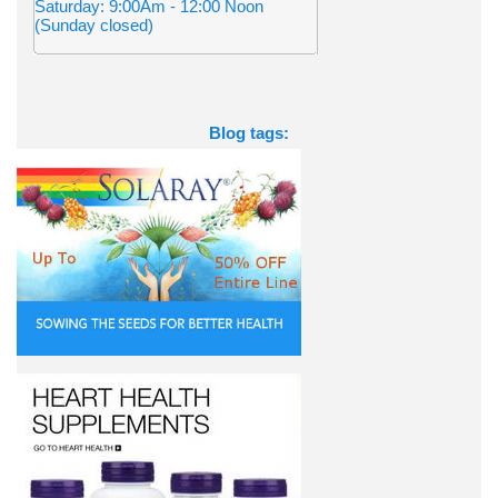
Saturday: 9:00Am - 12:00 Noon
(Sunday closed)
Blog tags: