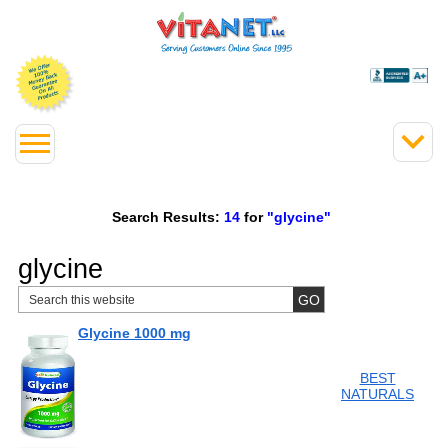
Search Results:
14
for
"glycine"
glycine
Glycine 1000 mg
BEST
NATURALS