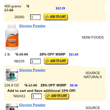
400 grams
*
$
$22.39
27.99
28260
Glycine Powder
NOW FOODS
1 lb
*
$ 29.99
28% OFF MSRP
$21.60
N0225
Glycine Powder
SOURCE
NATURALS
226.8 OZ
*
$ 12.98
28% OFF MSRP
$9.36
Add to cart and Save additional 10% Off!
SN2411
Glycine Powder
SOURCE