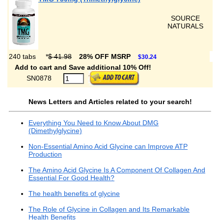
SOURCE
NATURALS
240 tabs
*
$ 41.98
28% OFF MSRP
$30.24
Add to cart and Save additional 10% Off!
SN0878
News Letters and Articles related to your search!
Everything You Need to Know About DMG
(Dimethylglycine)
Non-Essential Amino Acid Glycine can Improve ATP
Production
The Amino Acid Glycine Is A Component Of Collagen And
Essential For Good Health?
The health benefits of glycine
The Role of Glycine in Collagen and Its Remarkable
Health Benefits