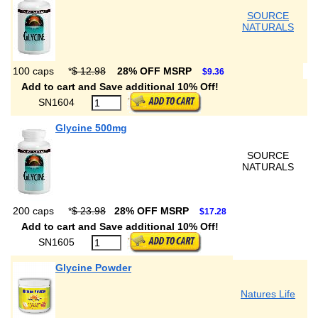
SOURCE
NATURALS
100 caps
*
$ 12.98
28% OFF MSRP
$9.36
Add to cart and Save additional 10% Off!
SN1604
Glycine 500mg
SOURCE
NATURALS
200 caps
*
$ 23.98
28% OFF MSRP
$17.28
Add to cart and Save additional 10% Off!
SN1605
Glycine Powder
Natures Life