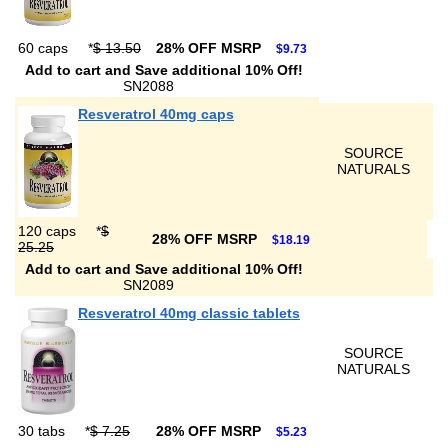
60 caps
*
$ 13.50
28% OFF MSRP
$9.73
Add to cart and Save additional 10% Off!
SN2088
Resveratrol 40mg caps
SOURCE
NATURALS
120 caps
*
$
28% OFF MSRP
$18.19
25.25
Add to cart and Save additional 10% Off!
SN2089
Resveratrol 40mg classic tablets
SOURCE
NATURALS
30 tabs
*
$ 7.25
28% OFF MSRP
$5.23