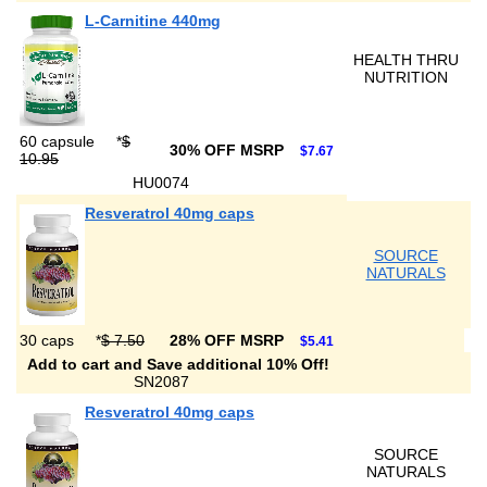
L-Carnitine 440mg
HEALTH THRU
NUTRITION
60 capsule
*
$
30% OFF MSRP
$7.67
10.95
HU0074
Resveratrol 40mg caps
SOURCE
NATURALS
30 caps
*
$ 7.50
28% OFF MSRP
$5.41
Add to cart and Save additional 10% Off!
SN2087
Resveratrol 40mg caps
SOURCE
NATURALS