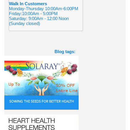
Walk In Customers
Monday-Thursday 10:00Am-6:00PM
Friday:10:00Am - 5:00PM
Saturday: 9:00Am - 12:00 Noon
(Sunday closed)
Blog tags: