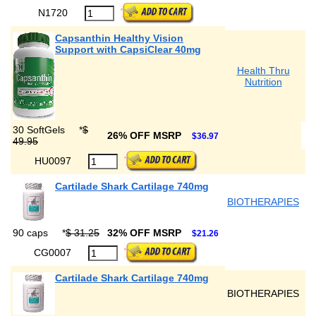
N1720
Capsanthin Healthy Vision
Support with CapsiClear 40mg
Health Thru
Nutrition
30 SoftGels
*
$
26% OFF MSRP
$36.97
49.95
HU0097
Cartilade Shark Cartilage 740mg
BIOTHERAPIES
90 caps
*
$ 31.25
32% OFF MSRP
$21.26
CG0007
Cartilade Shark Cartilage 740mg
BIOTHERAPIES