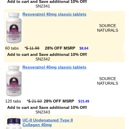
Add to cart and Save additional 10% Off!
SN2341
Resveratrol 40mg classic tablets
SOURCE
NATURALS
60 tabs
*
$ 11.98
28% OFF MSRP
$8.64
Add to cart and Save additional 10% Off!
SN2342
Resveratrol 40mg classic tablets
SOURCE
NATURALS
120 tabs
*
$ 21.50
28% OFF MSRP
$15.49
Add to cart and Save additional 10% Off!
SN2343
UC-II Undenatured Type II
Collagen 40mg