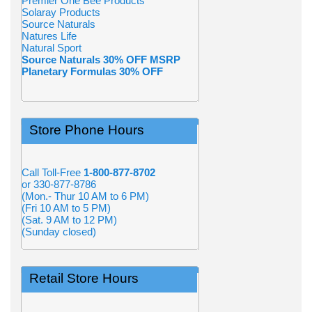
Premier One Bee Products
Solaray Products
Source Naturals
Natures Life
Natural Sport
Source Naturals 30% OFF MSRP
Planetary Formulas 30% OFF
Store Phone Hours
Call Toll-Free
1-800-877-8702
or 330-877-8786
(Mon.- Thur 10 AM to 6 PM)
(Fri 10 AM to 5 PM)
(Sat. 9 AM to 12 PM)
(Sunday closed)
Retail Store Hours