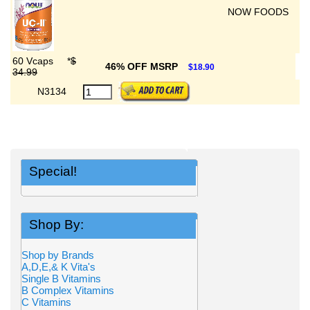
NOW FOODS
60 Vcaps
*
$
46% OFF MSRP
$18.90
34.99
N3134
Special!
Shop By:
Shop by Brands
A,D,E,& K Vita's
Single B Vitamins
B Complex Vitamins
C Vitamins