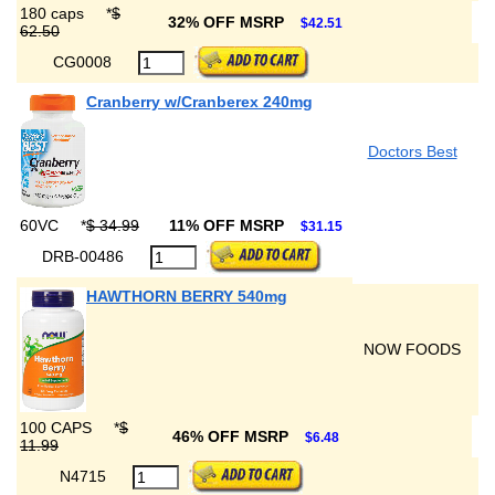
180 caps
*
$
32% OFF MSRP
$42.51
62.50
CG0008
Cranberry w/Cranberex 240mg
Doctors Best
60VC
*
$ 34.99
11% OFF MSRP
$31.15
DRB-00486
HAWTHORN BERRY 540mg
NOW FOODS
100 CAPS
*
$
46% OFF MSRP
$6.48
11.99
N4715