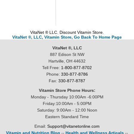
VitaNet ® LLC. Discount Vitamin Store.
VitaNet ®, LLC, Vitamin Store, Go Back To Home Page
VitaNet ®, LLC
887 Edison St NW
Hartville, OH 44632
Tell Free:
1-800-877-8702
Phone:
330-877-8786
Fax:
330-877-8787
Vitamin Store Phone Hours:
Monday - Thursday 10:00Am -6:00PM
Friday:10:00Am - 5:00PM
Saturday: 9:00Am - 12:00 Noon
Eastern Standard Time
Email:
Support@vitanetonline.com
Vitamin and Nutrition Blog
--
Health and Wellness Articals
--