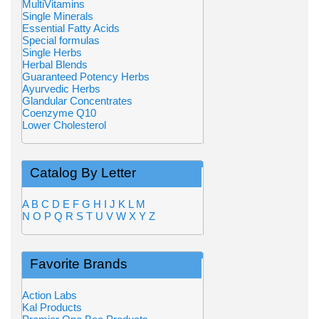
MultiVitamins
Single Minerals
Essential Fatty Acids
Special formulas
Single Herbs
Herbal Blends
Guaranteed Potency Herbs
Ayurvedic Herbs
Glandular Concentrates
Coenzyme Q10
Lower Cholesterol
Catalog By Letter
A
B
C
D
E
F
G
H
I
J
K
L
M
N
O
P
Q
R
S
T
U
V
W
X
Y
Z
Favorite Brands
Action Labs
Kal Products