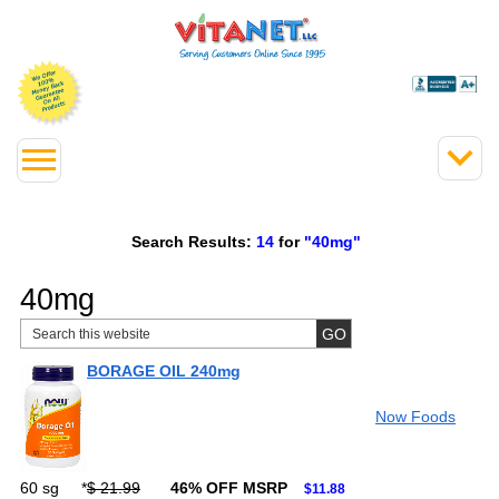
Search Results:
14
for
"40mg"
40mg
BORAGE OIL 240mg
Now Foods
60 sg
*
$ 21.99
46% OFF MSRP
$11.88