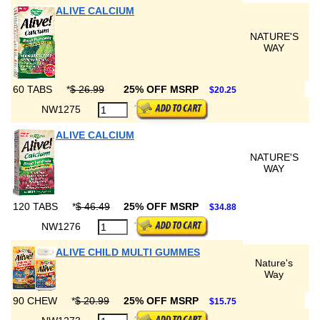
ALIVE CALCIUM
NATURE'S
WAY
60 TABS
*
$ 26.99
25% OFF MSRP
$20.25
NW1275
ALIVE CALCIUM
NATURE'S
WAY
120 TABS
*
$ 46.49
25% OFF MSRP
$34.88
NW1276
ALIVE CHILD MULTI GUMMES
Nature's
Way
90 CHEW
*
$ 20.99
25% OFF MSRP
$15.75