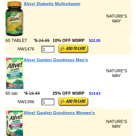
Alive! Diabetic Multivitamin
NATURE'S
WAY
60 TABLET
*
$ 24.49
10% OFF MSRP
$22.05
NW1476
Alive! Garden Goodness Men's
NATURE'S
WAY
60 tab
*
$ 19.49
25% OFF MSRP
$14.63
NW1396
Alive! Garden Goodness Women's
NATURE'S
WAY