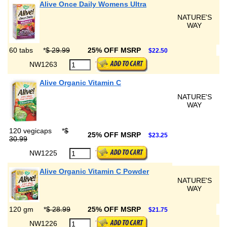
Alive Once Daily Womens Ultra
NATURE'S
WAY
60 tabs
*
$ 29.99
25% OFF MSRP
$22.50
NW1263
Alive Organic Vitamin C
NATURE'S
WAY
120 vegicaps
*
$
25% OFF MSRP
$23.25
30.99
NW1225
Alive Organic Vitamin C Powder
NATURE'S
WAY
120 gm
*
$ 28.99
25% OFF MSRP
$21.75
NW1226