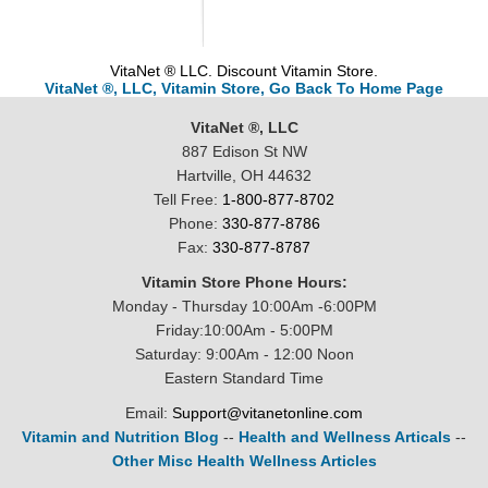
VitaNet ® LLC. Discount Vitamin Store.
VitaNet ®, LLC, Vitamin Store, Go Back To Home Page
VitaNet ®, LLC
887 Edison St NW
Hartville, OH 44632
Tell Free:
1-800-877-8702
Phone:
330-877-8786
Fax:
330-877-8787
Vitamin Store Phone Hours:
Monday - Thursday 10:00Am -6:00PM
Friday:10:00Am - 5:00PM
Saturday: 9:00Am - 12:00 Noon
Eastern Standard Time
Email:
Support@vitanetonline.com
Vitamin and Nutrition Blog
--
Health and Wellness Articals
--
Other Misc Health Wellness Articles