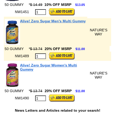
50 GUMMY
*
$ 14.49
10% OFF MSRP
$13.05
NW1451
Alive! Zero Sugar Men's Multi Gummy
NATURE'S
WAY
50 GUMMY
*
$ 13.74
20% OFF MSRP
$11.00
NW1489
Alive! Zero Sugar Women's Multi
Gummy
NATURE'S
WAY
50 GUMMY
*
$ 13.74
20% OFF MSRP
$11.00
NW1490
News Letters and Articles related to your search!