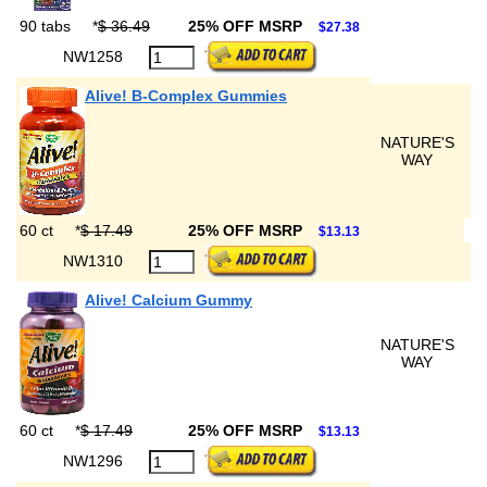
90 tabs
*
$ 36.49
25% OFF MSRP
$27.38
NW1258
Alive! B-Complex Gummies
NATURE'S
WAY
60 ct
*
$ 17.49
25% OFF MSRP
$13.13
NW1310
Alive! Calcium Gummy
NATURE'S
WAY
60 ct
*
$ 17.49
25% OFF MSRP
$13.13
NW1296