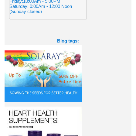
Friday:10:00Am - 5:00PM
Saturday: 9:00Am - 12:00 Noon
(Sunday closed)
Blog tags: