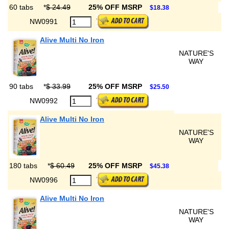
60 tabs
*
$ 24.49
25% OFF MSRP
$18.38
NW0991
Alive Multi No Iron
NATURE'S
WAY
90 tabs
*
$ 33.99
25% OFF MSRP
$25.50
NW0992
Alive Multi No Iron
NATURE'S
WAY
180 tabs
*
$ 60.49
25% OFF MSRP
$45.38
NW0996
Alive Multi No Iron
NATURE'S
WAY