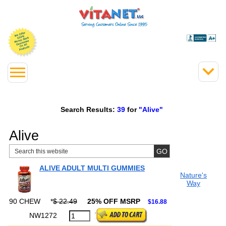
Search Results:
39
for
"Alive"
Alive
ALIVE ADULT MULTI GUMMIES
Nature's
Way
90 CHEW
*
$ 22.49
25% OFF MSRP
$16.88
NW1272