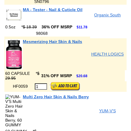
SN0796
MA - Tester - Nail & Cuticle Oil
Organix South
0.5oz
*
$ 18.39
36% OFF MSRP
$11.78
98068
Mesmerizing Hair Skin & Nails
HEALTH LOGICS
60 CAPSULE
*
$
31% OFF MSRP
$20.68
29.95
HF0059
Multi Zero Hair Skin & Nails Berry
YUM-V'S