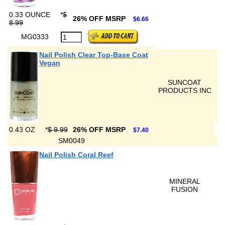
0.33 OUNCE
*
$
26% OFF MSRP
$6.66
8.99
MG0333
Nail Polish Clear Top-Base Coat
Vegan
SUNCOAT
PRODUCTS INC
0.43 OZ
*
$ 9.99
26% OFF MSRP
$7.40
SM0049
Nail Polish Coral Reef
MINERAL
FUSION