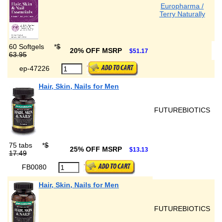
Europharma /
Terry Naturally
60 Softgels
*
$
20% OFF MSRP
$51.17
63.95
ep-47226
Hair, Skin, Nails for Men
FUTUREBIOTICS
75 tabs
*
$
25% OFF MSRP
$13.13
17.49
FB0080
Hair, Skin, Nails for Men
FUTUREBIOTICS