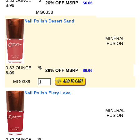
0.33 OUNCE
*
$
26% OFF MSRP
$6.66
8.99
MG0338
Nail Polish Desert Sand
MINERAL
FUSION
0.33 OUNCE
*
$
26% OFF MSRP
$6.66
8.99
MG0339
Nail Polish Fiery Lava
MINERAL
FUSION
0.33 OUNCE
*
$