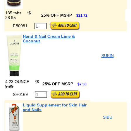
135 tabs
*
$
25% OFF MSRP
$21.72
28.95
FB0081
Hand & Nail Cream Lime &
Coconut
SUKIN
4.23 OUNCE
*
$
25% OFF MSRP
$7.50
9.99
SH0169
Liquid Supplement for Skin Hair
and Nails
SIBU