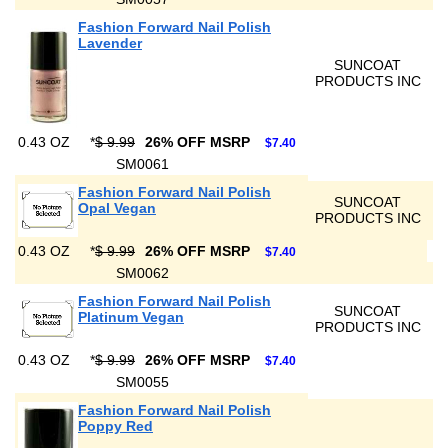
Fashion Forward Nail Polish
Lavender
SUNCOAT
PRODUCTS INC
0.43 OZ
*
$ 9.99
26% OFF MSRP
$7.40
SM0061
Fashion Forward Nail Polish
SUNCOAT
Opal Vegan
PRODUCTS INC
0.43 OZ
*
$ 9.99
26% OFF MSRP
$7.40
SM0062
Fashion Forward Nail Polish
SUNCOAT
Platinum Vegan
PRODUCTS INC
0.43 OZ
*
$ 9.99
26% OFF MSRP
$7.40
SM0055
Fashion Forward Nail Polish
Poppy Red