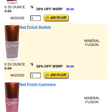
0.33 OUNCE
*
$
26% OFF MSRP
$6.66
8.99
MG0328
Nail Polish Bubble
MINERAL
FUSION
0.33 OUNCE
*
$
26% OFF MSRP
$6.66
8.99
MG0330
Nail Polish Cashmere
MINERAL
FUSION