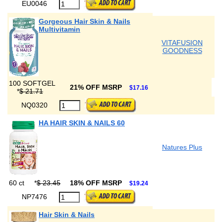
EU0046
Gorgeous Hair Skin & Nails
Multivitamin
VITAFUSION
GOODNESS
100 SOFTGEL
21% OFF MSRP
$17.16
*
$ 21.71
NQ0320
HA HAIR SKIN & NAILS 60
Natures Plus
60 ct
*
$ 23.45
18% OFF MSRP
$19.24
NP7476
Hair Skin & Nails