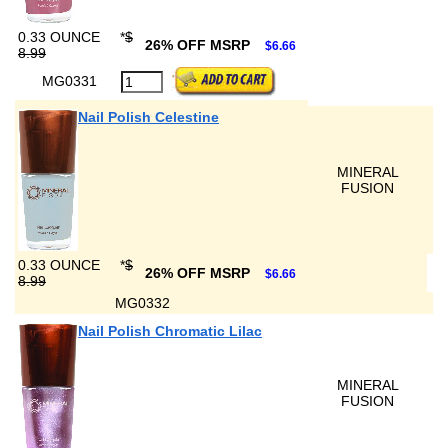
0.33 OUNCE
*
$
26% OFF MSRP
$6.66
8.99
MG0331
Nail Polish Celestine
MINERAL
FUSION
0.33 OUNCE
*
$
26% OFF MSRP
$6.66
8.99
MG0332
Nail Polish Chromatic Lilac
MINERAL
FUSION