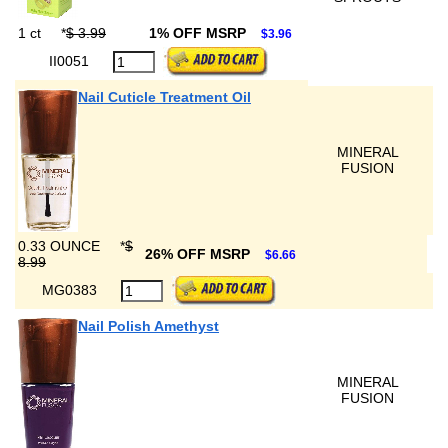
1 ct
*
$ 3.99
1% OFF MSRP
$3.96
II0051
Nail Cuticle Treatment Oil
MINERAL
FUSION
0.33 OUNCE
*
$
26% OFF MSRP
$6.66
8.99
MG0383
Nail Polish Amethyst
MINERAL
FUSION