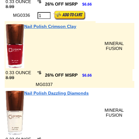
0.33 OUNCE
*
$
26% OFF MSRP
$6.66
8.99
MG0336
Nail Polish Crimson Clay
MINERAL
FUSION
0.33 OUNCE
*
$
26% OFF MSRP
$6.66
8.99
MG0337
Nail Polish Dazzling Diamonds
MINERAL
FUSION