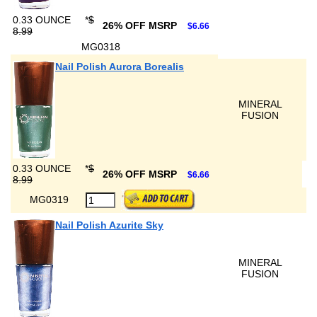
0.33 OUNCE
*
$
26% OFF MSRP
$6.66
8.99
MG0318
Nail Polish Aurora Borealis
MINERAL
FUSION
0.33 OUNCE
*
$
26% OFF MSRP
$6.66
8.99
MG0319
Nail Polish Azurite Sky
MINERAL
FUSION