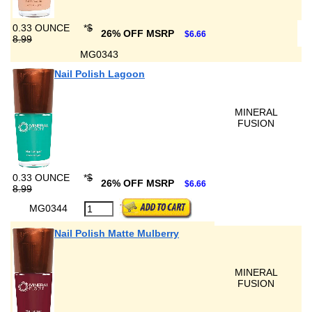
0.33 OUNCE
*
$
26% OFF MSRP
$6.66
8.99
MG0343
Nail Polish Lagoon
MINERAL
FUSION
0.33 OUNCE
*
$
26% OFF MSRP
$6.66
8.99
MG0344
Nail Polish Matte Mulberry
MINERAL
FUSION