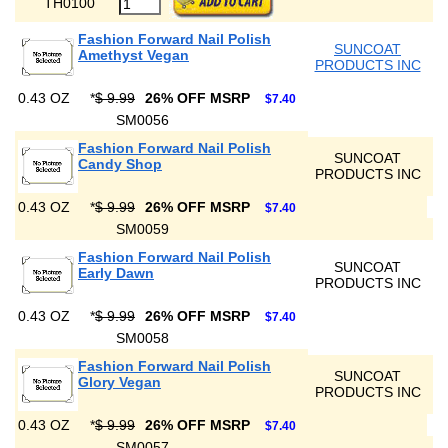
TH0100
Fashion Forward Nail Polish
SUNCOAT
Amethyst Vegan
PRODUCTS INC
0.43 OZ
*
$ 9.99
26% OFF MSRP
$7.40
SM0056
Fashion Forward Nail Polish
SUNCOAT
Candy Shop
PRODUCTS INC
0.43 OZ
*
$ 9.99
26% OFF MSRP
$7.40
SM0059
Fashion Forward Nail Polish
SUNCOAT
Early Dawn
PRODUCTS INC
0.43 OZ
*
$ 9.99
26% OFF MSRP
$7.40
SM0058
Fashion Forward Nail Polish
SUNCOAT
Glory Vegan
PRODUCTS INC
0.43 OZ
*
$ 9.99
26% OFF MSRP
$7.40
SM0057