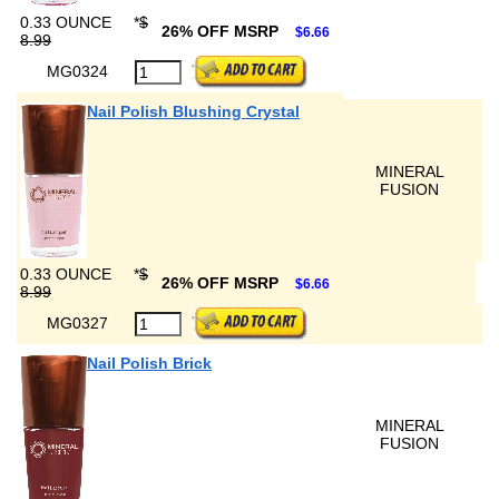
0.33 OUNCE
*
$
26% OFF MSRP
$6.66
8.99
MG0324
Nail Polish Blushing Crystal
MINERAL
FUSION
0.33 OUNCE
*
$
26% OFF MSRP
$6.66
8.99
MG0327
Nail Polish Brick
MINERAL
FUSION