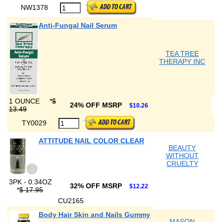
NW1378
Anti-Fungal Nail Serum
TEA TREE
THERAPY INC
1 OUNCE
*
$
24% OFF MSRP
$10.26
13.49
TY0029
ATTITUDE NAIL COLOR CLEAR
BEAUTY
WITHOUT
CRUELTY
3PK - 0.34OZ
32% OFF MSRP
$12.22
*
$ 17.95
CU2165
Body Hair Skin and Nails Gummy
MASON