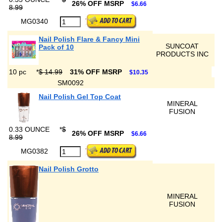
26% OFF MSRP
$6.66
8.99
MG0340
Nail Polish Flare & Fancy Mini
SUNCOAT
Pack of 10
PRODUCTS INC
10 pc
*
$ 14.99
31% OFF MSRP
$10.35
SM0092
Nail Polish Gel Top Coat
MINERAL
FUSION
0.33 OUNCE
*
$
26% OFF MSRP
$6.66
8.99
MG0382
Nail Polish Grotto
MINERAL
FUSION