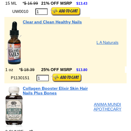
15 ML
*
$ 16.99
21% OFF MSRP
$13.43
UW0010
Clear and Clean Healthy Nails
L A Naturals
1 oz
*
$ 18.39
25% OFF MSRP
$13.80
P1130151
Collagen Booster Elixir Skin Hair
Nails Plus Bones
ANIMA MUNDI
APOTHECARY