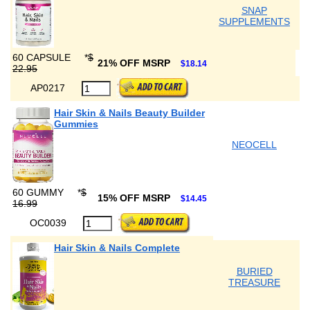
SNAP
SUPPLEMENTS
60 CAPSULE
*
$
21% OFF MSRP
$18.14
22.95
AP0217
Hair Skin & Nails Beauty Builder
Gummies
NEOCELL
60 GUMMY
*
$
15% OFF MSRP
$14.45
16.99
OC0039
Hair Skin & Nails Complete
BURIED
TREASURE