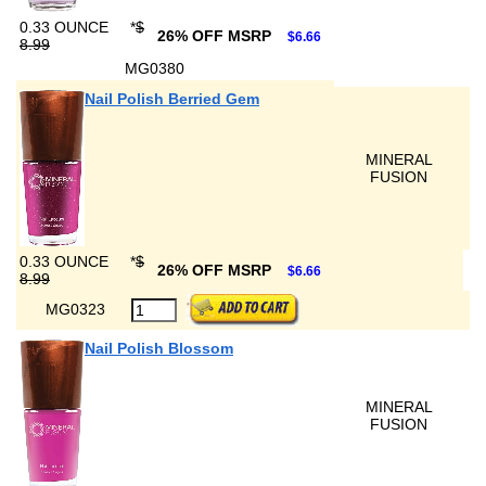
0.33 OUNCE
*
$
26% OFF MSRP
$6.66
8.99
MG0380
Nail Polish Berried Gem
MINERAL
FUSION
0.33 OUNCE
*
$
26% OFF MSRP
$6.66
8.99
MG0323
Nail Polish Blossom
MINERAL
FUSION