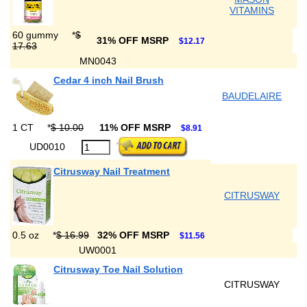
VITAMINS
60 gummy
*
$
31% OFF MSRP
$12.17
17.63
MN0043
Cedar 4 inch Nail Brush
BAUDELAIRE
1 CT
*
$ 10.00
11% OFF MSRP
$8.91
UD0010
Citrusway Nail Treatment
CITRUSWAY
0.5 oz
*
$ 16.99
32% OFF MSRP
$11.56
UW0001
Citrusway Toe Nail Solution
CITRUSWAY