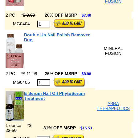
FUSION
2 PC
*
$ 9.99
26% OFF MSRP
$7.40
MG0404
Double Up Nail Polish Remover
Duo
MINERAL
FUSION
2 PC
*
$ 11.99
26% OFF MSRP
$8.88
MG0405
E-Serum Nail Oil PhytoSerum
Treatment
ABRA
THERAPEUTICS
1 ounce
*
$
31% OFF MSRP
$15.53
22.50