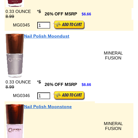
0.33 OUNCE
*
$
26% OFF MSRP
$6.66
8.99
MG0345
Nail Polish Moondust
MINERAL
FUSION
0.33 OUNCE
*
$
26% OFF MSRP
$6.66
8.99
MG0346
Nail Polish Moonstone
MINERAL
FUSION