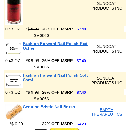
SUNCOAT
PRODUCTS INC
0.43 OZ
*
$ 9.99
26% OFF MSRP
$7.40
SM0060
Fashion Forward Nail Polish Red
SUNCOAT
Ocher
PRODUCTS INC
0.43 OZ
*
$ 9.99
26% OFF MSRP
$7.40
SM0065
Fashion Forward Nail Polish Soft
SUNCOAT
Coral
PRODUCTS INC
0.43 OZ
*
$ 9.99
26% OFF MSRP
$7.40
SM0063
Genuine Bristle Nail Brush
EARTH
THERAPEUTICS
*
$ 6.20
32% OFF MSRP
$4.23