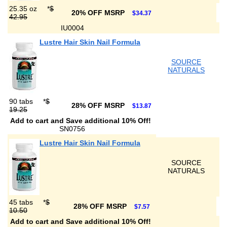
25.35 oz
*
$
20% OFF MSRP
$34.37
42.95
IU0004
Lustre Hair Skin Nail Formula
SOURCE
NATURALS
90 tabs
*
$
28% OFF MSRP
$13.87
19.25
Add to cart and Save additional 10% Off!
SN0756
Lustre Hair Skin Nail Formula
SOURCE
NATURALS
45 tabs
*
$
28% OFF MSRP
$7.57
10.50
Add to cart and Save additional 10% Off!