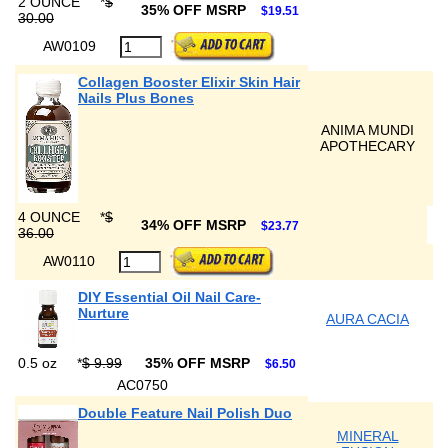
2 OUNCE
*
$
35% OFF MSRP
$19.51
30.00
AW0109
Collagen Booster Elixir Skin Hair
Nails Plus Bones
ANIMA MUNDI
APOTHECARY
4 OUNCE
*
$
34% OFF MSRP
$23.77
36.00
AW0110
DIY Essential Oil Nail Care-
Nurture
AURA CACIA
0.5 oz
*
$ 9.99
35% OFF MSRP
$6.50
AC0750
Double Feature Nail Polish Duo
MINERAL