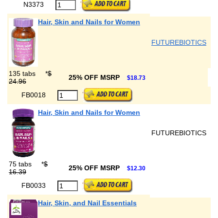
N3373
Hair, Skin and Nails for Women
FUTUREBIOTICS
135 tabs
*
$
25% OFF MSRP
$18.73
24.96
FB0018
Hair, Skin and Nails for Women
FUTUREBIOTICS
75 tabs
*
$
25% OFF MSRP
$12.30
16.39
FB0033
Hair, Skin, and Nail Essentials