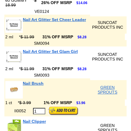
60 GUMMY
*
$
26% OFF MSRP
$14.06
18.99
VE0124
Nail Art Glitter Set Cheer Leader
SUNCOAT
PRODUCTS INC
2 ml
*
$ 11.99
31% OFF MSRP
$8.28
SM0094
Nail Art Glitter Set Glam Girl
SUNCOAT
PRODUCTS INC
2 ml
*
$ 11.99
31% OFF MSRP
$8.28
SM0093
Nail Brush
GREEN
SPROUTS
1 ct
*
$ 3.99
1% OFF MSRP
$3.96
II0052
Nail Clipper
GREEN
SPROUTS