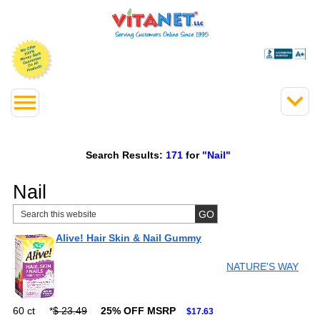
Search Results:
171
for
"Nail"
Nail
Alive! Hair Skin & Nail Gummy
NATURE'S WAY
60 ct
*
$ 23.49
25% OFF MSRP
$17.63