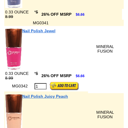
0.33 OUNCE
*
$
26% OFF MSRP
$6.66
8.99
MG0341
Nail Polish Jewel
MINERAL
FUSION
0.33 OUNCE
*
$
26% OFF MSRP
$6.66
8.99
MG0342
Nail Polish Juicy Peach
MINERAL
FUSION