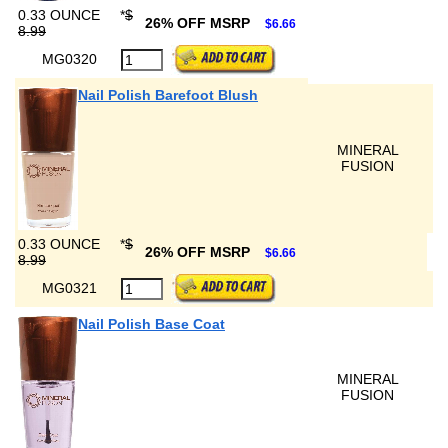
0.33 OUNCE
*
$
26% OFF MSRP
$6.66
8.99
MG0320
Nail Polish Barefoot Blush
MINERAL
FUSION
0.33 OUNCE
*
$
26% OFF MSRP
$6.66
8.99
MG0321
Nail Polish Base Coat
MINERAL
FUSION