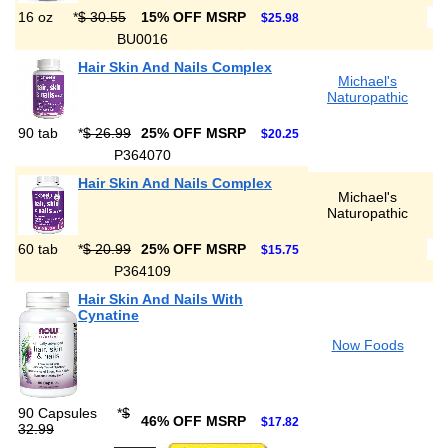
16 oz
*
$ 30.55
15% OFF MSRP
$25.98
BU0016
Hair Skin And Nails Complex
Michael's
Naturopathic
90 tab
*
$ 26.99
25% OFF MSRP
$20.25
P364070
Hair Skin And Nails Complex
Michael's
Naturopathic
60 tab
*
$ 20.99
25% OFF MSRP
$15.75
P364109
Hair Skin And Nails With
Cynatine
Now Foods
90 Capsules
*
$
46% OFF MSRP
$17.82
32.99