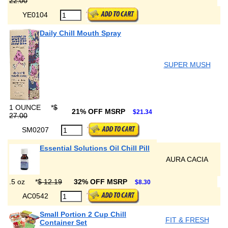
22.00
YE0104
Daily Chill Mouth Spray
SUPER MUSH
1 OUNCE
*
$
21% OFF MSRP
$21.34
27.00
SM0207
Essential Solutions Oil Chill Pill
AURA CACIA
.5 oz
*
$ 12.19
32% OFF MSRP
$8.30
AC0542
Small Portion 2 Cup Chill
FIT & FRESH
Container Set