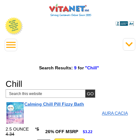
Search Results:
9
for
"Chill"
Chill
Calming Chill Pill Fizzy Bath
AURA CACIA
2.5 OUNCE
*
$
26% OFF MSRP
$3.22
4.34