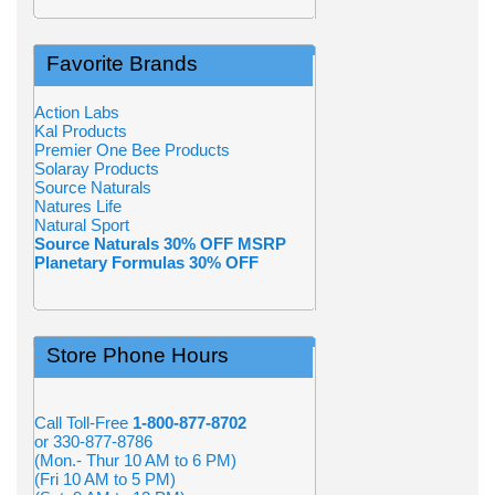
Favorite Brands
Action Labs
Kal Products
Premier One Bee Products
Solaray Products
Source Naturals
Natures Life
Natural Sport
Source Naturals 30% OFF MSRP
Planetary Formulas 30% OFF
Store Phone Hours
Call Toll-Free
1-800-877-8702
or 330-877-8786
(Mon.- Thur 10 AM to 6 PM)
(Fri 10 AM to 5 PM)