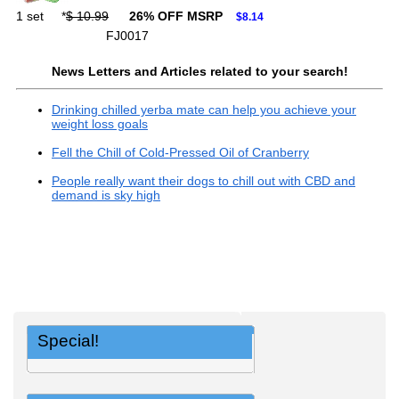
1 set
*
$ 10.99
26% OFF MSRP
$8.14
FJ0017
News Letters and Articles related to your search!
Drinking chilled yerba mate can help you achieve your
weight loss goals
Fell the Chill of Cold-Pressed Oil of Cranberry
People really want their dogs to chill out with CBD and
demand is sky high
Special!