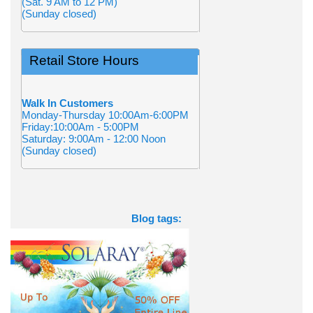
(Sat. 9 AM to 12 PM)
(Sunday closed)
Retail Store Hours
Walk In Customers
Monday-Thursday 10:00Am-6:00PM
Friday:10:00Am - 5:00PM
Saturday: 9:00Am - 12:00 Noon
(Sunday closed)
Blog tags: