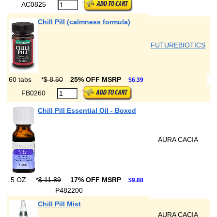
AC0825
Chill Pill (calmness formula)
FUTUREBIOTICS
60 tabs
*
$ 8.50
25% OFF MSRP
$6.39
FB0260
Chill Pill Essential Oil - Boxed
AURA CACIA
.5 OZ
*
$ 11.89
17% OFF MSRP
$9.88
P482200
Chill Pill Mist
AURA CACIA