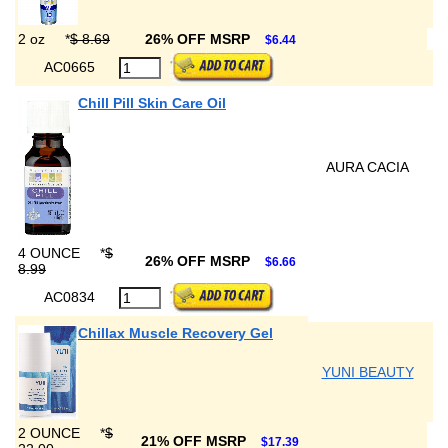
2 oz
*
$ 8.69
26% OFF MSRP
$6.44
AC0665
Chill Pill Skin Care Oil
AURA CACIA
4 OUNCE
*
$
26% OFF MSRP
$6.66
8.99
AC0834
Chillax Muscle Recovery Gel
YUNI BEAUTY
2 OUNCE
*
$
21% OFF MSRP
$17.39