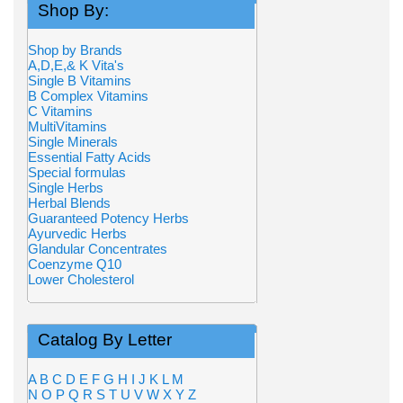
Shop By:
Shop by Brands
A,D,E,& K Vita's
Single B Vitamins
B Complex Vitamins
C Vitamins
MultiVitamins
Single Minerals
Essential Fatty Acids
Special formulas
Single Herbs
Herbal Blends
Guaranteed Potency Herbs
Ayurvedic Herbs
Glandular Concentrates
Coenzyme Q10
Lower Cholesterol
Catalog By Letter
A
B
C
D
E
F
G
H
I
J
K
L
M
N
O
P
Q
R
S
T
U
V
W
X
Y
Z