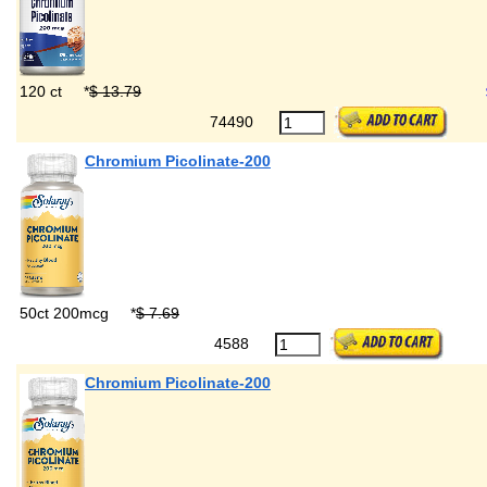
120 ct
*
$ 13.79
74490
Chromium Picolinate-200
50ct 200mcg
*
$ 7.69
4588
Chromium Picolinate-200