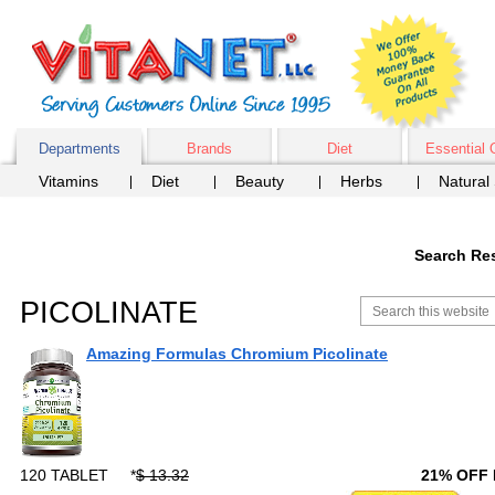
Departments
Brands
Diet
Essential 
Vitamins
Diet
Beauty
Herbs
Natural
Search Res
PICOLINATE
Amazing Formulas Chromium Picolinate
120 TABLET
*
$ 13.32
21% OFF