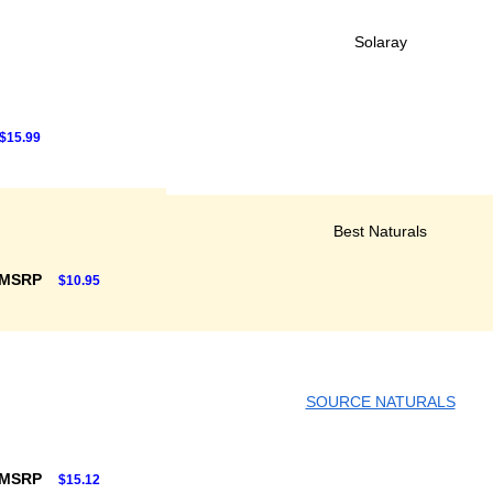
Solaray
$15.99
Best Naturals
 MSRP
$10.95
SOURCE NATURALS
 MSRP
$15.12