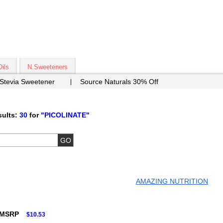
Oils
N.Sweeteners
 Stevia Sweetener
Source Naturals 30% Off
ults:
30
for
"PICOLINATE"
AMAZING NUTRITION
 MSRP
$10.53