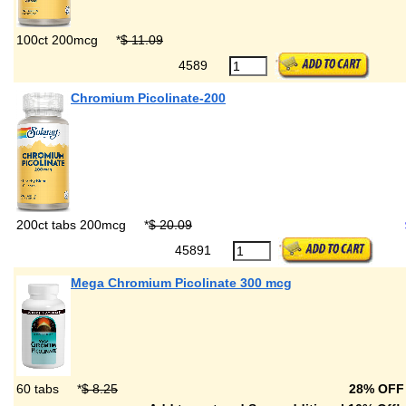
100ct 200mcg
*
$ 11.09
4589
Chromium Picolinate-200
200ct tabs 200mcg
*
$ 20.09
45891
Mega Chromium Picolinate 300 mcg
60 tabs
*
$ 8.25
28% OF