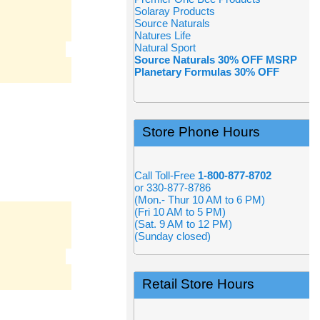
Solaray Products
Source Naturals
Natures Life
Natural Sport
Source Naturals 30% OFF MSRP
Planetary Formulas 30% OFF
Store Phone Hours
Call Toll-Free
1-800-877-8702
or 330-877-8786
(Mon.- Thur 10 AM to 6 PM)
(Fri 10 AM to 5 PM)
(Sat. 9 AM to 12 PM)
(Sunday closed)
Retail Store Hours