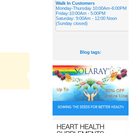
Walk In Customers
Monday-Thursday 10:00Am-6:00PM
Friday:10:00Am - 5:00PM
Saturday: 9:00Am - 12:00 Noon
(Sunday closed)
Blog tags: