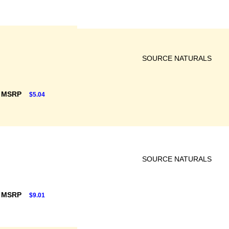
SOURCE NATURALS
F MSRP
$5.04
SOURCE NATURALS
F MSRP
$9.01