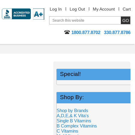
Log In
Log Out
My Account
Cart
1800.877.8702
330.877.8786
Special!
Shop By:
Shop by Brands
A,D,E,& K Vita's
Single B Vitamins
B Complex Vitamins
C Vitamins