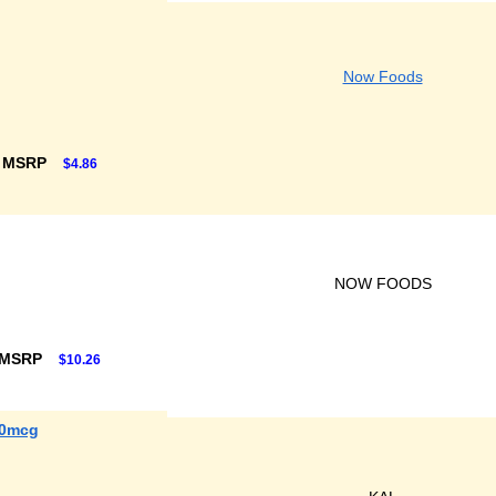
Now Foods
F MSRP
$4.86
NOW FOODS
 MSRP
$10.26
00mcg