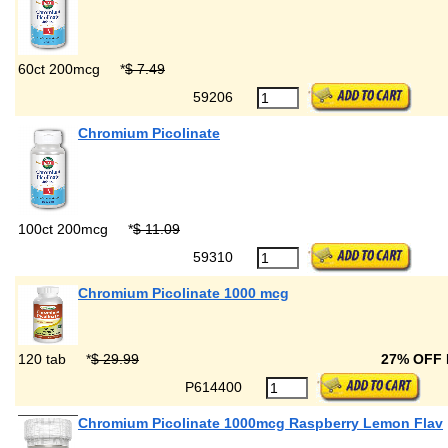
60ct 200mcg
*
$ 7.49
59206
Chromium Picolinate
100ct 200mcg
*
$ 11.09
59310
Chromium Picolinate 1000 mcg
120 tab
*
$ 29.99
27% OFF
P614400
Chromium Picolinate 1000mcg Raspberry Lemon Flav