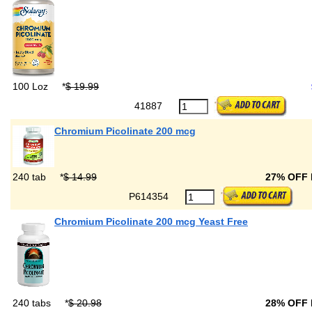
100 Loz
*
$ 19.99
41887
Chromium Picolinate 200 mcg
240 tab
*
$ 14.99
27% OFF
P614354
Chromium Picolinate 200 mcg Yeast Free
240 tabs
*
$ 20.98
28% OFF