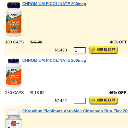
CHROMIUM PICOLINATE 200mcg
100 CAPS
*
$ 8.99
46% OF
N1420
CHROMIUM PICOLINATE 200mcg
250 CAPS
*
$ 18.99
46% OFF
N1422
Chromium Picolinate ActivMelt Cinnamon Bun Flav 2