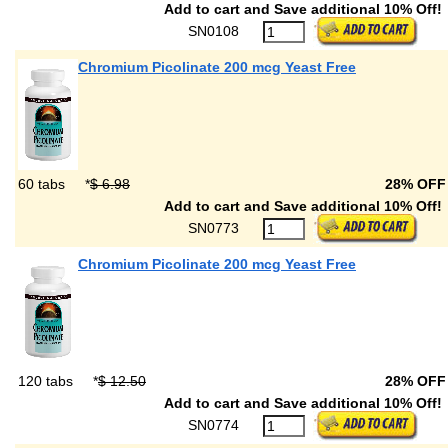
Add to cart and Save additional 10% Off!
SN0108
Chromium Picolinate 200 mcg Yeast Free
60 tabs
*
$ 6.98
28% OF
Add to cart and Save additional 10% Off!
SN0773
Chromium Picolinate 200 mcg Yeast Free
120 tabs
*
$ 12.50
28% OF
Add to cart and Save additional 10% Off!
SN0774