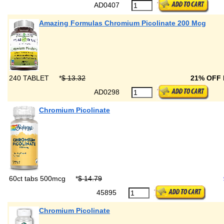
AD0407
Amazing Formulas Chromium Picolinate 200 Mcg
240 TABLET
*
$ 13.32
21% OFF
AD0298
Chromium Picolinate
60ct tabs 500mcg
*
$ 14.79
45895
Chromium Picolinate