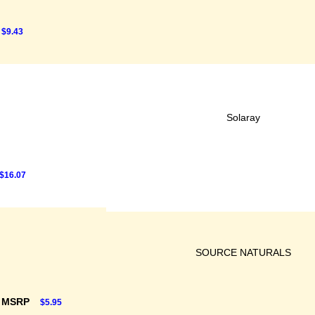
$9.43
Solaray
$16.07
SOURCE NATURALS
F MSRP
$5.95