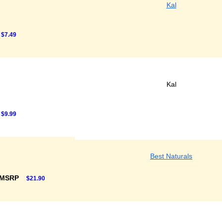
Kal
$7.49
Kal
$9.99
Best Naturals
 MSRP
$21.90