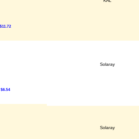
KAL
$11.72
Solaray
$6.54
Solaray