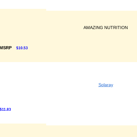
AMAZING NUTRITION
 MSRP
$10.53
Solaray
$11.83