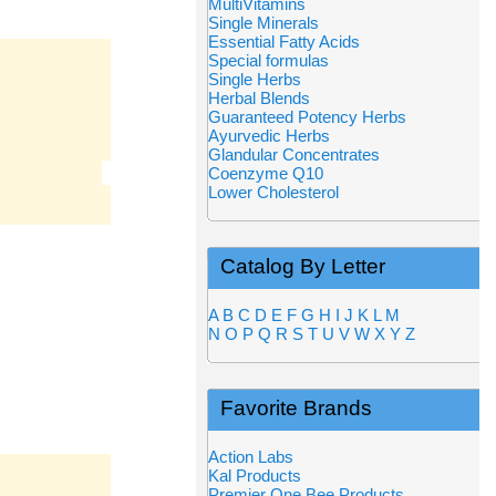
MultiVitamins
Single Minerals
Essential Fatty Acids
Special formulas
Single Herbs
Herbal Blends
Guaranteed Potency Herbs
Ayurvedic Herbs
Glandular Concentrates
Coenzyme Q10
Lower Cholesterol
Catalog By Letter
A
B
C
D
E
F
G
H
I
J
K
L
M
N
O
P
Q
R
S
T
U
V
W
X
Y
Z
Favorite Brands
Action Labs
Kal Products
Premier One Bee Products