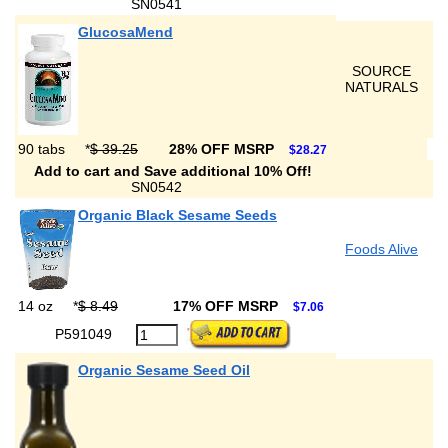
SN0541
GlucosaMend
SOURCE
NATURALS
90 tabs
*
$ 39.25
28% OFF MSRP
$28.27
Add to cart and Save additional 10% Off!
SN0542
Organic Black Sesame Seeds
Foods Alive
14 oz
*
$ 8.49
17% OFF MSRP
$7.06
P591049
Organic Sesame Seed Oil