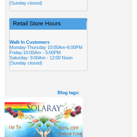
(Sunday closed)
Retail Store Hours
Walk In Customers
Monday-Thursday 10:00Am-6:00PM
Friday:10:00Am - 5:00PM
Saturday: 9:00Am - 12:00 Noon
(Sunday closed)
Blog tags: