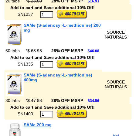
20 tabs
*
$ 23.50
28% OFF MSRP
$16.93
Add to cart and Save additional 10% Off!
SN1237
SAMe (S-adenosyl-L-methionine) 200
mg
SOURCE
NATURALS
60 tabs
*
$ 63.98
28% OFF MSRP
$46.08
Add to cart and Save additional 10% Off!
SN1335
SAMe (S-adenosyl-L-methionine)
400mg
SOURCE
NATURALS
30 tabs
*
$ 47.98
28% OFF MSRP
$34.56
Add to cart and Save additional 10% Off!
SN1400
SAMe 200 mg