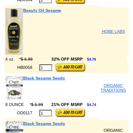
Beauty Oil Sesame
HOBE LABS
4 oz
*
$ 6.99
32% OFF MSRP
$4.76
HB0058
Black Sesame Seeds
ORGANIC
TRADITIONS
8 OUNCE
*
$ 5.99
21% OFF MSRP
$4.74
OD0117
Black Sesame Seeds
ORGANIC