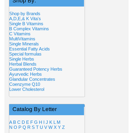
Shop By:
Shop by Brands
A,D,E,& K Vita's
Single B Vitamins
B Complex Vitamins
C Vitamins
MultiVitamins
Single Minerals
Essential Fatty Acids
Special formulas
Single Herbs
Herbal Blends
Guaranteed Potency Herbs
Ayurvedic Herbs
Glandular Concentrates
Coenzyme Q10
Lower Cholesterol
Catalog By Letter
A
B
C
D
E
F
G
H
I
J
K
L
M
N
O
P
Q
R
S
T
U
V
W
X
Y
Z