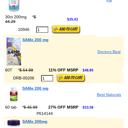
Kal
30ct 200mg
*
$
$35.43
44.29
10946
SAMe 200 mg
Doctors Best
60T
*
$ 54.99
11% OFF MSRP
$48.95
DRB-00206
SAMe 200 mg
Best Naturals
60 tab
*
$ 45.99
27% OFF MSRP
$33.58
P614144
SAMe 200mg