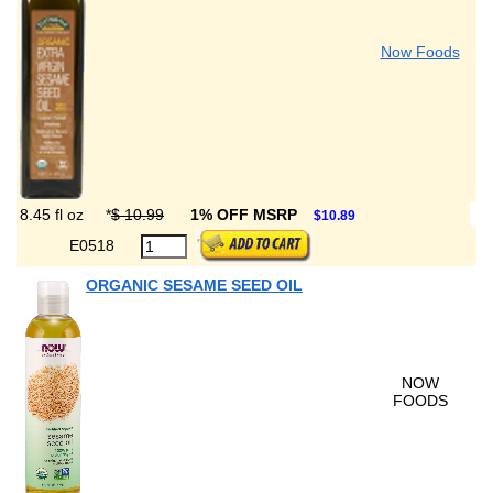
Now Foods
8.45 fl oz
*
$ 10.99
1% OFF MSRP
$10.89
E0518
ORGANIC SESAME SEED OIL
NOW
FOODS