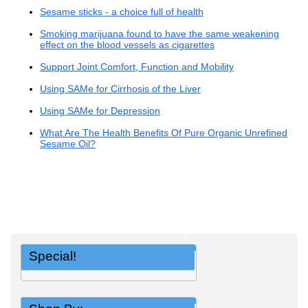
Sesame sticks - a choice full of health
Smoking marijuana found to have the same weakening
effect on the blood vessels as cigarettes
Support Joint Comfort, Function and Mobility
Using SAMe for Cirrhosis of the Liver
Using SAMe for Depression
What Are The Health Benefits Of Pure Organic Unrefined
Sesame Oil?
Special!