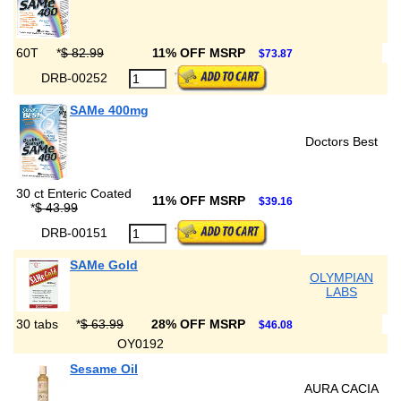
60T
*
$ 82.99
11% OFF MSRP
$73.87
DRB-00252
SAMe 400mg
Doctors Best
30 ct Enteric Coated
11% OFF MSRP
$39.16
*
$ 43.99
DRB-00151
SAMe Gold
OLYMPIAN
LABS
30 tabs
*
$ 63.99
28% OFF MSRP
$46.08
OY0192
Sesame Oil
AURA CACIA