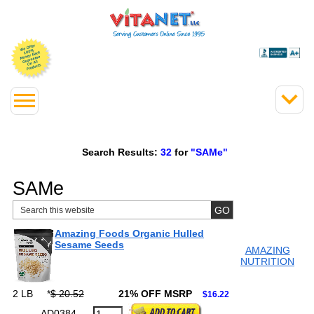
Search Results:
32
for
"SAMe"
SAMe
Amazing Foods Organic Hulled
Sesame Seeds
AMAZING
NUTRITION
2 LB
*
$ 20.52
21% OFF MSRP
$16.22
AD0384