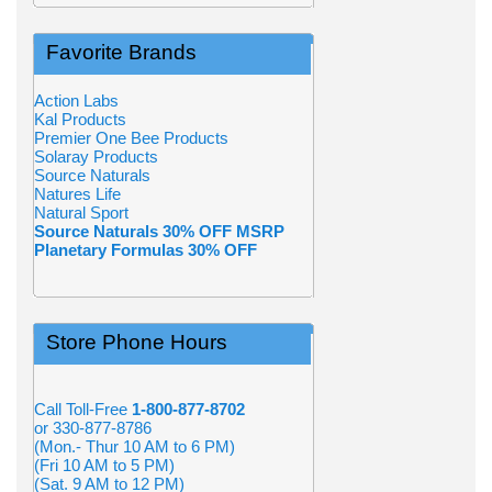
Favorite Brands
Action Labs
Kal Products
Premier One Bee Products
Solaray Products
Source Naturals
Natures Life
Natural Sport
Source Naturals 30% OFF MSRP
Planetary Formulas 30% OFF
Store Phone Hours
Call Toll-Free
1-800-877-8702
or 330-877-8786
(Mon.- Thur 10 AM to 6 PM)
(Fri 10 AM to 5 PM)
(Sat. 9 AM to 12 PM)