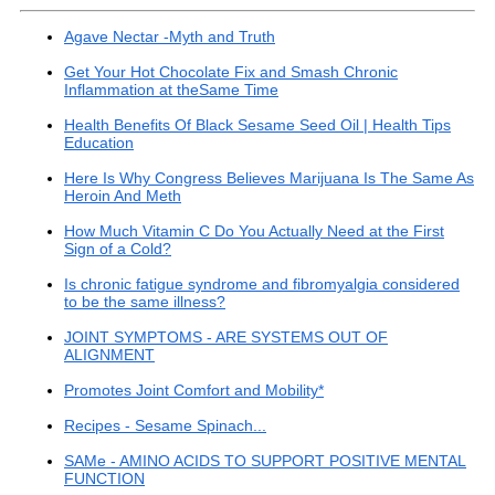
Agave Nectar -Myth and Truth
Get Your Hot Chocolate Fix and Smash Chronic
Inflammation at theSame Time
Health Benefits Of Black Sesame Seed Oil | Health Tips
Education
Here Is Why Congress Believes Marijuana Is The Same As
Heroin And Meth
How Much Vitamin C Do You Actually Need at the First
Sign of a Cold?
Is chronic fatigue syndrome and fibromyalgia considered
to be the same illness?
JOINT SYMPTOMS - ARE SYSTEMS OUT OF
ALIGNMENT
Promotes Joint Comfort and Mobility*
Recipes - Sesame Spinach...
SAMe - AMINO ACIDS TO SUPPORT POSITIVE MENTAL
FUNCTION