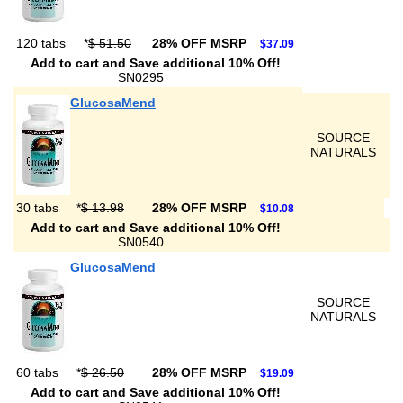
120 tabs
*
$ 51.50
28% OFF MSRP
$37.09
Add to cart and Save additional 10% Off!
SN0295
GlucosaMend
SOURCE
NATURALS
30 tabs
*
$ 13.98
28% OFF MSRP
$10.08
Add to cart and Save additional 10% Off!
SN0540
GlucosaMend
SOURCE
NATURALS
60 tabs
*
$ 26.50
28% OFF MSRP
$19.09
Add to cart and Save additional 10% Off!