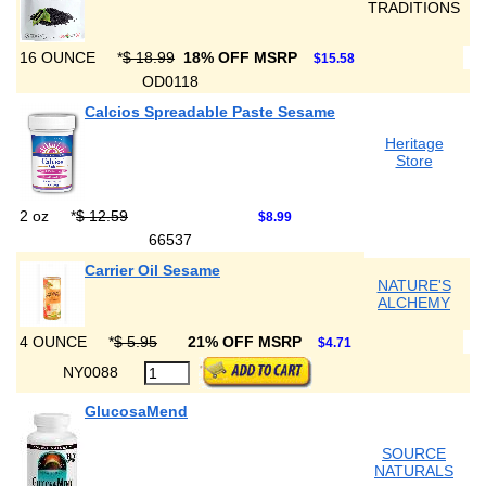
TRADITIONS
16 OUNCE
*
$ 18.99
18% OFF MSRP
$15.58
OD0118
Calcios Spreadable Paste Sesame
Heritage
Store
2 oz
*
$ 12.59
$8.99
66537
Carrier Oil Sesame
NATURE'S
ALCHEMY
4 OUNCE
*
$ 5.95
21% OFF MSRP
$4.71
NY0088
GlucosaMend
SOURCE
NATURALS