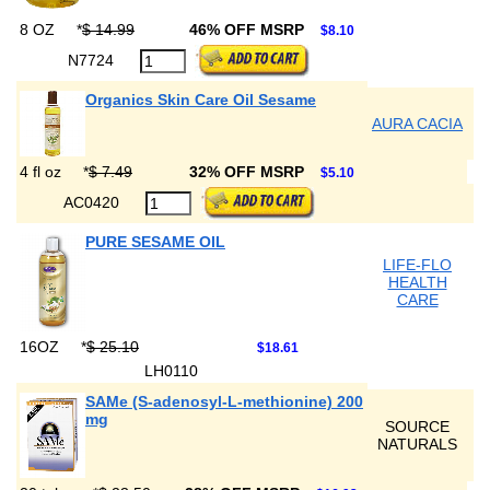
8 OZ
*
$ 14.99
46% OFF MSRP
$8.10
N7724
Organics Skin Care Oil Sesame
AURA CACIA
4 fl oz
*
$ 7.49
32% OFF MSRP
$5.10
AC0420
PURE SESAME OIL
LIFE-FLO
HEALTH
CARE
16OZ
*
$ 25.10
$18.61
LH0110
SAMe (S-adenosyl-L-methionine) 200
mg
SOURCE
NATURALS