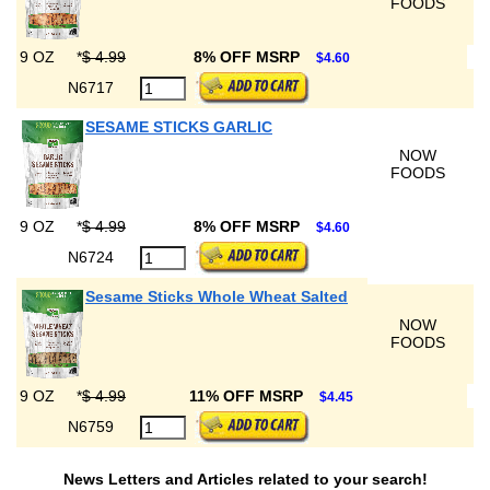
FOODS
9 OZ
*
$ 4.99
8% OFF MSRP
$4.60
N6717
SESAME STICKS GARLIC
NOW
FOODS
9 OZ
*
$ 4.99
8% OFF MSRP
$4.60
N6724
Sesame Sticks Whole Wheat Salted
NOW
FOODS
9 OZ
*
$ 4.99
11% OFF MSRP
$4.45
N6759
News Letters and Articles related to your search!