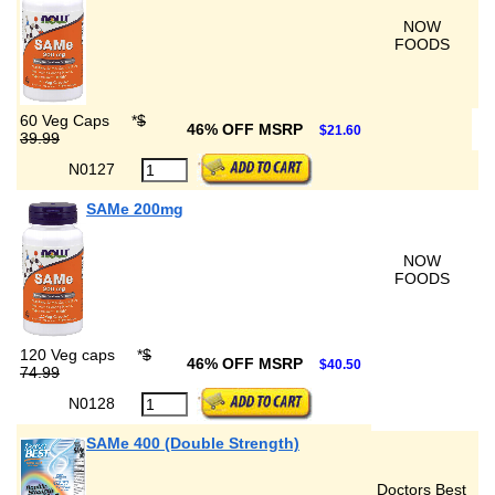
NOW
FOODS
60 Veg Caps
*
$
46% OFF MSRP
$21.60
39.99
N0127
SAMe 200mg
NOW
FOODS
120 Veg caps
*
$
46% OFF MSRP
$40.50
74.99
N0128
SAMe 400 (Double Strength)
Doctors Best