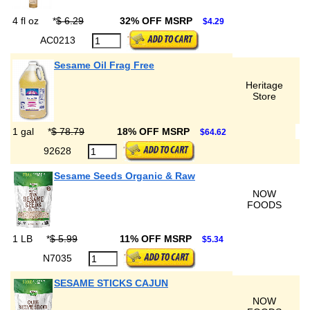
4 fl oz
*
$ 6.29
32% OFF MSRP
$4.29
AC0213
Sesame Oil Frag Free
Heritage
Store
1 gal
*
$ 78.79
18% OFF MSRP
$64.62
92628
Sesame Seeds Organic & Raw
NOW
FOODS
1 LB
*
$ 5.99
11% OFF MSRP
$5.34
N7035
SESAME STICKS CAJUN
NOW