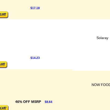
$17.18
Solaray
$14.23
NOW FOO
46% OFF MSRP
$8.64