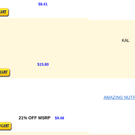
$8.41
KAL
$15.80
AMAZING NUTR
21% OFF MSRP
$9.48