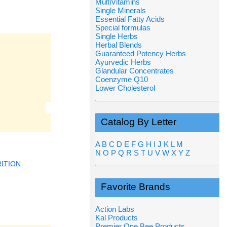
MultiVitamins
Single Minerals
Essential Fatty Acids
Special formulas
Single Herbs
Herbal Blends
Guaranteed Potency Herbs
Ayurvedic Herbs
Glandular Concentrates
Coenzyme Q10
Lower Cholesterol
Catalog By Letter
A
B
C
D
E
F
G
H
I
J
K
L
M
N
O
P
Q
R
S
T
U
V
W
X
Y
Z
ITION
Favorite Brands
Action Labs
Kal Products
Premier One Bee Products