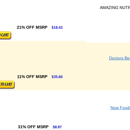
AMAZING NUTR
21% OFF MSRP
$18.43
Doctors Be
11% OFF MSRP
$35.60
Now Food
31% OFF MSRP
$8.97