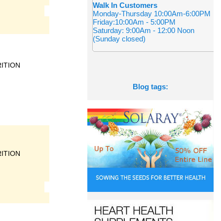
Walk In Customers
Monday-Thursday 10:00Am-6:00PM
Friday:10:00Am - 5:00PM
Saturday: 9:00Am - 12:00 Noon
(Sunday closed)
ITION
Blog tags:
ITION