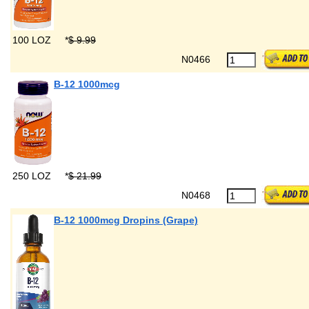
100 LOZ
*
$ 9.99
N0466
B-12 1000mcg
250 LOZ
*
$ 21.99
N0468
B-12 1000mcg Dropins (Grape)