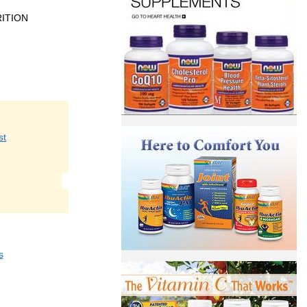
ITION
st
s