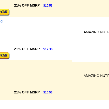
21% OFF MSRP
$10.53
cg
AMAZING NUTR
21% OFF MSRP
$17.38
AMAZING NUTR
21% OFF MSRP
$10.53