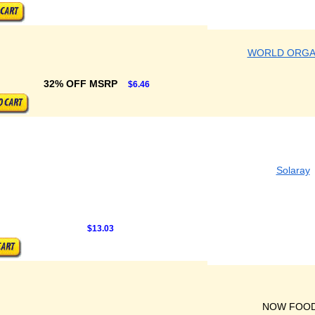
WORLD ORGA
32% OFF MSRP
$6.46
Solaray
$13.03
NOW FOO