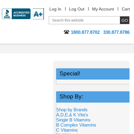
Log In
Log Out
My Account
Cart
1800.877.8702
330.877.8786
Special!
Shop By:
Shop by Brands
A,D,E,& K Vita's
Single B Vitamins
B Complex Vitamins
C Vitamins