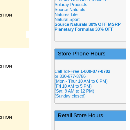
Solaray Products
Source Naturals
Natures Life
ITION
Natural Sport
Source Naturals 30% OFF MSRP
Planetary Formulas 30% OFF
Store Phone Hours
ITION
Call Toll-Free
1-800-877-8702
or 330-877-8786
(Mon.- Thur 10 AM to 6 PM)
(Fri 10 AM to 5 PM)
(Sat. 9 AM to 12 PM)
(Sunday closed)
Retail Store Hours
ITION