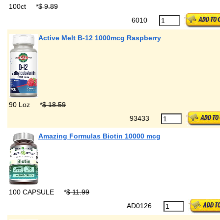
100ct
*
$ 9.89
6010
Active Melt B-12 1000mcg Raspberry
90 Loz
*
$ 18.59
93433
Amazing Formulas Biotin 10000 mcg
100 CAPSULE
*
$ 11.99
AD0126