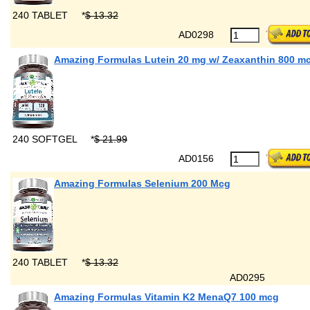
240 TABLET
*
$ 13.32
AD0298
Amazing Formulas Lutein 20 mg w/ Zeaxanthin 800 m
240 SOFTGEL
*
$ 21.99
AD0156
Amazing Formulas Selenium 200 Mcg
240 TABLET
*
$ 13.32
AD0295
Amazing Formulas Vitamin K2 MenaQ7 100 mcg