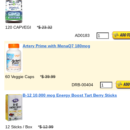
120 CAPVEGI
*
$ 23.32
AD0183
Artery Prime with MenaQ7 180mcg
60 Veggie Caps
*
$ 39.99
DRB-00404
B-12 10,000 mcg Energy Boost Tart Berry Sticks
12 Sticks / Box
*
$ 12.99