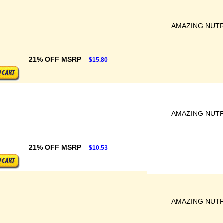
AMAZING NUTR
21% OFF MSRP
$15.80
g
AMAZING NUTR
21% OFF MSRP
$10.53
AMAZING NUTR