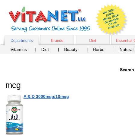
Departments
Brands
Diet
Essential 
Vitamins
Diet
Beauty
Herbs
Natural
Search 
mcg
A & D 3000mcg/10mcg