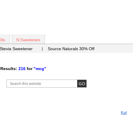
Oils
N.Sweeteners
 Stevia Sweetener
Source Naturals 30% Off
Results:
216
for
"mcg"
Kal