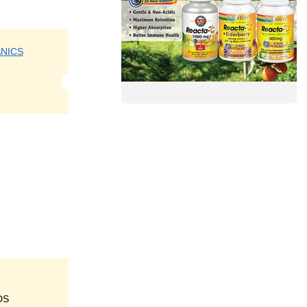
NICS
DS