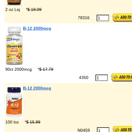
2 oz Liq
*
$ 19.09
78316
B-12 2000mcg
90ct 2000mcg
*
$ 17.79
4350
B-12 2000mcg
100 loz
*
$ 15.99
N0459