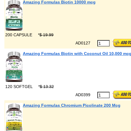
Amazing Formulas Biotin 10000 mcg
200 CAPSULE
*
$ 19.99
AD0127
Amazing Formulas Biotin with Coconut Oil 10,000 mc
120 SOFTGEL
*
$ 13.32
AD0399
Amazing Formulas Chromium Picolinate 200 Mcg