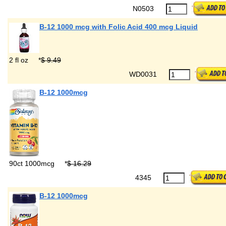
N0503
B-12 1000 mcg with Folic Acid 400 mcg Liquid
2 fl oz
*
$ 9.49
WD0031
B-12 1000mcg
90ct 1000mcg
*
$ 16.29
4345
B-12 1000mcg