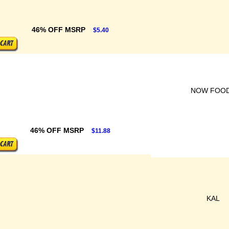
46% OFF MSRP
$5.40
NOW FOO
46% OFF MSRP
$11.88
KAL