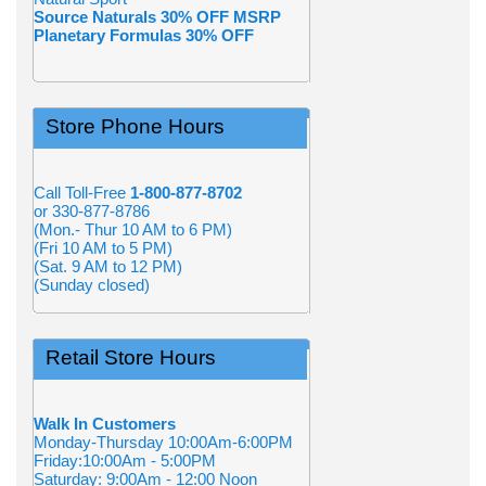
Source Naturals 30% OFF MSRP
Planetary Formulas 30% OFF
Store Phone Hours
Call Toll-Free
1-800-877-8702
or 330-877-8786
(Mon.- Thur 10 AM to 6 PM)
(Fri 10 AM to 5 PM)
(Sat. 9 AM to 12 PM)
(Sunday closed)
Retail Store Hours
Walk In Customers
Monday-Thursday 10:00Am-6:00PM
Friday:10:00Am - 5:00PM
Saturday: 9:00Am - 12:00 Noon