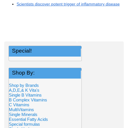
Scientists discover potent trigger of inflammatory disease
Special!
Shop By:
Shop by Brands
A,D,E,& K Vita's
Single B Vitamins
B Complex Vitamins
C Vitamins
MultiVitamins
Single Minerals
Essential Fatty Acids
Special formulas