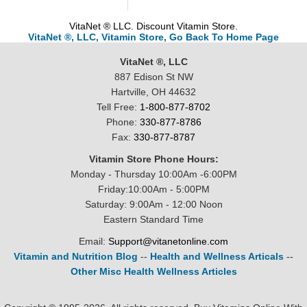
VitaNet ® LLC. Discount Vitamin Store.
VitaNet ®, LLC, Vitamin Store, Go Back To Home Page
VitaNet ®, LLC
887 Edison St NW
Hartville, OH 44632
Tell Free:
1-800-877-8702
Phone:
330-877-8786
Fax:
330-877-8787
Vitamin Store Phone Hours:
Monday - Thursday 10:00Am -6:00PM
Friday:10:00Am - 5:00PM
Saturday: 9:00Am - 12:00 Noon
Eastern Standard Time
Email:
Support@vitanetonline.com
Vitamin and Nutrition Blog
--
Health and Wellness Articals
--
Other Misc Health Wellness Articles