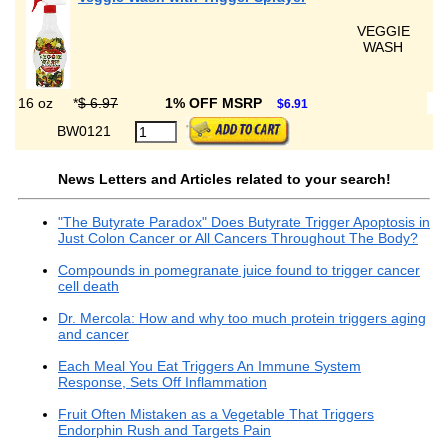
VEGGIE
WASH
16 oz
*
$ 6.97
1% OFF MSRP
$6.91
BW0121
News Letters and Articles related to your search!
"The Butyrate Paradox" Does Butyrate Trigger Apoptosis in
Just Colon Cancer or All Cancers Throughout The Body?
Compounds in pomegranate juice found to trigger cancer
cell death
Dr. Mercola: How and why too much protein triggers aging
and cancer
Each Meal You Eat Triggers An Immune System
Response, Sets Off Inflammation
Fruit Often Mistaken as a Vegetable That Triggers
Endorphin Rush and Targets Pain