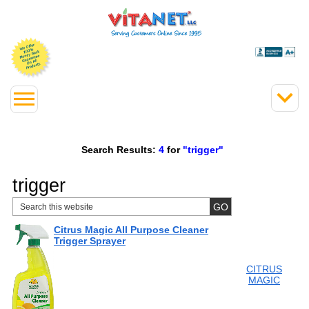
Search Results:
4
for
"trigger"
trigger
Citrus Magic All Purpose Cleaner
Trigger Sprayer
CITRUS
MAGIC