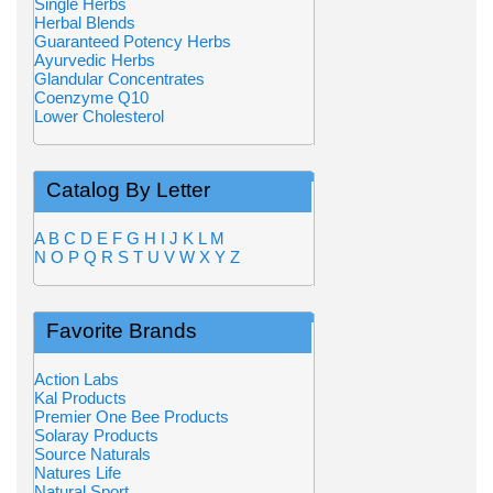
Single Herbs
Herbal Blends
Guaranteed Potency Herbs
Ayurvedic Herbs
Glandular Concentrates
Coenzyme Q10
Lower Cholesterol
Catalog By Letter
A
B
C
D
E
F
G
H
I
J
K
L
M
N
O
P
Q
R
S
T
U
V
W
X
Y
Z
Favorite Brands
Action Labs
Kal Products
Premier One Bee Products
Solaray Products
Source Naturals
Natures Life
Natural Sport