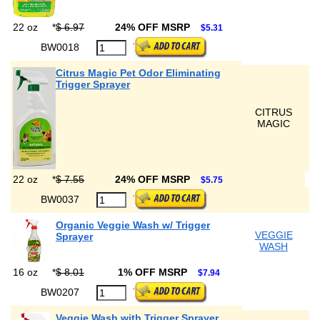
22 oz
*
$ 6.97
24% OFF MSRP
$5.31
BW0018
Citrus Magic Pet Odor Eliminating
Trigger Sprayer
CITRUS
MAGIC
22 oz
*
$ 7.55
24% OFF MSRP
$5.75
BW0037
Organic Veggie Wash w/ Trigger
VEGGIE
Sprayer
WASH
16 oz
*
$ 8.01
1% OFF MSRP
$7.94
BW0207
Veggie Wash with Trigger Sprayer