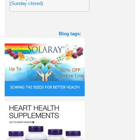
(Sunday closed)
Blog tags: