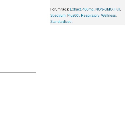
Forum tags:
Extract
,
400mg
,
NON-GMO
,
Full
,
Spectrum
,
Plus60t
,
Respiratory
,
Wellness
,
Standardized
,