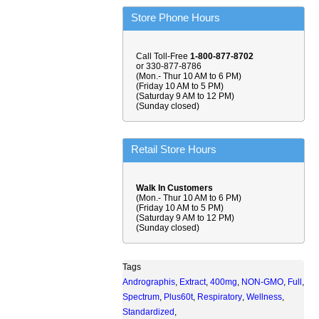
Store Phone Hours
Call Toll-Free
1-800-877-8702
or 330-877-8786
(Mon.- Thur 10 AM to 6 PM)
(Friday 10 AM to 5 PM)
(Saturday 9 AM to 12 PM)
(Sunday closed)
Retail Store Hours
Walk In Customers
(Mon.- Thur 10 AM to 6 PM)
(Friday 10 AM to 5 PM)
(Saturday 9 AM to 12 PM)
(Sunday closed)
Tags
Andrographis
,
Extract
,
400mg
,
NON-GMO
,
Full
,
Spectrum
,
Plus60t
,
Respiratory
,
Wellness
,
Standardized
,