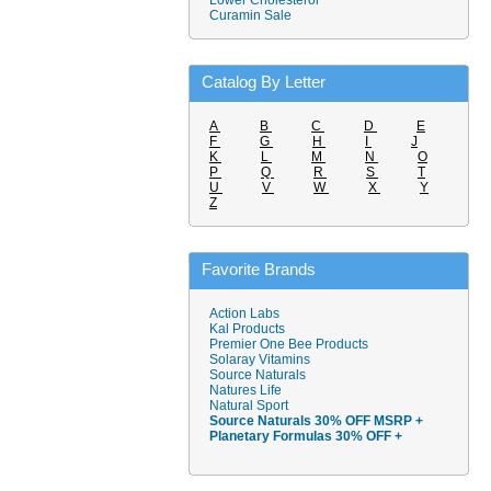
Lower Cholesterol
Curamin Sale
Catalog By Letter
A
B
C
D
E
F
G
H
I
J
K
L
M
N
O
P
Q
R
S
T
U
V
W
X
Y
Z
Favorite Brands
Action Labs
Kal Products
Premier One Bee Products
Solaray Vitamins
Source Naturals
Natures Life
Natural Sport
Source Naturals 30% OFF MSRP +
Planetary Formulas 30% OFF +