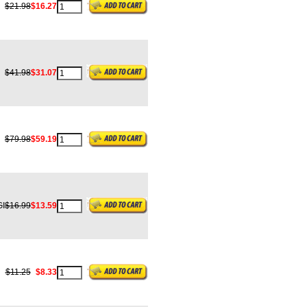
$21.98
$16.27
$41.98
$31.07
$79.98
$59.19
I
$16.99
$13.59
$11.25
$8.33