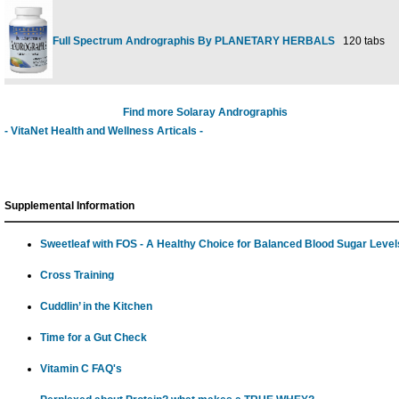
Full Spectrum Andrographis By PLANETARY HERBALS
120 tabs
Find more Solaray Andrographis
- VitaNet Health and Wellness Articals -
Supplemental Information
Sweetleaf with FOS - A Healthy Choice for Balanced Blood Sugar Level
Cross Training
Cuddlin’ in the Kitchen
Time for a Gut Check
Vitamin C FAQ's