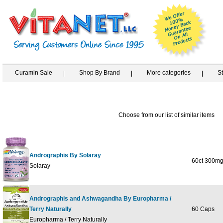
Curamin Sale
Shop By Brand
More categories
S
Choose from our list of similar items
Andrographis By Solaray
60ct 300m
Solaray
Andrographis and Ashwagandha By Europharma /
Terry Naturally
60 Caps
Europharma / Terry Naturally