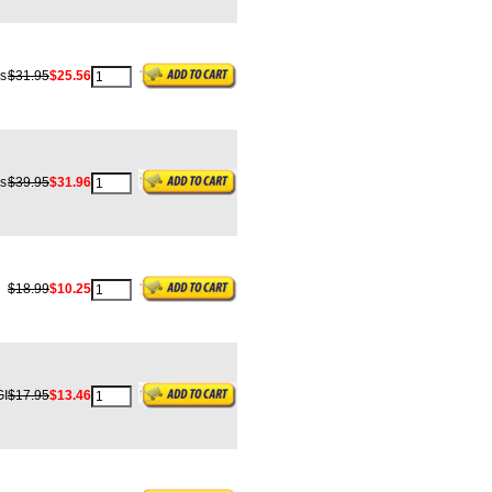
s
$31.95
$25.56
s
$39.95
$31.96
$18.99
$10.25
I
$17.95
$13.46