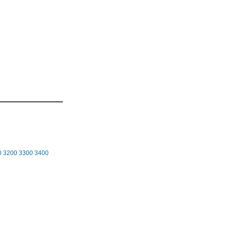
0
3200
3300
3400