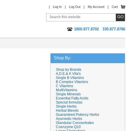
Log In
Log Out
My Account
Cart
1800.877.8702
330.877.8786
Shop By:
Shop by Brands
A,D,E,& K Vita's
Single B Vitamins
B Complex Vitamins
C Vitamins
MultiVitamins
Single Minerals
Essential Fatty Acids
Special formulas
Single Herbs
Herbal Blends
Guaranteed Potency Herbs
Ayurvedic Herbs
Glandular Concentrates
Coenzyme Q10