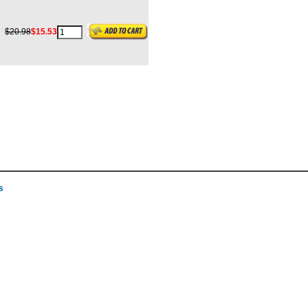
$20.98
$15.53
s