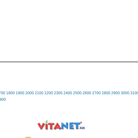
700
1800
1900
2000
2100
2200
2300
2400
2500
2600
2700
2800
2900
3000
310
900