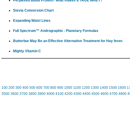
Perplexed about Protein? what makes a TRUE WHEY?
Stevia Conversion Chart
Expanding Waist Lines
Full Spectrum™ Andrographis - Planetary Formulas
Butterbur May Be an Effective Alternative Treatment for Hay fever.
Mighty Vitamin C
100
200
300
400
500
600
700
800
900
1000
1100
1200
1300
1400
1500
1600
1
3500
3600
3700
3800
3900
4000
4100
4200
4300
4400
4500
4600
4700
4800
4