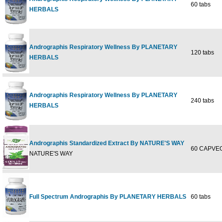
60 tabs
HERBALS
Andrographis Respiratory Wellness By PLANETARY
120 tabs
HERBALS
Andrographis Respiratory Wellness By PLANETARY
240 tabs
HERBALS
Andrographis Standardized Extract By NATURE'S WAY
60 CAPVEG
NATURE'S WAY
Full Spectrum Andrographis By PLANETARY HERBALS
60 tabs