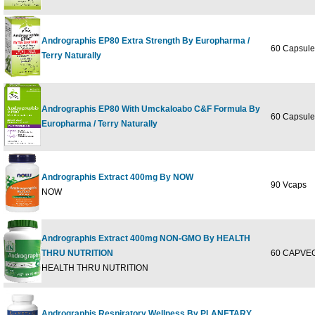
Andrographis EP80 Extra Strength By Europharma /
60 Capsule
Terry Naturally
Andrographis EP80 With Umckaloabo C&F Formula By
60 Capsule
Europharma / Terry Naturally
Andrographis Extract 400mg By NOW
90 Vcaps
NOW
Andrographis Extract 400mg NON-GMO By HEALTH
THRU NUTRITION
60 CAPVEG
HEALTH THRU NUTRITION
Andrographis Respiratory Wellness By PLANETARY