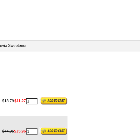
tevia Sweetener
g
$18.79
$11.27
$44.95
$35.96