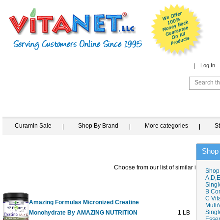
Log In
Curamin Sale
Shop By Brand
More categories
S
Shop
Choose from our list of similar items
Shop
A,D,E
Singl
B Co
C Vit
Amazing Formulas Micronized Creatine
Multi
Singl
Monohydrate By AMAZING NUTRITION
1 LB
Essen