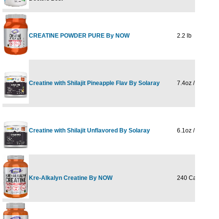
CREATINE POWDER PURE By NOW
2.2 lb
Creatine with Shilajit Pineapple Flav By Solaray
7.4oz / 216g
Creatine with Shilajit Unflavored By Solaray
6.1oz / 173 g
Kre-Alkalyn Creatine By NOW
240 Caps