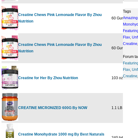
Tags
Creatine Chews Pink Lemonade Flavor By Zhou
Amazing
60 Gummies
Nutrition
Monohyd
Featurin
Flav
,
Unf
Creatine
Creatine Chews Pink Lemonade Flavor By Zhou
60 Gummies
Nutrition
Forum ta
Featurin
Flav
,
Unf
Creatine
Creatine for Her By Zhou Nutrition
103 oz / 291g
CREATINE MICRONIZED 600G By NOW
1.1 LB
Creatine Monohydrate 1000 mg By Best Naturals
240 tab