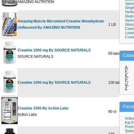
AMAZING NUTRITION
Speci
Singl
Herba
Guar
Ayurv
Amazing Muscle Micronized Creatine Monohydrate
1 LB
Gland
Unflavored By AMAZING NUTRITION
Coen
Lower
Cura
Creatine 1000 mg By SOURCE NATURALS
50 tabs
Catal
SOURCE NATURALS
A
F
K
P
Creatine 1000 mg By SOURCE NATURALS
100 tabs
U
Z
Favor
Creatine 1500 By Action Labs
90 ct
Action Labs
Actio
Kal P
Prem
Solar