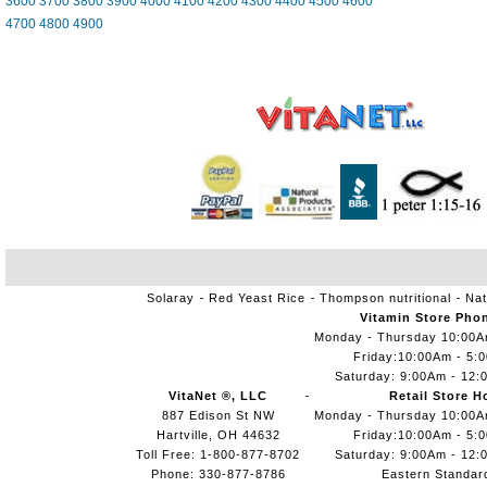
3600
3700
3800
3900
4000
4100
4200
4300
4400
4500
4600
4700
4800
4900
Solaray
Red Yeast Rice
Thompson nutritional
Nat
Vitamin Store Pho
Monday - Thursday 10:00
Friday:10:00Am - 5:
Saturday: 9:00Am - 12:
VitaNet ®, LLC
Retail Store H
887 Edison St NW
Monday - Thursday 10:00
Hartville, OH 44632
Friday:10:00Am - 5:
Toll Free: 1-800-877-8702
Saturday: 9:00Am - 12:
Phone: 330-877-8786
Eastern Standar