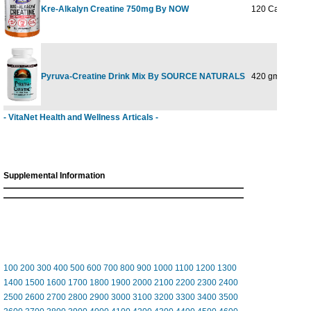
Kre-Alkalyn Creatine 750mg By NOW
120 Caps
Pyruva-Creatine Drink Mix By SOURCE NATURALS
420 gm
- VitaNet Health and Wellness Articals -
Supplemental Information
100
200
300
400
500
600
700
800
900
1000
1100
1200
1300
1400
1500
1600
1700
1800
1900
2000
2100
2200
2300
2400
2500
2600
2700
2800
2900
3000
3100
3200
3300
3400
3500