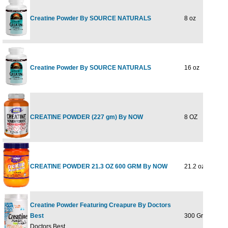
Creatine Powder By SOURCE NATURALS
8 oz
Creatine Powder By SOURCE NATURALS
16 oz
CREATINE POWDER (227 gm) By NOW
8 OZ
CREATINE POWDER 21.3 OZ 600 GRM By NOW
21.2 oz
Creatine Powder Featuring Creapure By Doctors
Best
300 Grams
Doctors Best