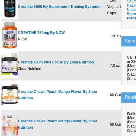
180
Sourc
Natur
Creatine 5000 By Supplement Training Systems
Vegetarian
Natur
Caps
Sour
Plan
CREATINE 750mg By NOW
120 CAPS
NOW
Store
Call 
or 3
Creatine Calm Plus Focus By Zhou Nutrition
7.8 oz / 222 g
(Mon.
Zhou Nutrition
(Frid
(Satu
(Sund
Creatine Chews Peach Mango Flavor By Zhou
60 Gummies
Retai
Nutrition
Walk
(Mon.
Creatine Chews Peach Mango Flavor By Zhou
(Frid
60 Gummies
(Satu
Nutrition
(Sund