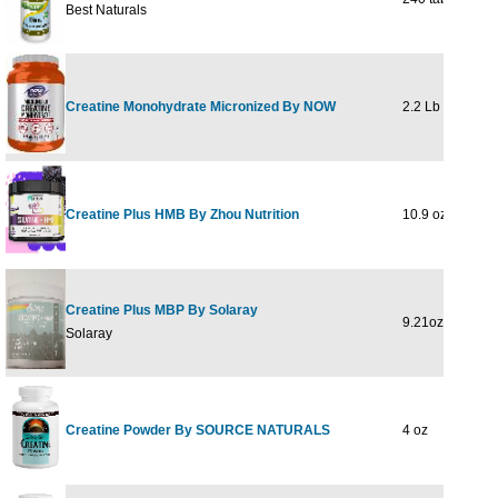
Best Naturals
Creatine Monohydrate Micronized By NOW
2.2 Lb
Creatine Plus HMB By Zhou Nutrition
10.9 oz / 309 g
Creatine Plus MBP By Solaray
9.21oz / 261 g
Solaray
Creatine Powder By SOURCE NATURALS
4 oz