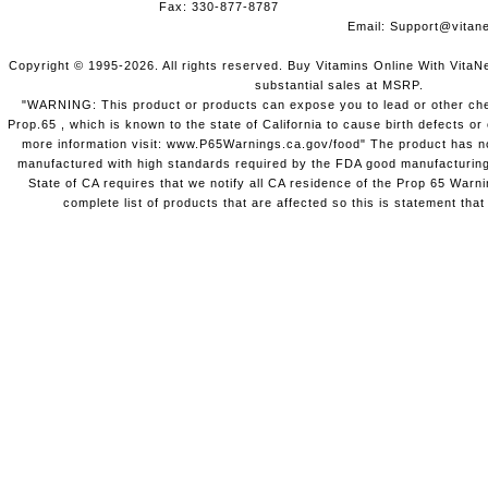
Fax: 330-877-8787
Email:
Support@vitane
Copyright © 1995-2026. All rights reserved. Buy Vitamins Online With VitaN
substantial sales at MSRP.
"WARNING: This product or products can expose you to lead or other chem
Prop.65 , which is known to the state of California to cause birth defects o
more information visit: www.P65Warnings.ca.gov/food" The product has not
manufactured with high standards required by the FDA good manufacturing
State of CA requires that we notify all CA residence of the Prop 65 Warni
complete list of products that are affected so this is statement that