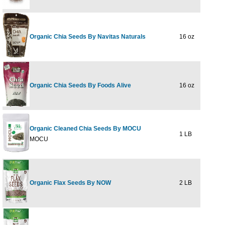
Organic Chia Seeds By Navitas Naturals
16 oz
$16
Organic Chia Seeds By Foods Alive
16 oz
$9
Organic Cleaned Chia Seeds By MOCU
1 LB
$9
MOCU
Organic Flax Seeds By NOW
2 LB
$9