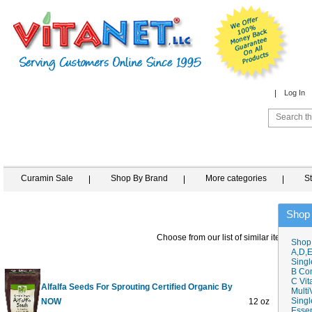
Log In
Curamin Sale
Shop By Brand
More categories
S
Shop
Choose from our list of similar items
Shop
A,D,E
Singl
B Co
C Vit
Alfalfa Seeds For Sprouting Certified Organic By
Multi
Singl
NOW
12 oz
$9
Essen