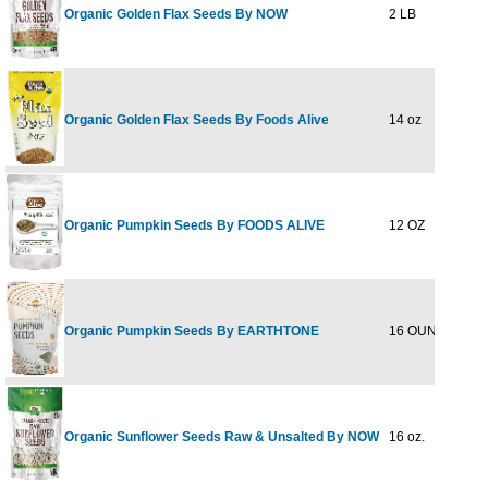
Organic Golden Flax Seeds By NOW
2 LB
$9
Organic Golden Flax Seeds By Foods Alive
14 oz
$5
Organic Pumpkin Seeds By FOODS ALIVE
12 OZ
$8
Organic Pumpkin Seeds By EARTHTONE
16 OUNCE
$19
Organic Sunflower Seeds Raw & Unsalted By NOW
16 oz.
$5