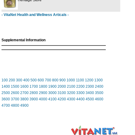
Heritage Store
- VitaNet Health and Wellness Articals -
Supplemental Information
100
200
300
400
500
600
700
800
900
1000
1100
1200
1300
1400
1500
1600
1700
1800
1900
2000
2100
2200
2300
2400
2500
2600
2700
2800
2900
3000
3100
3200
3300
3400
3500
3600
3700
3800
3900
4000
4100
4200
4300
4400
4500
4600
4700
4800
4900