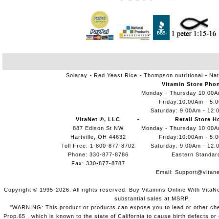
Solaray
Red Yeast Rice
Thompson nutritional
Nat
Vitamin Store Pho
Monday - Thursday 10:00
Friday:10:00Am - 5:
Saturday: 9:00Am - 12:
VitaNet ®, LLC
Retail Store H
887 Edison St NW
Monday - Thursday 10:00
Hartville, OH 44632
Friday:10:00Am - 5:
Toll Free: 1-800-877-8702
Saturday: 9:00Am - 12:
Phone: 330-877-8786
Eastern Standar
Fax: 330-877-8787
Email:
Support@vitane
Copyright © 1995-2026. All rights reserved. Buy Vitamins Online With VitaN
substantial sales at MSRP.
"WARNING: This product or products can expose you to lead or other chem
Prop.65 , which is known to the state of California to cause birth defects o