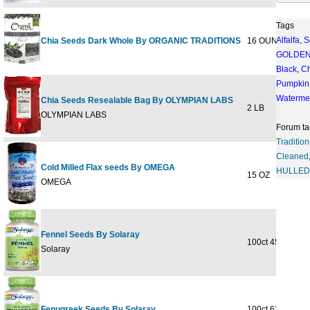
Tags
Alfalfa
,
S
Chia Seeds Dark Whole By ORGANIC TRADITIONS
16 OUNCE
$12
GOLDE
Black
,
Ch
Pumpkin
Waterme
Chia Seeds Resealable Bag By OLYMPIAN LABS
2 LB
$28
OLYMPIAN LABS
Forum ta
Tradition
Cleaned
Cold Milled Flax seeds By OMEGA
HULLED
15 OZ
$9
OMEGA
Fennel Seeds By Solaray
100ct 450mg
$13
Solaray
Fenugreek Seeds By Solaray
100ct 620mg
$13