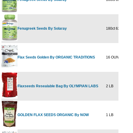
Fenugreek Seeds By Solaray
180ct 620mg
$21
Flax Seeds Golden By ORGANIC TRADITIONS
16 OUNCE
$5
Flaxseeds Resealable Bag By OLYMPIAN LABS
2 LB
$24
GOLDEN FLAX SEEDS ORGANIC By NOW
1 LB
$5