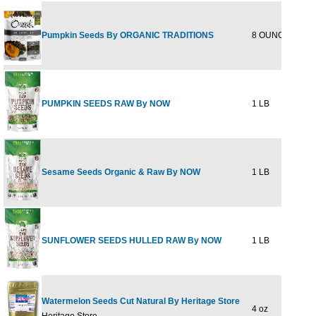
Pumpkin Seeds By ORGANIC TRADITIONS
8 OUNCE
$11
PUMPKIN SEEDS RAW By NOW
1 LB
$8
Sesame Seeds Organic & Raw By NOW
1 LB
$5
SUNFLOWER SEEDS HULLED RAW By NOW
1 LB
$5
Watermelon Seeds Cut Natural By Heritage Store
4 oz
$11