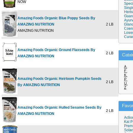
NOW
Speci
Singl
Herba
Guar
Amazing Foods Organic Blue Poppy Seeds By
Ayurv
AMAZING NUTRITION
2 LB
Gland
$23
Coen
AMAZING NUTRITION
Lower
Cura
Amazing Foods Organic Ground Flaxseeds By
2 LB
$21
Catal
AMAZING NUTRITION
A
F
K
Amazing Foods Organic Heirloom Pumpkin Seeds
P
2 LB
$21
U
By AMAZING NUTRITION
Z
Favor
Amazing Foods Organic Hulled Sesame Seeds By
2 LB
$20
AMAZING NUTRITION
Actio
Kal P
Prem
Solar