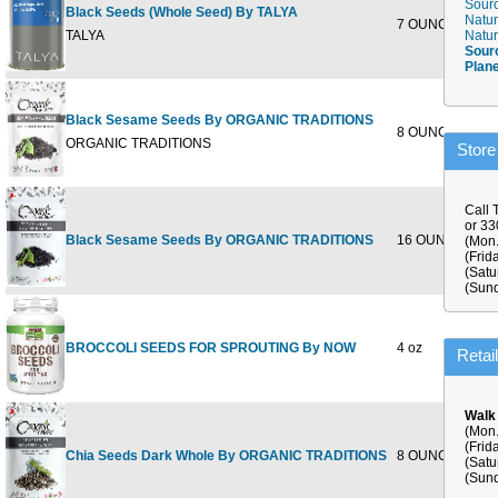
Sourc
Black Seeds (Whole Seed) By TALYA
Natur
7 OUNCE
$9
TALYA
Natur
Sour
Plan
Black Sesame Seeds By ORGANIC TRADITIONS
8 OUNCE
$5
ORGANIC TRADITIONS
Store
Call 
or 3
Black Sesame Seeds By ORGANIC TRADITIONS
16 OUNCE
$18
(Mon.
(Frid
(Satu
(Sund
BROCCOLI SEEDS FOR SPROUTING By NOW
4 oz
$5
Retai
Walk
(Mon.
(Frid
Chia Seeds Dark Whole By ORGANIC TRADITIONS
8 OUNCE
$7
(Satu
(Sund