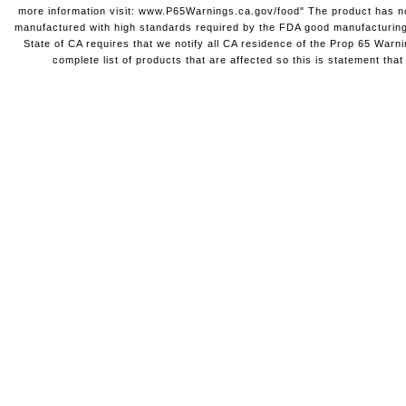
more information visit: www.P65Warnings.ca.gov/food" The product has not
manufactured with high standards required by the FDA good manufacturing
State of CA requires that we notify all CA residence of the Prop 65 Warni
complete list of products that are affected so this is statement that