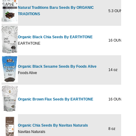
Natural Traditions Baru Seeds By ORGANIC
5.3 OUNCE
$12
TRADITIONS
Organic Black Chia Seeds By EARTHTONE
16 OUNCE
$17
EARTHTONE
Organic Black Sesame Seeds By Foods Alive
14 oz
$8
Foods Alive
Organic Brown Flax Seeds By EARTHTONE
16 OUNCE
$13
Organic Chia Seeds By Navitas Naturals
8 oz
$10
Navitas Naturals