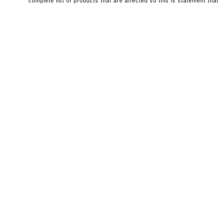
complete list of products that are affected so this is statement that