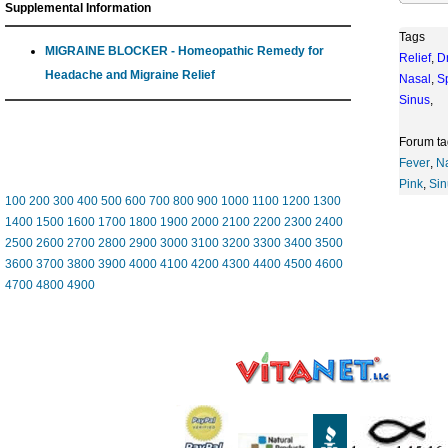
Supplemental Information
Tags
MIGRAINE BLOCKER - Homeopathic Remedy for
Relief
,
D
Headache and Migraine Relief
Nasal
,
S
Sinus
,
Forum ta
Fever
,
N
Pink
,
Sin
100
200
300
400
500
600
700
800
900
1000
1100
1200
1300
1400
1500
1600
1700
1800
1900
2000
2100
2200
2300
2400
2500
2600
2700
2800
2900
3000
3100
3200
3300
3400
3500
3600
3700
3800
3900
4000
4100
4200
4300
4400
4500
4600
4700
4800
4900