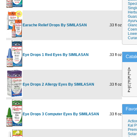
Speci
Singl
Herba
Guar
Ayurv
Earache Relief Drops By SIMILASAN
.33 fl oz
$14.49
Gland
$
Coen
Lower
Cura
Eye Drops 1 Red Eyes By SIMILASAN
.33 fl oz
$14.49
$
Catal
A
F
K
P
Eye Drops 2 Allergy Eyes By SIMILASAN
.33 fl oz
$14.49
$
U
Z
Favor
Eye Drops 3 Computer Eyes By SIMILASAN
.33 fl oz
$14.49
$
Actio
Kal P
Prem
Solar