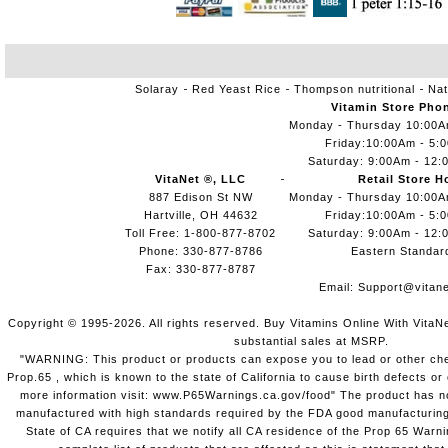
Solaray
Red Yeast Rice
Thompson nutritional
Nat
Vitamin Store Pho
Monday - Thursday 10:00
Friday:10:00Am - 5:
Saturday: 9:00Am - 12:
VitaNet ®, LLC
Retail Store H
887 Edison St NW
Monday - Thursday 10:00
Hartville, OH 44632
Friday:10:00Am - 5:
Toll Free: 1-800-877-8702
Saturday: 9:00Am - 12:
Phone: 330-877-8786
Eastern Standar
Fax: 330-877-8787
Email:
Support@vitane
Copyright © 1995-2026. All rights reserved. Buy Vitamins Online With VitaN
substantial sales at MSRP.
"WARNING: This product or products can expose you to lead or other chem
Prop.65 , which is known to the state of California to cause birth defects o
more information visit: www.P65Warnings.ca.gov/food" The product has not
manufactured with high standards required by the FDA good manufacturing
State of CA requires that we notify all CA residence of the Prop 65 Warni