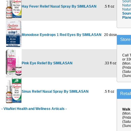
Sourc
Natur
Hay Fever Relief Nasal Spray By SIMILASAN
.5 fl oz
$11.19
Natur
Sour
Plan
Monodose Eyedrops 1 Red Eyes By SIMILASAN
20 dose
$15.99
$
Store
Call 
or 3
Pink Eye Relief By SIMILASAN
.33 fl oz
$14.49
$
(Mon.
(Frid
(Satu
(Sund
Sinus Relief Nasal Spray By SIMILASAN
.5 fl oz
$10.99
Retai
- VitaNet Health and Wellness Articals -
Walk
(Mon.
(Frid
(Satu
(Sund