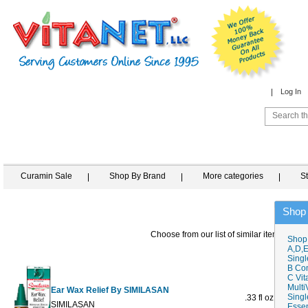
Log In
Curamin Sale
Shop By Brand
More categories
S
Shop
Choose from our list of similar items
Shop
A,D,E
Singl
B Co
C Vit
Multi
Ear Wax Relief By SIMILASAN
Singl
.33 fl oz
$14.49
$
SIMILASAN
Essen