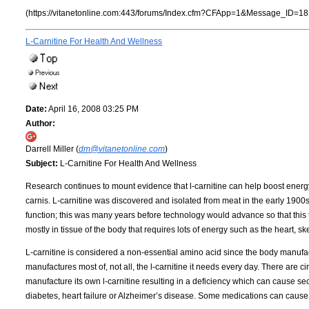
(https://vitanetonline.com:443/forums/Index.cfm?CFApp=1&Message_ID=18
L-Carnitine For Health And Wellness
Date:
April 16, 2008 03:25 PM
Author:
Darrell Miller (
dm@vitanetonline.com
)
Subject:
L-Carnitine For Health And Wellness
Research continues to mount evidence that l-carnitine can help boost energy a
carnis. L-carnitine was discovered and isolated from meat in the early 1900s. 
function; this was many years before technology would advance so that this 
mostly in tissue of the body that requires lots of energy such as the heart, sk
L-carnitine is considered a non-essential amino acid since the body manufac
manufactures most of, not all, the l-carnitine it needs every day. There are
manufacture its own l-carnitine resulting in a deficiency which can cause seco
diabetes, heart failure or Alzheimer’s disease. Some medications can cause a