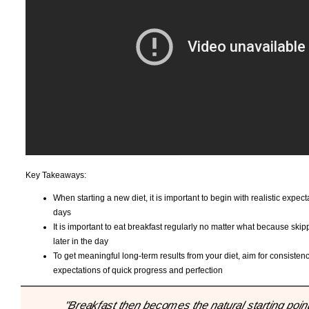
Key Takeaways:
When starting a new diet, it is important to begin with realistic expec
days
It is important to eat breakfast regularly no matter what because ski
later in the day
To get meaningful long-term results from your diet, aim for consistency
expectations of quick progress and perfection
"Breakfast then becomes the natural starting point