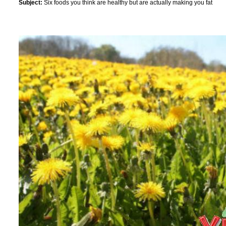
Subject:
Six foods you think are healthy but are actually making you fat