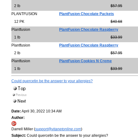
2 lb
$57.95
PLANTFUSION
PlantFusion Chocolate Packets
12 PK
$40.68
Plantfusion
PlantFusion Chocolate Raspberry
1 lb
$33.99
Plantfusion
PlantFusion Chocolate Raspberry
2 lb
$57.95
Plantfusion
PlantFusion Cookies N Creme
1 lb
$33.99
Could quercetin be the answer to your allergies?
Date:
April 30, 2022 10:34 AM
Author:
Darrell Miller (
support@vitanetonline.com
)
Subject:
Could quercetin be the answer to your allergies?