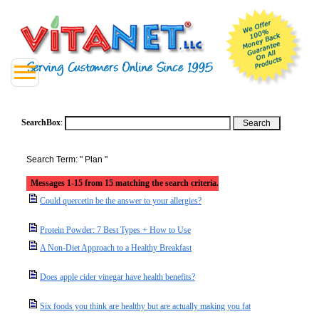
SearchBox
:
Search Term: " Plan "
Messages 1-15 from 15 matching the search criteria.
Could quercetin be the answer to your allergies?
Protein Powder: 7 Best Types + How to Use
A Non-Diet Approach to a Healthy Breakfast
Does apple cider vinegar have health benefits?
Six foods you think are healthy but are actually making you fat