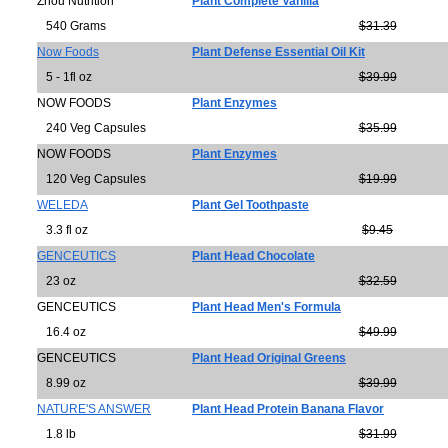
Zhou Nutrition
Plant Complete Vanilla
540 Grams
$31.39
Now Foods
Plant Defense Essential Oil Kit
5 - 1fl oz
$39.99
NOW FOODS
Plant Enzymes
240 Veg Capsules
$35.99
NOW FOODS
Plant Enzymes
120 Veg Capsules
$19.99
WELEDA
Plant Gel Toothpaste
3.3 fl oz
$9.45
GENCEUTICS
Plant Head Chocolate
23 oz
$32.59
GENCEUTICS
Plant Head Men's Formula
16.4 oz
$49.99
GENCEUTICS
Plant Head Original Greens
8.99 oz
$39.99
NATURE'S ANSWER
Plant Head Protein Banana Flavor
1.8 lb
$31.99