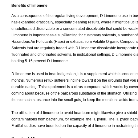
Benefits of limonene
As a consequence of the regular living development, D Limonene use in bu
has expanded drastically, especially cleaning results, where it might be util
unadulterated dissolvable or a concentrated dissolvable that could be wea
Limonene is important as a supPlanting for customary solvents, a number of
Hazardous Air Pollutants (Haps) or exhaust from Volatile Organic Compound
Solvents that are regularly traded with D Limonene dissolvable incorporate m
fluorinated and chlorinated solvents. In institutional settings, D Limonene 
holding 5-15 percent D Limonene.
D-limonene is used to treat indigestion, it is a supplement which is concentr
months. Numerous reflux sufferers incline toward it on the grounds that you j
durable easing. This supplement is a citrus compound which works by coverin
coming about because of the barbarous substance of the stomach. Utilizing
the stomach substance into the small guts, to keep the merciless acids from 
The utilization of d-limonene to avoid heartburn might likewise give a shield
contaminations from bacterium, for example, the H. pylori. The H. pylori ba
Fruitful studies have been led on the capacity of d-limonene in restraining 