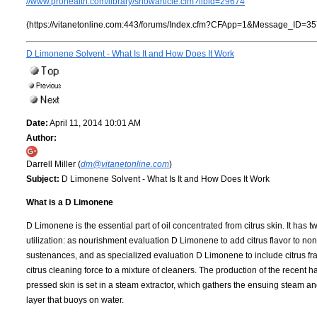
//www.prohealth.com/library/showarticle.cfm?libid=29674
(https://vitanetonline.com:443/forums/Index.cfm?CFApp=1&Message_ID=35
D Limonene Solvent - What Is It and How Does It Work
Date:
April 11, 2014 10:01 AM
Author:
Darrell Miller (
dm@vitanetonline.com
)
Subject:
D Limonene Solvent - What Is It and How Does It Work
What is a D Limonene
D Limonene is the essential part of oil concentrated from citrus skin. It has t
utilization: as nourishment evaluation D Limonene to add citrus flavor to non
sustenances, and as specialized evaluation D Limonene to include citrus fr
citrus cleaning force to a mixture of cleaners. The production of the recent
pressed skin is set in a steam extractor, which gathers the ensuing steam a
layer that buoys on water.