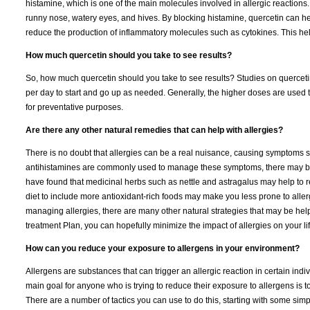
histamine, which is one of the main molecules involved in allergic reactions
runny nose, watery eyes, and hives. By blocking histamine, quercetin can he
reduce the production of inflammatory molecules such as cytokines. This hel
How much quercetin should you take to see results?
So, how much quercetin should you take to see results? Studies on querce
per day to start and go up as needed. Generally, the higher doses are used t
for preventative purposes.
Are there any other natural remedies that can help with allergies?
There is no doubt that allergies can be a real nuisance, causing symptoms 
antihistamines are commonly used to manage these symptoms, there may be o
have found that medicinal herbs such as nettle and astragalus may help to r
diet to include more antioxidant-rich foods may make you less prone to aller
managing allergies, there are many other natural strategies that may be helpfu
treatment Plan, you can hopefully minimize the impact of allergies on your lif
How can you reduce your exposure to allergens in your environment?
Allergens are substances that can trigger an allergic reaction in certain indiv
main goal for anyone who is trying to reduce their exposure to allergens is 
There are a number of tactics you can use to do this, starting with some sim