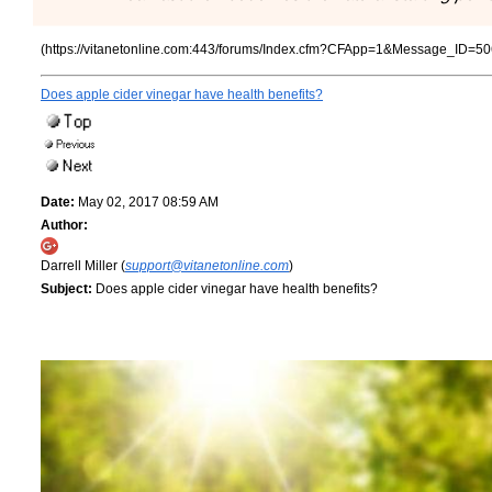
(https://vitanetonline.com:443/forums/Index.cfm?CFApp=1&Message_ID=50
Does apple cider vinegar have health benefits?
Date:
May 02, 2017 08:59 AM
Author:
Darrell Miller (
support@vitanetonline.com
)
Subject:
Does apple cider vinegar have health benefits?