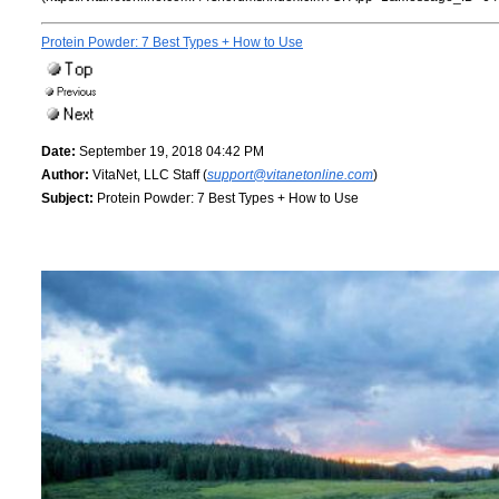
Protein Powder: 7 Best Types + How to Use
Date:
September 19, 2018 04:42 PM
Author:
VitaNet, LLC Staff (
support@vitanetonline.com
)
Subject:
Protein Powder: 7 Best Types + How to Use