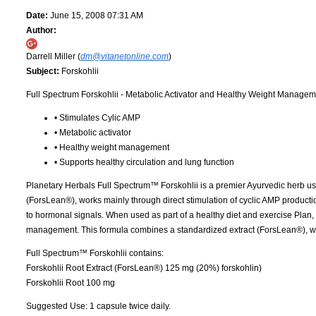
Date:
June 15, 2008 07:31 AM
Author:
Darrell Miller (
dm@vitanetonline.com
)
Subject:
Forskohlii
Full Spectrum Forskohlii - Metabolic Activator and Healthy Weight Manage
• Stimulates Cylic AMP
• Metabolic activator
• Healthy weight management
• Supports healthy circulation and lung function
Planetary Herbals Full Spectrum™ Forskohlii is a premier Ayurvedic herb used 
(ForsLean®), works mainly through direct stimulation of cyclic AMP producti
to hormonal signals. When used as part of a healthy diet and exercise Plan,
management. This formula combines a standardized extract (ForsLean®), wit
Full Spectrum™ Forskohlii contains:
Forskohlii Root Extract (ForsLean®) 125 mg (20%) forskohlin)
Forskohlii Root 100 mg
Suggested Use: 1 capsule twice daily.