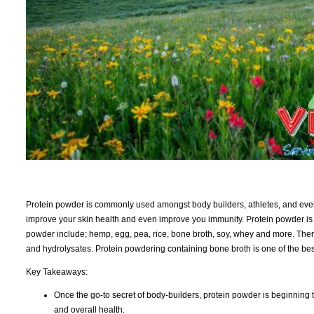
Protein powder is commonly used amongst body builders, athletes, and ever
improve your skin health and even improve you immunity. Protein powder i
powder include; hemp, egg, pea, rice, bone broth, soy, whey and more. Ther
and hydrolysates. Protein powdering containing bone broth is one of the bes
Key Takeaways:
Once the go-to secret of body-builders, protein powder is beginning
and overall health.