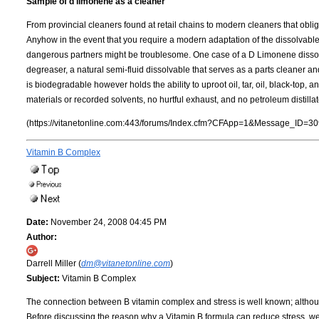
Sample of d limonene as a cleaner
From provincial cleaners found at retail chains to modern cleaners that obli
Anyhow in the event that you require a modern adaptation of the dissolvable,
dangerous partners might be troublesome. One case of a D Limonene dissol
degreaser, a natural semi-fluid dissolvable that serves as a parts cleaner
is biodegradable however holds the ability to uproot oil, tar, oil, black-top,
materials or recorded solvents, no hurtful exhaust, and no petroleum distillat
(https://vitanetonline.com:443/forums/Index.cfm?CFApp=1&Message_ID=30
Vitamin B Complex
Date:
November 24, 2008 04:45 PM
Author:
Darrell Miller (
dm@vitanetonline.com
)
Subject:
Vitamin B Complex
The connection between B vitamin complex and stress is well known; althou
Before discussing the reason why a Vitamin B formula can reduce stress, we 