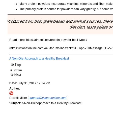
Many protein powders incorporate vitamins, minerals and fiber, making 
The primary protein source for powders can vary greatly, but some va
"Produced from both plant-based and animal sources, there a
diet plan, taste palate o
Read more:
https://draxe.com/protein-powder-best-types/
(https://vitanetonline.com:443/forums/Index.cfm?CFApp=1&Message_ID=57
A Non-Diet Approach to a Healthy Breakfast
Date:
July 31, 2017 12:14 PM
Author:
Darrell Miller (
support@vitanetonline.com
)
Subject:
A Non-Diet Approach to a Healthy Breakfast