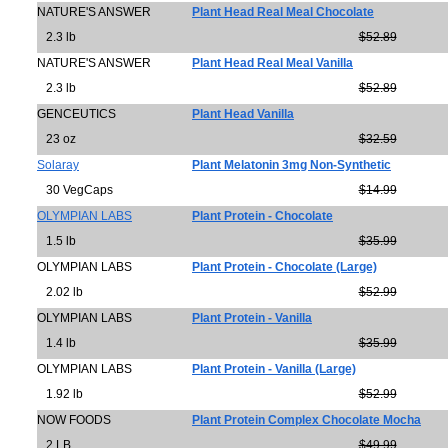
NATURE'S ANSWER
Plant Head Real Meal Chocolate
2.3 lb
$52.89
NATURE'S ANSWER
Plant Head Real Meal Vanilla
2.3 lb
$52.89
GENCEUTICS
Plant Head Vanilla
23 oz
$32.59
Solaray
Plant Melatonin 3mg Non-Synthetic
30 VegCaps
$14.99
OLYMPIAN LABS
Plant Protein - Chocolate
1.5 lb
$35.99
OLYMPIAN LABS
Plant Protein - Chocolate (Large)
2.02 lb
$52.99
OLYMPIAN LABS
Plant Protein - Vanilla
1.4 lb
$35.99
OLYMPIAN LABS
Plant Protein - Vanilla (Large)
1.92 lb
$52.99
NOW FOODS
Plant Protein Complex Chocolate Mocha
2 LB
$49.99