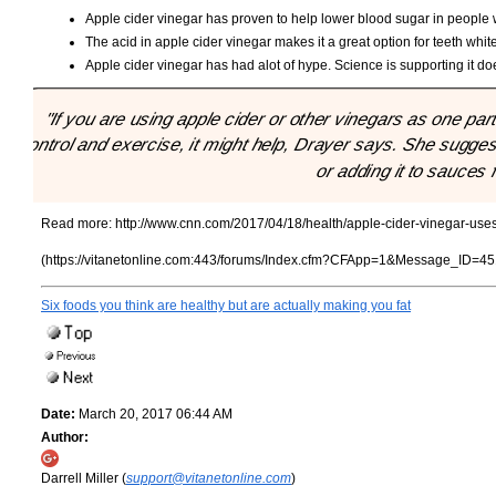
Apple cider vinegar has proven to help lower blood sugar in people
The acid in apple cider vinegar makes it a great option for teeth whit
Apple cider vinegar has had alot of hype. Science is supporting it doe
"If you are using apple cider or other vinegars as one part 
control and exercise, it might help, Drayer says. She suggest
or adding it to sauces f
Read more:
http://www.cnn.com/2017/04/18/health/apple-cider-vinegar-uses
(https://vitanetonline.com:443/forums/Index.cfm?CFApp=1&Message_ID=45
Six foods you think are healthy but are actually making you fat
Date:
March 20, 2017 06:44 AM
Author:
Darrell Miller (
support@vitanetonline.com
)