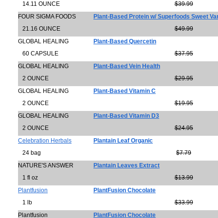
14.11 OUNCE
$39.99
FOUR SIGMA FOODS
Plant-Based Protein w/ Superfoods Sweet Van
21.16 OUNCE
$49.99
GLOBAL HEALING
Plant-Based Quercetin
60 CAPSULE
$37.95
GLOBAL HEALING
Plant-Based Vein Health
2 OUNCE
$29.95
GLOBAL HEALING
Plant-Based Vitamin C
2 OUNCE
$19.95
GLOBAL HEALING
Plant-Based Vitamin D3
2 OUNCE
$24.95
Celebration Herbals
Plantain Leaf Organic
24 bag
$7.79
NATURE'S ANSWER
Plantain Leaves Extract
1 fl oz
$13.99
Plantfusion
PlantFusion Chocolate
1 lb
$33.99
Plantfusion
PlantFusion Chocolate