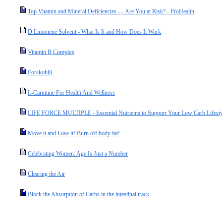
Top Vitamin and Mineral Deficiencies — Are You at Risk? - ProHealth
D Limonene Solvent - What Is It and How Does It Work
Vitamin B Complex
Forskohlii
L-Carnitine For Health And Wellness
LIFE FORCE MULTIPLE - Essential Nutrients to Support Your Low Carb Lifesty
Move it and Lose it! Burn off body fat!
Celebrating Women: Age Is Just a Number
Clearing the Air
Block the Absorption of Carbs in the intestinal track.