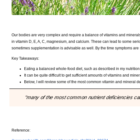
Our bodies are very complex and require a balance of vitamins and minerals 
in vitamin D, E, A, C, magnesium, and calcium. These can lead to some serio
sometimes supplementation is advisable as well. By the time symptoms are
Key Takeaways:
Eating a balanced whole-food diet, such as described in my nutrition P
It can be quite difficult to get sufficient amounts of vitamins and miner
Below, I will review some of the most common vitamin and mineral d
"many of the most common nutrient deficiencies can 
Reference: