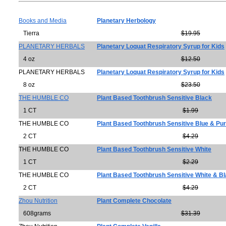
Books and Media
Planetary Herbology
Tierra
$19.95
PLANETARY HERBALS
Planetary Loquat Respiratory Syrup for Kids
4 oz
$12.50
PLANETARY HERBALS
Planetary Loquat Respiratory Syrup for Kids
8 oz
$23.50
THE HUMBLE CO
Plant Based Toothbrush Sensitive Black
1 CT
$1.99
THE HUMBLE CO
Plant Based Toothbrush Sensitive Blue & Pur
2 CT
$4.29
THE HUMBLE CO
Plant Based Toothbrush Sensitive White
1 CT
$2.29
THE HUMBLE CO
Plant Based Toothbrush Sensitive White & B
2 CT
$4.29
Zhou Nutrition
Plant Complete Chocolate
608grams
$31.39