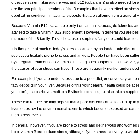
digestive system, skin and nerves, and B12 (cobalamin) is also needed for 
are the two principal members of the B complex that have an effect on stress
debilitating condition. In fact many people that are suffering from a general
Because Vitamin B12 is available only from animal sources, deficiencies
advised to take a Vitamin B12 supplement. However, in general you are best
member of the B family. This is because a surplus of any one could lead to a 
It is thought that much of today's stress is caused by an inadequate diet, and 
subject particularly prone to stress and anxiety. People that have been suffe
by a regular treatment of B vitamins. In taking such supplements, however, y
the causes of your stress can have. These are frequently neither understoo
For example, if you are under stress due to a poor diet, or conversely, are ea
fatty deposits in your liver. Because of this your general health could be at ser
you don't just restrict yourself to a B vitamin complex, but also take a supple
These can reduce the fatty deposit that a poor diet can cause to build up in you
liver to destroy the environmental toxins to which become exposed as part of y
high stress levels.
In general, however, if you are prone to stress and get nervous and worried a
help: vitamin B can reduce stress, although if your stress is sever you would