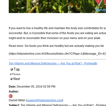
If you want to live a healthy life and maintain the body size comfortable for yo
successful. But, is it possible that some of the foods you are eating are actu
might wish to reconsider their inclusion on your menu and on your plate.
Read more:
Six foods you think are healthy but are actually making you fat
(https://vitanetonline.com:443/forums/Index.cfm?CFApp=1&Message_ID=42
Top Vitamin and Mineral Deficiencies — Are You at Risk? - ProHealth
Date:
December 05, 2016 02:59 PM
Author:
Darrell Miller (
support@vitanetonline.com
)
Subject:
Top Vitamin and Mineral Deficiencies — Are You at Risk? - ProHea