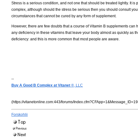
Stress is a serious condition, and not one that should be treated lightly. It i
complex, although should the stress be serious then you should consult your p
circumstances that cannot be cured by any form of supplement.
However, there are few doubts that a course of Vitamin B supplements can h
any deficiency in these vitamins that leave your body almost as quickly as they
deficiency: and this is more common that most people are aware.
--
Buy A Good B Complex at Vitanet
®, LLC
(https://vitanetonline.com:443/forums/Index.cfm?CFApp=1&Message_ID=19
Forskohlii