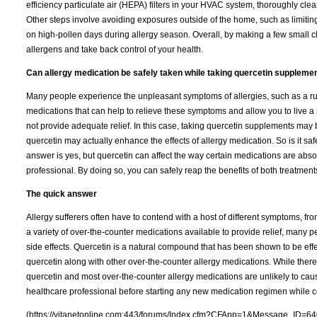
efficiency particulate air (HEPA) filters in your HVAC system, thoroughly cle
Other steps involve avoiding exposures outside of the home, such as limiting 
on high-pollen days during allergy season. Overall, by making a few small ch
allergens and take back control of your health.
Can allergy medication be safely taken while taking quercetin suppleme
Many people experience the unpleasant symptoms of allergies, such as a runn
medications that can help to relieve these symptoms and allow you to live a
not provide adequate relief. In this case, taking quercetin supplements may 
quercetin may actually enhance the effects of allergy medication. So is it s
answer is yes, but quercetin can affect the way certain medications are ab
professional. By doing so, you can safely reap the benefits of both treatment
The quick answer
Allergy sufferers often have to contend with a host of different symptoms, fr
a variety of over-the-counter medications available to provide relief, many 
side effects. Quercetin is a natural compound that has been shown to be effe
quercetin along with other over-the-counter allergy medications. While there 
quercetin and most over-the-counter allergy medications are unlikely to caus
healthcare professional before starting any new medication regimen while 
(https://vitanetonline.com:443/forums/Index.cfm?CFApp=1&Message_ID=64