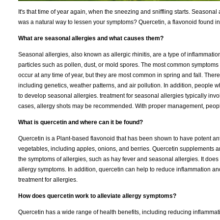
It's that time of year again, when the sneezing and sniffling starts. Seasonal 
was a natural way to lessen your symptoms? Quercetin, a flavonoid found in
What are seasonal allergies and what causes them?
Seasonal allergies, also known as allergic rhinitis, are a type of inflammat
particles such as pollen, dust, or mold spores. The most common symptoms 
occur at any time of year, but they are most common in spring and fall. There 
including genetics, weather patterns, and air pollution. In addition, people
to develop seasonal allergies. treatment for seasonal allergies typically i
cases, allergy shots may be recommended. With proper management, people
What is quercetin and where can it be found?
Quercetin is a Plant-based flavonoid that has been shown to have potent anti-
vegetables, including apples, onions, and berries. Quercetin supplements a
the symptoms of allergies, such as hay fever and seasonal allergies. It does t
allergy symptoms. In addition, quercetin can help to reduce inflammation an
treatment for allergies.
How does quercetin work to alleviate allergy symptoms?
Quercetin has a wide range of health benefits, including reducing inflammati