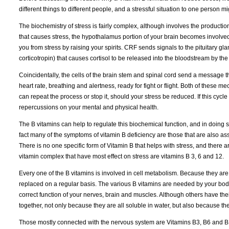
different things to different people, and a stressful situation to one person m
The biochemistry of stress is fairly complex, although involves the produc
that causes stress, the hypothalamus portion of your brain becomes involved.
you from stress by raising your spirits. CRF sends signals to the pituitary 
corticotropin) that causes cortisol to be released into the bloodstream by t
Coincidentally, the cells of the brain stem and spinal cord send a message t
heart rate, breathing and alertness, ready for fight or flight. Both of these 
can repeat the process or stop it, should your stress be reduced. If this cyc
repercussions on your mental and physical health.
The B vitamins can help to regulate this biochemical function, and in doing 
fact many of the symptoms of vitamin B deficiency are those that are also ass
There is no one specific form of Vitamin B that helps with stress, and there a
vitamin complex that have most effect on stress are vitamins B 3, 6 and 12.
Every one of the B vitamins is involved in cell metabolism. Because they are
replaced on a regular basis. The various B vitamins are needed by your body 
correct function of your nerves, brain and muscles. Although others have thei
together, not only because they are all soluble in water, but also because t
Those mostly connected with the nervous system are Vitamins B3, B6 and B12