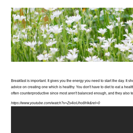
Breakfast is important. It gives you the energy you need to start the day. It 
advice on creating one which is healthy. You don't have to diet to eat a healt
often counterproductive since most aren't balanced enough, and they also te
https://www.youtube.com/watch?v=Zs4ioUho8Hk&rel=0