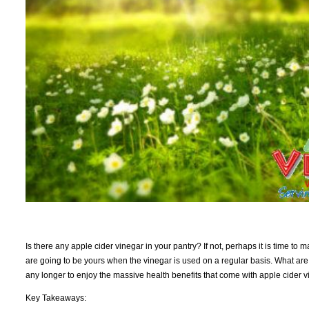
Is there any apple cider vinegar in your pantry? If not, perhaps it is time to 
are going to be yours when the vinegar is used on a regular basis. What are 
any longer to enjoy the massive health benefits that come with apple cider vi
Key Takeaways: