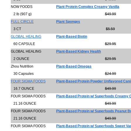
NOW FOODS
Plant Protein Complex Creamy Vanilla
2 lb (907 g)
$49.99
FULL CIRCLE
Plant Sponges
3 CT
$5.59
GLOBAL HEALING
Plant-Based Biotin
60 CAPSULE
$29.95
GLOBAL HEALING
Plant-Based Kidney Health
2 OUNCE
$29.95
Zhou Nutrition
Plant-Based Omegas
30 Capsules
$24.99
FOUR SIGMA FOODS
Plant-Based Protein Powder Unflavored Cani
16.7 OUNCE
$49.99
FOUR SIGMA FOODS
Plant-Based Protein w/ Superfoods Creamy
21.16 OUNCE
$49.99
FOUR SIGMA FOODS
Plant-Based Protein w/ Superfoods Peanut B
21.16 OUNCE
$49.99
FOUR SIGMA FOODS
Plant-Based Protein w/ Superfoods Sweet Van