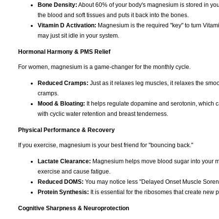
Bone Density:
About 60% of your body's magnesium is stored in you
the blood and soft tissues and puts it back into the bones.
Vitamin D Activation:
Magnesium is the required "key" to turn Vitami
may just sit idle in your system.
Hormonal Harmony & PMS Relief
For women, magnesium is a game-changer for the monthly cycle.
Reduced Cramps:
Just as it relaxes leg muscles, it relaxes the smoo
cramps.
Mood & Bloating:
It helps regulate dopamine and serotonin, which can c
with cyclic water retention and breast tenderness.
Physical Performance & Recovery
If you exercise, magnesium is your best friend for "bouncing back."
Lactate Clearance:
Magnesium helps move blood sugar into your musc
exercise and cause fatigue.
Reduced DOMS:
You may notice less "Delayed Onset Muscle Soreness
Protein Synthesis:
It is essential for the ribosomes that create new p
Cognitive Sharpness & Neuroprotection