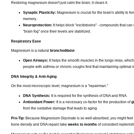
Restoring magnesium doesn't just calm the brain; it clears it.
Synaptic Plasticity:
Magnesium is crucial for the brain's ability to f
memory.
Neuroprotection:
It helps block "excitotoxins" - compounds that can 
"brain fog" once their levels are stabilized.
Respiratory Ease
Magnesium is a natural
bronchodilator
.
Open Airways:
It helps the smooth muscles in the lungs relax, whic
people with asthma or chronic coughs find that maintaining optimal 
DNA Integrity & Anti-Aging
On the most microscopic level, magnesium is a "repairman."
DNA Synthesis:
It is required for the synthesis of DNA and RNA.
Antioxidant Power:
It is a necessary co-factor for the production of
g
from the oxidative damage that leads to aging.
Pro-Tip:
Because Magnesium Glycinate is so well-absorbed, you might feel the 
bone density and DNA repair) take
weeks to months
of consistent replenish