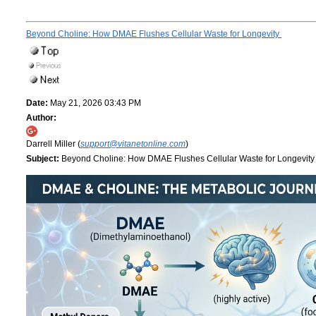
Beyond Choline: How DMAE Flushes Cellular Waste for Longevity
Date:
May 21, 2026 03:43 PM
Author:
Darrell Miller (
support@vitanetonline.com
)
Subject:
Beyond Choline: How DMAE Flushes Cellular Waste for Longevit