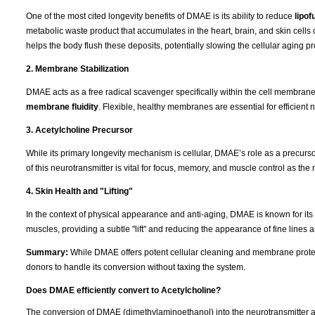
One of the most cited longevity benefits of DMAE is its ability to reduce
lipof
metabolic waste product that accumulates in the heart, brain, and skin cells 
helps the body flush these deposits, potentially slowing the cellular aging p
2. Membrane Stabilization
DMAE acts as a free radical scavenger specifically within the cell membranes. 
membrane fluidity
. Flexible, healthy membranes are essential for efficient n
3. Acetylcholine Precursor
While its primary longevity mechanism is cellular, DMAE’s role as a precurs
of this neurotransmitter is vital for focus, memory, and muscle control as th
4. Skin Health and "Lifting"
In the context of physical appearance and anti-aging, DMAE is known for its "fi
muscles, providing a subtle "lift" and reducing the appearance of fine lines 
Summary:
While DMAE offers potent cellular cleaning and membrane protect
donors to handle its conversion without taxing the system.
Does DMAE efficiently convert to Acetylcholine?
The conversion of DMAE (dimethylaminoethanol) into the neurotransmitter a