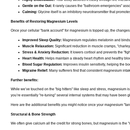
Gentle on the Gut:
It rarely causes the "bathroom emergencies" asso
Calming:
Glycine itself is an inhibitory neurotransmitter that promote
Benefits of Restoring Magnesium Levels
Once your cellular "bank account" for magnesium is topped up, the changes 
Improved Sleep Quality:
Magnesium regulates melatonin and binds t
Muscle Relaxation:
Significant reduction in muscle cramps, "charley
Stress & Anxiety Reduction:
It lowers cortisol and prevents the "figh
Heart Health:
Helps maintain a steady heart rhythm and healthy bloo
Blood Sugar Regulation:
Improves insulin sensitivity, helping the b
Migraine Relief:
Many sufferers find that consistent magnesium inta
Further benefits:
While we’ve touched on the "big hitters" like sleep and stress, magnesium i
you’re essentially "re-tuning" several internal systems that may have been gli
Here are the additional benefits you might notice once your magnesium "tank"
Structural & Bone Strength
We often give calcium all the credit for strong bones, but magnesium is the "