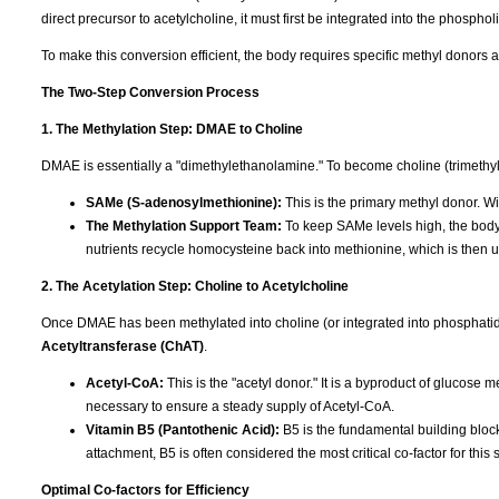
direct precursor to acetylcholine, it must first be integrated into the phosphol
To make this conversion efficient, the body requires specific methyl donors 
The Two-Step Conversion Process
1. The Methylation Step: DMAE to Choline
DMAE is essentially a "dimethylethanolamine." To become choline (trimethylet
SAMe (S-adenosylmethionine):
This is the primary methyl donor. Wi
The Methylation Support Team:
To keep SAMe levels high, the bod
nutrients recycle homocysteine back into methionine, which is then
2. The Acetylation Step: Choline to Acetylcholine
Once DMAE has been methylated into choline (or integrated into phosphatid
Acetyltransferase (ChAT)
.
Acetyl-CoA:
This is the "acetyl donor." It is a byproduct of glucose 
necessary to ensure a steady supply of Acetyl-CoA.
Vitamin B5 (Pantothenic Acid):
B5 is the fundamental building block
attachment, B5 is often considered the most critical co-factor for this 
Optimal Co-factors for Efficiency