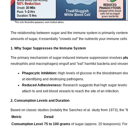
The relationship between sugar and the immune system is primarily centere
amounts of sugar, it essentially "crowds out" the nutrients your immune cells
1. Why Sugar Suppresses the Immune System
The primary mechanism of sugar-induced immune suppression involves
ph
neutrophils and macrophages) engulf and "eat" harmful bacteria and viruses
Phagocytic Inhibition:
High levels of glucose in the bloodstream slo
at identifying and destroying pathogens.
Reduced Adhesiveness:
Research suggests that high sugar levels re
attach to and exit blood vessels to reach the site of an infection.
2. Consumption Levels and Duration
Based on classic studies (notably the Sanchez et al. study from 1973), the "t
Metric
Detail
Consumption Level
75 to 100 grams
of sugar (approx. 20 teaspoons). For 