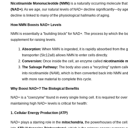
Nicotinamide Mononucleotide (NMN)
is a naturally occurring molecule that
(NAD+)
. As we age, our natural levels of NAD+ decline significantly—by age 
decline is linked to many of the physiological hallmarks of aging.
How NMN Boosts NAD+ Levels
NMN is essentially a "building block" for NAD+. The process by which the bod
supplement for raising levels.
Absorption:
When NMN is ingested, it is rapidly absorbed from the g
transporter (Slc12a8) allows NMN to enter cells directly.
Conversion:
Once inside the cell, an enzyme called
nicotinamide 
The Salvage Pathway:
The body also uses a "recycling" system cal
into nicotinamide (NAM), which is then converted back into NMN a
with more raw material to complete this cycle.
Why Boost NAD+? The Biological Benefits
NAD+ is a "coenzyme" found in every single living cell. It is required for ov
maintaining high NAD+ levels is critical for health:
1. Cellular Energy Production (ATP)
NAD+ plays a starring role in the
mitochondria
, the powerhouses of the cell.