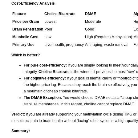
Cost-Efficiency Analysis
Feature
Choline Bitartrate
DMAE
Al
Price per Gram
Lowest
Moderate
Hi
Brain Penetration
Poor
Good
Ex
Metabolic Cost
Low
High (Requires Methylation)
Mi
Primary Use
Liver health, pregnancy
Anti-aging, waste removal
Fo
Which is better?
For pure cost-efficiency:
If you are simply looking to meet your daily
integrity,
Choline Bitartrate
is the winner. It provides the most "raw" c
For cognitive efficiency:
If your goal is mental clarity or "nootropic" 
the higher price tag. Because they reach the brain so effectively, you
a mountain of cheap choline bitartrate.
The DMAE Exception:
You would choose DMAE not as a "cheap choline
stabilize membranes. In this regard, choline cannot replace DMAE.
Verdict:
If you are already supporting your methylation cycle (using TMG or
most direct path to brain health without "taxing" other systems, a high-qualit
Summary: