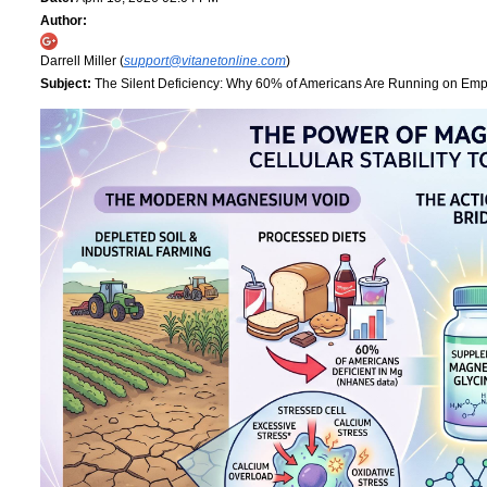
Author:
Darrell Miller (
support@vitanetonline.com
)
Subject:
The Silent Deficiency: Why 60% of Americans Are Running on Empt