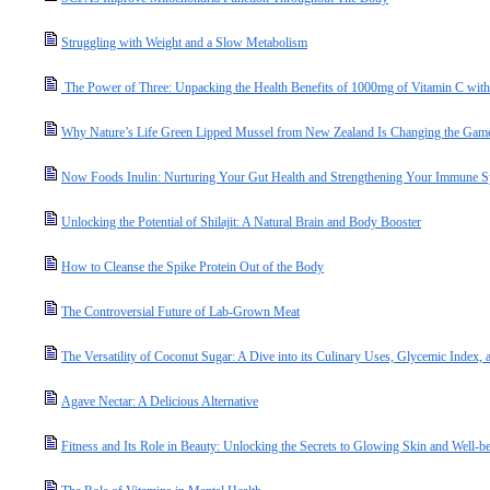
Struggling with Weight and a Slow Metabolism
The Power of Three: Unpacking the Health Benefits of 1000mg of Vitamin C with
Why Nature’s Life Green Lipped Mussel from New Zealand Is Changing the Game 
Now Foods Inulin: Nurturing Your Gut Health and Strengthening Your Immune 
Unlocking the Potential of Shilajit: A Natural Brain and Body Booster
How to Cleanse the Spike Protein Out of the Body
The Controversial Future of Lab-Grown Meat
The Versatility of Coconut Sugar: A Dive into its Culinary Uses, Glycemic Index, a
Agave Nectar: A Delicious Alternative
Fitness and Its Role in Beauty: Unlocking the Secrets to Glowing Skin and Well-b