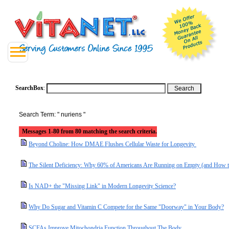
SearchBox
:
Search Term: " nuriens "
Messages 1-80 from 80 matching the search criteria.
Beyond Choline: How DMAE Flushes Cellular Waste for Longevity
The Silent Deficiency: Why 60% of Americans Are Running on Empty (and How t
Is NAD+ the "Missing Link" in Modern Longevity Science?
Why Do Sugar and Vitamin C Compete for the Same "Doorway" in Your Body?
SCFAs Improve Mitochondria Function Throughout The Body