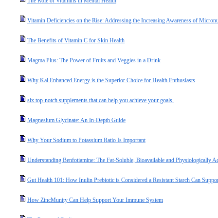
The Role of Vitamins in Mental Health
Vitamin Deficiencies on the Rise: Addressing the Increasing Awareness of Micronut
The Benefits of Vitamin C for Skin Health
Magma Plus: The Power of Fruits and Veggies in a Drink
Why Kal Enhanced Energy is the Superior Choice for Health Enthusiasts
six top-notch supplements that can help you achieve your goals.
Magnesium Glycinate: An In-Depth Guide
Why Your Sodium to Potassium Ratio Is Important
Understanding Benfotiamine: The Fat-Soluble, Bioavailable and Physiologically A
Gut Health 101: How Inulin Prebiotic is Considered a Resistant Starch Can Suppo
How ZincMunity Can Help Support Your Immune System