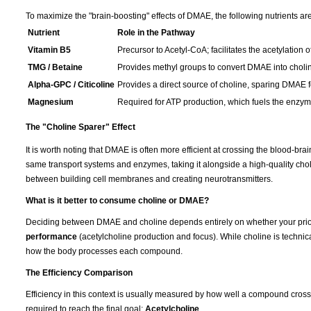
To maximize the "brain-boosting" effects of DMAE, the following nutrients are
Nutrient
Role in the Pathway
Vitamin B5
Precursor to Acetyl-CoA; facilitates the acetylation o
TMG / Betaine
Provides methyl groups to convert DMAE into choli
Alpha-GPC / Citicoline
Provides a direct source of choline, sparing DMAE fo
Magnesium
Required for ATP production, which fuels the enzymat
The "Choline Sparer" Effect
It is worth noting that DMAE is often more efficient at crossing the blood-br
same transport systems and enzymes, taking it alongside a high-quality cho
between building cell membranes and creating neurotransmitters.
What is it better to consume choline or DMAE?
Deciding between DMAE and choline depends entirely on whether your prior
performance
(acetylcholine production and focus). While choline is technica
how the body processes each compound.
The Efficiency Comparison
Efficiency in this context is usually measured by how well a compound cros
required to reach the final goal:
Acetylcholine
.