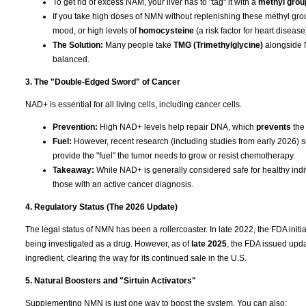
To get rid of excess NAM, your liver has to "tag" it with a
methyl grou
If you take high doses of NMN without replenishing these methyl grou
mood, or high levels of
homocysteine
(a risk factor for heart disease
The Solution:
Many people take
TMG (Trimethylglycine)
alongside N
balanced.
3. The "Double-Edged Sword" of Cancer
NAD+ is essential for all living cells, including cancer cells.
Prevention:
High NAD+ levels help repair DNA, which
prevents
the
Fuel:
However, recent research (including studies from early 2026) su
provide the "fuel" the tumor needs to grow or resist chemotherapy.
Takeaway:
While NAD+ is generally considered safe for healthy indiv
those with an active cancer diagnosis.
4. Regulatory Status (The 2026 Update)
The legal status of NMN has been a rollercoaster. In late 2022, the FDA ini
being investigated as a drug. However, as of
late 2025
, the FDA issued upda
ingredient, clearing the way for its continued sale in the U.S.
5. Natural Boosters and "Sirtuin Activators"
Supplementing NMN is just one way to boost the system. You can also: