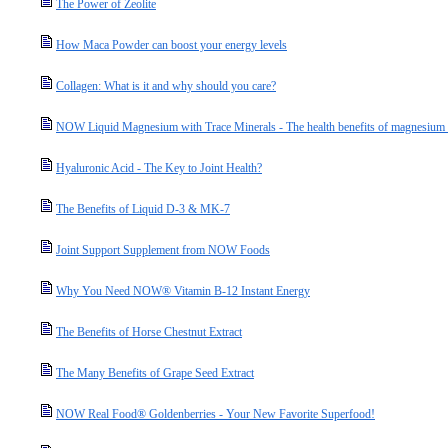
The Power of Zeolite
How Maca Powder can boost your energy levels
Collagen: What is it and why should you care?
NOW Liquid Magnesium with Trace Minerals - The health benefits of magnesium a
Hyaluronic Acid - The Key to Joint Health?
The Benefits of Liquid D-3 & MK-7
Joint Support Supplement from NOW Foods
Why You Need NOW® Vitamin B-12 Instant Energy
The Benefits of Horse Chestnut Extract
The Many Benefits of Grape Seed Extract
NOW Real Food® Goldenberries - Your New Favorite Superfood!