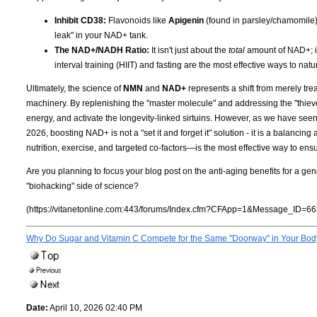
Inhibit CD38:
Flavonoids like
Apigenin
(found in parsley/chamomile
leak" in your NAD+ tank.
The NAD+/NADH Ratio:
It isn't just about the
total
amount of NAD+; it
interval training (HIIT) and fasting are the most effective ways to nat
Ultimately, the science of
NMN
and
NAD+
represents a shift from merely tre
machinery. By replenishing the "master molecule" and addressing the "thieves"
energy, and activate the longevity-linked sirtuins. However, as we have seen
2026, boosting NAD+ is not a "set it and forget it" solution - it is a balancin
nutrition, exercise, and targeted co-factors—is the most effective way to ensu
Are you planning to focus your blog post on the anti-aging benefits for a gen
"biohacking" side of science?
(https://vitanetonline.com:443/forums/Index.cfm?CFApp=1&Message_ID=66
Why Do Sugar and Vitamin C Compete for the Same "Doorway" in Your Bo
Date:
April 10, 2026 02:40 PM