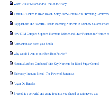
What Cellular Mitochondria Does in the Body
Vitamin D Linked to Heart Health: Study Shows Promise in Preventing Cardiovasc
Polyphenols: The Powerful, Health-Boosting Nutrients in Rainbow-Colored Food
How DIM Complex Supports Hormone Balance and Liver Function for Women of
Astaxanthin can boost your health
Why would I want to take Beet Root Powder?
Hintonia Latiflora Combined With Key Nutrients for Blood Sugar Control
Elderberry Immune Blend - The Power of Sambucus
Argan Oil Benefits
Broccoli is a powerful anti-aging food that you should be eatingevery day