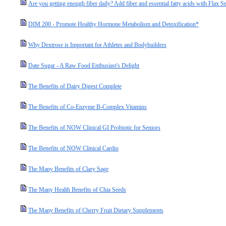
Are you getting enough fiber daily? Add fiber and essential fatty acids with Flax S
DIM 200 - Promote Healthy Hormone Metabolism and Detoxification*
Why Dextrose is Important for Athletes and Bodybuilders
Date Sugar - A Raw Food Enthusiast's Delight
The Benefits of Dairy Digest Complete
The Benefits of Co-Enzyme B-Complex Vitamins
The Benefits of NOW Clinical GI Probiotic for Seniors
The Benefits of NOW Clinical Cardio
The Many Benefits of Clary Sage
The Many Health Benefits of Chia Seeds
The Many Benefits of Cherry Fruit Dietary Supplements