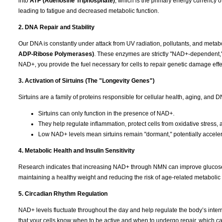
into
ATP (Adenosine Triphosphate)
, which is the primary energy currency o
leading to fatigue and decreased metabolic function.
2. DNA Repair and Stability
Our DNA is constantly under attack from UV radiation, pollutants, and metab
ADP-Ribose Polymerases)
. These enzymes are strictly "NAD+-dependent,
NAD+, you provide the fuel necessary for cells to repair genetic damage effec
3. Activation of Sirtuins (The "Longevity Genes")
Sirtuins are a family of proteins responsible for cellular health, aging, and
Sirtuins can only function in the presence of NAD+.
They help regulate inflammation, protect cells from oxidative stres
Low NAD+ levels mean sirtuins remain "dormant," potentially acceler
4. Metabolic Health and Insulin Sensitivity
Research indicates that increasing NAD+ through NMN can improve glucose met
maintaining a healthy weight and reducing the risk of age-related metabolic 
5. Circadian Rhythm Regulation
NAD+ levels fluctuate throughout the day and help regulate the body’s intern
that your cells know when to be active and when to undergo repair, which c