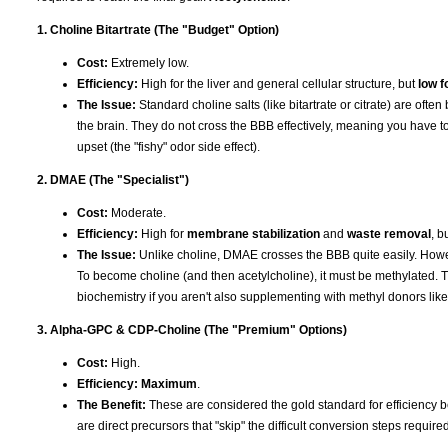
1. Choline Bitartrate (The "Budget" Option)
Cost:
Extremely low.
Efficiency:
High for the liver and general cellular structure, but
low f
The Issue:
Standard choline salts (like bitartrate or citrate) are ofte
the brain. They do not cross the BBB effectively, meaning you have to
upset (the "fishy" odor side effect).
2. DMAE (The "Specialist")
Cost:
Moderate.
Efficiency:
High for
membrane stabilization
and
waste removal
, b
The Issue:
Unlike choline, DMAE crosses the BBB quite easily. Howev
To become choline (and then acetylcholine), it must be methylated. T
biochemistry if you aren't also supplementing with methyl donors li
3. Alpha-GPC & CDP-Choline (The "Premium" Options)
Cost:
High.
Efficiency:
Maximum
.
The Benefit:
These are considered the gold standard for efficiency b
are direct precursors that "skip" the difficult conversion steps requir