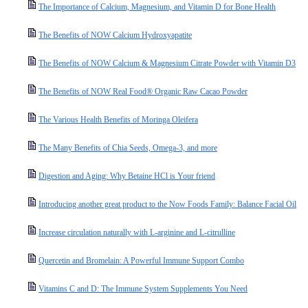
The Importance of Calcium, Magnesium, and Vitamin D for Bone Health
The Benefits of NOW Calcium Hydroxyapatite
The Benefits of NOW Calcium & Magnesium Citrate Powder with Vitamin D3
The Benefits of NOW Real Food® Organic Raw Cacao Powder
The Various Health Benefits of Moringa Oleifera
The Many Benefits of Chia Seeds, Omega-3, and more
Digestion and Aging: Why Betaine HCl is Your friend
Introducing another great product to the Now Foods Family: Balance Facial Oil
Increase circulation naturally with L-arginine and L-citrulline
Quercetin and Bromelain: A Powerful Immune Support Combo
Vitamins C and D: The Immune System Supplements You Need