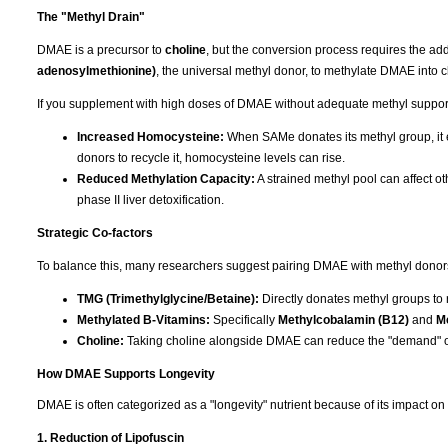
The "Methyl Drain"
DMAE is a precursor to
choline
, but the conversion process requires the add
adenosylmethionine)
, the universal methyl donor, to methylate DMAE into c
If you supplement with high doses of DMAE without adequate methyl support, 
Increased Homocysteine:
When SAMe donates its methyl group, it e
donors to recycle it, homocysteine levels can rise.
Reduced Methylation Capacity:
A strained methyl pool can affect ot
phase II liver detoxification.
Strategic Co-factors
To balance this, many researchers suggest pairing DMAE with methyl donors t
TMG (Trimethylglycine/Betaine):
Directly donates methyl groups to
Methylated B-Vitamins:
Specifically
Methylcobalamin (B12)
and
Me
Choline:
Taking choline alongside DMAE can reduce the "demand" o
How DMAE Supports Longevity
DMAE is often categorized as a "longevity" nutrient because of its impact on
1. Reduction of Lipofuscin