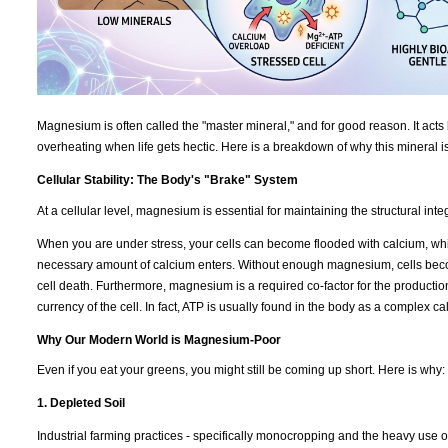
Magnesium is often called the "master mineral," and for good reason. It acts 
overheating when life gets hectic. Here is a breakdown of why this mineral i
Cellular Stability: The Body's "Brake" System
At a cellular level, magnesium is essential for maintaining the structural int
When you are under stress, your cells can become flooded with calcium, which
necessary amount of calcium enters. Without enough magnesium, cells becom
cell death. Furthermore, magnesium is a required co-factor for the productio
currency of the cell. In fact, ATP is usually found in the body as a complex 
Why Our Modern World is Magnesium-Poor
Even if you eat your greens, you might still be coming up short. Here is why:
1. Depleted Soil
Industrial farming practices - specifically monocropping and the heavy use of