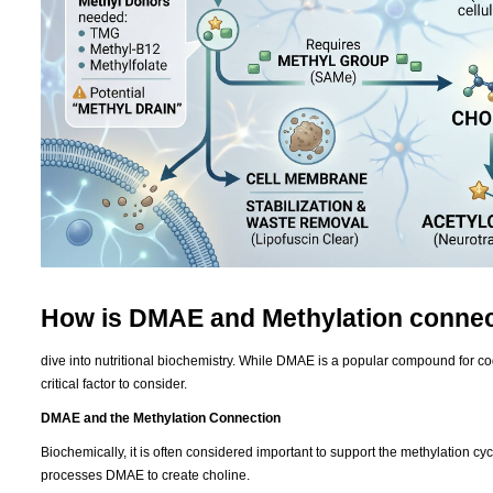
How is DMAE and Methylation conne
dive into nutritional biochemistry. While DMAE is a popular compound for cogni
critical factor to consider.
DMAE and the Methylation Connection
Biochemically, it is often considered important to support the methylation 
processes DMAE to create choline.