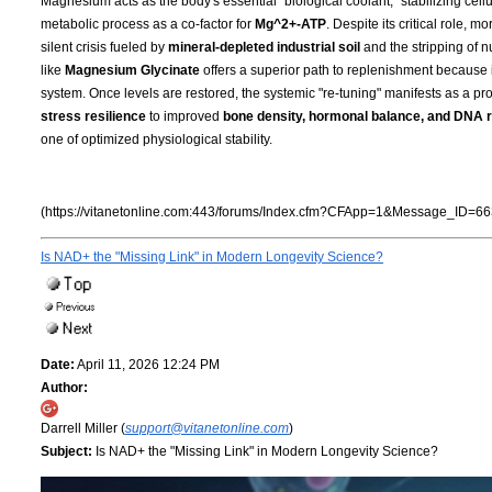
Magnesium acts as the body's essential "biological coolant," stabilizing cell
metabolic process as a co-factor for
Mg^2+-ATP
. Despite its critical role, 
silent crisis fueled by
mineral-depleted industrial soil
and the stripping of n
like
Magnesium Glycinate
offers a superior path to replenishment because i
system. Once levels are restored, the systemic "re-tuning" manifests as a pro
stress resilience
to improved
bone density, hormonal balance, and DNA r
one of optimized physiological stability.
(https://vitanetonline.com:443/forums/Index.cfm?CFApp=1&Message_ID=66
Is NAD+ the "Missing Link" in Modern Longevity Science?
Date:
April 11, 2026 12:24 PM
Author:
Darrell Miller (
support@vitanetonline.com
)
Subject:
Is NAD+ the "Missing Link" in Modern Longevity Science?