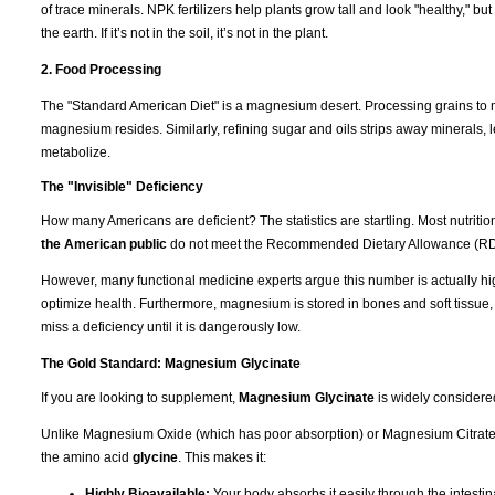
of trace minerals. NPK fertilizers help plants grow tall and look "healthy," b
the earth. If it’s not in the soil, it’s not in the plant.
2. Food Processing
The "Standard American Diet" is a magnesium desert. Processing grains to m
magnesium resides. Similarly, refining sugar and oils strips away minerals, l
metabolize.
The "Invisible" Deficiency
How many Americans are deficient? The statistics are startling. Most nutrit
the American public
do not meet the Recommended Dietary Allowance (RD
However, many functional medicine experts argue this number is actually hi
optimize health. Furthermore, magnesium is stored in bones and soft tissue
miss a deficiency until it is dangerously low.
The Gold Standard: Magnesium Glycinate
If you are looking to supplement,
Magnesium Glycinate
is widely considere
Unlike Magnesium Oxide (which has poor absorption) or Magnesium Citrate (
the amino acid
glycine
. This makes it:
Highly Bioavailable:
Your body absorbs it easily through the intestina