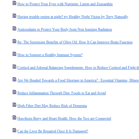
How to Protect Your Eyes with Nutrients: Lutein and Zeaxanthin
Having trouble seeing at night? try Healthy Night Vision by Terry Naturally
Antioxidants to Protect Your Body from Non Ionizing Radiation
Re: The Surprising Benefits of Olive Oil: How It Can Improve Brain Function
How to Support a Healthy Immune System?
Cortisol and Adrenal Balancing Supplements: How to Reduce Cortisol and Fight the
Are We Headed Towards a Food Shortage in America? : Essential Vitamins, Miner
Reduce Inflammation Through Diet: Foods to Eat and Avoid
High Fiber Diet May Reduce Risk of Dementia
Hawthorn Berry and Heart Health: How the Two are Connected
Can the Liver Be Repaired Once It Is Damaged?