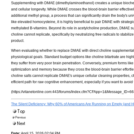
Supplementing with DMAE (dimethylaminoethanol) creates a unique biochemi
and cellular longevity. While DMAE crosses the blood-brain barrier effectively
additional methyl group, a process that can significantly drain the body's u
like elevated homocysteine, it is highly beneficial to pair DMAE with strate
methylated B-vitamins. Beyond its role in acetylcholine production, DMAE su
choline cannot replicate, specifically by neutralizing free radicals to stabil
product.
When evaluating whether to replace DMAE with direct choline supplementation
physiological goals. Standard budget options like choline bitartrate are highly
they suffer from very poor brain penetration. Conversely, premium forms lik
optimization and memory because they cross the blood-brain barrier effortles
choline salts cannot replicate DMAE's unique cellular cleaning properties,
efficient path for raw cognitive enhancement, especially if you want to avoi
(https://vitanetonline.com:443/forums/Index.cfm?CFApp=1&Message_ID=66
The Silent Deficiency: Why 60% of Americans Are Running on Empty (and Ho
Date:
April 15, 2026 02:04 PM