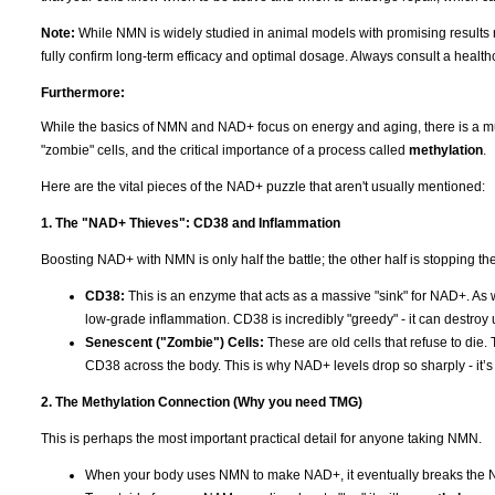
Note:
While NMN is widely studied in animal models with promising results r
fully confirm long-term efficacy and optimal dosage. Always consult a healt
Furthermore:
While the basics of NMN and NAD+ focus on energy and aging, there is a much
"zombie" cells, and the critical importance of a process called
methylation
.
Here are the vital pieces of the NAD+ puzzle that aren't usually mentioned:
1. The "NAD+ Thieves": CD38 and Inflammation
Boosting NAD+ with NMN is only half the battle; the other half is stopping the "
CD38:
This is an enzyme that acts as a massive "sink" for NAD+. As
low-grade inflammation. CD38 is incredibly "greedy" - it can destroy
Senescent ("Zombie") Cells:
These are old cells that refuse to die.
CD38 across the body. This is why NAD+ levels drop so sharply - it’s no
2. The Methylation Connection (Why you need TMG)
This is perhaps the most important practical detail for anyone taking NMN.
When your body uses NMN to make NAD+, it eventually breaks the 