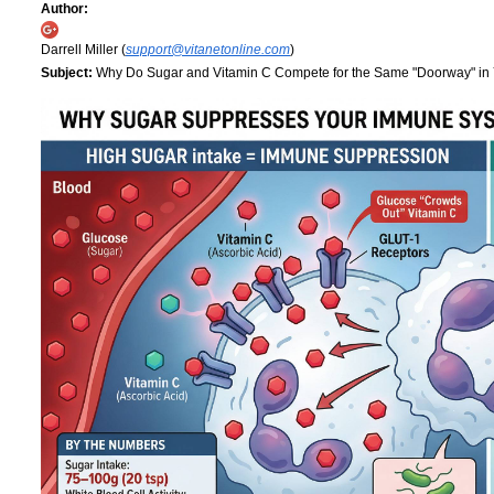
Author:
Darrell Miller (
support@vitanetonline.com
)
Subject:
Why Do Sugar and Vitamin C Compete for the Same "Doorway" in