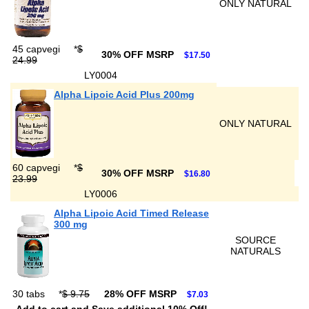
ONLY NATURAL
45 capvegi
*
$
30% OFF MSRP
$17.50
24.99
LY0004
Alpha Lipoic Acid Plus 200mg
ONLY NATURAL
60 capvegi
*
$
30% OFF MSRP
$16.80
23.99
LY0006
Alpha Lipoic Acid Timed Release
300 mg
SOURCE
NATURALS
30 tabs
*
$ 9.75
28% OFF MSRP
$7.03