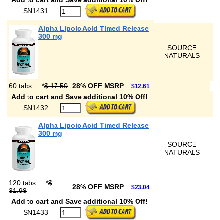
Add to cart and Save additional 10% Off!
SN1431
Alpha Lipoic Acid Timed Release
300 mg
SOURCE
NATURALS
60 tabs
*
$ 17.50
28% OFF MSRP
$12.61
Add to cart and Save additional 10% Off!
SN1432
Alpha Lipoic Acid Timed Release
300 mg
SOURCE
NATURALS
120 tabs
*
$
28% OFF MSRP
$23.04
31.98
Add to cart and Save additional 10% Off!
SN1433