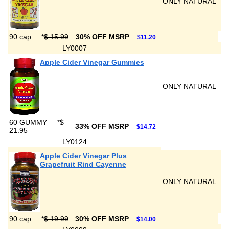
ONLY NATURAL
90 cap
*
$ 15.99
30% OFF MSRP
$11.20
LY0007
Apple Cider Vinegar Gummies
ONLY NATURAL
60 GUMMY
*
$
33% OFF MSRP
$14.72
21.95
LY0124
Apple Cider Vinegar Plus
Grapefruit Rind Cayenne
ONLY NATURAL
90 cap
*
$ 19.99
30% OFF MSRP
$14.00