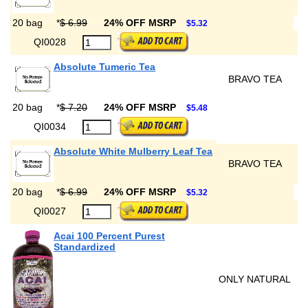
20 bag
*
$ 6.99
24% OFF MSRP
$5.32
QI0028
Absolute Tumeric Tea
BRAVO TEA
20 bag
*
$ 7.20
24% OFF MSRP
$5.48
QI0034
Absolute White Mulberry Leaf Tea
BRAVO TEA
20 bag
*
$ 6.99
24% OFF MSRP
$5.32
QI0027
Acai 100 Percent Purest
Standardized
ONLY NATURAL