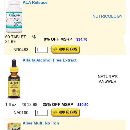
ALA Release
NUTRICOLOGY
60 TABLET
*
$
0% OFF MSRP
$34.70
34.69
NR0483
Alfalfa Alcohol Free Extract
NATURE'S
ANSWER
1 fl oz
*
$ 13.99
25% OFF MSRP
$10.50
NA0160
Alive Multi No Iron