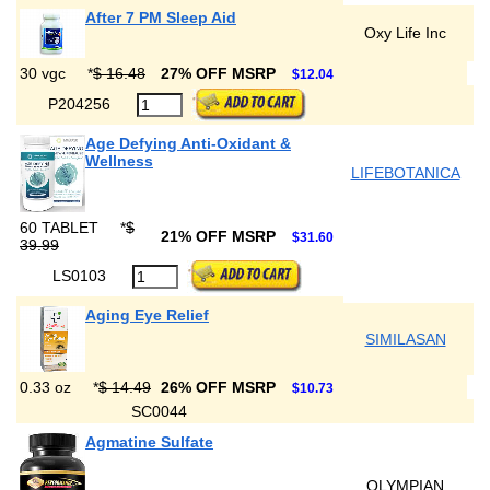
After 7 PM Sleep Aid
Oxy Life Inc
30 vgc
*
$ 16.48
27% OFF MSRP
$12.04
P204256
Age Defying Anti-Oxidant &
Wellness
LIFEBOTANICA
60 TABLET
*
$
21% OFF MSRP
$31.60
39.99
LS0103
Aging Eye Relief
SIMILASAN
0.33 oz
*
$ 14.49
26% OFF MSRP
$10.73
SC0044
Agmatine Sulfate
OLYMPIAN