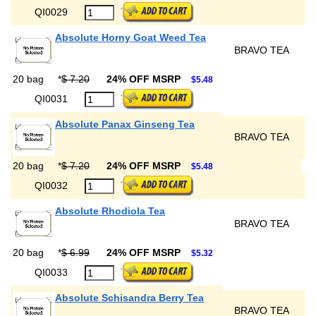
QI0029
Absolute Horny Goat Weed Tea
BRAVO TEA
20 bag
*
$ 7.20
24% OFF MSRP
$5.48
QI0031
Absolute Panax Ginseng Tea
BRAVO TEA
20 bag
*
$ 7.20
24% OFF MSRP
$5.48
QI0032
Absolute Rhodiola Tea
BRAVO TEA
20 bag
*
$ 6.99
24% OFF MSRP
$5.32
QI0033
Absolute Schisandra Berry Tea
BRAVO TEA