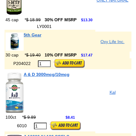
ONLY NATURAL
45 cap
*
$ 18.99
30% OFF MSRP
$13.30
LY0001
5th Gear
Oxy Life Inc.
30 cap
*
$ 19.40
10% OFF MSRP
$17.47
P204022
A & D 3000mcg/10mcg
Kal
100ct
*
$ 9.89
$8.41
6010