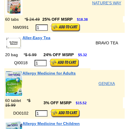
NATURE'S WAY
60 tabs
*
$ 24.49
25% OFF MSRP
$18.38
NW0991
Aller-Easy Tea
BRAVO TEA
20 bag
*
$ 6.99
24% OFF MSRP
$5.32
QI0018
Allergy Medicine for Adults
GENEXA
60 tablet
*
$
3% OFF MSRP
$15.52
15.99
DO0102
Allergy Medicine for Children