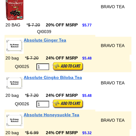
BRAVO TEA
20 BAG
*
$ 7.20
20% OFF MSRP
$5.77
QI0039
Absolute Ginger Tea
BRAVO TEA
20 bag
*
$ 7.20
24% OFF MSRP
$5.48
QI0025
Absolute Gingko Biloba Tea
BRAVO TEA
20 bag
*
$ 7.20
24% OFF MSRP
$5.48
QI0026
Absolute Honeysuckle Tea
BRAVO TEA
20 bag
*
$ 6.99
24% OFF MSRP
$5.32