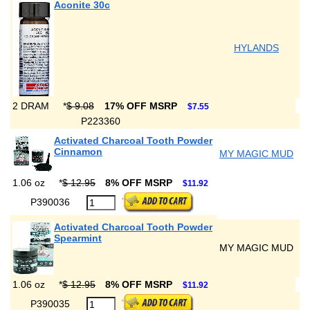
Aconite 30c
HYLANDS
2 DRAM
*
$ 9.08
17% OFF MSRP
$7.55
P223360
Activated Charcoal Tooth Powder
Cinnamon
MY MAGIC MUD
1.06 oz
*
$ 12.95
8% OFF MSRP
$11.92
P390036
Activated Charcoal Tooth Powder
Spearmint
MY MAGIC MUD
1.06 oz
*
$ 12.95
8% OFF MSRP
$11.92
P390035