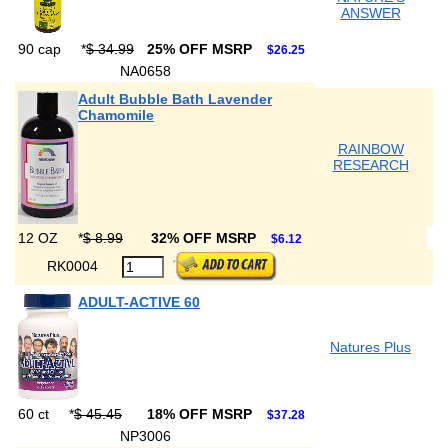
ANSWER
90 cap
*
$ 34.99
25% OFF MSRP
$26.25
NA0658
Adult Bubble Bath Lavender
Chamomile
RAINBOW
RESEARCH
12 OZ
*
$ 8.99
32% OFF MSRP
$6.12
RK0004
ADULT-ACTIVE 60
Natures Plus
60 ct
*
$ 45.45
18% OFF MSRP
$37.28
NP3006