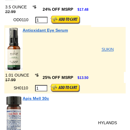
3.5 OUNCE
*
$
24% OFF MSRP
$17.48
22.99
OD0110
Antioxidant Eye Serum
SUKIN
1.01 OUNCE
*
$
25% OFF MSRP
$13.50
17.99
SH0110
Apis Mell 30c
HYLANDS