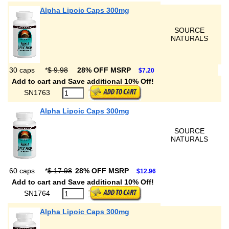
Alpha Lipoic Caps 300mg
SOURCE
NATURALS
30 caps
*
$ 9.98
28% OFF MSRP
$7.20
Add to cart and Save additional 10% Off!
SN1763
Alpha Lipoic Caps 300mg
SOURCE
NATURALS
60 caps
*
$ 17.98
28% OFF MSRP
$12.96
Add to cart and Save additional 10% Off!
SN1764
Alpha Lipoic Caps 300mg