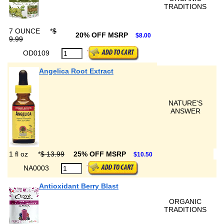
TRADITIONS
7 OUNCE
*
$
20% OFF MSRP
$8.00
9.99
OD0109
Angelica Root Extract
NATURE'S
ANSWER
1 fl oz
*
$ 13.99
25% OFF MSRP
$10.50
NA0003
Antioxidant Berry Blast
ORGANIC
TRADITIONS