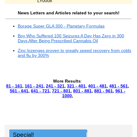
LY0008
News Letters and Articles related to your search!
Borage Super GLA 300 - Planetary Formulas
Boy Who Suffered 100 Seizures A Day Has Zero in 300
Days After Being Prescribed Cannabis Oil
Zinc lozenges proven to greatly speed recovery from colds
and flu by 300%
More Results
:
81 - 161
,
161 - 241
,
241 - 321
,
321 - 401
,
401 - 481
,
481 - 561
,
561 - 641
,
641 - 721
,
721 - 801
,
801 - 881
,
881 - 961
,
961 -
1000
,
Special!