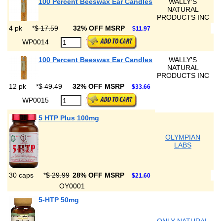
100 Percent Beeswax Ear Candles
WALLY'S
NATURAL
PRODUCTS INC
4 pk
*
$ 17.59
32% OFF MSRP
$11.97
WP0014
100 Percent Beeswax Ear Candles
WALLY'S
NATURAL
PRODUCTS INC
12 pk
*
$ 49.49
32% OFF MSRP
$33.66
WP0015
5 HTP Plus 100mg
OLYMPIAN
LABS
30 caps
*
$ 29.99
28% OFF MSRP
$21.60
OY0001
5-HTP 50mg