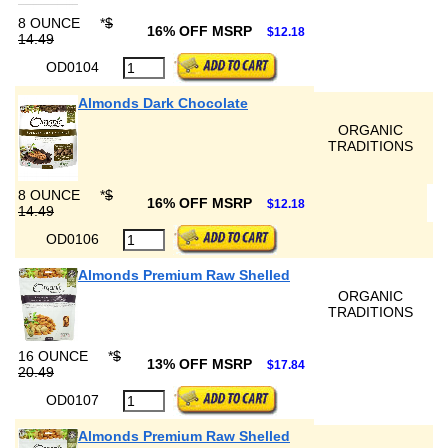
8 OUNCE
*
$
16% OFF MSRP
$12.18
14.49
OD0104
Almonds Dark Chocolate
ORGANIC
TRADITIONS
8 OUNCE
*
$
16% OFF MSRP
$12.18
14.49
OD0106
Almonds Premium Raw Shelled
ORGANIC
TRADITIONS
16 OUNCE
*
$
13% OFF MSRP
$17.84
20.49
OD0107
Almonds Premium Raw Shelled