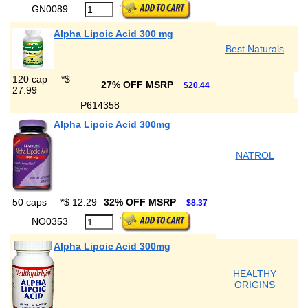
GN0089
Alpha Lipoic Acid 300 mg
Best Naturals
120 cap
*
$
27% OFF MSRP
$20.44
27.99
P614358
Alpha Lipoic Acid 300mg
NATROL
50 caps
*
$ 12.29
32% OFF MSRP
$8.37
NO0353
Alpha Lipoic Acid 300mg
HEALTHY
ORIGINS