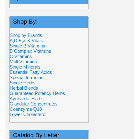
Shop By:
Shop by Brands
A,D,E,& K Vita's
Single B Vitamins
B Complex Vitamins
C Vitamins
MultiVitamins
Single Minerals
Essential Fatty Acids
Special formulas
Single Herbs
Herbal Blends
Guaranteed Potency Herbs
Ayurvedic Herbs
Glandular Concentrates
Coenzyme Q10
Lower Cholesterol
Catalog By Letter