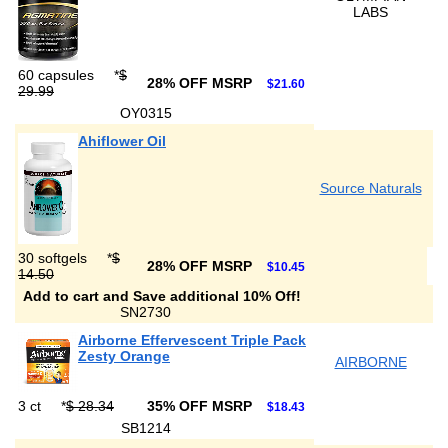
LABS
60 capsules
*
$
28% OFF MSRP
$21.60
29.99
OY0315
Ahiflower Oil
Source Naturals
30 softgels
*
$
28% OFF MSRP
$10.45
14.50
Add to cart and Save additional 10% Off!
SN2730
Airborne Effervescent Triple Pack
Zesty Orange
AIRBORNE
3 ct
*
$ 28.34
35% OFF MSRP
$18.43
SB1214