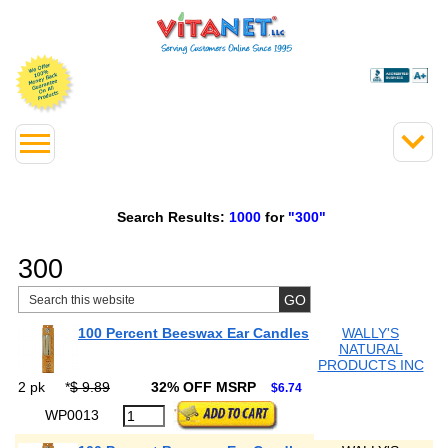
Search Results:
1000
for
"300"
300
100 Percent Beeswax Ear Candles
WALLY'S
NATURAL
PRODUCTS INC
2 pk
*
$ 9.89
32% OFF MSRP
$6.74
WP0013