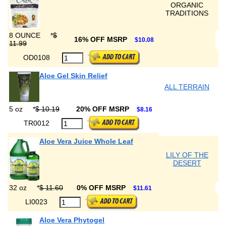
ORGANIC
TRADITIONS
8 OUNCE
*
$
16% OFF MSRP
$10.08
11.99
OD0108
Aloe Gel Skin Relief
ALL TERRAIN
5 oz
*
$ 10.19
20% OFF MSRP
$8.16
TR0012
Aloe Vera Juice Whole Leaf
LILY OF THE
DESERT
32 oz
*
$ 11.60
0% OFF MSRP
$11.61
LI0023
Aloe Vera Phytogel