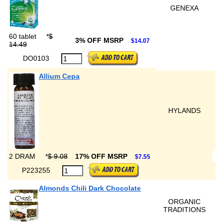
GENEXA
60 tablet
*
$
3% OFF MSRP
$14.07
14.49
DO0103
Allium Cepa
HYLANDS
2 DRAM
*
$ 9.08
17% OFF MSRP
$7.55
P223255
Almonds Chili Dark Chocolate
ORGANIC
TRADITIONS