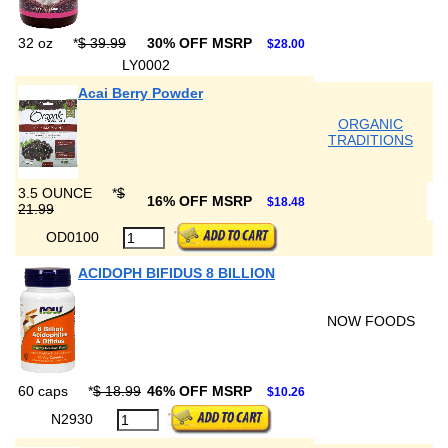
32 oz
*
$ 39.99
30% OFF MSRP
$28.00
LY0002
Acai Berry Powder
ORGANIC
TRADITIONS
3.5 OUNCE
*
$
16% OFF MSRP
$18.48
21.99
OD0100
ACIDOPH BIFIDUS 8 BILLION
NOW FOODS
60 caps
*
$ 18.99
46% OFF MSRP
$10.26
N2930