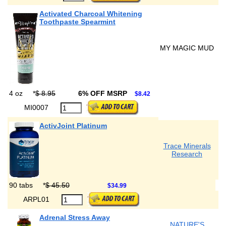
Activated Charcoal Whitening
Toothpaste Spearmint
MY MAGIC MUD
4 oz
*
$ 8.95
6% OFF MSRP
$8.42
MI0007
ActivJoint Platinum
Trace Minerals
Research
90 tabs
*
$ 45.50
$34.99
ARPL01
Adrenal Stress Away
NATURE'S