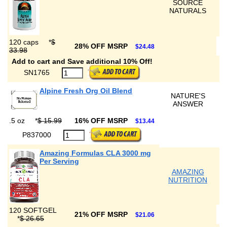
SOURCE
NATURALS
120 caps
*
$
28% OFF MSRP
$24.48
33.98
Add to cart and Save additional 10% Off!
SN1765
Alpine Fresh Org Oil Blend
NATURE'S
ANSWER
.5 oz
*
$ 15.99
16% OFF MSRP
$13.44
P837000
Amazing Formulas CLA 3000 mg
Per Serving
AMAZING
NUTRITION
120 SOFTGEL
21% OFF MSRP
$21.06
*
$ 26.65