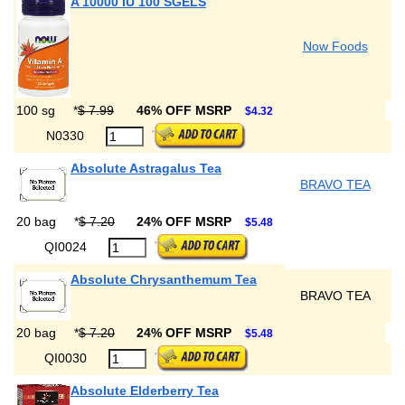
A 10000 IU 100 SGELS
Now Foods
100 sg
*
$ 7.99
46% OFF MSRP
$4.32
N0330
Absolute Astragalus Tea
BRAVO TEA
20 bag
*
$ 7.20
24% OFF MSRP
$5.48
QI0024
Absolute Chrysanthemum Tea
BRAVO TEA
20 bag
*
$ 7.20
24% OFF MSRP
$5.48
QI0030
Absolute Elderberry Tea