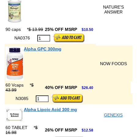
NATURE'S
ANSWER
90 caps
*
$ 13.99
25% OFF MSRP
$10.50
NA0376
Alpha GPC 300mg
NOW FOODS
60 Vcaps
*
$
40% OFF MSRP
$26.40
43.99
N3085
Alpha Lipoic Acid 300 mg
GENEXIS
60 TABLET
*
$
26% OFF MSRP
$12.58
16.98