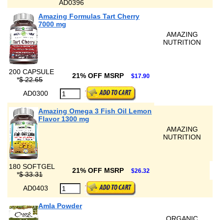
AD0396
Amazing Formulas Tart Cherry
7000 mg
AMAZING
NUTRITION
200 CAPSULE
21% OFF MSRP
$17.90
*
$ 22.65
AD0300
Amazing Omega 3 Fish Oil Lemon
Flavor 1300 mg
AMAZING
NUTRITION
180 SOFTGEL
21% OFF MSRP
$26.32
*
$ 33.31
AD0403
Amla Powder
ORGANIC