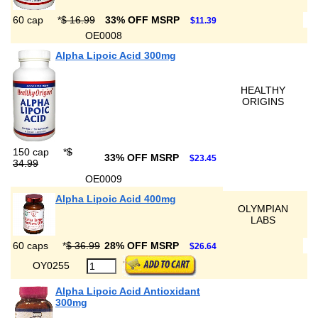
60 cap
*
$ 16.99
33% OFF MSRP
$11.39
OE0008
Alpha Lipoic Acid 300mg
HEALTHY
ORIGINS
150 cap
*
$
33% OFF MSRP
$23.45
34.99
OE0009
Alpha Lipoic Acid 400mg
OLYMPIAN
LABS
60 caps
*
$ 36.99
28% OFF MSRP
$26.64
OY0255
Alpha Lipoic Acid Antioxidant
300mg