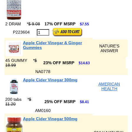
2 DRAM
*
$ 9.08
17% OFF MSRP
$7.55
P223604
Apple Cider Vinegar & Ginger
NATURE'S
Gummies
ANSWER
45 GUMMY
*
$
23% OFF MSRP
$14.63
18.99
NA0778
Apple Cider Vinegar 300mg
AMERICAN
HEALTH
200 tabs
*
$
25% OFF MSRP
$8.41
11.20
AM0160
Apple Cider Vinegar 500mg