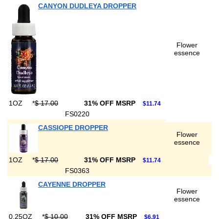
CANYON DUDLEYA DROPPER
Flower
essence
1OZ
*
$ 17.00
31% OFF MSRP
$11.74
FS0220
CASSIOPE DROPPER
Flower
essence
1OZ
*
$ 17.00
31% OFF MSRP
$11.74
FS0363
CAYENNE DROPPER
Flower
essence
0.25OZ
*
$ 10.00
31% OFF MSRP
$6.91