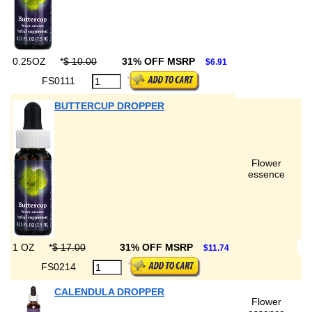
0.25OZ
*
$ 10.00
31% OFF MSRP
$6.91
FS0111
BUTTERCUP DROPPER
Flower
essence
1 OZ
*
$ 17.00
31% OFF MSRP
$11.74
FS0214
CALENDULA DROPPER
Flower