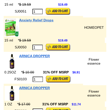
15 ml
*
$ 19.59
$19.49
SJ0051
Anxiety Relief Drops
HOMEOPET
15 ml
*
$ 19.59
$19.49
SJ0050
ARNICA DROPPER
Flower
essence
0.25OZ
*
$ 10.00
31% OFF MSRP
$6.91
FS0103
ARNICA DROPPER
Flower
essence
1 OZ
*
$ 17.00
31% OFF MSRP
$11.74