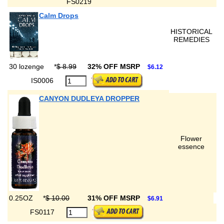
FS0219
Calm Drops
HISTORICAL
REMEDIES
30 lozenge
*
$ 8.99
32% OFF MSRP
$6.12
IS0006
CANYON DUDLEYA DROPPER
Flower
essence
0.25OZ
*
$ 10.00
31% OFF MSRP
$6.91
FS0117