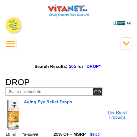
Search Results:
505
for
"DROP"
DROP
Aging Eye Relief Drops
The Relief
Products
10 ml
*
$ 11.99
25% OFF MSRP
$9.00