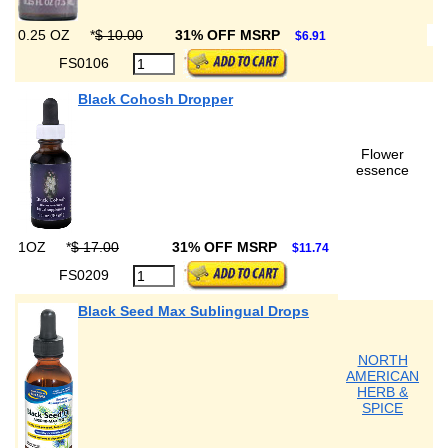
0.25 OZ
*
$ 10.00
31% OFF MSRP
$6.91
FS0106
Black Cohosh Dropper
Flower
essence
1OZ
*
$ 17.00
31% OFF MSRP
$11.74
FS0209
Black Seed Max Sublingual Drops
NORTH
AMERICAN
HERB &
SPICE