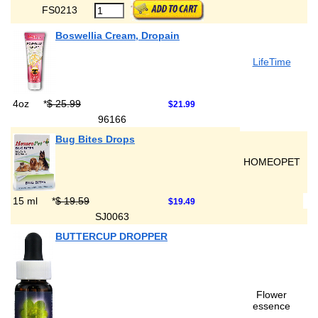
FS0213
Boswellia Cream, Dropain
LifeTime
4oz
*
$ 25.99
$21.99
96166
Bug Bites Drops
HOMEOPET
15 ml
*
$ 19.59
$19.49
SJ0063
BUTTERCUP DROPPER
Flower
essence