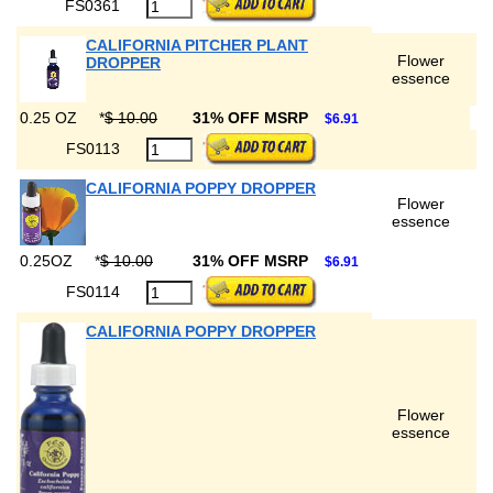
FS0361
CALIFORNIA PITCHER PLANT
Flower
DROPPER
essence
0.25 OZ
*
$ 10.00
31% OFF MSRP
$6.91
FS0113
CALIFORNIA POPPY DROPPER
Flower
essence
0.25OZ
*
$ 10.00
31% OFF MSRP
$6.91
FS0114
CALIFORNIA POPPY DROPPER
Flower
essence