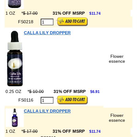
1 OZ
*
$ 17.00
31% OFF MSRP
$11.74
FS0218
CALLA LILY DROPPER
Flower
essence
0.25 OZ
*
$ 10.00
31% OFF MSRP
$6.91
FS0116
CALLA LILY DROPPER
Flower
essence
1 OZ
*
$ 17.00
31% OFF MSRP
$11.74