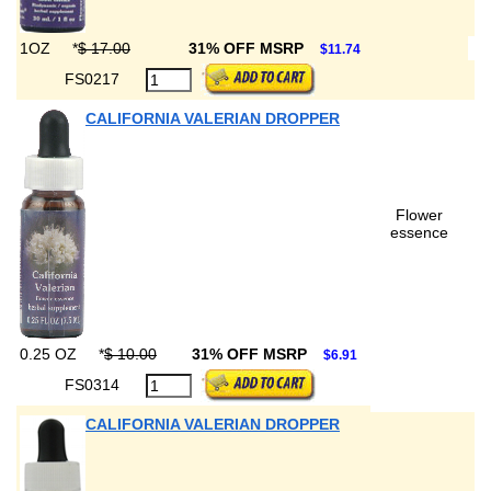
1OZ
*
$ 17.00
31% OFF MSRP
$11.74
FS0217
CALIFORNIA VALERIAN DROPPER
Flower
essence
0.25 OZ
*
$ 10.00
31% OFF MSRP
$6.91
FS0314
CALIFORNIA VALERIAN DROPPER