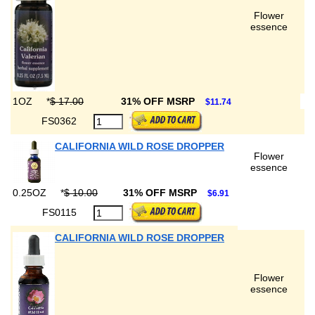
Flower
essence
1OZ
*
$ 17.00
31% OFF MSRP
$11.74
FS0362
CALIFORNIA WILD ROSE DROPPER
Flower
essence
0.25OZ
*
$ 10.00
31% OFF MSRP
$6.91
FS0115
CALIFORNIA WILD ROSE DROPPER
Flower
essence