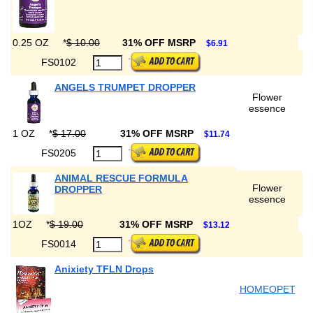
0.25 OZ
*
$ 10.00
31% OFF MSRP
$6.91
FS0102
ANGELS TRUMPET DROPPER
Flower
essence
1 OZ
*
$ 17.00
31% OFF MSRP
$11.74
FS0205
ANIMAL RESCUE FORMULA
Flower
DROPPER
essence
1OZ
*
$ 19.00
31% OFF MSRP
$13.12
FS0014
Anixiety TFLN Drops
HOMEOPET