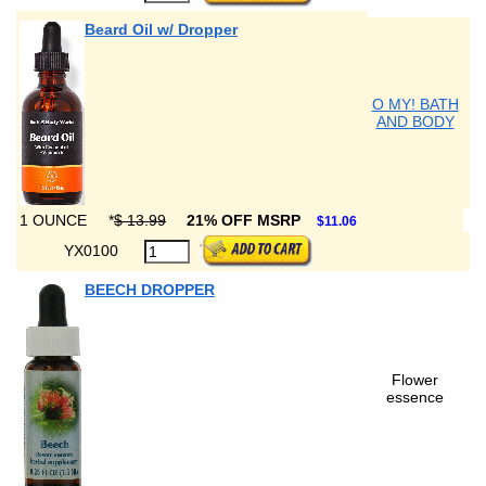
Beard Oil w/ Dropper
O MY! BATH
AND BODY
1 OUNCE
*
$ 13.99
21% OFF MSRP
$11.06
YX0100
BEECH DROPPER
Flower
essence