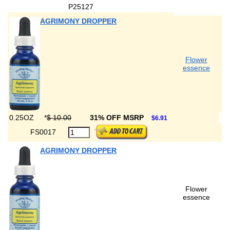
P25127
AGRIMONY DROPPER
Flower
essence
0.25OZ
*
$ 10.00
31% OFF MSRP
$6.91
FS0017
AGRIMONY DROPPER
Flower
essence