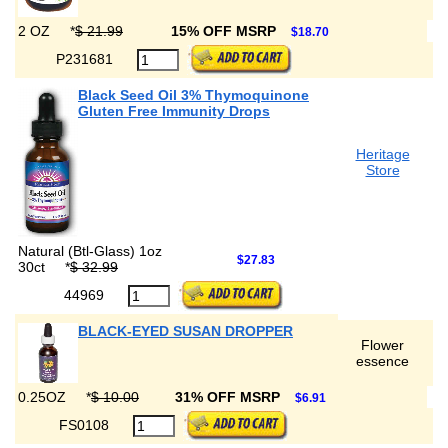
2 OZ
*
$ 21.99
15% OFF MSRP
$18.70
P231681
Black Seed Oil 3% Thymoquinone
Gluten Free Immunity Drops
Heritage
Store
Natural (Btl-Glass) 1oz
$27.83
30ct
*
$ 32.99
44969
BLACK-EYED SUSAN DROPPER
Flower
essence
0.25OZ
*
$ 10.00
31% OFF MSRP
$6.91
FS0108