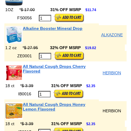
1OZ
*
$ 17.00
31% OFF MSRP
$11.74
FS0056
Alkaline Booster Mineral Drop
ALKAZONE
1.2 oz
*
$ 27.95
32% OFF MSRP
$19.02
ZE0001
All Natural Cough Drops Cherry
Flavored
HERBION
18 ct
*
$ 3.39
31% OFF MSRP
$2.35
IB0016
All Natural Cough Drops Honey
Lemon Flavored
HERBION
18 ct
*
$ 3.39
31% OFF MSRP
$2.35