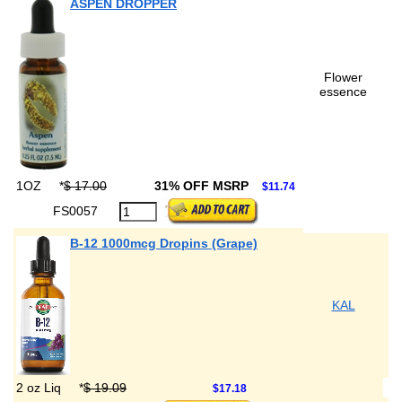
ASPEN DROPPER
Flower
essence
1OZ
*
$ 17.00
31% OFF MSRP
$11.74
FS0057
B-12 1000mcg Dropins (Grape)
KAL
2 oz Liq
*
$ 19.09
$17.18