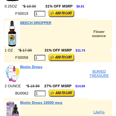
0.25OZ
*
$ 10.00
31% OFF MSRP
$6.91
FS0019
BEECH DROPPER
Flower
essence
1 OZ
*
$ 17.00
31% OFF MSRP
$11.74
FS0058
Biotin Drops
BURIED
TREASURE
2 OUNCE
*
$ 19.99
27% OFF MSRP
$14.60
BU0062
Biotin Drops 10000 mcg
LifeFlo