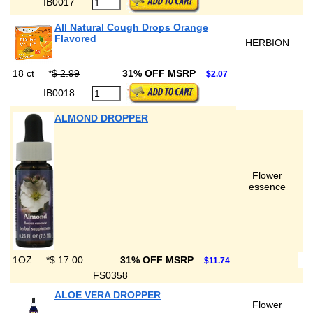
IB0017
All Natural Cough Drops Orange
Flavored
HERBION
18 ct
*
$ 2.99
31% OFF MSRP
$2.07
IB0018
ALMOND DROPPER
Flower
essence
1OZ
*
$ 17.00
31% OFF MSRP
$11.74
FS0358
ALOE VERA DROPPER
Flower