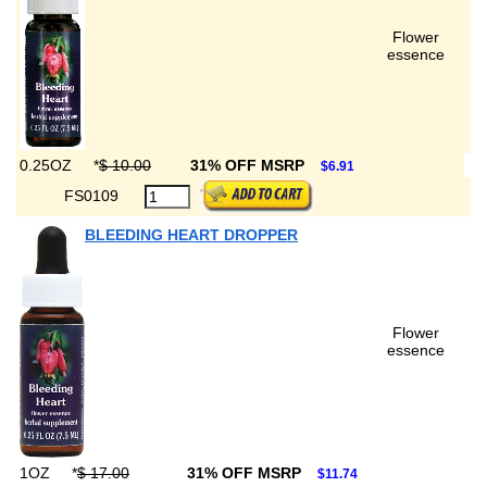
Flower
essence
0.25OZ
*
$ 10.00
31% OFF MSRP
$6.91
FS0109
BLEEDING HEART DROPPER
Flower
essence
1OZ
*
$ 17.00
31% OFF MSRP
$11.74