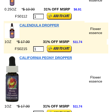
essence
0.25OZ
*
$ 10.00
31% OFF MSRP
$6.91
FS0112
CALENDULA DROPPER
Flower
essence
1OZ
*
$ 17.00
31% OFF MSRP
$11.74
FS0215
CALIFORNIA PEONY DROPPER
Flower
essence
1OZ
*
$ 17.00
31% OFF MSRP
$11.74