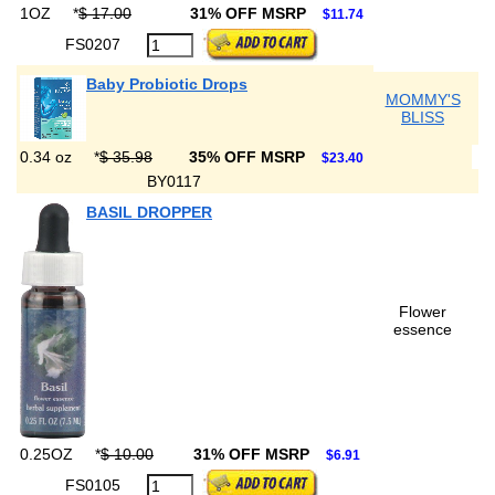
1OZ
*
$ 17.00
31% OFF MSRP
$11.74
FS0207
Baby Probiotic Drops
MOMMY'S
BLISS
0.34 oz
*
$ 35.98
35% OFF MSRP
$23.40
BY0117
BASIL DROPPER
Flower
essence
0.25OZ
*
$ 10.00
31% OFF MSRP
$6.91
FS0105