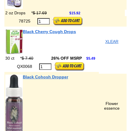
2 oz Drops
*
$ 17.69
$15.92
78725
Black Cherry Cough Drops
XLEAR
30 ct
*
$ 7.40
26% OFF MSRP
$5.49
QX0068
Black Cohosh Dropper
Flower
essence