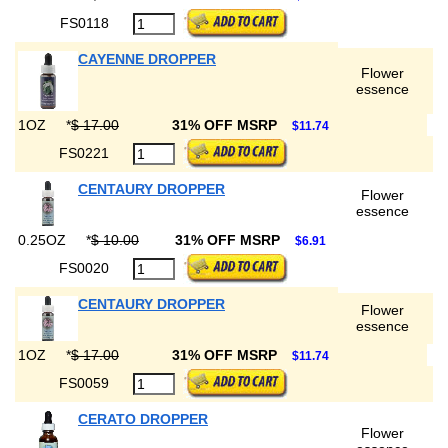
FS0118
CAYENNE DROPPER
Flower
essence
1OZ
*
$ 17.00
31% OFF MSRP
$11.74
FS0221
CENTAURY DROPPER
Flower
essence
0.25OZ
*
$ 10.00
31% OFF MSRP
$6.91
FS0020
CENTAURY DROPPER
Flower
essence
1OZ
*
$ 17.00
31% OFF MSRP
$11.74
FS0059
CERATO DROPPER
Flower