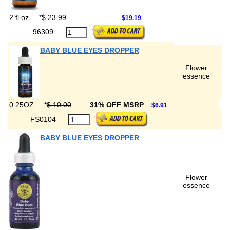
2 fl oz
*
$ 23.99
$19.19
96309
BABY BLUE EYES DROPPER
Flower
essence
0.25OZ
*
$ 10.00
31% OFF MSRP
$6.91
FS0104
BABY BLUE EYES DROPPER
Flower
essence