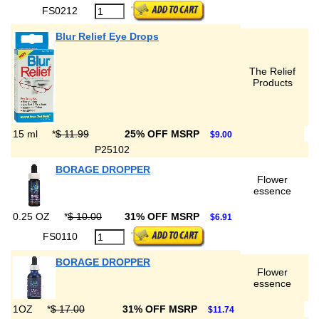
FS0212
Blur Relief Eye Drops
The Relief
Products
15 ml
*
$ 11.99
25% OFF MSRP
$9.00
P25102
BORAGE DROPPER
Flower
essence
0.25 OZ
*
$ 10.00
31% OFF MSRP
$6.91
FS0110
BORAGE DROPPER
Flower
essence
1OZ
*
$ 17.00
31% OFF MSRP
$11.74