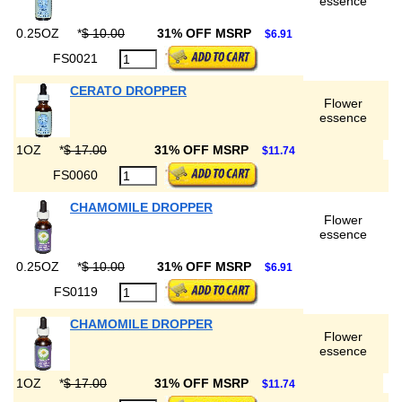
essence
0.25OZ
*
$ 10.00
31% OFF MSRP
$6.91
FS0021
CERATO DROPPER
Flower
essence
1OZ
*
$ 17.00
31% OFF MSRP
$11.74
FS0060
CHAMOMILE DROPPER
Flower
essence
0.25OZ
*
$ 10.00
31% OFF MSRP
$6.91
FS0119
CHAMOMILE DROPPER
Flower
essence
1OZ
*
$ 17.00
31% OFF MSRP
$11.74