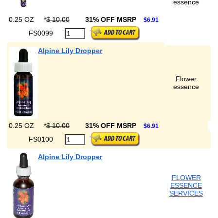
essence
0.25 OZ
*
$ 10.00
31% OFF MSRP
$6.91
FS0099
Alpine Lily Dropper
Flower
essence
0.25 OZ
*
$ 10.00
31% OFF MSRP
$6.91
FS0100
Alpine Lily Dropper
FLOWER
ESSENCE
SERVICES