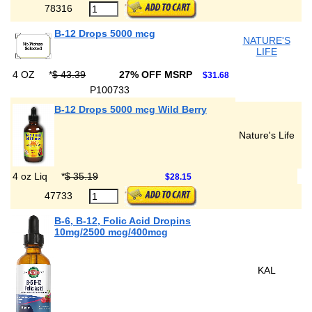
78316
B-12 Drops 5000 mcg
NATURE'S
LIFE
4 OZ
*
$ 43.39
27% OFF MSRP
$31.68
P100733
B-12 Drops 5000 mcg Wild Berry
Nature's Life
4 oz Liq
*
$ 35.19
$28.15
47733
B-6, B-12, Folic Acid Dropins
10mg/2500 mcg/400mcg
KAL