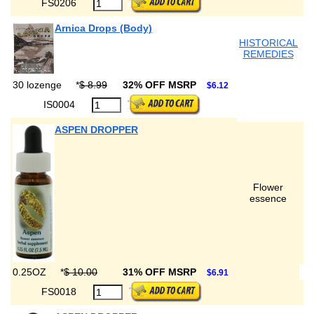
FS0206
Arnica Drops (Body)
HISTORICAL
REMEDIES
30 lozenge
*
$ 8.99
32% OFF MSRP
$6.12
IS0004
ASPEN DROPPER
Flower
essence
0.25OZ
*
$ 10.00
31% OFF MSRP
$6.91
FS0018