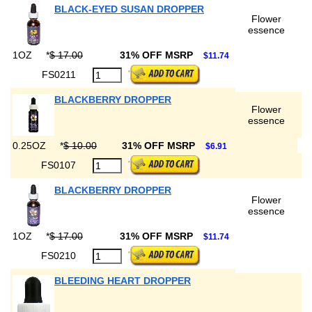
BLACK-EYED SUSAN DROPPER
Flower
essence
1OZ
*
$ 17.00
31% OFF MSRP
$11.74
FS0211
BLACKBERRY DROPPER
Flower
essence
0.25OZ
*
$ 10.00
31% OFF MSRP
$6.91
FS0107
BLACKBERRY DROPPER
Flower
essence
1OZ
*
$ 17.00
31% OFF MSRP
$11.74
FS0210
BLEEDING HEART DROPPER