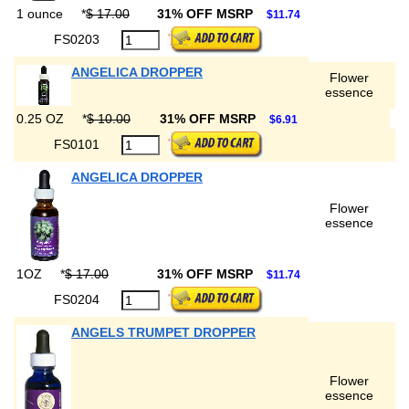
1 ounce
*
$ 17.00
31% OFF MSRP
$11.74
FS0203
ANGELICA DROPPER
Flower
essence
0.25 OZ
*
$ 10.00
31% OFF MSRP
$6.91
FS0101
ANGELICA DROPPER
Flower
essence
1OZ
*
$ 17.00
31% OFF MSRP
$11.74
FS0204
ANGELS TRUMPET DROPPER
Flower
essence