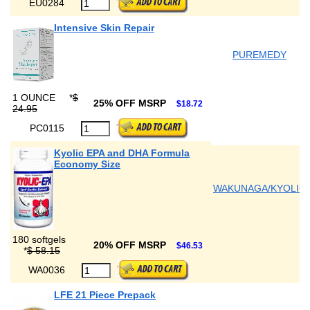
EU0284
Intensive Skin Repair
PUREMEDY
1 OUNCE
*
$
25% OFF MSRP
$18.72
24.95
PC0115
Kyolic EPA and DHA Formula
Economy Size
WAKUNAGA/KYOLIC
180 softgels
20% OFF MSRP
$46.53
*
$ 58.15
WA0036
LFE 21 Piece Prepack