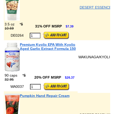
DESERT ESSENCE
3.5 oz
*
$
31% OFF MSRP
$7.39
10.69
DE0264
Premium Kyolic EPA With Kyolic
Aged Garlic Extract Formula 150
WAKUNAGA/KYOLIC
90 caps
*
$
20% OFF MSRP
$26.37
32.95
WA0037
Pumpkin Hand Repair Cream