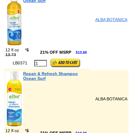
Ocean Surf
ALBA BOTANICA
12 fl oz
*
$
21% OFF MSRP
$10.86
13.73
LB0371
Repair & Refresh Shampoo
Ocean Surf
ALBA BOTANICA
12 fl oz
*
$