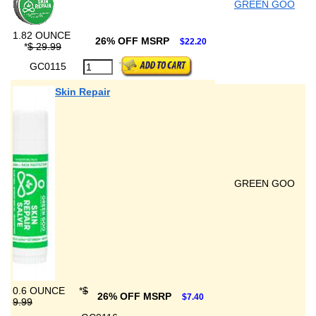
GREEN GOO
1.82 OUNCE
26% OFF MSRP
$22.20
*
$ 29.99
GC0115
Skin Repair
GREEN GOO
0.6 OUNCE
*
$
26% OFF MSRP
$7.40
9.99