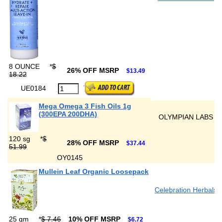
8 OUNCE
*
$
26% OFF MSRP
$13.49
18.22
UE0184
Mega Omega 3 Fish Oils 1g
(300EPA 200DHA)
OLYMPIAN LABS
120 sg
*
$
28% OFF MSRP
$37.44
51.99
OY0145
Mullein Leaf Organic Loosepack
Celebration Herbals
25 gm
*
$ 7.46
10% OFF MSRP
$6.72