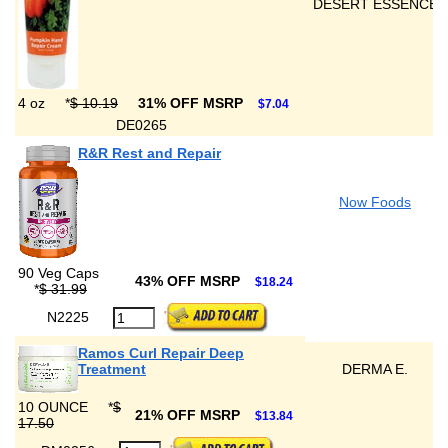
DESERT ESSENCE
4 oz
*
$ 10.19
31% OFF MSRP
$7.04
DE0265
R&R Rest and Repair
Now Foods
90 Veg Caps
43% OFF MSRP
$18.24
*
$ 31.99
N2225
Ramos Curl Repair Deep
Treatment
DERMA E.
10 OUNCE
*
$
21% OFF MSRP
$13.84
17.50