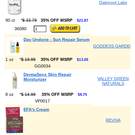
Oakmont Labs
90 ct
*
$ 33.79
35% OFF MSRP
$21.97
36080
Day Undone - Sun Repair Serum
GODDESS GARDEN
1 oz
*
$ 19.99
35% OFF MSRP
$13.00
GG0034
DermaSens Skin Repair
VALLEY GREEN
Moisturizer
NATURALS
8 oz
*
$ 14.99
35% OFF MSRP
$9.75
VP0017
EFA's Cream
REVIVA