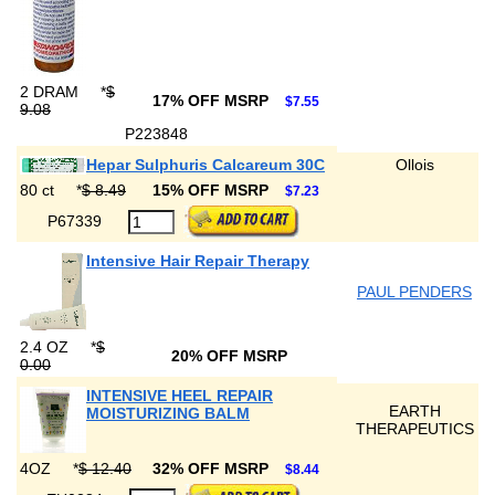
2 DRAM
*
$
17% OFF MSRP
$7.55
9.08
P223848
Hepar Sulphuris Calcareum 30C
Ollois
80 ct
*
$ 8.49
15% OFF MSRP
$7.23
P67339
Intensive Hair Repair Therapy
PAUL PENDERS
2.4 OZ
*
$
20% OFF MSRP
0.00
INTENSIVE HEEL REPAIR
EARTH
MOISTURIZING BALM
THERAPEUTICS
4OZ
*
$ 12.40
32% OFF MSRP
$8.44