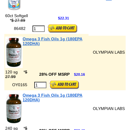
60ct Softgell
$22.31
*
$ 27.89
86482
Omega 3 Fish Oils 1g (180EPA
120DHA)
OLYMPIAN LABS
120 sg
*
$
28% OFF MSRP
$20.16
27.99
OY0165
Omega 3 Fish Oils 1g (180EPA
120DHA)
OLYMPIAN LABS
240 sg
*
$