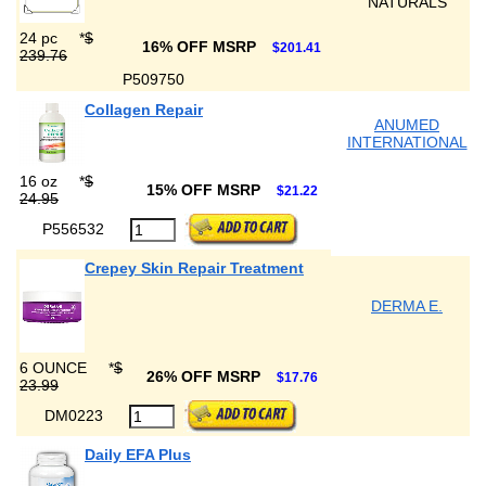
NATURALS
24 pc
*
$
16% OFF MSRP
$201.41
239.76
P509750
Collagen Repair
ANUMED
INTERNATIONAL
16 oz
*
$
15% OFF MSRP
$21.22
24.95
P556532
Crepey Skin Repair Treatment
DERMA E.
6 OUNCE
*
$
26% OFF MSRP
$17.76
23.99
DM0223
Daily EFA Plus