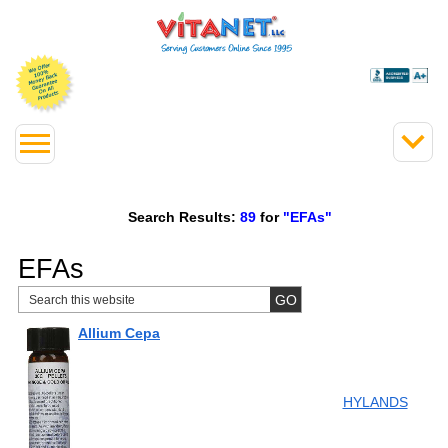
Search Results:
89
for
"EFAs"
EFAs
Allium Cepa
HYLANDS