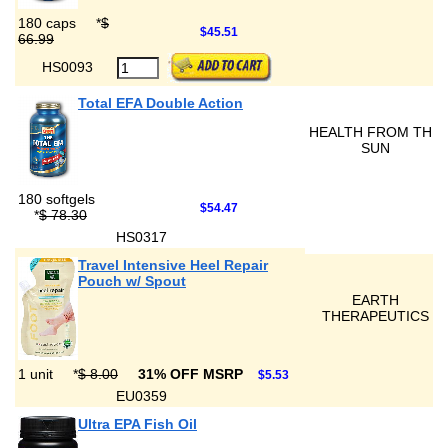
180 caps
*
$
$45.51
66.99
HS0093
Total EFA Double Action
HEALTH FROM THE
SUN
180 softgels
$54.47
*
$ 78.30
HS0317
Travel Intensive Heel Repair
Pouch w/ Spout
EARTH
THERAPEUTICS
1 unit
*
$ 8.00
31% OFF MSRP
$5.53
EU0359
Ultra EPA Fish Oil