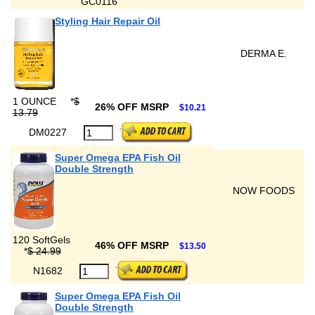
GC0116
Styling Hair Repair Oil
DERMA E.
1 OUNCE
*
$
26% OFF MSRP
$10.21
13.79
DM0227
Super Omega EPA Fish Oil
Double Strength
NOW FOODS
120 SoftGels
46% OFF MSRP
$13.50
*
$ 24.99
N1682
Super Omega EPA Fish Oil
Double Strength