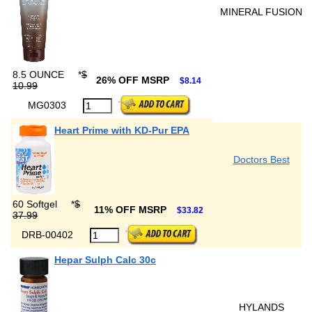
MINERAL FUSION
8.5 OUNCE
*
$
26% OFF MSRP
$8.14
10.99
MG0303
Heart Prime with KD-Pur EPA
Doctors Best
60 Softgel
*
$
11% OFF MSRP
$33.82
37.99
DRB-00402
Hepar Sulph Calc 30c
HYLANDS