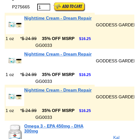
P275665
Nighttime Cream - Dream Repair
GODDESS GARDEN
1 oz
*
$ 24.99
35% OFF MSRP
$16.25
GG0033
Nighttime Cream - Dream Repair
GODDESS GARDEN
1 oz
*
$ 24.99
35% OFF MSRP
$16.25
GG0033
Nighttime Cream - Dream Repair
GODDESS GARDEN
1 oz
*
$ 24.99
35% OFF MSRP
$16.25
GG0033
Omega 3 - EPA 450mg - DHA
300mg
Kal