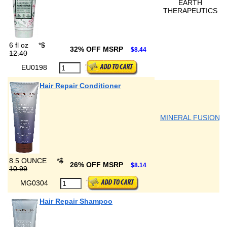
EARTH
THERAPEUTICS
6 fl oz
*
$
32% OFF MSRP
$8.44
12.40
EU0198
Hair Repair Conditioner
MINERAL FUSION
8.5 OUNCE
*
$
26% OFF MSRP
$8.14
10.99
MG0304
Hair Repair Shampoo