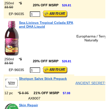
250ml
*
$
20% OFF MSRP
$26.81
33.50
EP-96035
Sea-Licious Tropical Colada EPA
and DHA Liquid
Europharma / Terry
Naturally
250ml
*
$
20% OFF MSRP
$26.81
33.50
EP-96035
Shotgun Salve Stick Prepack
ANCIENT SECRETS
12 pc
*
$ 8.95
21% OFF MSRP
$7.08
AX8007
Skin Repair