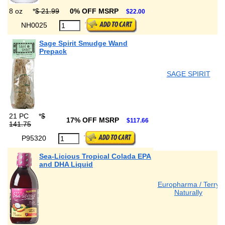
8 oz
*
$ 21.99
0% OFF MSRP
$22.00
NH0025
Sage Spirit Smudge Wand
Prepack
SAGE SPIRIT
21 PC
*
$
17% OFF MSRP
$117.66
141.75
P95320
Sea-Licious Tropical Colada EPA
and DHA Liquid
Europharma / Terry
Naturally