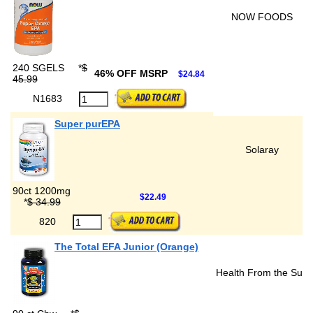
NOW FOODS
240 SGELS
*
$
46% OFF MSRP
$24.84
45.99
N1683
Super purEPA
Solaray
90ct 1200mg
$22.49
*
$ 34.99
820
The Total EFA Junior (Orange)
Health From the Sun