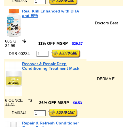
DM0256
Real Krill Enhanced with DHA
and EPA
Doctors Best
60S G
*
$
11% OFF MSRP
$29.37
32.99
DRB-00234
Recover & Repair Deep
Conditioning Treatment Mask
DERMA E.
6 OUNCE
*
$
26% OFF MSRP
$8.53
11.51
DM0241
Repair & Refresh Conditioner