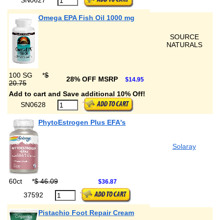
Omega EPA Fish Oil 1000 mg
SOURCE
NATURALS
100 SG
*
$
28% OFF MSRP
$14.95
20.75
Add to cart and Save additional 10% Off!
SN0628
PhytoEstrogen Plus EFA's
Solaray
60ct
*
$ 46.09
$36.87
37592
Pistachio Foot Repair Cream