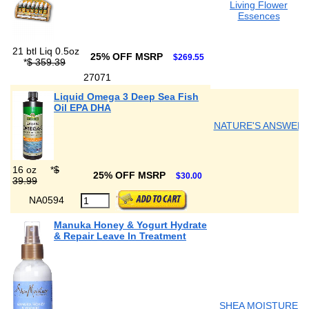
Living Flower
Essences
21 btl Liq 0.5oz
25% OFF MSRP
$269.55
*
$ 359.39
27071
Liquid Omega 3 Deep Sea Fish
Oil EPA DHA
NATURE'S ANSWER
16 oz
*
$
25% OFF MSRP
$30.00
39.99
NA0594
Manuka Honey & Yogurt Hydrate
& Repair Leave In Treatment
SHEA MOISTURE