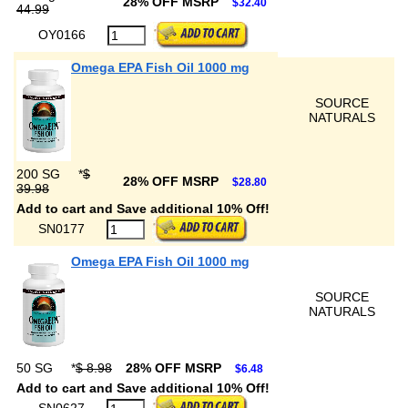
28% OFF MSRP
$32.40
44.99
OY0166
Omega EPA Fish Oil 1000 mg
SOURCE
NATURALS
200 SG
*
$
28% OFF MSRP
$28.80
39.98
Add to cart and Save additional 10% Off!
SN0177
Omega EPA Fish Oil 1000 mg
SOURCE
NATURALS
50 SG
*
$ 8.98
28% OFF MSRP
$6.48
Add to cart and Save additional 10% Off!
SN0627