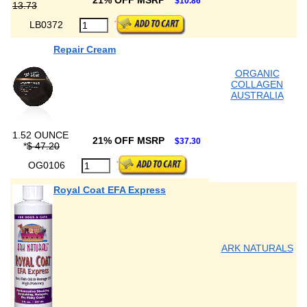
21% OFF MSRP
$10.86
13.73
LB0372
Repair Cream
ORGANIC
COLLAGEN
AUSTRALIA
1.52 OUNCE
21% OFF MSRP
$37.30
*
$ 47.20
OG0106
Royal Coat EFA Express
ARK NATURALS