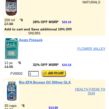
NATURALS
200 ml
*
$
28% OFF MSRP
$20.16
27.98
Add to cart and Save additional 10% Off!
SN1981
Ayate Prepack
FLOWER VALLEY
12 pc
*
$
32% OFF MSRP
$10.18
14.95
FV0002
Bio-EFA Borage Oil 300mg GLA
HEALTH FROM THE
SUN
30 caps
*
$
$14.99