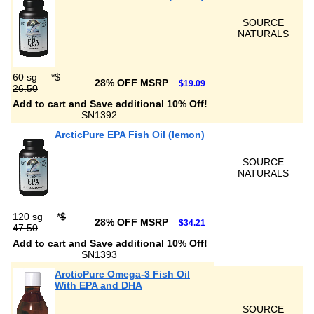
SOURCE
NATURALS
60 sg
*
$
28% OFF MSRP
$19.09
26.50
Add to cart and Save additional 10% Off!
SN1392
ArcticPure EPA Fish Oil (lemon)
SOURCE
NATURALS
120 sg
*
$
28% OFF MSRP
$34.21
47.50
Add to cart and Save additional 10% Off!
SN1393
ArcticPure Omega-3 Fish Oil
With EPA and DHA
SOURCE