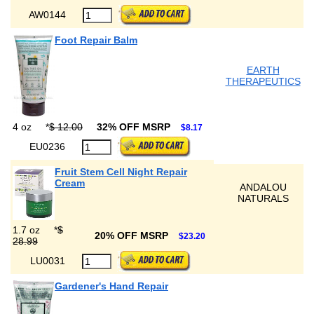
AW0144
Foot Repair Balm
EARTH
THERAPEUTICS
4 oz
*
$ 12.00
32% OFF MSRP
$8.17
EU0236
Fruit Stem Cell Night Repair
Cream
ANDALOU
NATURALS
1.7 oz
*
$
20% OFF MSRP
$23.20
28.99
LU0031
Gardener's Hand Repair