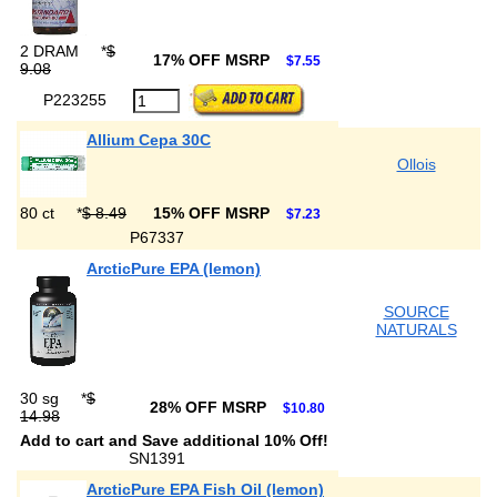
2 DRAM
*
$
17% OFF MSRP
$7.55
9.08
P223255
Allium Cepa 30C
Ollois
80 ct
*
$ 8.49
15% OFF MSRP
$7.23
P67337
ArcticPure EPA (lemon)
SOURCE
NATURALS
30 sg
*
$
28% OFF MSRP
$10.80
14.98
Add to cart and Save additional 10% Off!
SN1391
ArcticPure EPA Fish Oil (lemon)