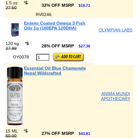
1.5 oz
*
$
32% OFF MSRP
$18.71
27.50
RV0246
Enteric Coated Omega 3 Fish
Oils 1g (180EPA 120DHA)
OLYMPIAN LABS
120 sg
*
$
28% OFF MSRP
$27.36
37.99
OY0078
Essential Oil Blue Chamomile
Nepal Wildcrafted
ANIMA MUNDI
APOTHECARY
15 ML
*
$
27% OFF MSRP
$43.81
60.00