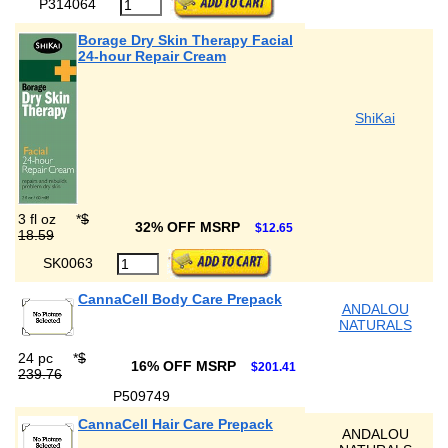
P314064
Borage Dry Skin Therapy Facial
24-hour Repair Cream
ShiKai
3 fl oz
*
$
32% OFF MSRP
$12.65
18.59
SK0063
CannaCell Body Care Prepack
ANDALOU
NATURALS
24 pc
*
$
16% OFF MSRP
$201.41
239.76
P509749
CannaCell Hair Care Prepack
ANDALOU