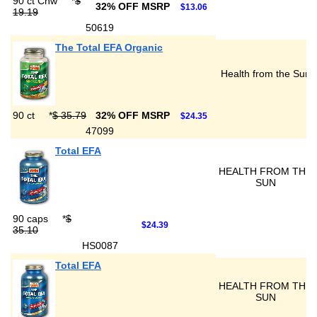
90 ct Chw
*
$
32% OFF MSRP
$13.06
19.19
50619
The Total EFA Organic
Health from the Sun
90 ct
*
$ 35.79
32% OFF MSRP
$24.35
47099
Total EFA
HEALTH FROM THE
SUN
90 caps
*
$
$24.39
35.10
HS0087
Total EFA
HEALTH FROM THE
SUN