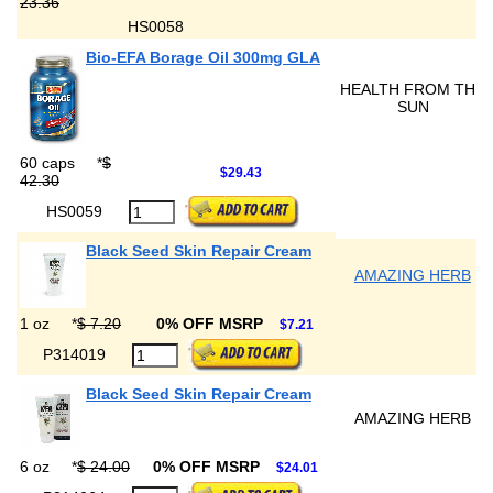
23.36
HS0058
Bio-EFA Borage Oil 300mg GLA
HEALTH FROM THE
SUN
60 caps
*
$
$29.43
42.30
HS0059
Black Seed Skin Repair Cream
AMAZING HERB
1 oz
*
$ 7.20
0% OFF MSRP
$7.21
P314019
Black Seed Skin Repair Cream
AMAZING HERB
6 oz
*
$ 24.00
0% OFF MSRP
$24.01