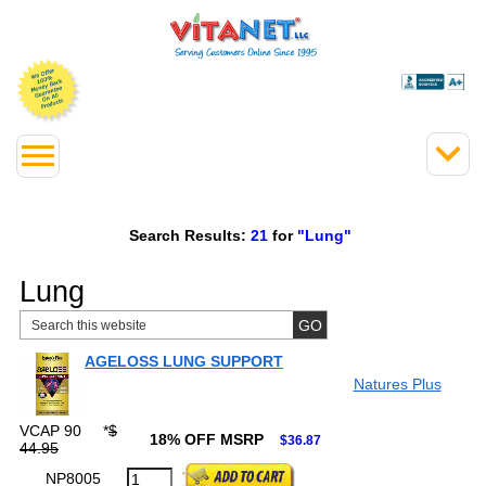
Search Results:
21
for
"Lung"
Lung
AGELOSS LUNG SUPPORT
Natures Plus
VCAP 90
*
$
18% OFF MSRP
$36.87
44.95
NP8005