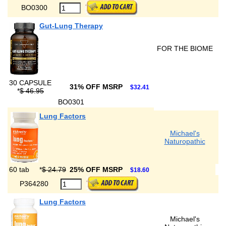
BO0300
Gut-Lung Therapy
FOR THE BIOME
30 CAPSULE
31% OFF MSRP
$32.41
*
$ 46.95
BO0301
Lung Factors
Michael's
Naturopathic
60 tab
*
$ 24.79
25% OFF MSRP
$18.60
P364280
Lung Factors
Michael's