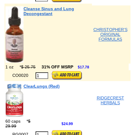
Cleanse Sinus and Lung
Decongestant
CHRISTOPHER'S
ORIGINAL
FORMULAS
1 oz
*
$ 25.75
31% OFF MSRP
$17.78
CO0020
ClearLungs (Red)
RIDGECREST
HERBALS
60 caps
*
$
$24.99
29.99
RG0007