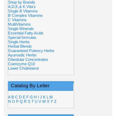
Shop by Brands
A,D,E,& K Vita's
Single B Vitamins
B Complex Vitamins
C Vitamins
MultiVitamins
Single Minerals
Essential Fatty Acids
Special formulas
Single Herbs
Herbal Blends
Guaranteed Potency Herbs
Ayurvedic Herbs
Glandular Concentrates
Coenzyme Q10
Lower Cholesterol
Catalog By Letter
A
B
C
D
E
F
G
H
I
J
K
L
M
N
O
P
Q
R
S
T
U
V
W
X
Y
Z