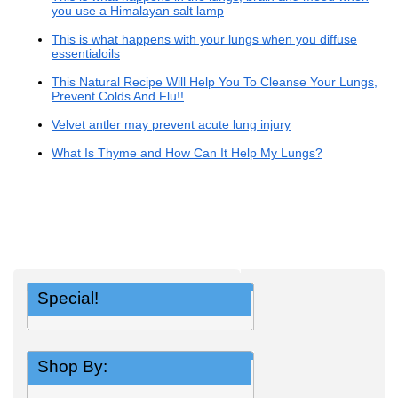
you use a Himalayan salt lamp
This is what happens with your lungs when you diffuse
essentialoils
This Natural Recipe Will Help You To Cleanse Your Lungs,
Prevent Colds And Flu!!
Velvet antler may prevent acute lung injury
What Is Thyme and How Can It Help My Lungs?
Special!
Shop By: