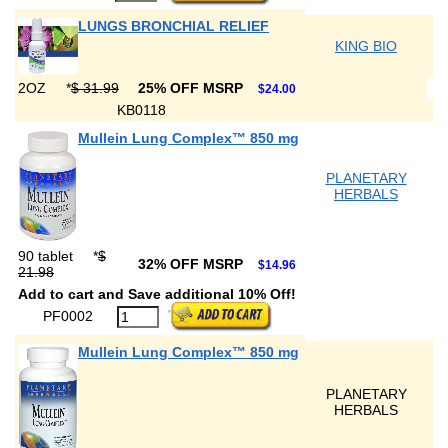
LUNGS BRONCHIAL RELIEF
KING BIO
2OZ
*
$ 31.99
25% OFF MSRP
$24.00
KB0118
Mullein Lung Complex™ 850 mg
PLANETARY
HERBALS
90 tablet
*
$
32% OFF MSRP
$14.96
21.98
Add to cart and Save additional 10% Off!
PF0002
Mullein Lung Complex™ 850 mg
PLANETARY
HERBALS