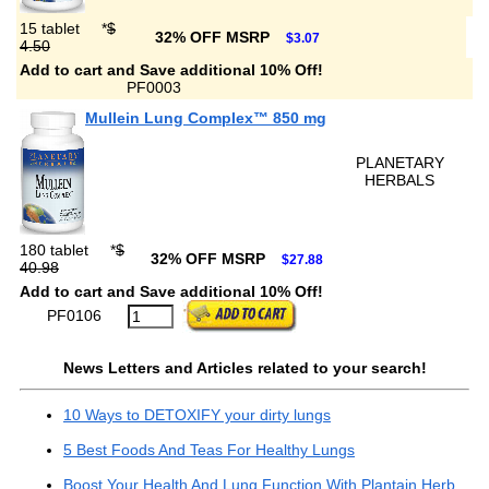
15 tablet
*
$
32% OFF MSRP
$3.07
4.50
Add to cart and Save additional 10% Off!
PF0003
Mullein Lung Complex™ 850 mg
PLANETARY
HERBALS
180 tablet
*
$
32% OFF MSRP
$27.88
40.98
Add to cart and Save additional 10% Off!
PF0106
News Letters and Articles related to your search!
10 Ways to DETOXIFY your dirty lungs
5 Best Foods And Teas For Healthy Lungs
Boost Your Health And Lung Function With Plantain Herb