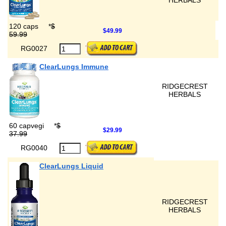
HERBALS
120 caps
*
$
$49.99
59.99
RG0027
ClearLungs Immune
RIDGECREST
HERBALS
60 capvegi
*
$
$29.99
37.99
RG0040
ClearLungs Liquid
RIDGECREST
HERBALS