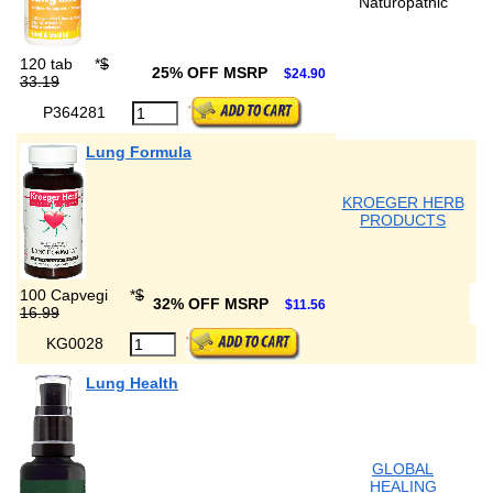
Naturopathic
120 tab
*
$
25% OFF MSRP
$24.90
33.19
P364281
Lung Formula
KROEGER HERB
PRODUCTS
100 Capvegi
*
$
32% OFF MSRP
$11.56
16.99
KG0028
Lung Health
GLOBAL
HEALING