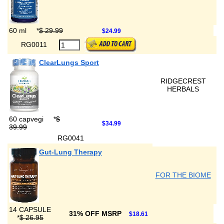
60 ml
*
$ 29.99
$24.99
RG0011
ClearLungs Sport
RIDGECREST
HERBALS
60 capvegi
*
$
$34.99
39.99
RG0041
Gut-Lung Therapy
FOR THE BIOME
14 CAPSULE
31% OFF MSRP
$18.61
*
$ 26.95