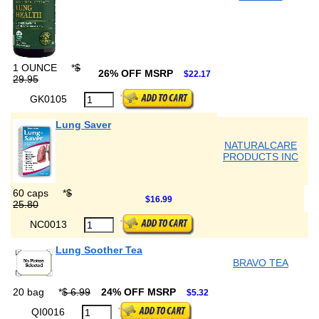
1 OUNCE
*
$
26% OFF MSRP
$22.17
29.95
GK0105
Lung Saver
NATURALCARE
PRODUCTS INC
60 caps
*
$
$16.99
25.80
NC0013
Lung Soother Tea
BRAVO TEA
20 bag
*
$ 6.99
24% OFF MSRP
$5.32
QI0016