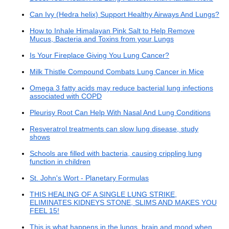
Can Ivy (Hedra helix) Support Healthy Airways And Lungs?
How to Inhale Himalayan Pink Salt to Help Remove
Mucus, Bacteria and Toxins from your Lungs
Is Your Fireplace Giving You Lung Cancer?
Milk Thistle Compound Combats Lung Cancer in Mice
Omega 3 fatty acids may reduce bacterial lung infections
associated with COPD
Pleurisy Root Can Help With Nasal And Lung Conditions
Resveratrol treatments can slow lung disease, study
shows
Schools are filled with bacteria, causing crippling lung
function in children
St. John's Wort - Planetary Formulas
THIS HEALING OF A SINGLE LUNG STRIKE,
ELIMINATES KIDNEYS STONE, SLIMS AND MAKES YOU
FEEL 15!
This is what happens in the lungs, brain and mood when