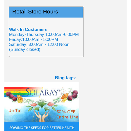
Retail Store Hours
Walk In Customers
Monday-Thursday 10:00Am-6:00PM
Friday:10:00Am - 5:00PM
Saturday: 9:00Am - 12:00 Noon
(Sunday closed)
Blog tags: