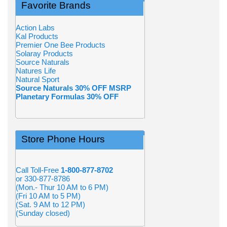
Favorite Brands
Action Labs
Kal Products
Premier One Bee Products
Solaray Products
Source Naturals
Natures Life
Natural Sport
Source Naturals 30% OFF MSRP
Planetary Formulas 30% OFF
Store Phone Hours
Call Toll-Free
1-800-877-8702
or 330-877-8786
(Mon.- Thur 10 AM to 6 PM)
(Fri 10 AM to 5 PM)
(Sat. 9 AM to 12 PM)
(Sunday closed)