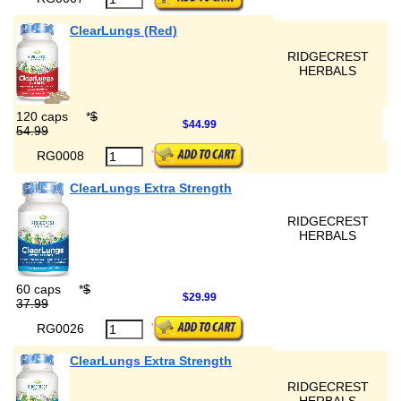
ClearLungs (Red)
RIDGECREST
HERBALS
120 caps
*
$
$44.99
54.99
RG0008
ClearLungs Extra Strength
RIDGECREST
HERBALS
60 caps
*
$
$29.99
37.99
RG0026
ClearLungs Extra Strength
RIDGECREST