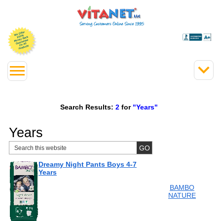
Search Results:
2
for
"Years"
Years
Dreamy Night Pants Boys 4-7
Years
BAMBO
NATURE