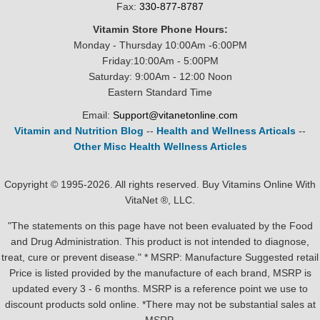
Fax:
330-877-8787
Vitamin Store Phone Hours:
Monday - Thursday 10:00Am -6:00PM
Friday:10:00Am - 5:00PM
Saturday: 9:00Am - 12:00 Noon
Eastern Standard Time
Email:
Support@vitanetonline.com
Vitamin and Nutrition Blog
--
Health and Wellness Articals
--
Other Misc Health Wellness Articles
Copyright © 1995-2026. All rights reserved. Buy Vitamins Online With
VitaNet ®, LLC.
"The statements on this page have not been evaluated by the Food
and Drug Administration. This product is not intended to diagnose,
treat, cure or prevent disease." * MSRP: Manufacture Suggested retail
Price is listed provided by the manufacture of each brand, MSRP is
updated every 3 - 6 months. MSRP is a reference point we use to
discount products sold online. *There may not be substantial sales at