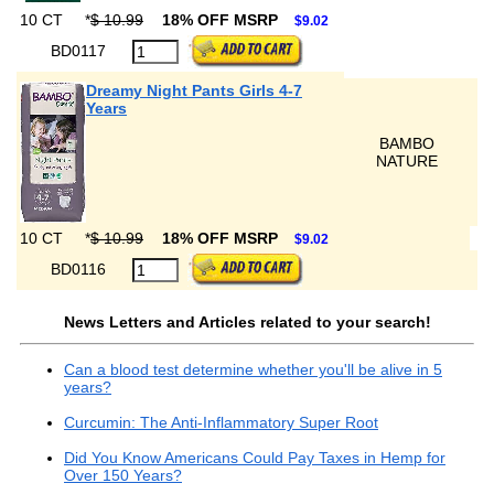
10 CT
*
$ 10.99
18% OFF MSRP
$9.02
BD0117
Dreamy Night Pants Girls 4-7
Years
BAMBO
NATURE
10 CT
*
$ 10.99
18% OFF MSRP
$9.02
BD0116
News Letters and Articles related to your search!
Can a blood test determine whether you'll be alive in 5
years?
Curcumin: The Anti-Inflammatory Super Root
Did You Know Americans Could Pay Taxes in Hemp for
Over 150 Years?