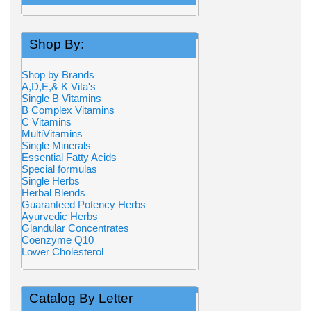
Shop By:
Shop by Brands
A,D,E,& K Vita's
Single B Vitamins
B Complex Vitamins
C Vitamins
MultiVitamins
Single Minerals
Essential Fatty Acids
Special formulas
Single Herbs
Herbal Blends
Guaranteed Potency Herbs
Ayurvedic Herbs
Glandular Concentrates
Coenzyme Q10
Lower Cholesterol
Catalog By Letter