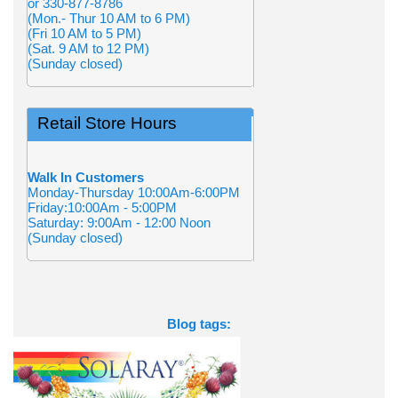
or 330-877-8786
(Mon.- Thur 10 AM to 6 PM)
(Fri 10 AM to 5 PM)
(Sat. 9 AM to 12 PM)
(Sunday closed)
Retail Store Hours
Walk In Customers
Monday-Thursday 10:00Am-6:00PM
Friday:10:00Am - 5:00PM
Saturday: 9:00Am - 12:00 Noon
(Sunday closed)
Blog tags: