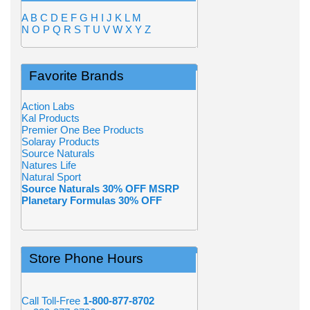
A
B
C
D
E
F
G
H
I
J
K
L
M
N
O
P
Q
R
S
T
U
V
W
X
Y
Z
Favorite Brands
Action Labs
Kal Products
Premier One Bee Products
Solaray Products
Source Naturals
Natures Life
Natural Sport
Source Naturals 30% OFF MSRP
Planetary Formulas 30% OFF
Store Phone Hours
Call Toll-Free
1-800-877-8702