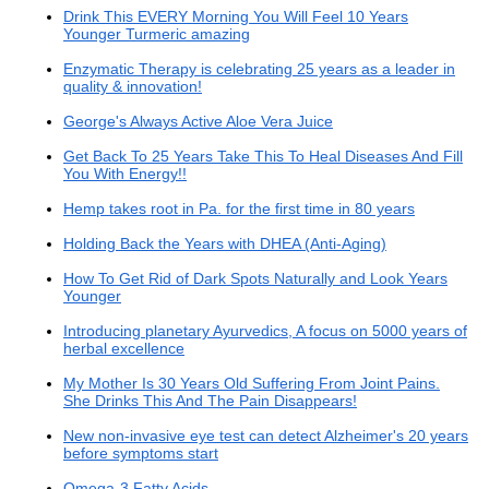
Drink This EVERY Morning You Will Feel 10 Years
Younger Turmeric amazing
Enzymatic Therapy is celebrating 25 years as a leader in
quality & innovation!
George's Always Active Aloe Vera Juice
Get Back To 25 Years Take This To Heal Diseases And Fill
You With Energy!!
Hemp takes root in Pa. for the first time in 80 years
Holding Back the Years with DHEA (Anti-Aging)
How To Get Rid of Dark Spots Naturally and Look Years
Younger
Introducing planetary Ayurvedics, A focus on 5000 years of
herbal excellence
My Mother Is 30 Years Old Suffering From Joint Pains.
She Drinks This And The Pain Disappears!
New non-invasive eye test can detect Alzheimer's 20 years
before symptoms start
Omega-3 Fatty Acids