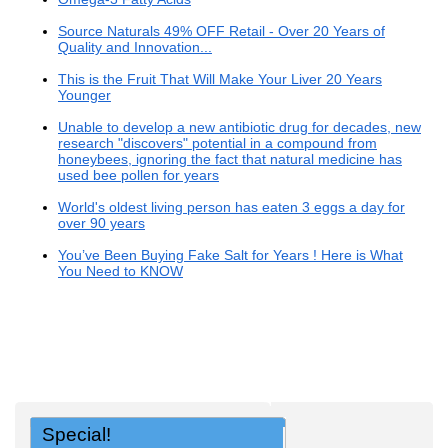
Source Naturals 49% OFF Retail - Over 20 Years of
Quality and Innovation...
This is the Fruit That Will Make Your Liver 20 Years
Younger
Unable to develop a new antibiotic drug for decades, new
research "discovers" potential in a compound from
honeybees, ignoring the fact that natural medicine has
used bee pollen for years
World's oldest living person has eaten 3 eggs a day for
over 90 years
You’ve Been Buying Fake Salt for Years ! Here is What
You Need to KNOW
Special!