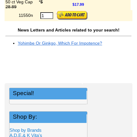
50 ct Veg Cap
*
$
$17.99
28.89
11550n
News Letters and Articles related to your search!
Yohimbe Or Ginkgo, Which For Impotence?
Special!
Shop By:
Shop by Brands
A,D,E,& K Vita's