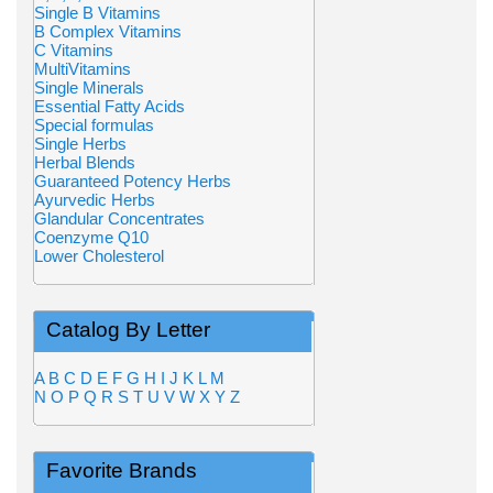
Single B Vitamins
B Complex Vitamins
C Vitamins
MultiVitamins
Single Minerals
Essential Fatty Acids
Special formulas
Single Herbs
Herbal Blends
Guaranteed Potency Herbs
Ayurvedic Herbs
Glandular Concentrates
Coenzyme Q10
Lower Cholesterol
Catalog By Letter
A
B
C
D
E
F
G
H
I
J
K
L
M
N
O
P
Q
R
S
T
U
V
W
X
Y
Z
Favorite Brands