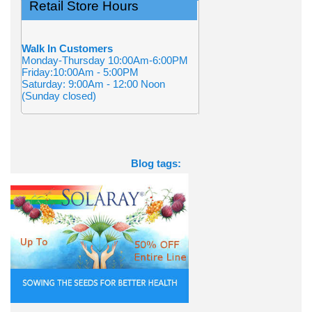
Retail Store Hours
Walk In Customers
Monday-Thursday 10:00Am-6:00PM
Friday:10:00Am - 5:00PM
Saturday: 9:00Am - 12:00 Noon
(Sunday closed)
Blog tags: