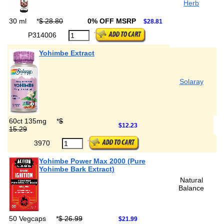
Herb
30 ml
*
$ 28.80
0% OFF MSRP
$28.81
P314006
Yohimbe Extract
Solaray
60ct 135mg
*
$
$12.23
15.29
3970
Yohimbe Power Max 2000 (Pure
Yohimbe Bark Extract)
Natural
Balance
50 Vegcaps
*
$ 26.99
$21.99