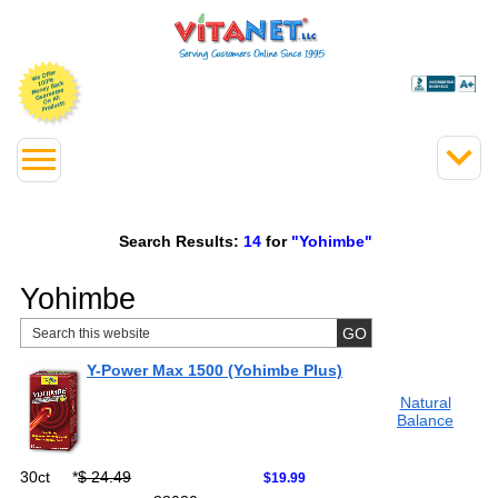
Search Results:
14
for
"Yohimbe"
Yohimbe
Y-Power Max 1500 (Yohimbe Plus)
Natural
Balance
30ct
*
$ 24.49
$19.99