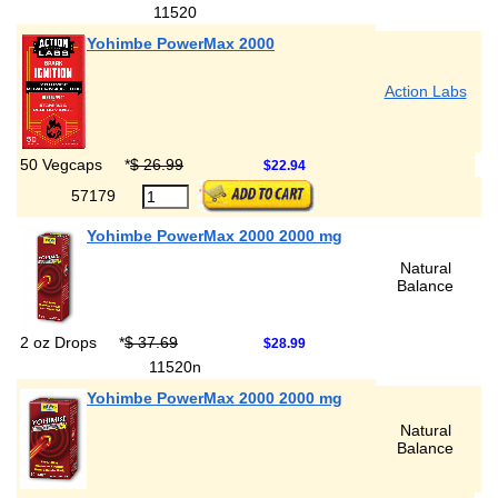
11520
Yohimbe PowerMax 2000
Action Labs
50 Vegcaps
*
$ 26.99
$22.94
57179
Yohimbe PowerMax 2000 2000 mg
Natural
Balance
2 oz Drops
*
$ 37.69
$28.99
11520n
Yohimbe PowerMax 2000 2000 mg
Natural
Balance