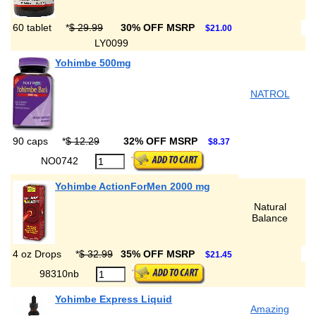
60 tablet
*
$ 29.99
30% OFF MSRP
$21.00
LY0099
Yohimbe 500mg
NATROL
90 caps
*
$ 12.29
32% OFF MSRP
$8.37
NO0742
Yohimbe ActionForMen 2000 mg
Natural
Balance
4 oz Drops
*
$ 32.99
35% OFF MSRP
$21.45
98310nb
Yohimbe Express Liquid
Amazing