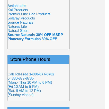
Action Labs
Kal Products
Premier One Bee Products
Solaray Products
Source Naturals
Natures Life
Natural Sport
Source Naturals 30% OFF MSRP
Planetary Formulas 30% OFF
Store Phone Hours
Call Toll-Free
1-800-877-8702
or 330-877-8786
(Mon.- Thur 10 AM to 6 PM)
(Fri 10 AM to 5 PM)
(Sat. 9 AM to 12 PM)
(Sunday closed)