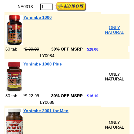
NA0313
Yohimbe 1000
ONLY
NATURAL
60 tab
*
$ 39.99
30% OFF MSRP
$28.00
LY0084
Yohimbe 1000 Plus
ONLY
NATURAL
30 tab
*
$ 22.99
30% OFF MSRP
$16.10
LY0085
Yohimbe 2001 for Men
ONLY
NATURAL