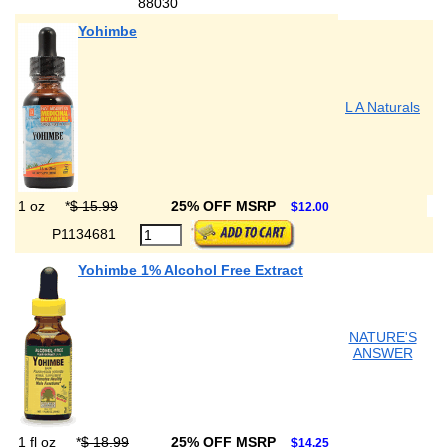
88030
Yohimbe
L A Naturals
1 oz
*
$ 15.99
25% OFF MSRP
$12.00
P1134681
Yohimbe 1% Alcohol Free Extract
NATURE'S
ANSWER
1 fl oz
*
$ 18.99
25% OFF MSRP
$14.25