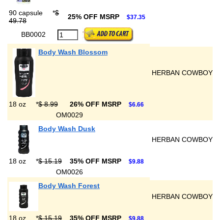
90 capsule
*
$
25% OFF MSRP
$37.35
49.78
BB0002
Body Wash Blossom
HERBAN COWBOY
18 oz
*
$ 8.99
26% OFF MSRP
$6.66
OM0029
Body Wash Dusk
HERBAN COWBOY
18 oz
*
$ 15.19
35% OFF MSRP
$9.88
OM0026
Body Wash Forest
HERBAN COWBOY
18 oz
*
$ 15.19
35% OFF MSRP
$9.88