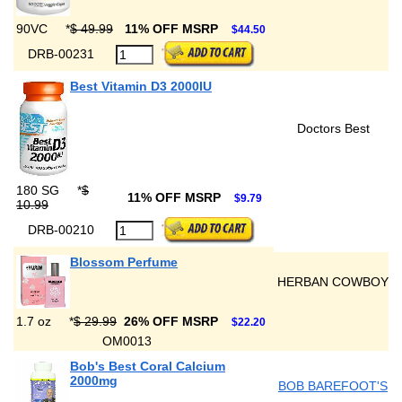
90VC
*
$ 49.99
11% OFF MSRP
$44.50
DRB-00231
Best Vitamin D3 2000IU
Doctors Best
180 SG
*
$
11% OFF MSRP
$9.79
10.99
DRB-00210
Blossom Perfume
HERBAN COWBOY
1.7 oz
*
$ 29.99
26% OFF MSRP
$22.20
OM0013
Bob's Best Coral Calcium
2000mg
BOB BAREFOOT'S