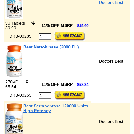
Doctors Best
90 Tablets
*
$
11% OFF MSRP
$35.60
39.99
DRB-00285
Best Nattokinase (2000 FU)
Doctors Best
270VC
*
$
11% OFF MSRP
$58.34
65.54
DRB-00253
Best Serrapeptase 120000 Units
High Potency
Doctors Best