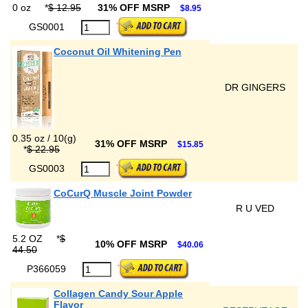
0 oz
*
$ 12.95
31% OFF MSRP
$8.95
GS0001
Coconut Oil Whitening Pen
DR GINGERS
0.35 oz / 10(g)
31% OFF MSRP
$15.85
*
$ 22.95
GS0003
CoCurQ Muscle Joint Powder
R U VED
5.2 OZ
*
$
10% OFF MSRP
$40.06
44.50
P366059
Collagen Candy Sour Apple
Flavor