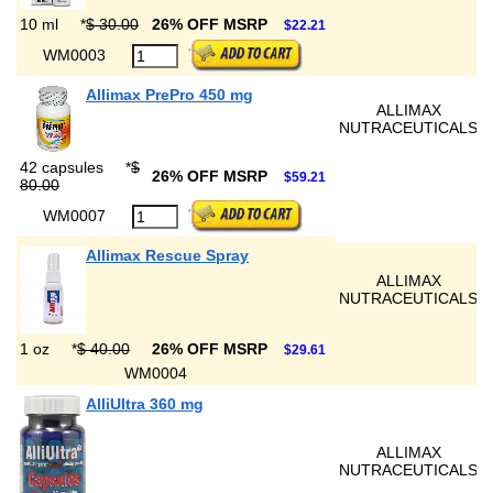
10 ml
*
$ 30.00
26% OFF MSRP
$22.21
WM0003
Allimax PrePro 450 mg
ALLIMAX
NUTRACEUTICALS
42 capsules
*
$
26% OFF MSRP
$59.21
80.00
WM0007
Allimax Rescue Spray
ALLIMAX
NUTRACEUTICALS
1 oz
*
$ 40.00
26% OFF MSRP
$29.61
WM0004
AlliUltra 360 mg
ALLIMAX
NUTRACEUTICALS