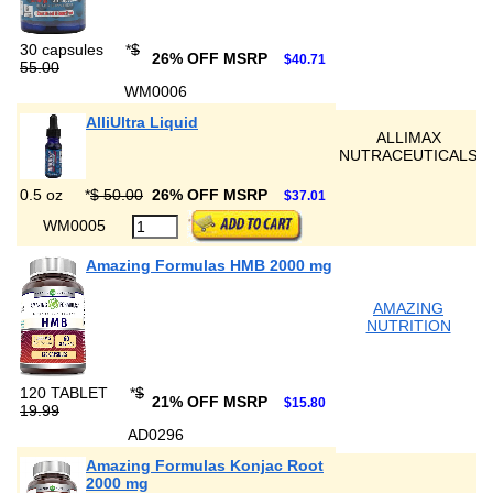
30 capsules
*
$
26% OFF MSRP
$40.71
55.00
WM0006
AlliUltra Liquid
ALLIMAX
NUTRACEUTICALS
0.5 oz
*
$ 50.00
26% OFF MSRP
$37.01
WM0005
Amazing Formulas HMB 2000 mg
AMAZING
NUTRITION
120 TABLET
*
$
21% OFF MSRP
$15.80
19.99
AD0296
Amazing Formulas Konjac Root
2000 mg