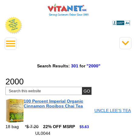
Search Results:
301
for
"2000"
2000
100 Percent Imperial Organic
Cinnamon Rooibos Chai Tea
UNCLE LEE'S TEA
18 bag
*
$ 7.20
22% OFF MSRP
$5.63
UL0044