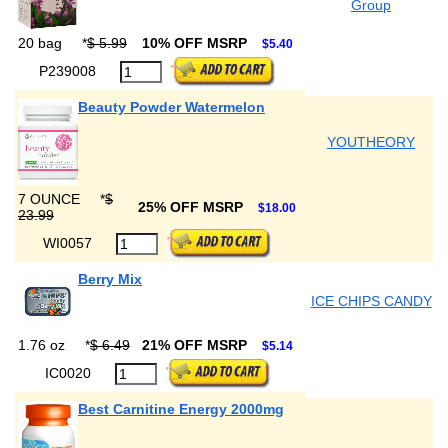
Group
20 bag
*
$ 5.99
10% OFF MSRP
$5.40
P239008
Beauty Powder Watermelon
YOUTHEORY
7 OUNCE
*
$
25% OFF MSRP
$18.00
23.99
WI0057
Berry Mix
ICE CHIPS CANDY
1.76 oz
*
$ 6.49
21% OFF MSRP
$5.14
IC0020
Best Carnitine Energy 2000mg