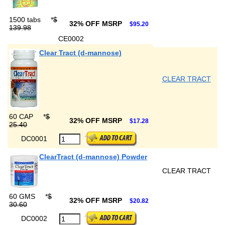
1500 tabs
*
$
32% OFF MSRP
$95.20
139.98
CE0002
Clear Tract (d-mannose)
CLEAR TRACT
60 CAP
*
$
32% OFF MSRP
$17.28
25.40
DC0001
ClearTract (d-mannose) Powder
CLEAR TRACT
60 GMS
*
$
32% OFF MSRP
$20.82
30.60
DC0002