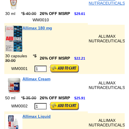
NUTRACEUTICALS
30 ml
*
$ 40.00
26% OFF MSRP
$29.61
WM0010
Allimax 180 mg
ALLIMAX
NUTRACEUTICALS
30 capsules
*
$
26% OFF MSRP
$22.21
30.00
WM0001
Allimax Cream
ALLIMAX
NUTRACEUTICALS
50 ml
*
$ 35.00
26% OFF MSRP
$25.91
WM0002
Allimax Liquid
ALLIMAX
NUTRACEUTICALS