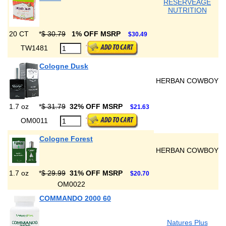
RESERVEAGE
NUTRITION
20 CT
*
$ 30.79
1% OFF MSRP
$30.49
TW1481
Cologne Dusk
HERBAN COWBOY
1.7 oz
*
$ 31.79
32% OFF MSRP
$21.63
OM0011
Cologne Forest
HERBAN COWBOY
1.7 oz
*
$ 29.99
31% OFF MSRP
$20.70
OM0022
COMMANDO 2000 60
Natures Plus