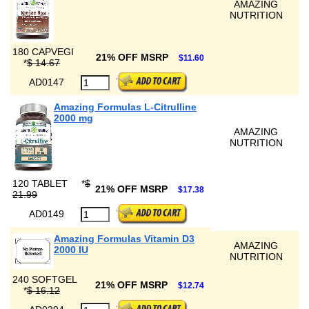
AMAZING
NUTRITION
180 CAPVEGI
21% OFF MSRP
$11.60
*
$ 14.67
AD0147
Amazing Formulas L-Citrulline
2000 mg
AMAZING
NUTRITION
120 TABLET
*
$
21% OFF MSRP
$17.38
21.99
AD0149
Amazing Formulas Vitamin D3
AMAZING
2000 IU
NUTRITION
240 SOFTGEL
21% OFF MSRP
$12.74
*
$ 16.12