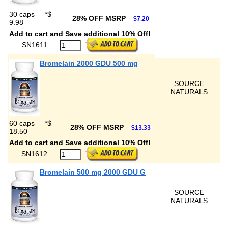
30 caps
*
$
28% OFF MSRP
$7.20
9.98
Add to cart and Save additional 10% Off!
SN1611
Bromelain 2000 GDU 500 mg
SOURCE
NATURALS
60 caps
*
$
28% OFF MSRP
$13.33
18.50
Add to cart and Save additional 10% Off!
SN1612
Bromelain 500 mg 2000 GDU G
SOURCE
NATURALS