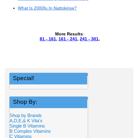
What Is 2000fu In Nattokinse?
More Results
:
81 - 161
,
161 - 241
,
241 - 301
,
Special!
Shop By:
Shop by Brands
A,D,E,& K Vita's
Single B Vitamins
B Complex Vitamins
C Vitamins