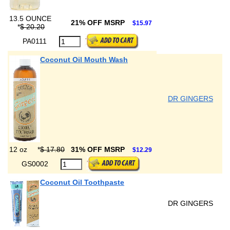
13.5 OUNCE
21% OFF MSRP
$15.97
*
$ 20.20
PA0111
Coconut Oil Mouth Wash
DR GINGERS
12 oz
*
$ 17.80
31% OFF MSRP
$12.29
GS0002
Coconut Oil Toothpaste
DR GINGERS