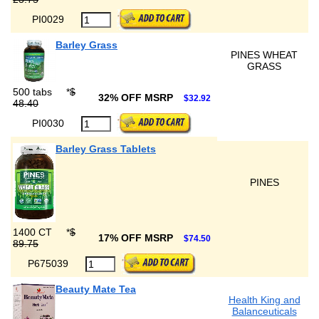
PI0029
Barley Grass
PINES WHEAT
GRASS
500 tabs
*
$
32% OFF MSRP
$32.92
48.40
PI0030
Barley Grass Tablets
PINES
1400 CT
*
$
17% OFF MSRP
$74.50
89.75
P675039
Beauty Mate Tea
Health King and
Balanceuticals