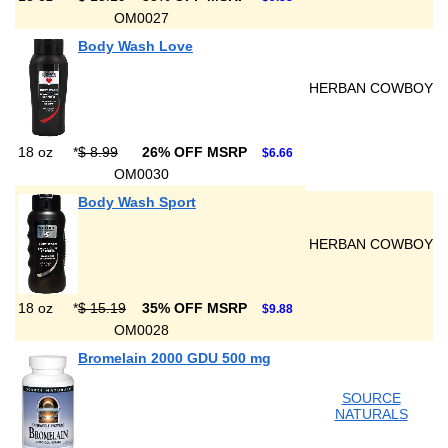
OM0027
Body Wash Love
HERBAN COWBOY
18 oz
*
$ 8.99
26% OFF MSRP
$6.66
OM0030
Body Wash Sport
HERBAN COWBOY
18 oz
*
$ 15.19
35% OFF MSRP
$9.88
OM0028
Bromelain 2000 GDU 500 mg
SOURCE
NATURALS