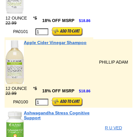
12 OUNCE
*
$
18% OFF MSRP
$18.86
22.99
PA0101
Apple Cider Vinegar Shampoo
PHILLIP ADAM
12 OUNCE
*
$
18% OFF MSRP
$18.86
22.99
PA0100
Ashwagandha Stress Cognitive
Support
R U VED