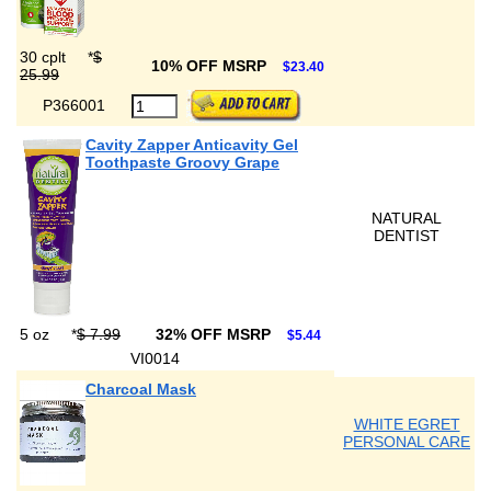
30 cplt
*
$
10% OFF MSRP
$23.40
25.99
P366001
Cavity Zapper Anticavity Gel
Toothpaste Groovy Grape
NATURAL
DENTIST
5 oz
*
$ 7.99
32% OFF MSRP
$5.44
VI0014
Charcoal Mask
WHITE EGRET
PERSONAL CARE