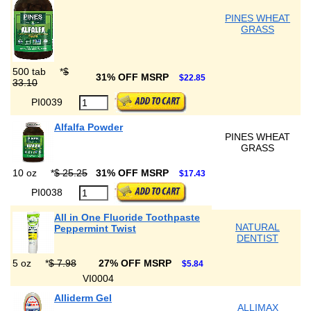
PINES WHEAT
GRASS
500 tab
*
$
31% OFF MSRP
$22.85
33.10
PI0039
Alfalfa Powder
PINES WHEAT
GRASS
10 oz
*
$ 25.25
31% OFF MSRP
$17.43
PI0038
All in One Fluoride Toothpaste
NATURAL
Peppermint Twist
DENTIST
5 oz
*
$ 7.98
27% OFF MSRP
$5.84
VI0004
Alliderm Gel
ALLIMAX