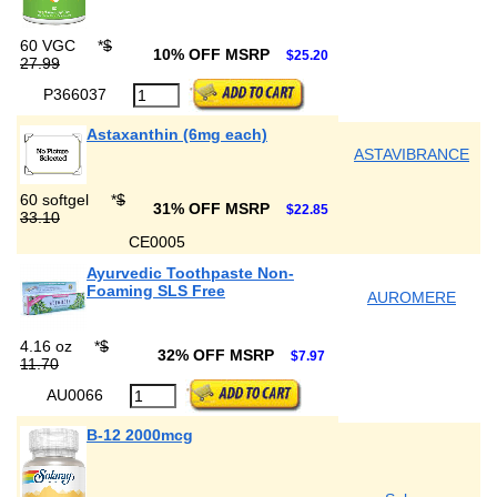
60 VGC
*
$
10% OFF MSRP
$25.20
27.99
P366037
Astaxanthin (6mg each)
ASTAVIBRANCE
60 softgel
*
$
31% OFF MSRP
$22.85
33.10
CE0005
Ayurvedic Toothpaste Non-
Foaming SLS Free
AUROMERE
4.16 oz
*
$
32% OFF MSRP
$7.97
11.70
AU0066
B-12 2000mcg