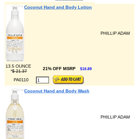
Coconut Hand and Body Lotion
PHILLIP ADAM
13.5 OUNCE
21% OFF MSRP
$16.89
*
$ 21.37
PA0110
Coconut Hand and Body Wash
PHILLIP ADAM