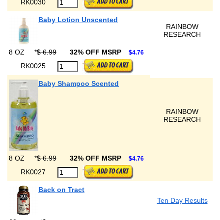
RK0030
Baby Lotion Unscented
RAINBOW
RESEARCH
8 OZ
*
$ 6.99
32% OFF MSRP
$4.76
RK0025
Baby Shampoo Scented
RAINBOW
RESEARCH
8 OZ
*
$ 6.99
32% OFF MSRP
$4.76
RK0027
Back on Tract
Ten Day Results