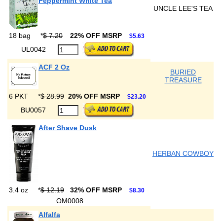
Peppermint White Tea
UNCLE LEE'S TEA
18 bag
*
$ 7.20
22% OFF MSRP
$5.63
UL0042
ACF 2 Oz
BURIED
TREASURE
6 PKT
*
$ 28.99
20% OFF MSRP
$23.20
BU0057
After Shave Dusk
HERBAN COWBOY
3.4 oz
*
$ 12.19
32% OFF MSRP
$8.30
OM0008
Alfalfa