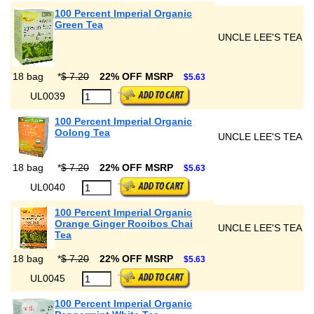
100 Percent Imperial Organic
Green Tea
UNCLE LEE'S TEA
18 bag
*
$ 7.20
22% OFF MSRP
$5.63
UL0039
100 Percent Imperial Organic
Oolong Tea
UNCLE LEE'S TEA
18 bag
*
$ 7.20
22% OFF MSRP
$5.63
UL0040
100 Percent Imperial Organic
Orange Ginger Rooibos Chai
UNCLE LEE'S TEA
Tea
18 bag
*
$ 7.20
22% OFF MSRP
$5.63
UL0045
100 Percent Imperial Organic