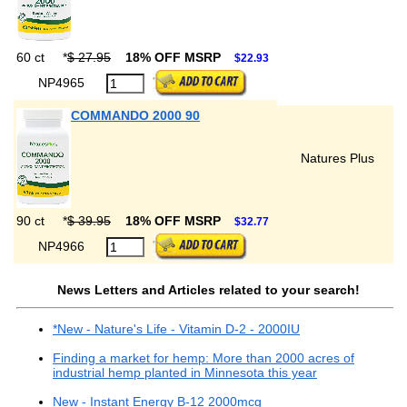
60 ct
*
$ 27.95
18% OFF MSRP
$22.93
NP4965
COMMANDO 2000 90
Natures Plus
90 ct
*
$ 39.95
18% OFF MSRP
$32.77
NP4966
News Letters and Articles related to your search!
*New - Nature's Life - Vitamin D-2 - 2000IU
Finding a market for hemp: More than 2000 acres of
industrial hemp planted in Minnesota this year
New - Instant Energy B-12 2000mcg