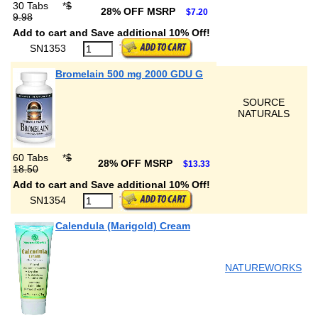
30 Tabs
*
$
28% OFF MSRP
$7.20
9.98
Add to cart and Save additional 10% Off!
SN1353
Bromelain 500 mg 2000 GDU G
SOURCE
NATURALS
60 Tabs
*
$
28% OFF MSRP
$13.33
18.50
Add to cart and Save additional 10% Off!
SN1354
Calendula (Marigold) Cream
NATUREWORKS