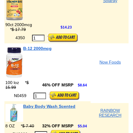
Solaray
90ct 2000mcg
$14.23
*
$ 17.79
4350
B-12 2000mcg
Now Foods
100 loz
*
$
46% OFF MSRP
$8.64
15.99
N0459
Baby Body Wash Scented
RAINBOW
RESEARCH
8 OZ
*
$ 7.40
32% OFF MSRP
$5.04