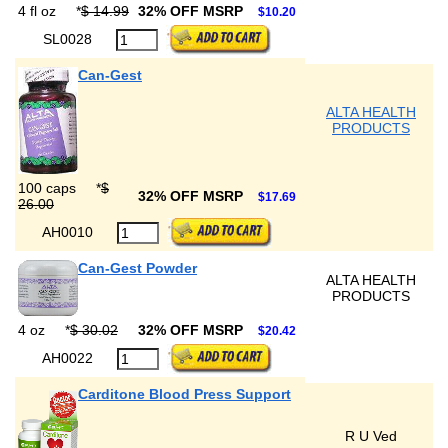
4 fl oz
*
$ 14.99
32% OFF MSRP
$10.20
SL0028
Can-Gest
ALTA HEALTH
PRODUCTS
100 caps
*
$
32% OFF MSRP
$17.69
26.00
AH0010
Can-Gest Powder
ALTA HEALTH
PRODUCTS
4 oz
*
$ 30.02
32% OFF MSRP
$20.42
AH0022
Carditone Blood Press Support
R U Ved