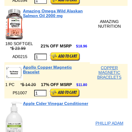
AD0394
Amazing Omega Wild Alaskan
Salmon Oil 2000 mg
AMAZING
NUTRITION
180 SOFTGEL
21% OFF MSRP
$18.96
*
$ 23.99
AD0215
Apollo Copper Magnetic
COPPER
Bracelet
MAGNETIC
BRACELETS
1 PC
*
$ 14.20
17% OFF MSRP
$11.80
P51007
Apple Cider Vinegar Conditioner
PHILLIP ADAM