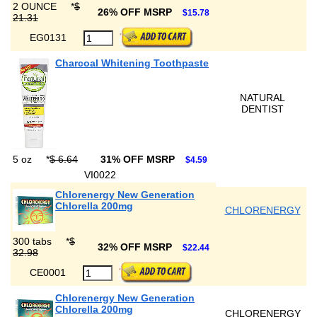
2 OUNCE
*
$
26% OFF MSRP
$15.78
21.31
EG0131
Charcoal Whitening Toothpaste
NATURAL
DENTIST
5 oz
*
$ 6.64
31% OFF MSRP
$4.59
VI0022
Chlorenergy New Generation
Chlorella 200mg
CHLORENERGY
300 tabs
*
$
32% OFF MSRP
$22.44
32.98
CE0001
Chlorenergy New Generation
Chlorella 200mg
CHLORENERGY