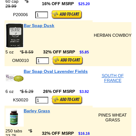
60 cap
*
$
16% OFF MSRP
$25.20
29.99
P20006
Bar Soap Dusk
HERBAN COWBOY
5 oz
*
$ 8.59
32% OFF MSRP
$5.85
OM0010
Bar Soap Oval Lavender Fields
SOUTH OF
FRANCE
6 oz
*
$ 5.29
26% OFF MSRP
$3.92
KS0020
Barley Grass
PINES WHEAT
GRASS
250 tabs
*
$
32% OFF MSRP
$16.16
23.75