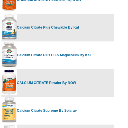
6
Calcium Citrate Plus Chewable By Kal
F
Calcium Citrate Plus D3 & Magnesium By Kal
2
CALCIUM CITRATE Powder By NOW
8
Calcium Citrate Supreme By Solaray
1