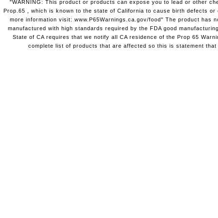
"WARNING: This product or products can expose you to lead or other chem
Prop.65 , which is known to the state of California to cause birth defects o
more information visit: www.P65Warnings.ca.gov/food" The product has not
manufactured with high standards required by the FDA good manufacturing
State of CA requires that we notify all CA residence of the Prop 65 Warni
complete list of products that are affected so this is statement that