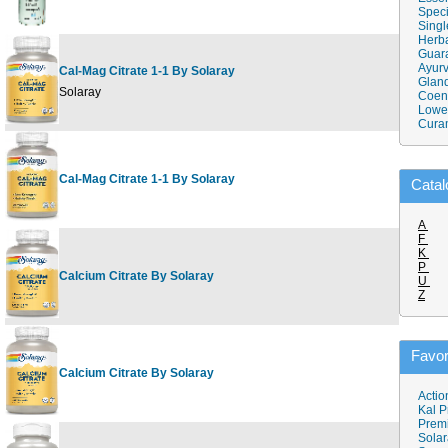
Speci
Singl
Herba
Guar
Ayurv
Cal-Mag Citrate 1-1 By Solaray
Gland
9
Solaray
Coen
Lower
Cura
Cal-Mag Citrate 1-1 By Solaray
1
Catal
A
F
K
P
Calcium Citrate By Solaray
1
U
Z
Favor
Calcium Citrate By Solaray
2
Actio
Kal P
Prem
Solar