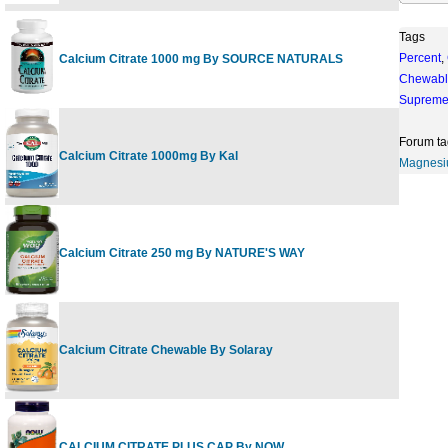
Tags
Percent
,
Calcium Citrate 1000 mg By SOURCE NATURALS
1
Chewabl
Suprem
Forum ta
Calcium Citrate 1000mg By Kal
1
Magnes
Calcium Citrate 250 mg By NATURE'S WAY
2
Calcium Citrate Chewable By Solaray
6
CALCIUM CITRATE PLUS CAP By NOW
2