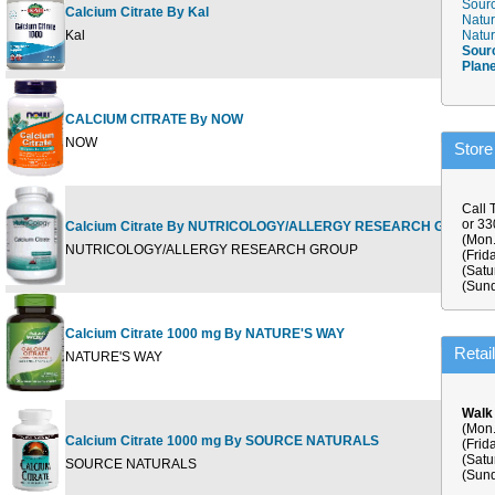
Sourc
Calcium Citrate By Kal
Natur
9
Kal
Natur
Sour
Plan
CALCIUM CITRATE By NOW
1
NOW
Store
Call 
or 3
Calcium Citrate By NUTRICOLOGY/ALLERGY RESEARCH GROUP
1
(Mon.
NUTRICOLOGY/ALLERGY RESEARCH GROUP
(Frid
(Satu
(Sund
Calcium Citrate 1000 mg By NATURE'S WAY
1
Retai
NATURE'S WAY
Walk
(Mon.
Calcium Citrate 1000 mg By SOURCE NATURALS
(Frid
9
(Satu
SOURCE NATURALS
(Sund