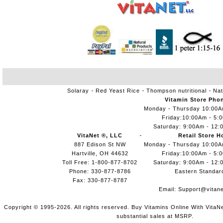
Solaray
Red Yeast Rice
Thompson nutritional
Nat
Vitamin Store Pho
Monday - Thursday 10:00
Friday:10:00Am - 5:
Saturday: 9:00Am - 12:
VitaNet ®, LLC
Retail Store H
887 Edison St NW
Monday - Thursday 10:00
Hartville, OH 44632
Friday:10:00Am - 5:
Toll Free: 1-800-877-8702
Saturday: 9:00Am - 12:
Phone: 330-877-8786
Eastern Standar
Fax: 330-877-8787
Email:
Support@vitane
Copyright © 1995-2026. All rights reserved. Buy Vitamins Online With VitaN
substantial sales at MSRP.