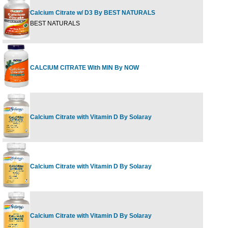
Calcium Citrate w/ D3 By BEST NATURALS
1
BEST NATURALS
CALCIUM CITRATE With MIN By NOW
2
Calcium Citrate with Vitamin D By Solaray
2
Calcium Citrate with Vitamin D By Solaray
9
Calcium Citrate with Vitamin D By Solaray
1