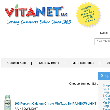
Log In
Curamin Sale
Shop By Brand
More categories
S
Shop
Choose from our list of similar
Shop
A,D,E
Singl
B Co
C Vit
Multi
100 Percent Calcium Citrate MiniTabs By RAINBOW LIGHT
Singl
1
RAINBOW LIGHT
Essen