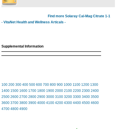
Find more Solaray Cal-Mag Citrate 1-1
- VitaNet Health and Wellness Articals -
Supplemental Information
100
200
300
400
500
600
700
800
900
1000
1100
1200
1300
1400
1500
1600
1700
1800
1900
2000
2100
2200
2300
2400
2500
2600
2700
2800
2900
3000
3100
3200
3300
3400
3500
3600
3700
3800
3900
4000
4100
4200
4300
4400
4500
4600
4700
4800
4900