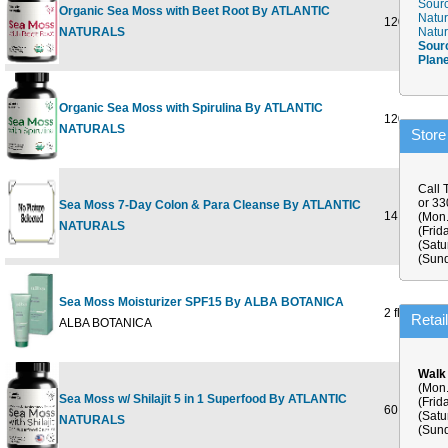
Sourc
Organic Sea Moss with Beet Root By ATLANTIC
Natur
120 CAPS
NATURALS
Natur
Sour
Plan
Organic Sea Moss with Spirulina By ATLANTIC
120 CAPS
NATURALS
Store
Call 
or 3
Sea Moss 7-Day Colon & Para Cleanse By ATLANTIC
14 OUNCE
(Mon.
NATURALS
(Frid
(Satu
(Sund
Sea Moss Moisturizer SPF15 By ALBA BOTANICA
2 fl oz
Retai
ALBA BOTANICA
Walk
(Mon.
Sea Moss w/ Shilajit 5 in 1 Superfood By ATLANTIC
(Frid
60 CAPSU
(Satu
NATURALS
(Sund