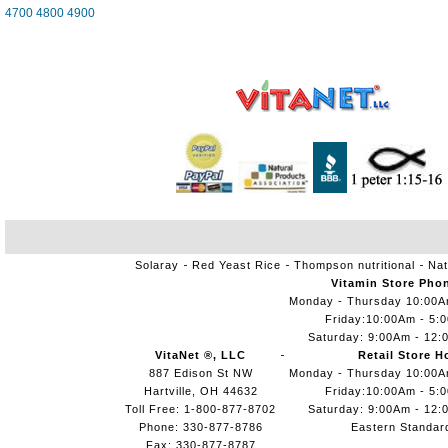
4700
4800
4900
Solaray
Red Yeast Rice
Thompson nutritional
Nat
Vitamin Store Pho
Monday - Thursday 10:00
Friday:10:00Am - 5:
Saturday: 9:00Am - 12:
VitaNet ®, LLC
Retail Store H
887 Edison St NW
Monday - Thursday 10:00
Hartville, OH 44632
Friday:10:00Am - 5:
Toll Free: 1-800-877-8702
Saturday: 9:00Am - 12:
Phone: 330-877-8786
Eastern Standar
Fax: 330-877-8787