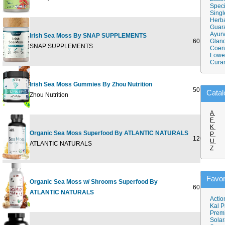
Speci
Singl
Herba
Guar
Ayurv
Irish Sea Moss By SNAP SUPPLEMENTS
60 CAPSU
Gland
SNAP SUPPLEMENTS
Coen
Lower
Cura
Irish Sea Moss Gummies By Zhou Nutrition
50 Gummie
Catal
Zhou Nutrition
A
F
K
Organic Sea Moss Superfood By ATLANTIC NATURALS
P
120 CAPS
U
ATLANTIC NATURALS
Z
Favor
Organic Sea Moss w/ Shrooms Superfood By
60 GUMMY
ATLANTIC NATURALS
Actio
Kal P
Prem
Solar