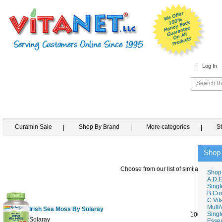
Log In
Curamin Sale
Shop By Brand
More categories
S
Shop
Choose from our list of similar items
Shop
A,D,E
Singl
B Co
C Vit
Multi
Irish Sea Moss By Solaray
Singl
100 VegCa
Solaray
Essen