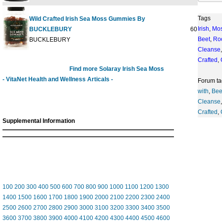
Tags
Wild Crafted Irish Sea Moss Gummies By
Irish
,
Mo
BUCKLEBURY
60 GUMMY
Beet
,
Ro
BUCKLEBURY
Cleanse
Crafted
,
Find more Solaray Irish Sea Moss
- VitaNet Health and Wellness Articals -
Forum ta
with
,
Bee
Cleanse
Crafted
,
Supplemental Information
100
200
300
400
500
600
700
800
900
1000
1100
1200
1300
1400
1500
1600
1700
1800
1900
2000
2100
2200
2300
2400
2500
2600
2700
2800
2900
3000
3100
3200
3300
3400
3500
3600
3700
3800
3900
4000
4100
4200
4300
4400
4500
4600