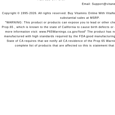
Email:
Support@vitane
Copyright © 1995-2026. All rights reserved. Buy Vitamins Online With VitaN
substantial sales at MSRP.
"WARNING: This product or products can expose you to lead or other chem
Prop.65 , which is known to the state of California to cause birth defects o
more information visit: www.P65Warnings.ca.gov/food" The product has not
manufactured with high standards required by the FDA good manufacturing
State of CA requires that we notify all CA residence of the Prop 65 Warni
complete list of products that are affected so this is statement that