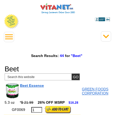
Search Results:
44
for
"Beet"
Beet
Beet Essence
GREEN FOODS
CORPORATION
5.3 oz
*
$ 21.99
26% OFF MSRP
$16.28
GF0069