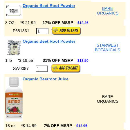
Organic Beet Root Powder
BARE
ORGANICS
8 OZ
*
$ 21.99
17% OFF MSRP
$18.26
P681861
Organic Beet Root Powder
STARWEST
BOTANICALS
1 lb
*
$ 19.55
31% OFF MSRP
$13.50
SW0087
Organic Beetroot Juice
BARE
ORGANICS
16 oz
*
$ 14.99
7% OFF MSRP
$13.95