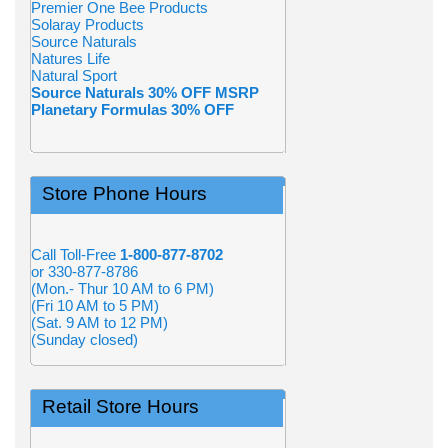
Premier One Bee Products
Solaray Products
Source Naturals
Natures Life
Natural Sport
Source Naturals 30% OFF MSRP
Planetary Formulas 30% OFF
Store Phone Hours
Call Toll-Free
1-800-877-8702
or 330-877-8786
(Mon.- Thur 10 AM to 6 PM)
(Fri 10 AM to 5 PM)
(Sat. 9 AM to 12 PM)
(Sunday closed)
Retail Store Hours