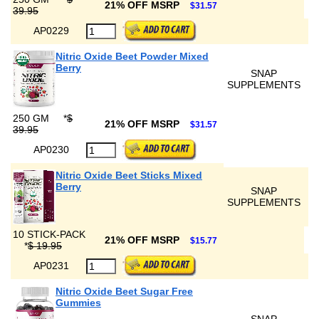
21% OFF MSRP
$31.57
39.95
AP0229
Nitric Oxide Beet Powder Mixed
Berry
SNAP
SUPPLEMENTS
250 GM
*
$
21% OFF MSRP
$31.57
39.95
AP0230
Nitric Oxide Beet Sticks Mixed
Berry
SNAP
SUPPLEMENTS
10 STICK-PACK
21% OFF MSRP
$15.77
*
$ 19.95
AP0231
Nitric Oxide Beet Sugar Free
Gummies