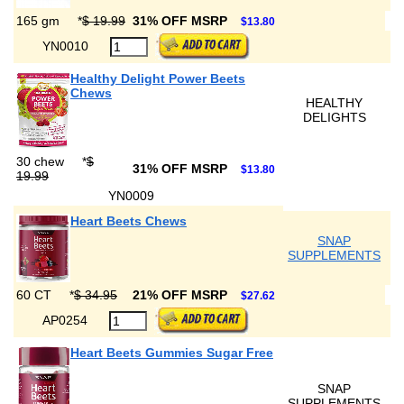
165 gm
*
$ 19.99
31% OFF MSRP
$13.80
YN0010
Healthy Delight Power Beets
Chews
HEALTHY
DELIGHTS
30 chew
*
$
31% OFF MSRP
$13.80
19.99
YN0009
Heart Beets Chews
SNAP
SUPPLEMENTS
60 CT
*
$ 34.95
21% OFF MSRP
$27.62
AP0254
Heart Beets Gummies Sugar Free
SNAP
SUPPLEMENTS