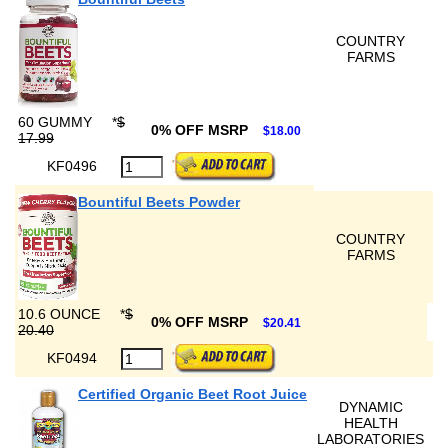
COUNTRY
FARMS
60 GUMMY
*
$
0% OFF MSRP
$18.00
17.99
KF0496
Bountiful Beets Powder
COUNTRY
FARMS
10.6 OUNCE
*
$
0% OFF MSRP
$20.41
20.40
KF0494
Certified Organic Beet Root Juice
DYNAMIC
HEALTH
LABORATORIES