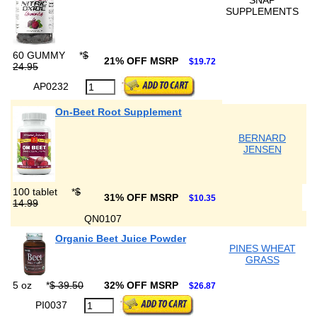
SNAP
SUPPLEMENTS
60 GUMMY
*
$
21% OFF MSRP
$19.72
24.95
AP0232
On-Beet Root Supplement
BERNARD
JENSEN
100 tablet
*
$
31% OFF MSRP
$10.35
14.99
QN0107
Organic Beet Juice Powder
PINES WHEAT
GRASS
5 oz
*
$ 39.50
32% OFF MSRP
$26.87
PI0037