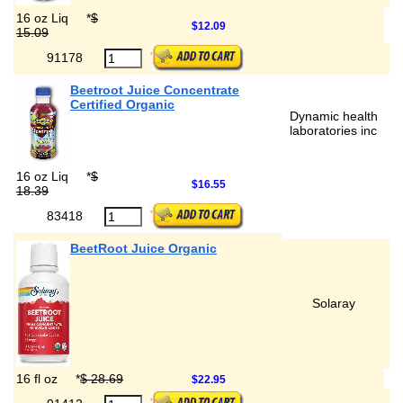
16 oz Liq
*
$
$12.09
15.09
91178
Beetroot Juice Concentrate
Certified Organic
Dynamic health
laboratories inc
16 oz Liq
*
$
$16.55
18.39
83418
BeetRoot Juice Organic
Solaray
16 fl oz
*
$ 28.69
$22.95