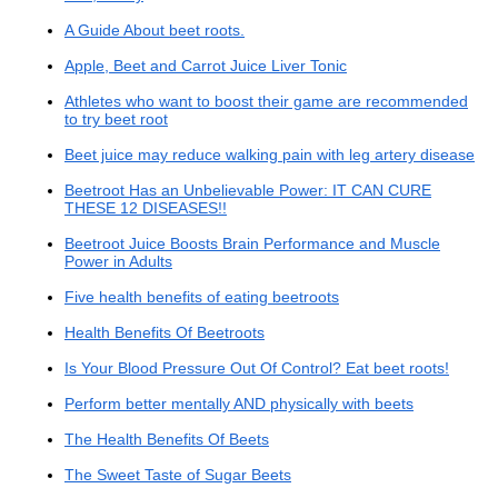
A Guide About beet roots.
Apple, Beet and Carrot Juice Liver Tonic
Athletes who want to boost their game are recommended
to try beet root
Beet juice may reduce walking pain with leg artery disease
Beetroot Has an Unbelievable Power: IT CAN CURE
THESE 12 DISEASES!!
Beetroot Juice Boosts Brain Performance and Muscle
Power in Adults
Five health benefits of eating beetroots
Health Benefits Of Beetroots
Is Your Blood Pressure Out Of Control? Eat beet roots!
Perform better mentally AND physically with beets
The Health Benefits Of Beets
The Sweet Taste of Sugar Beets