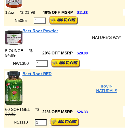
12oz
*
$ 21.99
46% OFF MSRP
$11.88
N5055
Beet Root Powder
NATURE'S WAY
5 OUNCE
*
$
20% OFF MSRP
$28.00
34.99
NW1380
Beet Root RED
IRWIN
NATURALS
60 SOFTGEL
*
$
21% OFF MSRP
$26.33
33.32
NS1113