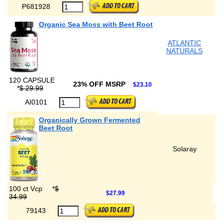
P681928
Organic Sea Moss with Beet Root
ATLANTIC
NATURALS
120 CAPSULE
23% OFF MSRP
$23.10
*
$ 29.99
AI0101
Organically Grown Fermented
Beet Root
Solaray
100 ct Vcp
*
$
$27.99
34.99
79143