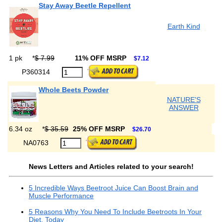
Stay Away Beetle Repellent
Earth Kind
1 pk
*
$ 7.99
11% OFF MSRP
$7.12
P360314
Whole Beets Powder
NATURE'S
ANSWER
6.34 oz
*
$ 35.59
25% OFF MSRP
$26.70
NA0763
News Letters and Articles related to your search!
5 Incredible Ways Beetroot Juice Can Boost Brain and
Muscle Performance
5 Reasons Why You Need To Include Beetroots In Your
Diet, Today