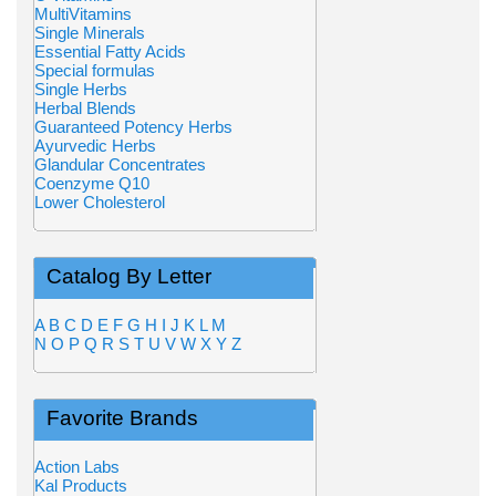
MultiVitamins
Single Minerals
Essential Fatty Acids
Special formulas
Single Herbs
Herbal Blends
Guaranteed Potency Herbs
Ayurvedic Herbs
Glandular Concentrates
Coenzyme Q10
Lower Cholesterol
Catalog By Letter
A
B
C
D
E
F
G
H
I
J
K
L
M
N
O
P
Q
R
S
T
U
V
W
X
Y
Z
Favorite Brands
Action Labs
Kal Products