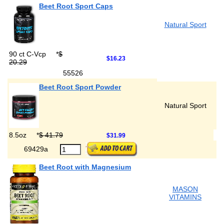
Beet Root Sport Caps
Natural Sport
90 ct C-Vcp
*
$
$16.23
20.29
55526
Beet Root Sport Powder
Natural Sport
8.5oz
*
$ 41.79
$31.99
69429a
Beet Root with Magnesium
MASON
VITAMINS