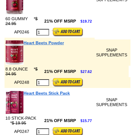
60 GUMMY
*
$
21% OFF MSRP
$19.72
24.95
AP0246
Heart Beets Powder
SNAP
SUPPLEMENTS
8.8 OUNCE
*
$
21% OFF MSRP
$27.62
34.95
AP0248
Heart Beets Stick Pack
SNAP
SUPPLEMENTS
10 STICK-PACK
21% OFF MSRP
$15.77
*
$ 19.95
AP0247