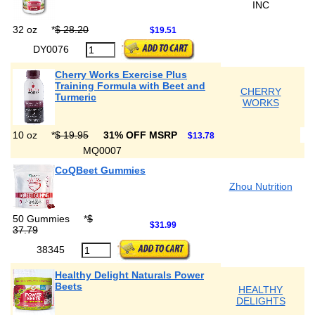
INC
32 oz
*
$ 28.20
$19.51
DY0076
Cherry Works Exercise Plus
Training Formula with Beet and
CHERRY
Turmeric
WORKS
10 oz
*
$ 19.95
31% OFF MSRP
$13.78
MQ0007
CoQBeet Gummies
Zhou Nutrition
50 Gummies
*
$
$31.99
37.79
38345
Healthy Delight Naturals Power
Beets
HEALTHY
DELIGHTS