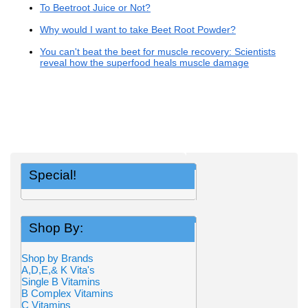
To Beetroot Juice or Not?
Why would I want to take Beet Root Powder?
You can't beat the beet for muscle recovery: Scientists
reveal how the superfood heals muscle damage
Special!
Shop By:
Shop by Brands
A,D,E,& K Vita's
Single B Vitamins
B Complex Vitamins
C Vitamins