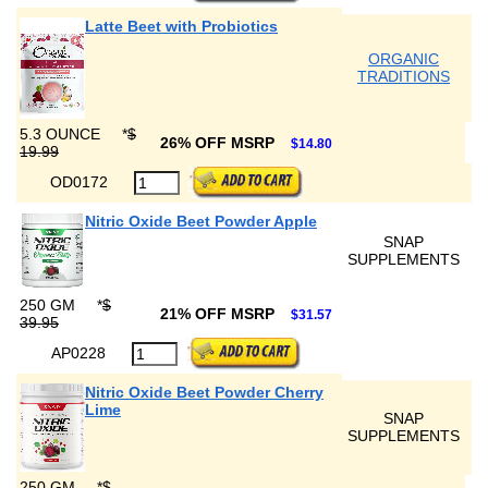
Latte Beet with Probiotics
ORGANIC
TRADITIONS
5.3 OUNCE
*
$
26% OFF MSRP
$14.80
19.99
OD0172
Nitric Oxide Beet Powder Apple
SNAP
SUPPLEMENTS
250 GM
*
$
21% OFF MSRP
$31.57
39.95
AP0228
Nitric Oxide Beet Powder Cherry
Lime
SNAP
SUPPLEMENTS
250 GM
*
$