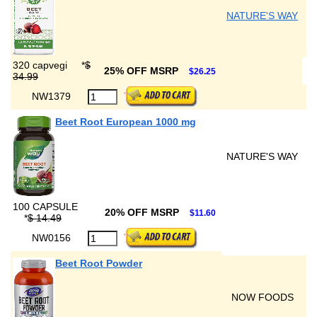
NATURE'S WAY
320 capvegi
*
$
25% OFF MSRP
$26.25
34.99
NW1379
Beet Root European 1000 mg
NATURE'S WAY
100 CAPSULE
20% OFF MSRP
$11.60
*
$ 14.49
NW0156
Beet Root Powder
NOW FOODS