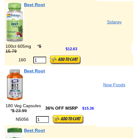
Beet Root
Solaray
100ct 605mg
*
$
$12.63
15.79
160
Beet Root
Now Foods
180 Veg Capsules
36% OFF MSRP
$15.36
*
$ 23.99
N5056
Beet Root