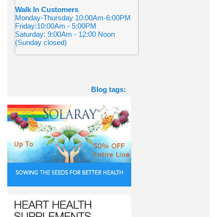
Walk In Customers
Monday-Thursday 10:00Am-6:00PM
Friday:10:00Am - 5:00PM
Saturday: 9:00Am - 12:00 Noon
(Sunday closed)
Blog tags: