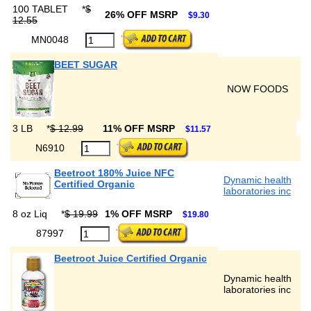
100 TABLET
*
$
26% OFF MSRP
$9.30
12.55
MN0048
BEET SUGAR
NOW FOODS
3 LB
*
$ 12.99
11% OFF MSRP
$11.57
N6910
Beetroot 180% Juice NFC
Dynamic health
Certified Organic
laboratories inc
8 oz Liq
*
$ 19.99
1% OFF MSRP
$19.80
87997
Beetroot Juice Certified Organic
Dynamic health
laboratories inc