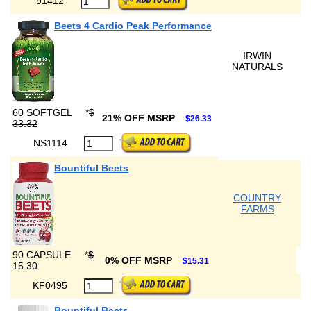
91412
Beets 4 Cardio Peak Performance
IRWIN
NATURALS
60 SOFTGEL
*
$
21% OFF MSRP
$26.33
33.32
NS1114
Bountiful Beets
COUNTRY
FARMS
90 CAPSULE
*
$
0% OFF MSRP
$15.31
15.30
KF0495
Bountiful Beets