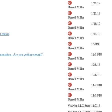
1/21/19
Darrell Miller
1/21/19
Darrell Miller
1/16/19
Darrell Miller
 failure
1/11/19
Darrell Miller
1/5/19
Darrell Miller
nflammation - Are you getting enough?
12/11/18
Darrell Miller
12/8/18
Darrell Miller
12/6/18
Darrell Miller
11/27/18
Darrell Miller
11/15/18
Darrell Miller
VitaNet, LLC Staff
11/7/18