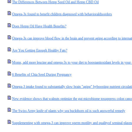
The Differences Between Hemp Seed Oil and Hemp CBD Oil
Omega-3s found to benefit children diagnosed with behavioraldisorders
Does Hemp Oil Have Health Benefits?
Omega-3s can improve blood flow in the brain and prevent aging,according to internat
Are You Getting Enough Healthy Fats?
Moms, add more leucine and omega-3s to your diet to boostantioxidant levels in your c
6 Benefits of Chia Seed During Pregnancy
Omega-3 intake found to substantially slow brain "aging" byboosting nutrient circulat
New evidence shows that walnuts optimize the gut microbiome tosuppress colon cance
The Swiss Army knife of plants why sea buckthorn oil is such apowerful remedy
Supplementing with omega-3 can improve sperm motility and qualityof seminal plasm