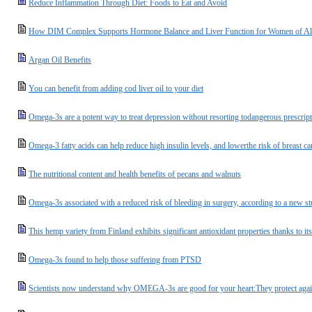
Reduce Inflammation Through Diet: Foods to Eat and Avoid
How DIM Complex Supports Hormone Balance and Liver Function for Women of Al
Argan Oil Benefits
You can benefit from adding cod liver oil to your diet
Omega-3s are a potent way to treat depression without resorting todangerous prescrip
Omega-3 fatty acids can help reduce high insulin levels, and lowerthe risk of breast ca
The nutritional content and health benefits of pecans and walnuts
Omega-3s associated with a reduced risk of bleeding in surgery, according to a new s
This hemp variety from Finland exhibits significant antioxidant properties thanks to it
Omega-3s found to help those suffering from PTSD
Scientists now understand why OMEGA-3s are good for your heart:They protect agains