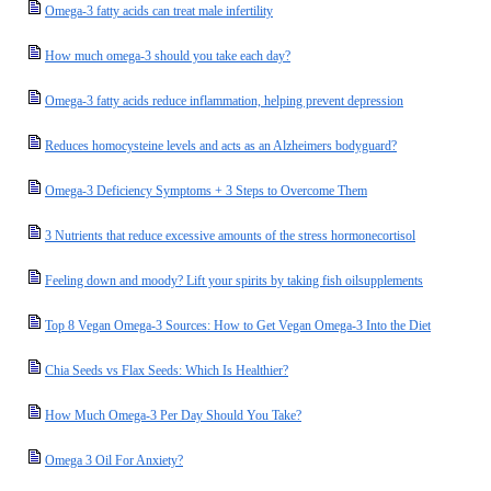
Omega-3 fatty acids can treat male infertility
How much omega-3 should you take each day?
Omega-3 fatty acids reduce inflammation, helping prevent depression
Reduces homocysteine levels and acts as an Alzheimers bodyguard?
Omega-3 Deficiency Symptoms + 3 Steps to Overcome Them
3 Nutrients that reduce excessive amounts of the stress hormonecortisol
Feeling down and moody? Lift your spirits by taking fish oilsupplements
Top 8 Vegan Omega-3 Sources: How to Get Vegan Omega-3 Into the Diet
Chia Seeds vs Flax Seeds: Which Is Healthier?
How Much Omega-3 Per Day Should You Take?
Omega 3 Oil For Anxiety?