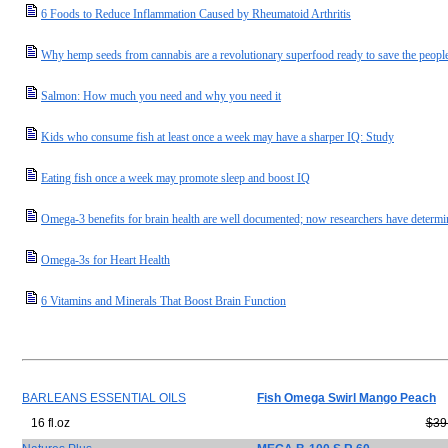
6 Foods to Reduce Inflammation Caused by Rheumatoid Arthritis
Why hemp seeds from cannabis are a revolutionary superfood ready to save the people
Salmon: How much you need and why you need it
Kids who consume fish at least once a week may have a sharper IQ: Study
Eating fish once a week may promote sleep and boost IQ
Omega-3 benefits for brain health are well documented; now researchers have determi
Omega-3s for Heart Health
6 Vitamins and Minerals That Boost Brain Function
BARLEANS ESSENTIAL OILS
Fish Omega Swirl Mango Peach
16 fl.oz
$39