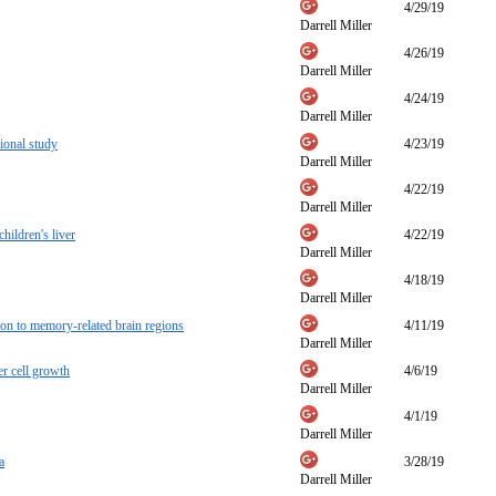
4/29/19
Darrell Miller
4/26/19
Darrell Miller
4/24/19
Darrell Miller
ional study
4/23/19
Darrell Miller
4/22/19
Darrell Miller
hildren's liver
4/22/19
Darrell Miller
4/18/19
Darrell Miller
ion to memory-related brain regions
4/11/19
Darrell Miller
r cell growth
4/6/19
Darrell Miller
4/1/19
Darrell Miller
a
3/28/19
Darrell Miller