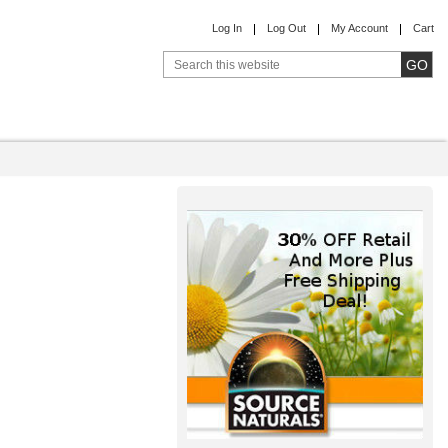
Log In
Log Out
My Account
Cart