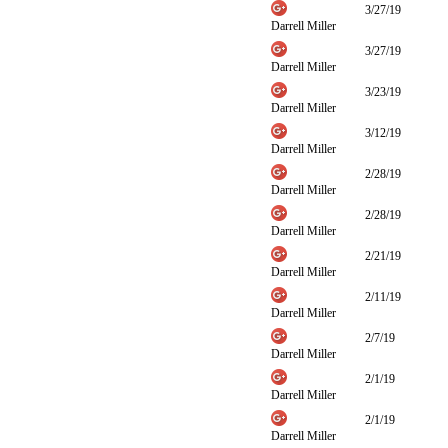
3/27/19
Darrell Miller
3/27/19
Darrell Miller
3/23/19
Darrell Miller
3/12/19
Darrell Miller
2/28/19
Darrell Miller
2/28/19
Darrell Miller
2/21/19
Darrell Miller
2/11/19
Darrell Miller
2/7/19
Darrell Miller
2/1/19
Darrell Miller
2/1/19
Darrell Miller