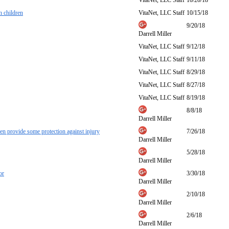
VitaNet, LLC Staff
10/20/18
n children
VitaNet, LLC Staff
10/15/18
9/20/18
Darrell Miller
VitaNet, LLC Staff
9/12/18
VitaNet, LLC Staff
9/11/18
VitaNet, LLC Staff
8/29/18
VitaNet, LLC Staff
8/27/18
VitaNet, LLC Staff
8/19/18
8/8/18
Darrell Miller
ven provide some protection against injury
7/26/18
Darrell Miller
5/28/18
Darrell Miller
or
3/30/18
Darrell Miller
2/10/18
Darrell Miller
2/6/18
Darrell Miller