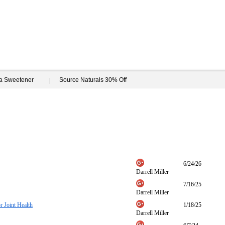
ia Sweetener
Source Naturals 30% Off
6/24/26
Darrell Miller
7/16/25
Darrell Miller
 Joint Health
1/18/25
Darrell Miller