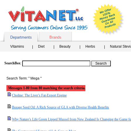
Departments
Brands
Vitamins
Diet
Beauty
Herbs
Natural Stev
SearchBox
:
Search Term: " Mega "
Messages 1-80 from 80 matching the search criteria.
Choline: The Liver’s Fat-Export Engine
Borage Seed Oil: A Rich Source of GLA with Diverse Health Benefits
Why Nature’s Life Green Lipped Mussel from New Zealand Is Changing the Game for