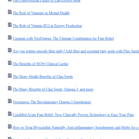
The Controversial Future of Lab-Grown Meat
The Role of Vitamins in Mental Health
The Role of Vitamin B12 in Energy Production
Curamin with VectOmega: The Ultimate Combination for Pain Relief
Are you getting enough fiber daily? Add fiber and essential fatty acids with Flax Seed
The Benefits of NOW Clinical Cardio
The Many Health Benefits of Chia Seeds
The Many Benefits of Chia Seeds, Omega-3, and more
Vectomega: The Revolutionary Omega-3 Supplement
CuraMed Acute Pain Relief: New Clinically Proven Technology to Ease Your Pain
How to Treat Myocarditis Naturally: Anti-inflammatory Supplements and Herbs for a