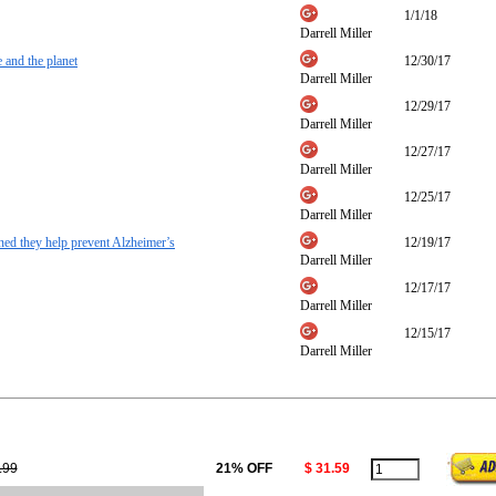
1/1/18
Darrell Miller
 and the planet
12/30/17
Darrell Miller
12/29/17
Darrell Miller
12/27/17
Darrell Miller
12/25/17
Darrell Miller
ned they help prevent Alzheimer’s
12/19/17
Darrell Miller
12/17/17
Darrell Miller
12/15/17
Darrell Miller
.99
21% OFF
$ 31.59