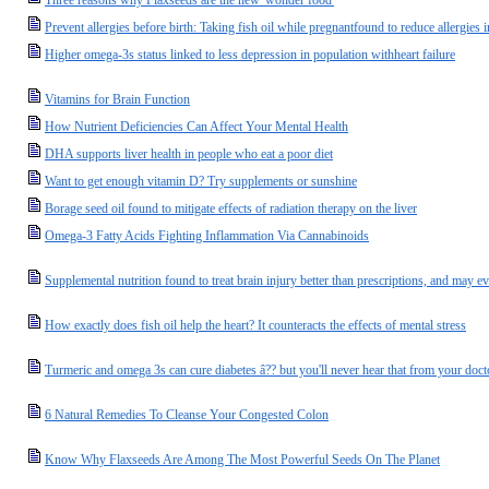
Three reasons why Flaxseeds are the new 'wonder food'
Prevent allergies before birth: Taking fish oil while pregnantfound to reduce allergies i
Higher omega-3s status linked to less depression in population withheart failure
Vitamins for Brain Function
How Nutrient Deficiencies Can Affect Your Mental Health
DHA supports liver health in people who eat a poor diet
Want to get enough vitamin D? Try supplements or sunshine
Borage seed oil found to mitigate effects of radiation therapy on the liver
Omega-3 Fatty Acids Fighting Inflammation Via Cannabinoids
Supplemental nutrition found to treat brain injury better than prescriptions, and may e
How exactly does fish oil help the heart? It counteracts the effects of mental stress
Turmeric and omega 3s can cure diabetes â?? but you'll never hear that from your doct
6 Natural Remedies To Cleanse Your Congested Colon
Know Why Flaxseeds Are Among The Most Powerful Seeds On The Planet