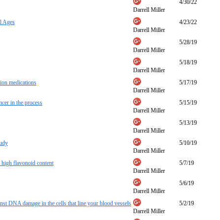
4/30/22
Darrell Miller
l Ages
4/23/22
Darrell Miller
5/28/19
Darrell Miller
5/18/19
Darrell Miller
tion medications
5/17/19
Darrell Miller
ncer in the process
5/15/19
Darrell Miller
5/13/19
Darrell Miller
tudy
5/10/19
Darrell Miller
s high flavonoid content
5/7/19
Darrell Miller
5/6/19
Darrell Miller
t DNA damage in the cells that line your blood vessels
5/2/19
Darrell Miller