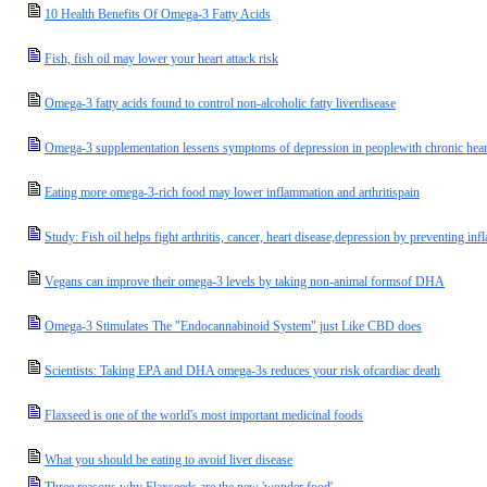
10 Health Benefits Of Omega-3 Fatty Acids
Fish, fish oil may lower your heart attack risk
Omega-3 fatty acids found to control non-alcoholic fatty liverdisease
Omega-3 supplementation lessens symptoms of depression in peoplewith chronic heart
Eating more omega-3-rich food may lower inflammation and arthritispain
Study: Fish oil helps fight arthritis, cancer, heart disease,depression by preventing i
Vegans can improve their omega-3 levels by taking non-animal formsof DHA
Omega-3 Stimulates The "Endocannabinoid System" just Like CBD does
Scientists: Taking EPA and DHA omega-3s reduces your risk ofcardiac death
Flaxseed is one of the world's most important medicinal foods
What you should be eating to avoid liver disease