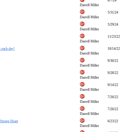
6/7/24
Darrell Miller
5/31/24
Darrell Miller
5/29/24
Darrell Miller
11/23/22
Darrell Miller
s each day!
10/14/22
Darrell Miller
9/30/22
Darrell Miller
9/28/22
Darrell Miller
9/14/22
Darrell Miller
7/26/22
Darrell Miller
7/26/22
Darrell Miller
 Strong Heart
6/23/22
Darrell Miller