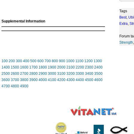
Tags
Best
,
Ubi
Supplemental Information
Extra
,
St
Forum ta
Strength
100
200
300
400
500
600
700
800
900
1000
1100
1200
1300
1400
1500
1600
1700
1800
1900
2000
2100
2200
2300
2400
2500
2600
2700
2800
2900
3000
3100
3200
3300
3400
3500
3600
3700
3800
3900
4000
4100
4200
4300
4400
4500
4600
4700
4800
4900