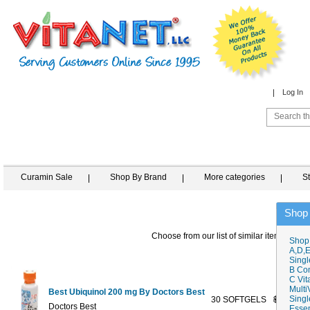
Log In
Curamin Sale
Shop By Brand
More categories
S
Shop
Choose from our list of similar items
Shop
A,D,E
Singl
B Co
C Vit
Multi
Best Ubiquinol 200 mg By Doctors Best
Singl
30 SOFTGELS
$49.99
Doctors Best
Essen