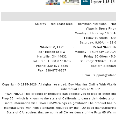
Solaray
Red Yeast Rice
Thompson nutritional
Nat
Vitamin Store Pho
Monday - Thursday 10:00
Friday:10:00Am - 5:
Saturday: 9:00Am - 12:
VitaNet ®, LLC
Retail Store H
887 Edison St NW
Monday - Thursday 10:00
Hartville, OH 44632
Friday:10:00Am - 5:
Toll Free: 1-800-877-8702
Saturday: 9:00Am - 12:
Phone: 330-877-8786
Eastern Standar
Fax: 330-877-8787
Email:
Support@vitane
Copyright © 1995-2026. All rights reserved. Buy Vitamins Online With VitaN
substantial sales at MSRP.
"WARNING: This product or products can expose you to lead or other chem
Prop.65 , which is known to the state of California to cause birth defects o
more information visit: www.P65Warnings.ca.gov/food" The product has not
manufactured with high standards required by the FDA good manufacturing
State of CA requires that we notify all CA residence of the Prop 65 Warni