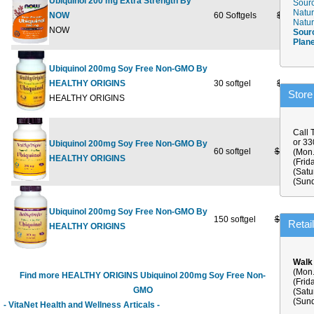
Ubiquinol 200 mg Extra Strength By
Sourc
Natur
NOW
60 Softgels
$84.99
Natur
NOW
Sour
Plan
Ubiquinol 200mg Soy Free Non-GMO By
HEALTHY ORIGINS
30 softgel
$69.99
Store
HEALTHY ORIGINS
Call 
or 3
Ubiquinol 200mg Soy Free Non-GMO By
60 softgel
$129.99
(Mon.
HEALTHY ORIGINS
(Frid
(Satu
(Sund
Ubiquinol 200mg Soy Free Non-GMO By
150 softgel
$289.99
$
Retai
HEALTHY ORIGINS
Walk
(Mon.
Find more HEALTHY ORIGINS Ubiquinol 200mg Soy Free Non-
(Frid
GMO
(Satu
(Sund
- VitaNet Health and Wellness Articals -