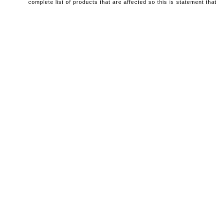
complete list of products that are affected so this is statement that