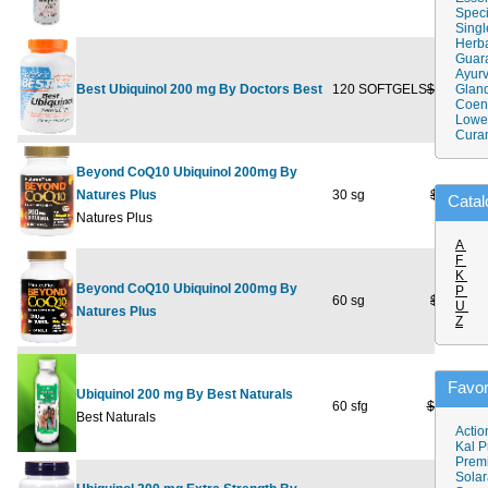
Speci
Singl
Herba
Guar
Ayurv
Best Ubiquinol 200 mg By Doctors Best
120 SOFTGELS
$179.99
Gland
$
Coen
Lower
Cura
Beyond CoQ10 Ubiquinol 200mg By
Natures Plus
30 sg
$48.95
Catal
Natures Plus
A
F
K
Beyond CoQ10 Ubiquinol 200mg By
P
60 sg
$88.95
U
Natures Plus
Z
Favor
Ubiquinol 200 mg By Best Naturals
60 sfg
$124.99
Best Naturals
Actio
Kal P
Prem
Solar