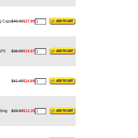
g Caps
$49.99
$27.99
APS
$36.99
$19.97
$41.49
$24.89
00mg
$20.59
$12.35