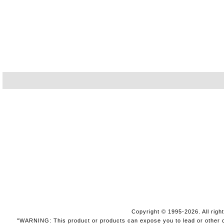
Copyright © 1995-2026. All righ
"WARNING: This product or products can expose you to lead or other che