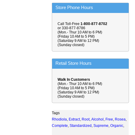
Store Phone Hours
Call Toll-Free
1-800-877-8702
or 330-877-8786
(Mon.- Thur 10 AM to 6 PM)
(Friday 10 AM to 5 PM)
(Saturday 9 AM to 12 PM)
(Sunday closed)
Retail Store Hours
Walk In Customers
(Mon.- Thur 10 AM to 6 PM)
(Friday 10 AM to 5 PM)
(Saturday 9 AM to 12 PM)
(Sunday closed)
Tags
Rhodiola
,
Extract
,
Root
,
Alcohol
,
Free
,
Rosea
,
Complete
,
Standardized
,
Supreme
,
Organic
,