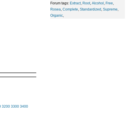
Forum tags:
Extract
,
Root
,
Alcohol
,
Free
,
Rosea
,
Complete
,
Standardized
,
Supreme
,
Organic
,
0
3200
3300
3400