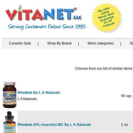
Curamin Sale
Shop By Brand
More categories
S
Choose from our list of similar items
Rhodiola By L A Naturals
60 vgc
L A Naturals
Rhodiola (5% rosavins) WC By L A Naturals
1 oz