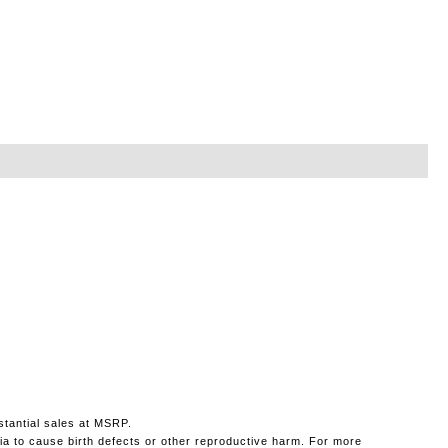
stantial sales at MSRP.
ia to cause birth defects or other reproductive harm. For more