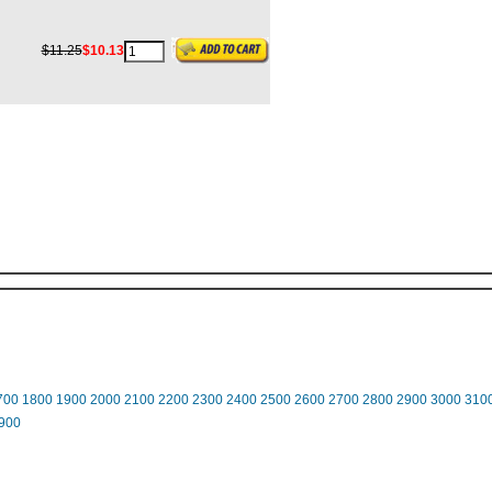
$11.25
$10.13
700
1800
1900
2000
2100
2200
2300
2400
2500
2600
2700
2800
2900
3000
310
900