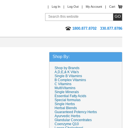
Log In
Log Out
My Account
Cart
1800.877.8702
330.877.8786
Shop By:
Shop by Brands
A,D,E,& K Vita's
Single B Vitamins
B Complex Vitamins
C Vitamins
MultiVitamins
Single Minerals
Essential Fatty Acids
Special formulas
Single Herbs
Herbal Blends
Guaranteed Potency Herbs
Ayurvedic Herbs
Glandular Concentrates
Coenzyme Q10