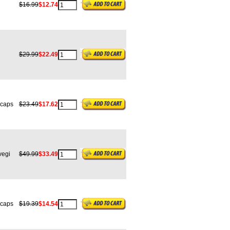
$16.99
$12.74
$29.99
$22.49
caps
$23.49
$17.62
egi
$49.99
$33.49
caps
$19.39
$14.54