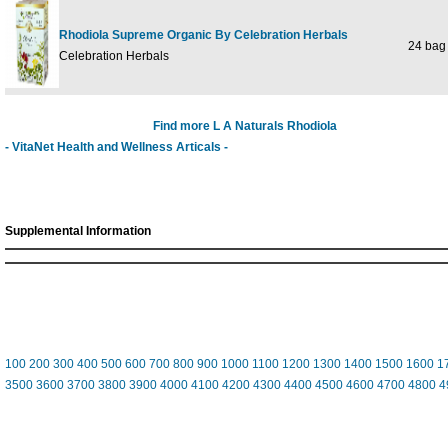
Rhodiola Supreme Organic By Celebration Herbals
24 bag
Celebration Herbals
Find more L A Naturals Rhodiola
- VitaNet Health and Wellness Articals -
Supplemental Information
100
200
300
400
500
600
700
800
900
1000
1100
1200
1300
1400
1500
1600
1
3500
3600
3700
3800
3900
4000
4100
4200
4300
4400
4500
4600
4700
4800
4