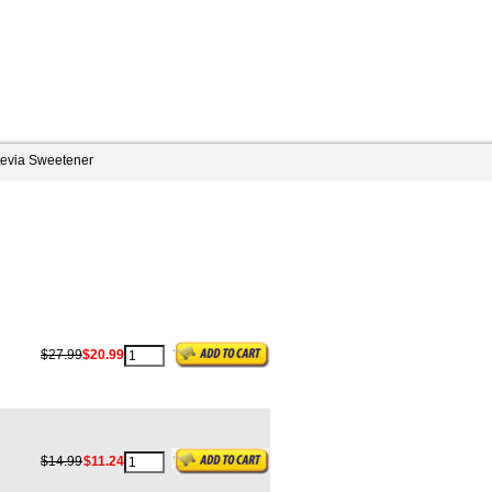
tevia Sweetener
$27.99
$20.99
$14.99
$11.24