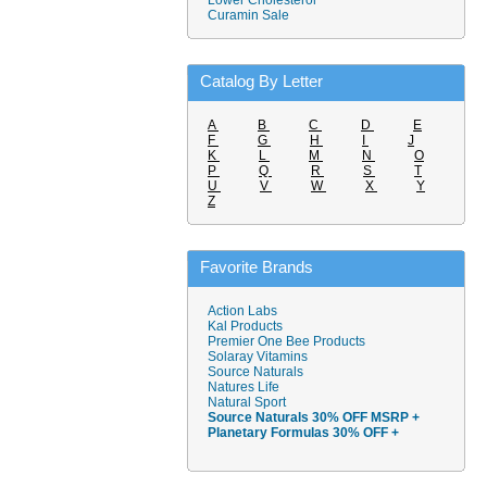
Lower Cholesterol
Curamin Sale
Catalog By Letter
A
B
C
D
E
F
G
H
I
J
K
L
M
N
O
P
Q
R
S
T
U
V
W
X
Y
Z
Favorite Brands
Action Labs
Kal Products
Premier One Bee Products
Solaray Vitamins
Source Naturals
Natures Life
Natural Sport
Source Naturals 30% OFF MSRP +
Planetary Formulas 30% OFF +