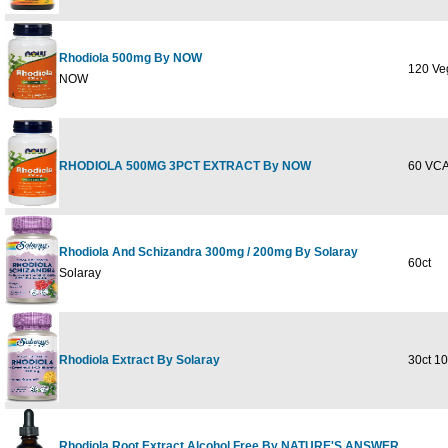
Rhodiola 500mg By NOW
120 Ve
NOW
RHODIOLA 500MG 3PCT EXTRACT By NOW
60 VC
Rhodiola And Schizandra 300mg / 200mg By Solaray
60ct
Solaray
Rhodiola Extract By Solaray
30ct 1
Rhodiola Root Extract Alcohol Free By NATURE'S ANSWER