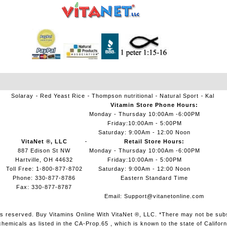
Solaray
Red Yeast Rice
Thompson nutritional
Natural Sport
Kal
Vitamin Store Phone Hours:
Monday - Thursday 10:00Am -6:00PM
Friday:10:00Am - 5:00PM
Saturday: 9:00Am - 12:00 Noon
VitaNet ®, LLC
Retail Store Hours:
887 Edison St NW
Monday - Thursday 10:00Am -6:00PM
Hartville, OH 44632
Friday:10:00Am - 5:00PM
Toll Free: 1-800-877-8702
Saturday: 9:00Am - 12:00 Noon
Phone: 330-877-8786
Eastern Standard Time
Fax: 330-877-8787
Email:
Support@vitanetonline.com
ts reserved. Buy Vitamins Online With VitaNet ®, LLC. *There may not be sub
micals as listed in the CA-Prop.65 , which is known to the state of Californ