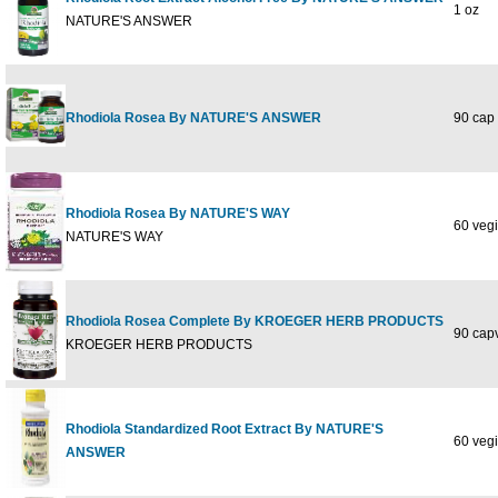
1 oz
NATURE'S ANSWER
Rhodiola Rosea By NATURE'S ANSWER
90 cap
Rhodiola Rosea By NATURE'S WAY
60 vegi
NATURE'S WAY
Rhodiola Rosea Complete By KROEGER HERB PRODUCTS
90 capv
KROEGER HERB PRODUCTS
Rhodiola Standardized Root Extract By NATURE'S
60 vegi
ANSWER