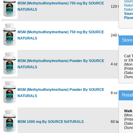
Sourc
MSM (Methylsulfonylmethane) 750 mg By SOURCE
Natur
120 tabs
NATURALS
Natur
Sour
Plan
MSM (Methylsulfonylmethane) 750 mg By SOURCE
240 tabs
NATURALS
Store
Call 
or 3
MSM (Methylsulfonylmethane) Powder By SOURCE
4 oz
(Mon.
NATURALS
(Frid
(Satu
(Sund
MSM (Methylsulfonylmethane) Powder By SOURCE
8 oz
Retai
NATURALS
Walk
(Mon.
(Frid
MSM 1000 mg By SOURCE NATURALS
60 tabs
(Satu
(Sund