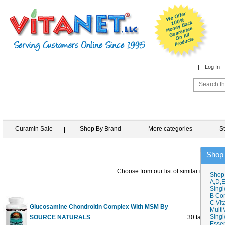
Log In
Curamin Sale
Shop By Brand
More categories
S
Shop
Choose from our list of similar items
Shop
A,D,E
Singl
B Co
C Vit
Glucosamine Chondroitin Complex With MSM By
Multi
Singl
SOURCE NATURALS
30 tabs
Essen