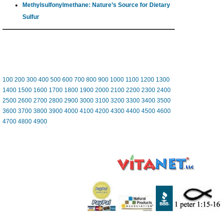
Methylsulfonylmethane: Nature’s Source for Dietary
Sulfur
100
200
300
400
500
600
700
800
900
1000
1100
1200
1300
1400
1500
1600
1700
1800
1900
2000
2100
2200
2300
2400
2500
2600
2700
2800
2900
3000
3100
3200
3300
3400
3500
3600
3700
3800
3900
4000
4100
4200
4300
4400
4500
4600
4700
4800
4900