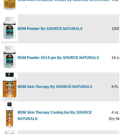
MSM Powder By SOURCE NATURALS
1000 gm
MSM Powder 453.6 gm By SOURCE NATURALS
16 oz
MSM Skin Therapy By SOURCE NATURALS
8 FL OZ GEL
MSM Skin Therapy Cooling Gel By SOURCE
4 oz. Gel For
NATURALS
Dry Skin