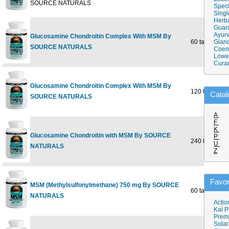
SOURCE NATURALS
Speci
Singl
Herba
Guar
Ayurv
Glucosamine Chondroitin Complex With MSM By
60 tabs
Gland
SOURCE NATURALS
Coen
Lower
Cura
Glucosamine Chondroitin Complex With MSM By
120 tabs
Catal
SOURCE NATURALS
A
F
K
Glucosamine Chondroitin with MSM By SOURCE
P
240 tabs
U
NATURALS
Z
Favor
MSM (Methylsulfonylmethane) 750 mg By SOURCE
60 tabs
NATURALS
Actio
Kal P
Prem
Solar