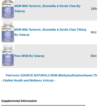
MSM With Turmeric, Boswellia & Devils Claw By
180ct 750mg
Solaray
MSM With Turmeric, Boswellia & Devils Claw 750mg
90ct
By Solaray
Pure MSM By Solaray
60ct 1000mg
Find more SOURCE NATURALS MSM (Methylsulfonylmethane) 750 mg
- VitaNet Health and Wellness Articals -
Supplemental Information