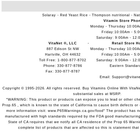
Solaray
Red Yeast Rice
Thompson nutritional
Nat
Vitamin Store Pho
Monday - Thursday 10:00
Friday:10:00Am - 5:
Saturday: 9:00Am - 12:
VitaNet ®, LLC
Retail Store H
887 Edison St NW
Monday - Thursday 10:00
Hartville, OH 44632
Friday:10:00Am - 5:
Toll Free: 1-800-877-8702
Saturday: 9:00Am - 12:
Phone: 330-877-8786
Eastern Standar
Fax: 330-877-8787
Email:
Support@vitane
Copyright © 1995-2026. All rights reserved. Buy Vitamins Online With VitaN
substantial sales at MSRP.
"WARNING: This product or products can expose you to lead or other chem
Prop.65 , which is known to the state of California to cause birth defects o
more information visit: www.P65Warnings.ca.gov/food" The product has not
manufactured with high standards required by the FDA good manufacturing
State of CA requires that we notify all CA residence of the Prop 65 Warni
complete list of products that are affected so this is statement that