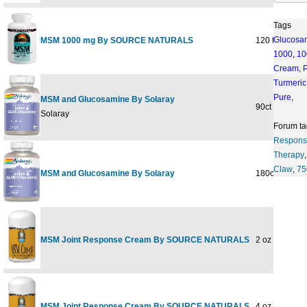
Tags
Glucosa
MSM 1000 mg By SOURCE NATURALS
120 tabs
1000
,
10
Cream
,
Turmeric
Pure
,
MSM and Glucosamine By Solaray
90ct
Solaray
Forum ta
Respons
Therapy
Claw
,
7
MSM and Glucosamine By Solaray
180ct
MSM Joint Response Cream By SOURCE NATURALS
2 oz
MSM Joint Response Cream By SOURCE NATURALS
4 oz