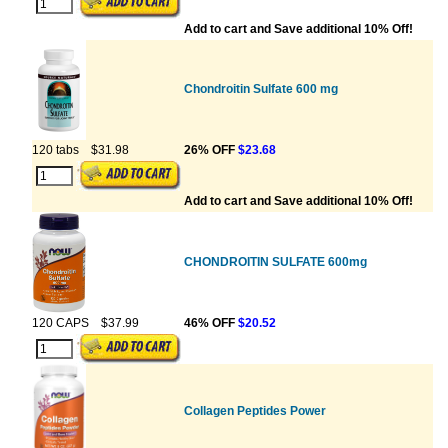
Add to cart and Save additional 10% Off!
Chondroitin Sulfate 600 mg
120 tabs
$31.98
26% OFF
$23.68
Add to cart and Save additional 10% Off!
CHONDROITIN SULFATE 600mg
120 CAPS
$37.99
46% OFF
$20.52
Collagen Peptides Power