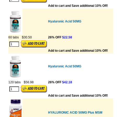
Add to cart and Save additional 10% Off!
Hyaluronic Acid 50MG
60 tabs
$30.50
26% OFF
$22.58
Add to cart and Save additional 10% Off!
Hyaluronic Acid 50MG
120 tabs
$56.98
26% OFF
$42.18
Add to cart and Save additional 10% Off!
HYALURONIC ACID 50MG Plus MSM