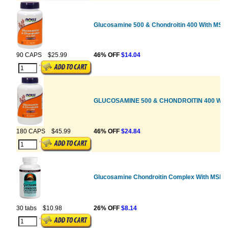
Glucosamine 500 & Chondroitin 400 With MSM
90 CAPS
$25.99
46% OFF
$14.04
GLUCOSAMINE 500 & CHONDROITIN 400 Wit
180 CAPS
$45.99
46% OFF
$24.84
Glucosamine Chondroitin Complex With MSM
30 tabs
$10.98
26% OFF
$8.14