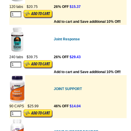
120 tabs
$20.75
26% OFF
$15.37
Add to cart and Save additional 10% Off!
Joint Response
240 tabs
$39.75
26% OFF
$29.43
Add to cart and Save additional 10% Off!
JOINT SUPPORT
90 CAPS
$25.99
46% OFF
$14.04