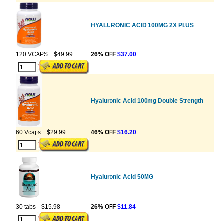
HYALURONIC ACID 100MG 2X PLUS
120 VCAPS
$49.99
26% OFF
$37.00
Hyaluronic Acid 100mg Double Strength
60 Vcaps
$29.99
46% OFF
$16.20
Hyaluronic Acid 50MG
30 tabs
$15.98
26% OFF
$11.84