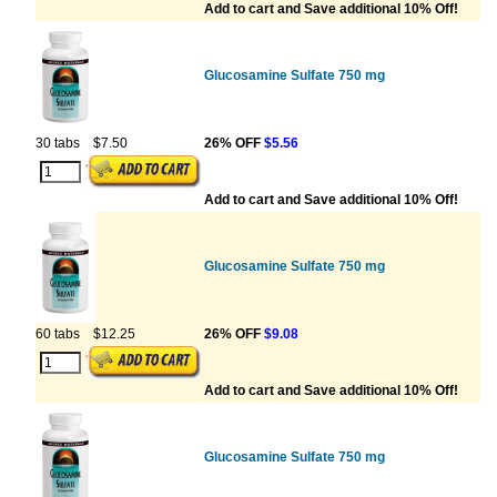
Add to cart and Save additional 10% Off!
Glucosamine Sulfate 750 mg
30 tabs
$7.50
26% OFF
$5.56
Add to cart and Save additional 10% Off!
Glucosamine Sulfate 750 mg
60 tabs
$12.25
26% OFF
$9.08
Add to cart and Save additional 10% Off!
Glucosamine Sulfate 750 mg