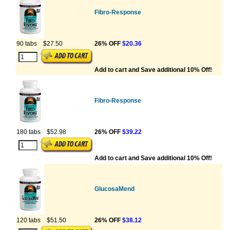
Fibro-Response
90 tabs
$27.50
26% OFF
$20.36
Add to cart and Save additional 10% Off!
Fibro-Response
180 tabs
$52.98
26% OFF
$39.22
Add to cart and Save additional 10% Off!
GlucosaMend
120 tabs
$51.50
26% OFF
$38.12