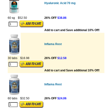
Hyaluronic Acid 70 mg
60 sg
$52.50
26% OFF
$38.86
Add to cart and Save additional 10% Off!
Inflama Rest
30 tabs
$16.98
26% OFF
$12.58
Add to cart and Save additional 10% Off!
Inflama Rest
60 tabs
$32.50
26% OFF
$24.06