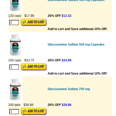
Glucosamine Sulfate 500 mg Capsules
120 caps
$17.98
26% OFF
$13.32
Add to cart and Save additional 10% Off!
Glucosamine Sulfate 500 mg Capsules
240 caps
$33.75
26% OFF
$24.99
Add to cart and Save additional 10% Off!
Glucosamine Sulfate 750 mg
240 tabs
$38.98
26% OFF
$28.86