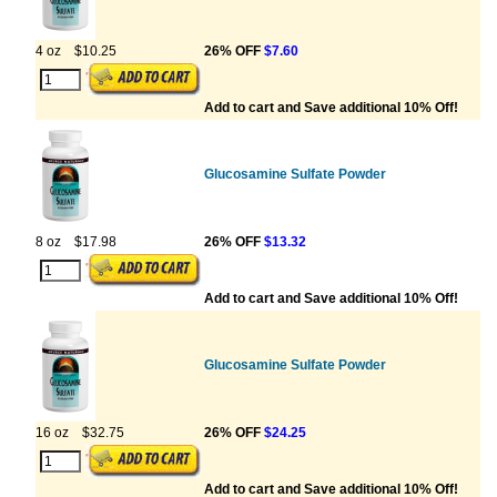
4 oz
$10.25
26% OFF
$7.60
Add to cart and Save additional 10% Off!
Glucosamine Sulfate Powder
8 oz
$17.98
26% OFF
$13.32
Add to cart and Save additional 10% Off!
Glucosamine Sulfate Powder
16 oz
$32.75
26% OFF
$24.25
Add to cart and Save additional 10% Off!