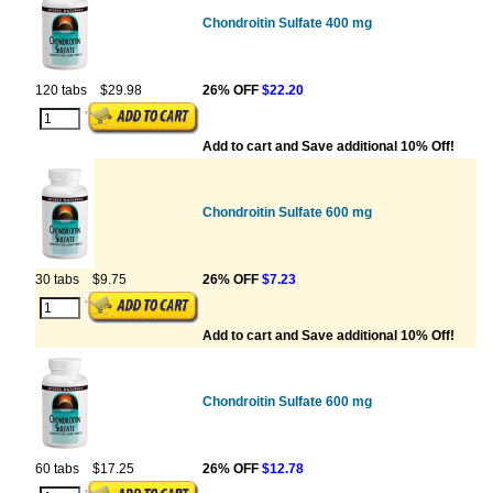
Chondroitin Sulfate 400 mg
120 tabs
$29.98
26% OFF
$22.20
Add to cart and Save additional 10% Off!
Chondroitin Sulfate 600 mg
30 tabs
$9.75
26% OFF
$7.23
Add to cart and Save additional 10% Off!
Chondroitin Sulfate 600 mg
60 tabs
$17.25
26% OFF
$12.78