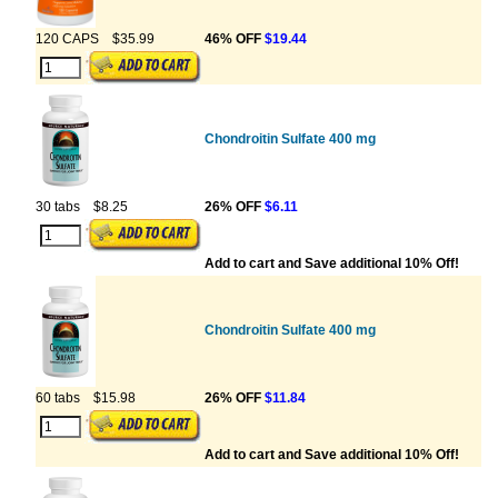
120 CAPS
$35.99
46% OFF
$19.44
Chondroitin Sulfate 400 mg
30 tabs
$8.25
26% OFF
$6.11
Add to cart and Save additional 10% Off!
Chondroitin Sulfate 400 mg
60 tabs
$15.98
26% OFF
$11.84
Add to cart and Save additional 10% Off!