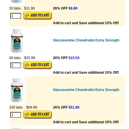
30 tabs
$11.98
26% OFF
$8.88
Add to cart and Save additional 10% Off!
Glucosamine Chondroitin Extra Strength
60 tabs
$20.98
26% OFF
$15.54
Add to cart and Save additional 10% Off!
Glucosamine Chondroitin Extra Strength
240 tabs
$69.98
26% OFF
$51.80
Add to cart and Save additional 10% Off!