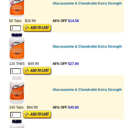
Glucosamine & Chondroitin Extra Strength
60 Tabs
$26.99
46% OFF
$14.58
Glucosamine & Chondroitin Extra Strength
120 TABS
$49.99
46% OFF
$27.00
Glucosamine & Chondroitin Extra Strength
240 Tabs
$84.99
46% OFF
$45.90