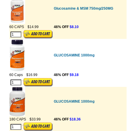
Glucosamine & MSM 750mg/250MG
60 CAPS
$14.99
46% OFF
$8.10
GLUCOSAMINE 1000mg
60 Caps
$16.99
46% OFF
$9.18
GLUCOSAMINE 1000mg
180 CAPS
$33.99
46% OFF
$18.36