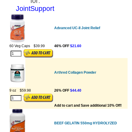
for:
JointSupport
Advanced UC-II Joint Relief
60 Veg Caps
$39.99
46% OFF
$21.60
Arthred Collagen Powder
9 oz
$59.98
26% OFF
$44.40
Add to cart and Save additional 10% Off!
BEEF GELATIN 550mg HYDROLYZED