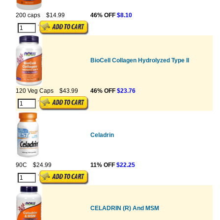
200 caps
$14.99
46% OFF
$8.10
BioCell Collagen Hydrolyzed Type II
120 Veg Caps
$43.99
46% OFF
$23.76
Celadrin
90C
$24.99
11% OFF
$22.25
CELADRIN (R) And MSM