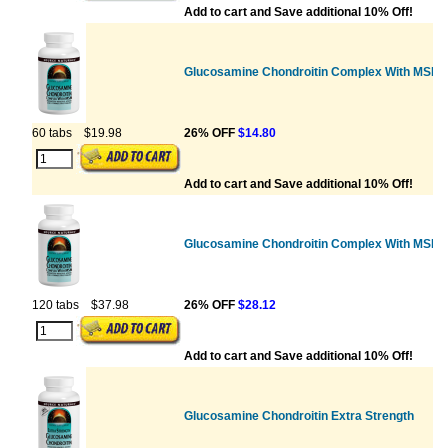
Add to cart and Save additional 10% Off!
Glucosamine Chondroitin Complex With MSM
60 tabs
$19.98
26% OFF
$14.80
Add to cart and Save additional 10% Off!
Glucosamine Chondroitin Complex With MSM
120 tabs
$37.98
26% OFF
$28.12
Add to cart and Save additional 10% Off!
Glucosamine Chondroitin Extra Strength