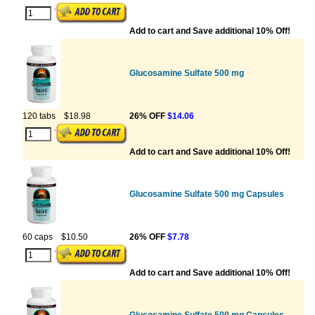
Add to cart and Save additional 10% Off!
Glucosamine Sulfate 500 mg
120 tabs
$18.98
26% OFF
$14.06
Add to cart and Save additional 10% Off!
Glucosamine Sulfate 500 mg Capsules
60 caps
$10.50
26% OFF
$7.78
Add to cart and Save additional 10% Off!