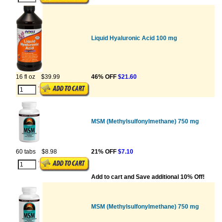
Liquid Hyaluronic Acid 100 mg
16 fl oz
$39.99
46% OFF
$21.60
MSM (Methylsulfonylmethane) 750 mg
60 tabs
$8.98
21% OFF
$7.10
Add to cart and Save additional 10% Off!
MSM (Methylsulfonylmethane) 750 mg