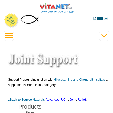
Support Proper joint function with
Glucosamine and Chondroitin sulfate
among
supplements found in this catagory.
..Back to Source Naturals
Advanced
,
UC-II
,
Joint
,
Relief
,
Products