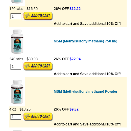
120 tabs
$16.50
26% OFF
$12.22
Add to cart and Save additional 10% Off!
MSM (Methylsulfonylmethane) 750 mg
240 tabs
$30.98
26% OFF
$22.94
Add to cart and Save additional 10% Off!
MSM (Methylsulfonylmethane) Powder
4 oz
$13.25
26% OFF
$9.82
Add to cart and Save additional 10% Off!