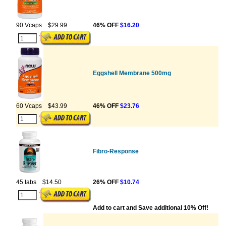
90 Vcaps
$29.99
46% OFF
$16.20
Eggshell Membrane 500mg
60 Vcaps
$43.99
46% OFF
$23.76
Fibro-Response
45 tabs
$14.50
26% OFF
$10.74
Add to cart and Save additional 10% Off!