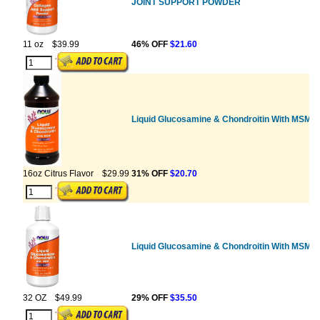
JOINT SUPPORT POWDER
11 oz
$39.99
46% OFF
$21.60
Liquid Glucosamine & Chondroitin With MSM
16oz Citrus Flavor
$29.99
31% OFF
$20.70
Liquid Glucosamine & Chondroitin With MSM
32 OZ
$49.99
29% OFF
$35.50