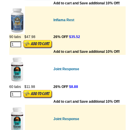
Add to cart and Save additional 10% Off!
Inflama Rest
90 tabs
$47.98
26% OFF
$35.52
Add to cart and Save additional 10% Off!
Joint Response
60 tabs
$11.98
26% OFF
$8.88
Add to cart and Save additional 10% Off!
Joint Response