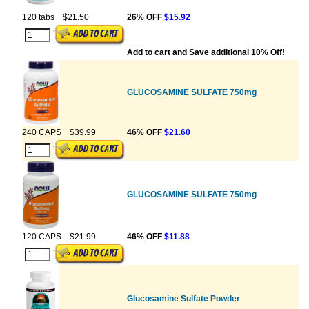
120 tabs
$21.50
26% OFF
$15.92
Add to cart and Save additional 10% Off!
GLUCOSAMINE SULFATE 750mg
240 CAPS
$39.99
46% OFF
$21.60
GLUCOSAMINE SULFATE 750mg
120 CAPS
$21.99
46% OFF
$11.88
Glucosamine Sulfate Powder