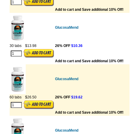
Add to cart and Save additional 10% Off!
GlucosaMend
30 tabs
$13.98
26% OFF
$10.36
Add to cart and Save additional 10% Off!
GlucosaMend
60 tabs
$26.50
26% OFF
$19.62
Add to cart and Save additional 10% Off!
GlucosaMend