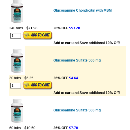
Glucosamine Chondroitin with MSM
240 tabs
$71.98
26% OFF
$53.28
Add to cart and Save additional 10% Off!
Glucosamine Sulfate 500 mg
30 tabs
$6.25
26% OFF
$4.64
Add to cart and Save additional 10% Off!
Glucosamine Sulfate 500 mg
60 tabs
$10.50
26% OFF
$7.78