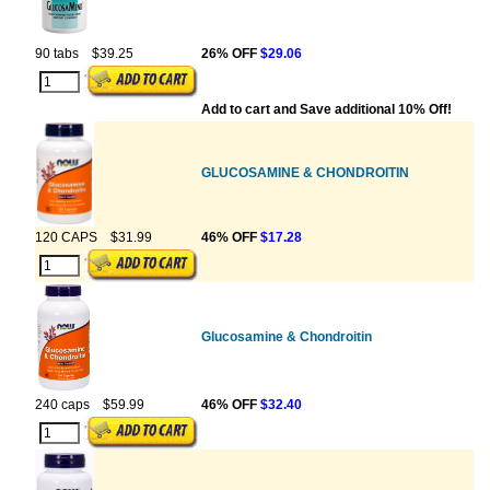
90 tabs
$39.25
26% OFF
$29.06
Add to cart and Save additional 10% Off!
GLUCOSAMINE & CHONDROITIN
120 CAPS
$31.99
46% OFF
$17.28
Glucosamine & Chondroitin
240 caps
$59.99
46% OFF
$32.40