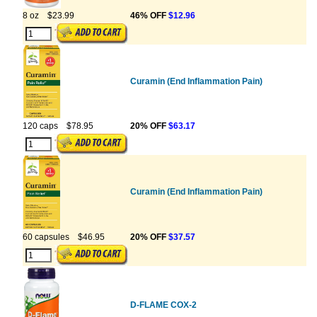
8 oz
$23.99
46% OFF
$12.96
Curamin (End Inflammation Pain)
120 caps
$78.95
20% OFF
$63.17
Curamin (End Inflammation Pain)
60 capsules
$46.95
20% OFF
$37.57
D-FLAME COX-2