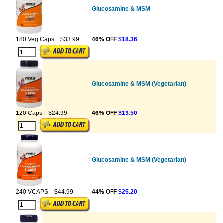
Glucosamine & MSM
180 Veg Caps
$33.99
46% OFF
$18.36
Glucosamine & MSM (Vegetarian)
120 Caps
$24.99
46% OFF
$13.50
Glucosamine & MSM (Vegetarian)
240 VCAPS
$44.99
44% OFF
$25.20