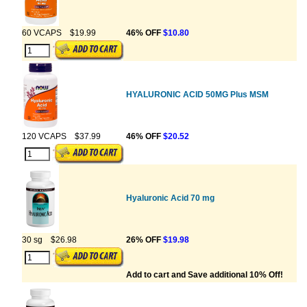
60 VCAPS
$19.99
46% OFF
$10.80
HYALURONIC ACID 50MG Plus MSM
120 VCAPS
$37.99
46% OFF
$20.52
Hyaluronic Acid 70 mg
30 sg
$26.98
26% OFF
$19.98
Add to cart and Save additional 10% Off!