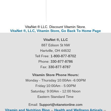
VitaNet ® LLC. Discount Vitamin Store.
VitaNet ®, LLC, Vitamin Store, Go Back To Home Page
VitaNet ®, LLC
887 Edison St NW
Hartville, OH 44632
Tell Free:
1-800-877-8702
Phone:
330-877-8786
Fax:
330-877-8787
Vitamin Store Phone Hours:
Monday - Thursday 10:00Am -6:00PM
Friday:10:00Am - 5:00PM
Saturday: 9:00Am - 12:00 Noon
Eastern Standard Time
Email:
Support@vitanetonline.com
Vitamin and Nutrition Blog
--
Health and Wellness Articals
--