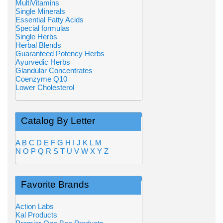
MultiVitamins
Single Minerals
Essential Fatty Acids
Special formulas
Single Herbs
Herbal Blends
Guaranteed Potency Herbs
Ayurvedic Herbs
Glandular Concentrates
Coenzyme Q10
Lower Cholesterol
Catalog By Letter
A
B
C
D
E
F
G
H
I
J
K
L
M
N
O
P
Q
R
S
T
U
V
W
X
Y
Z
Favorite Brands
Action Labs
Kal Products