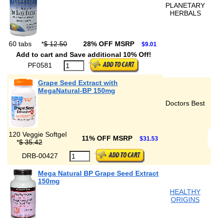
PLANETARY
HERBALS
60 tabs
*
$ 12.50
28% OFF MSRP
$9.01
Add to cart and Save additional 10% Off!
PF0581
Grape Seed Extract with
MegaNatural-BP 150mg
Doctors Best
120 Veggie Softgel
11% OFF MSRP
$31.53
*
$ 35.42
DRB-00427
Mega Natural BP Grape Seed Extract
150mg
HEALTHY
ORIGINS