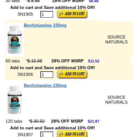
30 tabs
*
$ 8.98
28% OFF MSRP
$6.48
Add to cart and Save additional 10% Off!
SN1905
Benfotiamine 150mg
SOURCE
NATURALS
60 tabs
*
$ 15.98
28% OFF MSRP
$11.52
Add to cart and Save additional 10% Off!
SN1906
Benfotiamine 150mg
SOURCE
NATURALS
120 tabs
*
$ 30.50
28% OFF MSRP
$21.97
Add to cart and Save additional 10% Off!
SN1907