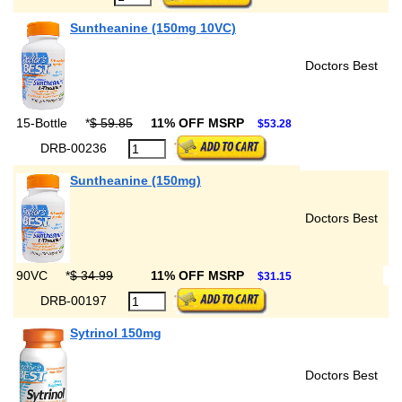
Suntheanine (150mg 10VC)
Doctors Best
15-Bottle
*
$ 59.85
11% OFF MSRP
$53.28
DRB-00236
Suntheanine (150mg)
Doctors Best
90VC
*
$ 34.99
11% OFF MSRP
$31.15
DRB-00197
Sytrinol 150mg
Doctors Best