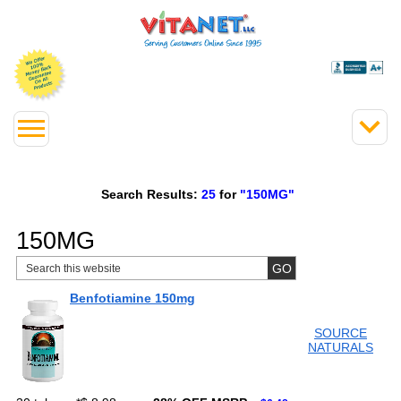
Search Results:
25
for
"150MG"
150MG
Benfotiamine 150mg
SOURCE
NATURALS