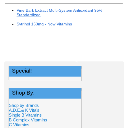
Pine Bark Extract Multi-System Antioxidant 95%
Standardized
Sytrinol 150mg - Now Vitamins
Special!
Shop By:
Shop by Brands
A,D,E,& K Vita's
Single B Vitamins
B Complex Vitamins
C Vitamins