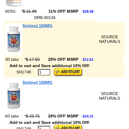
60SG
*
$ 31.99
11% OFF MSRP
$28.48
DRB-00134
Sytrinol 150MG
SOURCE
NATURALS
30 tabs
*
$ 17.50
28% OFF MSRP
$12.61
Add to cart and Save additional 10% Off!
SN1748
Sytrinol 150MG
SOURCE
NATURALS
60 tabs
*
$ 33.75
28% OFF MSRP
$24.31
Add to cart and Save additional 10% Off!
SN1749