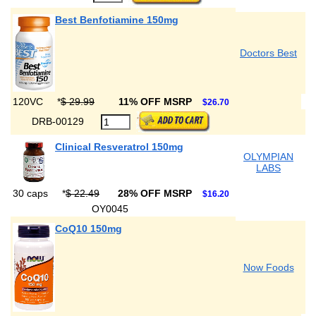
Best Benfotiamine 150mg
Doctors Best
120VC
*
$ 29.99
11% OFF MSRP
$26.70
DRB-00129
Clinical Resveratrol 150mg
OLYMPIAN
LABS
30 caps
*
$ 22.49
28% OFF MSRP
$16.20
OY0045
CoQ10 150mg
Now Foods