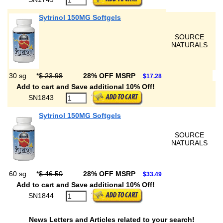
Sytrinol 150MG Softgels
SOURCE
NATURALS
30 sg
*
$ 23.98
28% OFF MSRP
$17.28
Add to cart and Save additional 10% Off!
SN1843
Sytrinol 150MG Softgels
SOURCE
NATURALS
60 sg
*
$ 46.50
28% OFF MSRP
$33.49
Add to cart and Save additional 10% Off!
SN1844
News Letters and Articles related to your search!