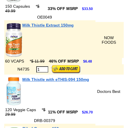
150 Capsules
*
$
33% OFF MSRP
$33.50
49.99
OE0049
Milk Thistle Extract 150mg
NOW
FOODS
60 VCAPS
*
$ 11.99
46% OFF MSRP
$6.48
N4735
Milk Thistle with eTHIS-094 150mg
Doctors Best
120 Veggie Caps
*
$
11% OFF MSRP
$26.70
29.99
DRB-00379