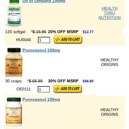
Oil of Oregano 150mg
HEALTH
THRU
NUTRITION
120 softgel
*
$ 15.95
20% OFF MSRP
$12.77
HU0046
Pycnogenol 150mg
HEALTHY
ORIGINS
30 vcaps
*
$ 66.99
30% OFF MSRP
$46.90
OE0111
Pycnogenol 150mg
HEALTHY
ORIGINS