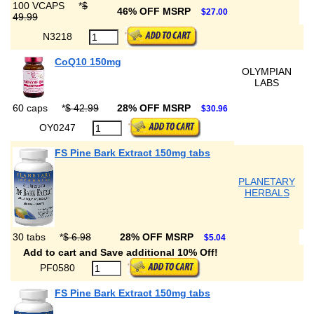
100 VCAPS
*
$
46% OFF MSRP
$27.00
49.99
N3218
CoQ10 150mg
OLYMPIAN
LABS
60 caps
*
$ 42.99
28% OFF MSRP
$30.96
OY0247
FS Pine Bark Extract 150mg tabs
PLANETARY
HERBALS
30 tabs
*
$ 6.98
28% OFF MSRP
$5.04
Add to cart and Save additional 10% Off!
PF0580
FS Pine Bark Extract 150mg tabs