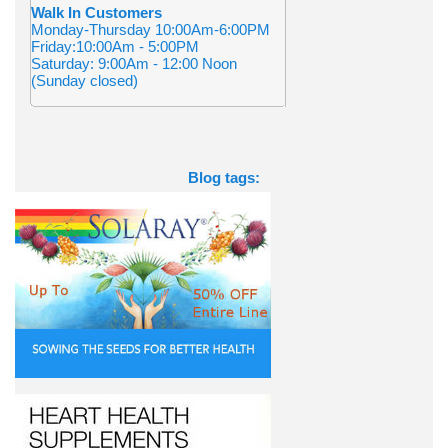
Walk In Customers
Monday-Thursday 10:00Am-6:00PM
Friday:10:00Am - 5:00PM
Saturday: 9:00Am - 12:00 Noon
(Sunday closed)
Blog tags: