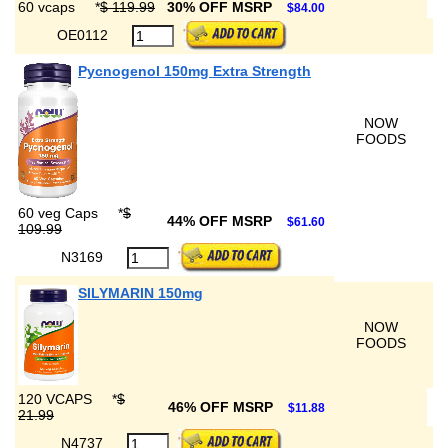
60 vcaps
*
$ 119.99
30% OFF MSRP
$84.00
OE0112
Pycnogenol 150mg Extra Strength
NOW
FOODS
60 veg Caps
*
$
44% OFF MSRP
$61.60
109.99
N3169
SILYMARIN 150mg
NOW
FOODS
120 VCAPS
*
$
46% OFF MSRP
$11.88
21.99
N4737