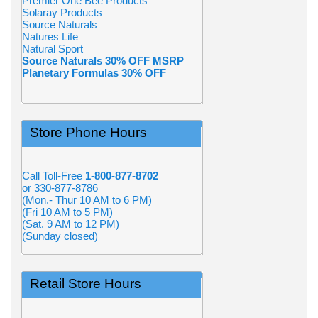
Premier One Bee Products
Solaray Products
Source Naturals
Natures Life
Natural Sport
Source Naturals 30% OFF MSRP
Planetary Formulas 30% OFF
Store Phone Hours
Call Toll-Free
1-800-877-8702
or 330-877-8786
(Mon.- Thur 10 AM to 6 PM)
(Fri 10 AM to 5 PM)
(Sat. 9 AM to 12 PM)
(Sunday closed)
Retail Store Hours