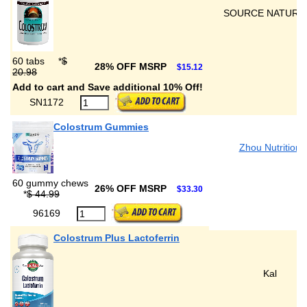
SOURCE NATURA
60 tabs
*
$
28% OFF MSRP
$15.12
20.98
Add to cart and Save additional 10% Off!
SN1172
Colostrum Gummies
Zhou Nutrition
60 gummy chews
26% OFF MSRP
$33.30
*
$ 44.99
96169
Colostrum Plus Lactoferrin
Kal