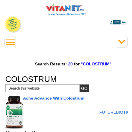
Search Results:
20
for
"COLOSTRUM"
COLOSTRUM
Acne Advance With Colostrum
FUTUREBIOTIC