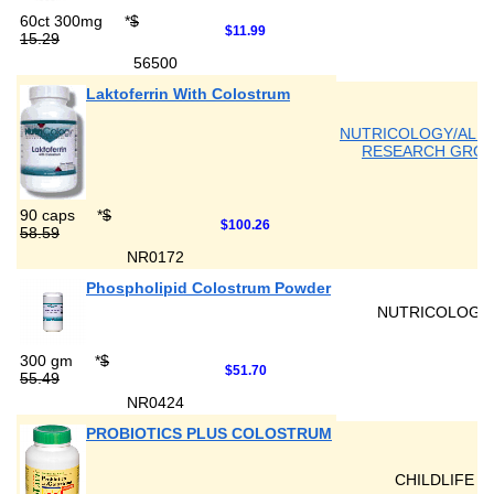
60ct 300mg
*
$
$11.99
15.29
56500
Laktoferrin With Colostrum
NUTRICOLOGY/ALL
RESEARCH GRO
90 caps
*
$
$100.26
58.59
NR0172
Phospholipid Colostrum Powder
NUTRICOLOGY
300 gm
*
$
$51.70
55.49
NR0424
PROBIOTICS PLUS COLOSTRUM
CHILDLIFE