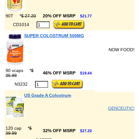
90T
*
$ 27.20
20% OFF MSRP
$21.77
CD1014
SUPER COLOSTRUM 500MG
NOW FOODS
90 vcaps
*
$
46% OFF MSRP
$19.44
35.99
N3232
US Grade A Colostrum
GENCEUTICS
120 cap
*
$
32% OFF MSRP
$27.20
39.99