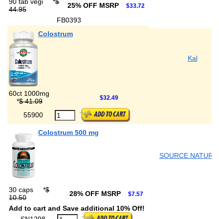
90 tab vegi
*
$
25% OFF MSRP
$33.72
44.95
FB0393
Colostrum
Kal
60ct 1000mg
$32.49
*
$ 41.09
55900
Colostrum 500 mg
SOURCE NATURA
30 caps
*
$
28% OFF MSRP
$7.57
10.50
Add to cart and Save additional 10% Off!
SN1298