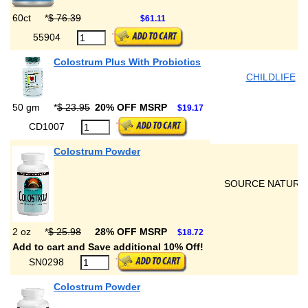
60ct
*
$ 76.39
$61.11
55904
Colostrum Plus With Probiotics
CHILDLIFE
50 gm
*
$ 23.95
20% OFF MSRP
$19.17
CD1007
Colostrum Powder
SOURCE NATURA
2 oz
*
$ 25.98
28% OFF MSRP
$18.72
Add to cart and Save additional 10% Off!
SN0298
Colostrum Powder