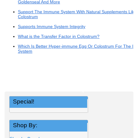
Goldenseal And More
Support The Immune System With Natural Supplements Like
Colostrum
Supports Immune System Integrity
What is the Transfer Factor in Colostrum?
Which Is Better Hyper-immune Egg Or Colostrum For The I
System
Special!
Shop By: