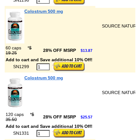
Colostrum 500 mg
SOURCE NATURA
60 caps
*
$
28% OFF MSRP
$13.87
19.25
Add to cart and Save additional 10% Off!
SN1299
Colostrum 500 mg
SOURCE NATURA
120 caps
*
$
28% OFF MSRP
$25.57
35.50
Add to cart and Save additional 10% Off!
SN1331