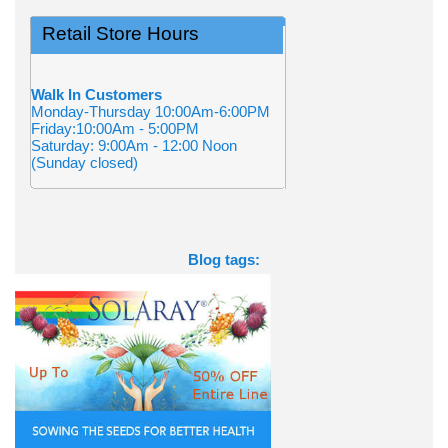
Retail Store Hours
Walk In Customers
Monday-Thursday 10:00Am-6:00PM
Friday:10:00Am - 5:00PM
Saturday: 9:00Am - 12:00 Noon
(Sunday closed)
Blog tags: