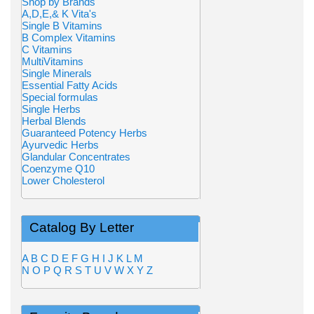
Shop by Brands
A,D,E,& K Vita's
Single B Vitamins
B Complex Vitamins
C Vitamins
MultiVitamins
Single Minerals
Essential Fatty Acids
Special formulas
Single Herbs
Herbal Blends
Guaranteed Potency Herbs
Ayurvedic Herbs
Glandular Concentrates
Coenzyme Q10
Lower Cholesterol
Catalog By Letter
A
B
C
D
E
F
G
H
I
J
K
L
M
N
O
P
Q
R
S
T
U
V
W
X
Y
Z