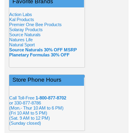
Favorite Brands
Action Labs
Kal Products
Premier One Bee Products
Solaray Products
Source Naturals
Natures Life
Natural Sport
Source Naturals 30% OFF MSRP
Planetary Formulas 30% OFF
Store Phone Hours
Call Toll-Free
1-800-877-8702
or 330-877-8786
(Mon.- Thur 10 AM to 6 PM)
(Fri 10 AM to 5 PM)
(Sat. 9 AM to 12 PM)
(Sunday closed)