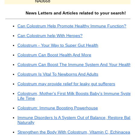
NA0668
News Letters and Articles related to your search!
Can Colostrum Help Promote Healthy Immune Function?
Can Colostrum help With Herpes?
Colostrum - Your Way to Super Gut Health
Colostrum Can Boost Health And More
Colostrum Can Boost The Immune System And Your Health
Colostrum Is Vital To Newborns And Adults
Colostrum may provide relief for leaky gut sufferers
Colostrum, Mother's First Milk Boosts Baby's Immune System
Life Time
Colostrum: Immune Boosting Powerhouse
Immune Disorders Is A System Out of Balance, Restore Bala
Naturally
Strengthen the Body With Colostrum, Vitamin C, Echinacea,