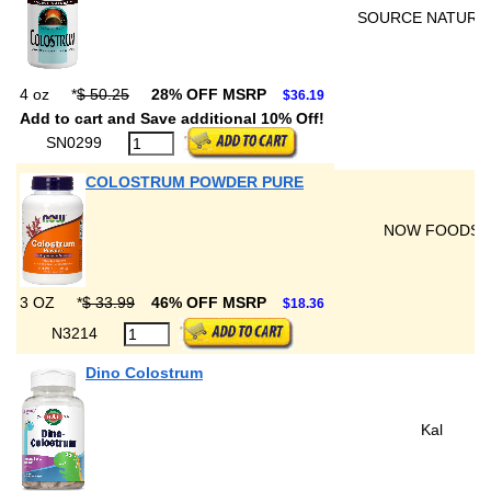
SOURCE NATURA
4 oz
*
$ 50.25
28% OFF MSRP
$36.19
Add to cart and Save additional 10% Off!
SN0299
COLOSTRUM POWDER PURE
NOW FOODS
3 OZ
*
$ 33.99
46% OFF MSRP
$18.36
N3214
Dino Colostrum
Kal