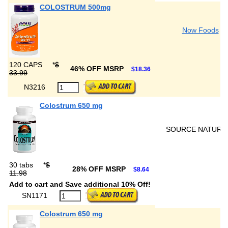
COLOSTRUM 500mg
Now Foods
120 CAPS
*
$
46% OFF MSRP
$18.36
33.99
N3216
Colostrum 650 mg
SOURCE NATURA
30 tabs
*
$
28% OFF MSRP
$8.64
11.98
Add to cart and Save additional 10% Off!
SN1171
Colostrum 650 mg