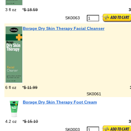
3 fl oz
*
$ 18.59
SK0063
Borage Dry Skin Therapy Facial Cleanser
6 fl oz
*
$ 11.99
SK0061
Borage Dry Skin Therapy Foot Cream
4.2 oz
*
$ 15.10
SK0003