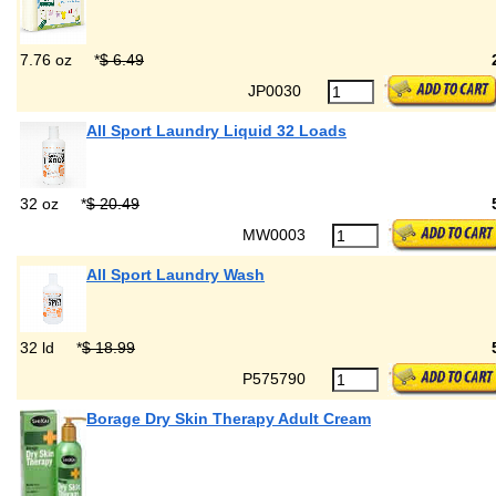
7.76 oz
*
$ 6.49
JP0030
All Sport Laundry Liquid 32 Loads
32 oz
*
$ 20.49
MW0003
All Sport Laundry Wash
32 ld
*
$ 18.99
P575790
Borage Dry Skin Therapy Adult Cream