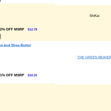
ShiKai
32% OFF MSRP
$12.79
ea and Shea Butter
THE GREEN BEAVE
31% OFF MSRP
$10.35