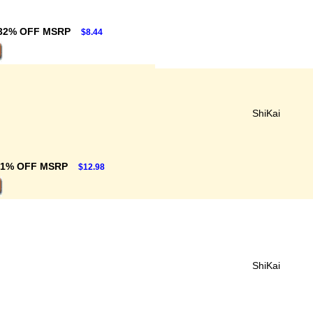
32% OFF MSRP
$8.44
ShiKai
31% OFF MSRP
$12.98
ShiKai