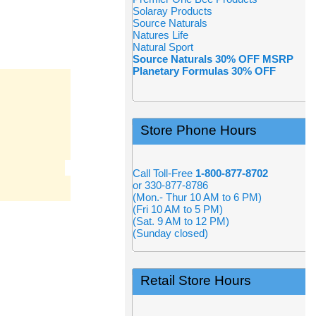
Solaray Products
Source Naturals
Natures Life
Natural Sport
Source Naturals 30% OFF MSRP
Planetary Formulas 30% OFF
Store Phone Hours
Call Toll-Free
1-800-877-8702
or 330-877-8786
(Mon.- Thur 10 AM to 6 PM)
(Fri 10 AM to 5 PM)
(Sat. 9 AM to 12 PM)
(Sunday closed)
Retail Store Hours