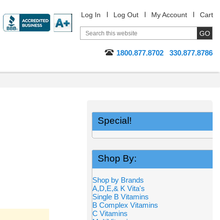
Log In
Log Out
My Account
Cart
1800.877.8702
330.877.8786
Special!
Shop By:
Shop by Brands
A,D,E,& K Vita's
Single B Vitamins
B Complex Vitamins
C Vitamins