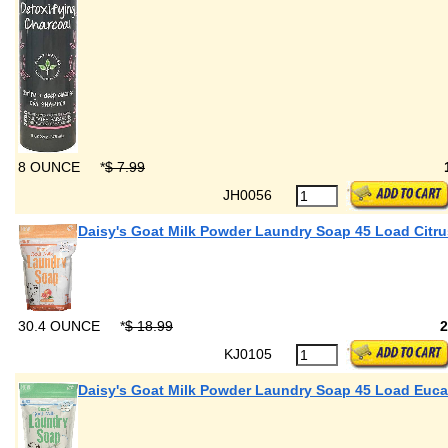
8 OUNCE
*
$ 7.99
JH0056
Daisy's Goat Milk Powder Laundry Soap 45 Load Citru
30.4 OUNCE
*
$ 18.99
KJ0105
Daisy's Goat Milk Powder Laundry Soap 45 Load Euca