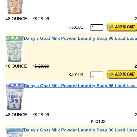
48 OUNCE
*
$ 28.99
KJ0101
Daisy's Goat Milk Powder Laundry Soap 96 Load Euca
48 OUNCE
*
$ 28.99
KJ0103
Daisy's Goat Milk Powder Laundry Soap 96 Load Lav
48 OUNCE
*
$ 28.99
KJ0102
Daisy's Goat Milk Powder Laundry Soap 96 Load Uns