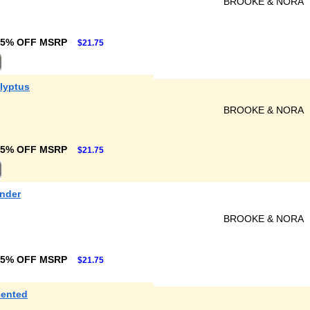
BROOKE & NORA
25% OFF MSRP
$21.75
lyptus
BROOKE & NORA
25% OFF MSRP
$21.75
ender
BROOKE & NORA
25% OFF MSRP
$21.75
cented