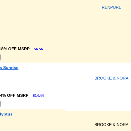
RENPURE
18% OFF MSRP
$6.56
s Sunrise
BROOKE & NORA
24% OFF MSRP
$14.44
lyptus
BROOKE & NORA