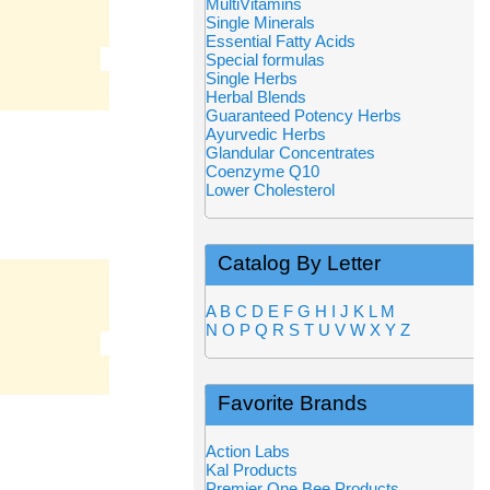
MultiVitamins
Single Minerals
Essential Fatty Acids
Special formulas
Single Herbs
Herbal Blends
Guaranteed Potency Herbs
Ayurvedic Herbs
Glandular Concentrates
Coenzyme Q10
Lower Cholesterol
Catalog By Letter
A
B
C
D
E
F
G
H
I
J
K
L
M
N
O
P
Q
R
S
T
U
V
W
X
Y
Z
Favorite Brands
Action Labs
Kal Products
Premier One Bee Products