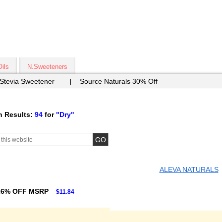
Oils
N.Sweeteners
 Stevia Sweetener
Source Naturals 30% Off
h Results:
94
for
"Dry"
ALEVA NATURALS
26% OFF MSRP
$11.84