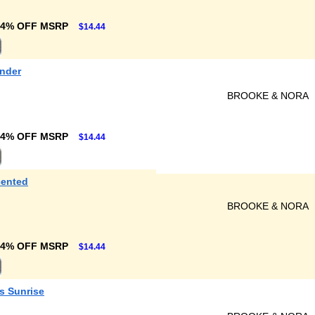
24% OFF MSRP
$14.44
ender
BROOKE & NORA
24% OFF MSRP
$14.44
cented
BROOKE & NORA
24% OFF MSRP
$14.44
s Sunrise