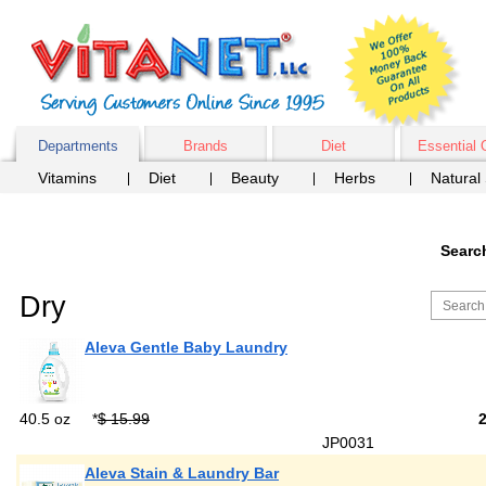
Departments
Brands
Diet
Essential 
Vitamins
Diet
Beauty
Herbs
Natural
Searc
Dry
Aleva Gentle Baby Laundry
40.5 oz
*
$ 15.99
JP0031
Aleva Stain & Laundry Bar