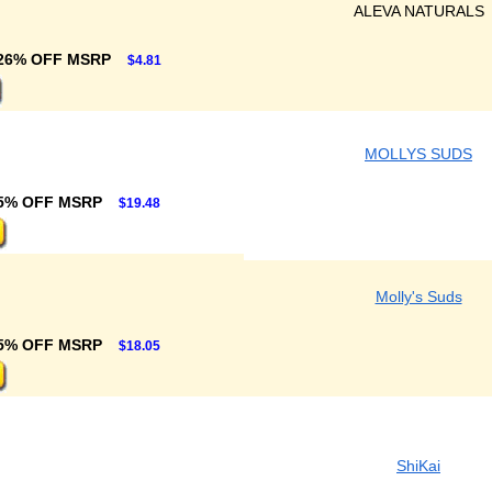
ALEVA NATURALS
26% OFF MSRP
$4.81
MOLLYS SUDS
5% OFF MSRP
$19.48
Molly's Suds
5% OFF MSRP
$18.05
ShiKai