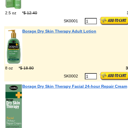
2.5 oz
*
$ 12.40
SK0001
Borage Dry Skin Therapy Adult Lotion
8 oz
*
$ 18.80
SK0002
Borage Dry Skin Therapy Facial 24-hour Repair Cream