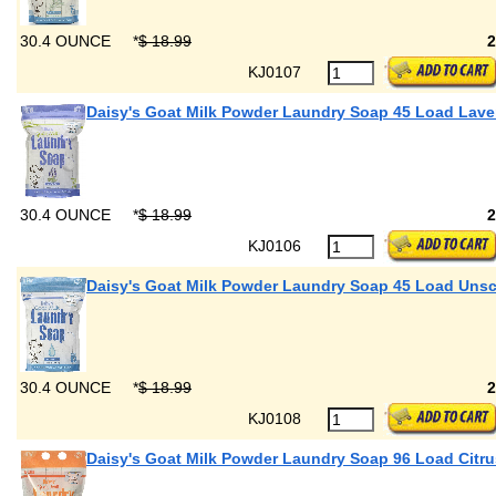
30.4 OUNCE
*
$ 18.99
KJ0107
Daisy's Goat Milk Powder Laundry Soap 45 Load Lav
30.4 OUNCE
*
$ 18.99
KJ0106
Daisy's Goat Milk Powder Laundry Soap 45 Load Uns
30.4 OUNCE
*
$ 18.99
KJ0108
Daisy's Goat Milk Powder Laundry Soap 96 Load Citru