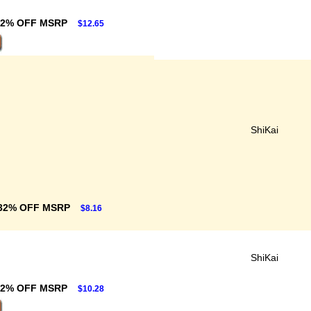
32% OFF MSRP
$12.65
ShiKai
32% OFF MSRP
$8.16
ShiKai
32% OFF MSRP
$10.28