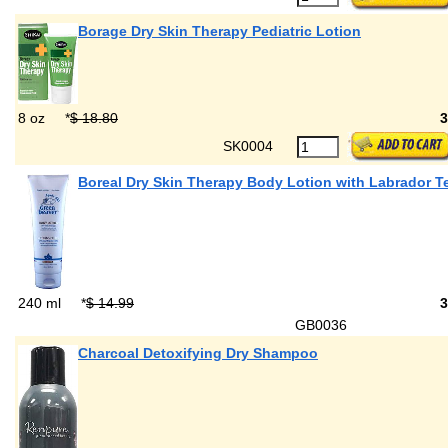
Borage Dry Skin Therapy Pediatric Lotion
8 oz
*
$ 18.80
SK0004
Boreal Dry Skin Therapy Body Lotion with Labrador T
240 ml
*
$ 14.99
GB0036
Charcoal Detoxifying Dry Shampoo