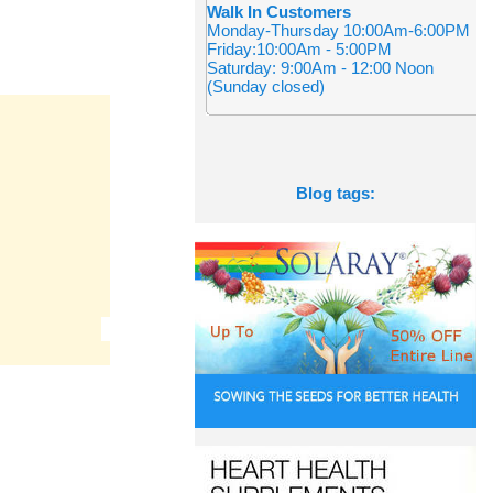
Walk In Customers
Monday-Thursday 10:00Am-6:00PM
Friday:10:00Am - 5:00PM
Saturday: 9:00Am - 12:00 Noon
(Sunday closed)
Blog tags: