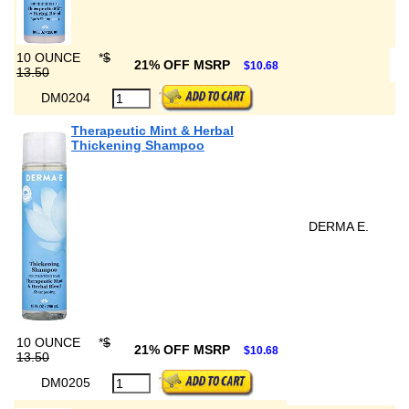
10 OUNCE
*
$
21% OFF MSRP
$10.68
13.50
DM0204
Therapeutic Mint & Herbal
Thickening Shampoo
DERMA E.
10 OUNCE
*
$
21% OFF MSRP
$10.68
13.50
DM0205