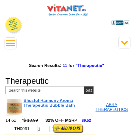
Search Results:
11
for
"Therapeutic"
Therapeutic
Blissful Harmony Aroma
ABRA
Therapeutic Bubble Bath
THERAPEUTICS
14 oz
*
$ 13.99
32% OFF MSRP
$9.52
TH0061