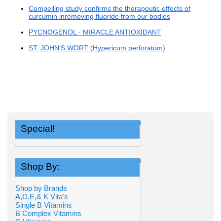
Compelling study confirms the therapeutic effects of
curcumin inremoving fluoride from our bodies
PYCNOGENOL - MIRACLE ANTIOXIDANT
ST. JOHN’S WORT (Hypericum perforatum)
Special!
Shop By:
Shop by Brands
A,D,E,& K Vita's
Single B Vitamins
B Complex Vitamins