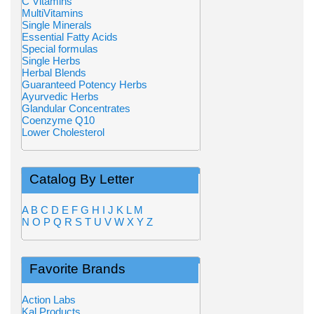
C Vitamins
MultiVitamins
Single Minerals
Essential Fatty Acids
Special formulas
Single Herbs
Herbal Blends
Guaranteed Potency Herbs
Ayurvedic Herbs
Glandular Concentrates
Coenzyme Q10
Lower Cholesterol
Catalog By Letter
A
B
C
D
E
F
G
H
I
J
K
L
M
N
O
P
Q
R
S
T
U
V
W
X
Y
Z
Favorite Brands
Action Labs
Kal Products