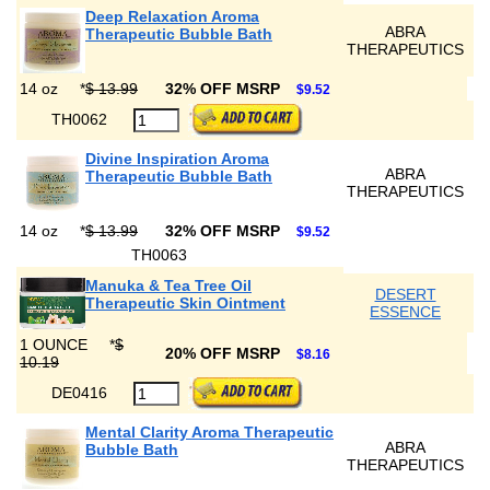
Deep Relaxation Aroma
ABRA
Therapeutic Bubble Bath
THERAPEUTICS
14 oz
*
$ 13.99
32% OFF MSRP
$9.52
TH0062
Divine Inspiration Aroma
ABRA
Therapeutic Bubble Bath
THERAPEUTICS
14 oz
*
$ 13.99
32% OFF MSRP
$9.52
TH0063
Manuka & Tea Tree Oil
DESERT
Therapeutic Skin Ointment
ESSENCE
1 OUNCE
*
$
20% OFF MSRP
$8.16
10.19
DE0416
Mental Clarity Aroma Therapeutic
ABRA
Bubble Bath
THERAPEUTICS