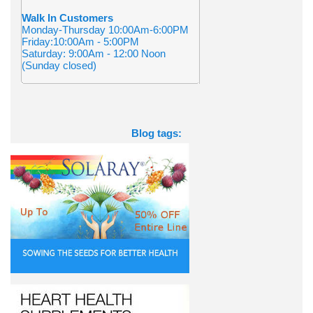
Walk In Customers
Monday-Thursday 10:00Am-6:00PM
Friday:10:00Am - 5:00PM
Saturday: 9:00Am - 12:00 Noon
(Sunday closed)
Blog tags: