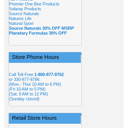
Premier One Bee Products
Solaray Products
Source Naturals
Natures Life
Natural Sport
Source Naturals 30% OFF MSRP
Planetary Formulas 30% OFF
Store Phone Hours
Call Toll-Free
1-800-877-8702
or 330-877-8786
(Mon.- Thur 10 AM to 6 PM)
(Fri 10 AM to 5 PM)
(Sat. 9 AM to 12 PM)
(Sunday closed)
Retail Store Hours