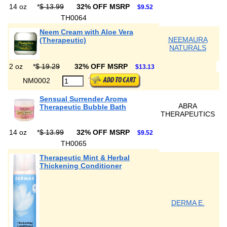
14 oz
*
$ 13.99
32% OFF MSRP
$9.52
TH0064
Neem Cream with Aloe Vera
NEEMAURA
(Therapeutic)
NATURALS
2 oz
*
$ 19.29
32% OFF MSRP
$13.13
NM0002
Sensual Surrender Aroma
ABRA
Therapeutic Bubble Bath
THERAPEUTICS
14 oz
*
$ 13.99
32% OFF MSRP
$9.52
TH0065
Therapeutic Mint & Herbal
Thickening Conditioner
DERMA E.