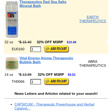
Therapeutics Dad Sea Salts
Mineral Bath
EARTH
THERAPEUTICS
32 oz
*
$ 15.40
32% OFF MSRP
$10.48
EU0160
Vital Energy Aroma Therapeutic
ABRA
Bubble Bath
THERAPEUTICS
14 oz
*
$ 13.99
32% OFF MSRP
$9.52
TH0066
News Letters and Articles related to your search!
CAPSICUM - Therapeutic Powerhouse and Herbal
Catalyst...