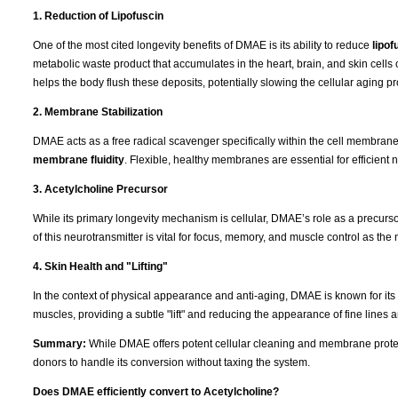
1. Reduction of Lipofuscin
One of the most cited longevity benefits of DMAE is its ability to reduce
lipof
metabolic waste product that accumulates in the heart, brain, and skin cells 
helps the body flush these deposits, potentially slowing the cellular aging p
2. Membrane Stabilization
DMAE acts as a free radical scavenger specifically within the cell membranes. 
membrane fluidity
. Flexible, healthy membranes are essential for efficient n
3. Acetylcholine Precursor
While its primary longevity mechanism is cellular, DMAE’s role as a precurs
of this neurotransmitter is vital for focus, memory, and muscle control as th
4. Skin Health and "Lifting"
In the context of physical appearance and anti-aging, DMAE is known for its "fi
muscles, providing a subtle "lift" and reducing the appearance of fine lines 
Summary:
While DMAE offers potent cellular cleaning and membrane protect
donors to handle its conversion without taxing the system.
Does DMAE efficiently convert to Acetylcholine?