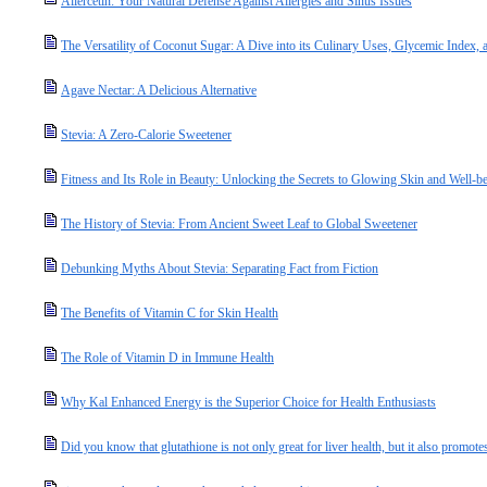
Allercetin: Your Natural Defense Against Allergies and Sinus Issues
The Versatility of Coconut Sugar: A Dive into its Culinary Uses, Glycemic Index, a
Agave Nectar: A Delicious Alternative
Stevia: A Zero-Calorie Sweetener
Fitness and Its Role in Beauty: Unlocking the Secrets to Glowing Skin and Well-b
The History of Stevia: From Ancient Sweet Leaf to Global Sweetener
Debunking Myths About Stevia: Separating Fact from Fiction
The Benefits of Vitamin C for Skin Health
The Role of Vitamin D in Immune Health
Why Kal Enhanced Energy is the Superior Choice for Health Enthusiasts
Did you know that glutathione is not only great for liver health, but it also promotes