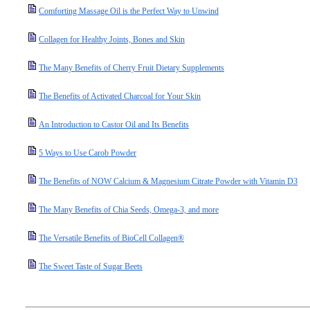
Comforting Massage Oil is the Perfect Way to Unwind
Collagen for Healthy Joints, Bones and Skin
The Many Benefits of Cherry Fruit Dietary Supplements
The Benefits of Activated Charcoal for Your Skin
An Introduction to Castor Oil and Its Benefits
5 Ways to Use Carob Powder
The Benefits of NOW Calcium & Magnesium Citrate Powder with Vitamin D3
The Many Benefits of Chia Seeds, Omega-3, and more
The Versatile Benefits of BioCell Collagen®
The Sweet Taste of Sugar Beets