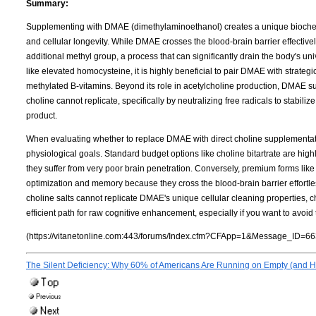
Summary:
Supplementing with DMAE (dimethylaminoethanol) creates a unique biochemi
and cellular longevity. While DMAE crosses the blood-brain barrier effectively
additional methyl group, a process that can significantly drain the body's u
like elevated homocysteine, it is highly beneficial to pair DMAE with strate
methylated B-vitamins. Beyond its role in acetylcholine production, DMAE su
choline cannot replicate, specifically by neutralizing free radicals to stabil
product.
When evaluating whether to replace DMAE with direct choline supplementation
physiological goals. Standard budget options like choline bitartrate are highly
they suffer from very poor brain penetration. Conversely, premium forms lik
optimization and memory because they cross the blood-brain barrier effortles
choline salts cannot replicate DMAE's unique cellular cleaning properties,
efficient path for raw cognitive enhancement, especially if you want to avoi
(https://vitanetonline.com:443/forums/Index.cfm?CFApp=1&Message_ID=66
The Silent Deficiency: Why 60% of Americans Are Running on Empty (and Ho