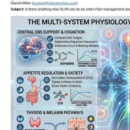
Darrell Miller (
support@vitanetonline.com
)
Subject:
Is there anything else DLPA can do be sides Pain management a