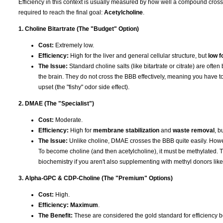
Efficiency in this context is usually measured by how well a compound cros
required to reach the final goal:
Acetylcholine
.
1. Choline Bitartrate (The "Budget" Option)
Cost:
Extremely low.
Efficiency:
High for the liver and general cellular structure, but
low f
The Issue:
Standard choline salts (like bitartrate or citrate) are ofte
the brain. They do not cross the BBB effectively, meaning you have to
upset (the "fishy" odor side effect).
2. DMAE (The "Specialist")
Cost:
Moderate.
Efficiency:
High for
membrane stabilization
and
waste removal
, b
The Issue:
Unlike choline, DMAE crosses the BBB quite easily. Howev
To become choline (and then acetylcholine), it must be methylated. T
biochemistry if you aren't also supplementing with methyl donors li
3. Alpha-GPC & CDP-Choline (The "Premium" Options)
Cost:
High.
Efficiency:
Maximum
.
The Benefit:
These are considered the gold standard for efficiency b