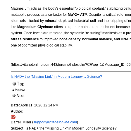
Magnesium acts as the body's essential "biological coolant," stabilizing cell
metabolic process as a co-factor for
Mg^2+-ATP
. Despite its critical role, 
silent crisis fueled by
mineral-depleted industrial soil
and the stripping of n
like
Magnesium Glycinate
offers a superior path to replenishment because i
system. Once levels are restored, the systemic "re-tuning" manifests as a pro
stress resilience
to improved
bone density, hormonal balance, and DNA r
one of optimized physiological stability.
(https://vitanetonline.com:443/forums/Index.cfm?CFApp=1&Message_ID=66
Is NAD+ the "Missing Link" in Modern Longevity Science?
Date:
April 11, 2026 12:24 PM
Author:
Darrell Miller (
support@vitanetonline.com
)
Subject:
Is NAD+ the "Missing Link" in Modern Longevity Science?