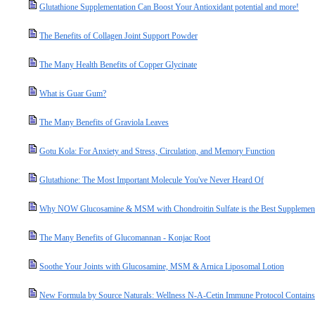
Glutathione Supplementation Can Boost Your Antioxidant potential and more!
The Benefits of Collagen Joint Support Powder
The Many Health Benefits of Copper Glycinate
What is Guar Gum?
The Many Benefits of Graviola Leaves
Gotu Kola: For Anxiety and Stress, Circulation, and Memory Function
Glutathione: The Most Important Molecule You've Never Heard Of
Why NOW Glucosamine & MSM with Chondroitin Sulfate is the Best Supplement 
The Many Benefits of Glucomannan - Konjac Root
Soothe Your Joints with Glucosamine, MSM & Arnica Liposomal Lotion
New Formula by Source Naturals: Wellness N-A-Cetin Immune Protocol Contain