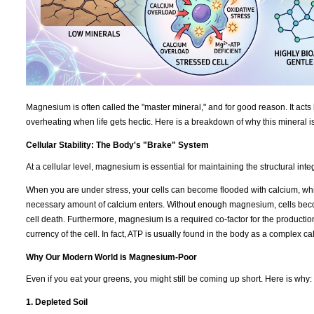
Magnesium is often called the "master mineral," and for good reason. It acts 
overheating when life gets hectic. Here is a breakdown of why this mineral i
Cellular Stability: The Body's "Brake" System
At a cellular level, magnesium is essential for maintaining the structural int
When you are under stress, your cells can become flooded with calcium, which
necessary amount of calcium enters. Without enough magnesium, cells becom
cell death. Furthermore, magnesium is a required co-factor for the productio
currency of the cell. In fact, ATP is usually found in the body as a complex 
Why Our Modern World is Magnesium-Poor
Even if you eat your greens, you might still be coming up short. Here is why:
1. Depleted Soil