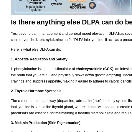
Is there anything else DLPA can do 
Yes, beyond pain management and general mood elevation, DLPA has severa
can convert the
L-phenylalanine
half of DLPA into tyrosine, it acts as a precu
Here is what else DLPA can do:
1. Appetite Regulation and Satiety
L-phenylalanine is a potent stimulator of
cholecystokinin (CCK)
, an intest
the brain that you are full and physically slows down gastric emptying. Be
cravings and suppress appetite, making it easier to adhere to caloric deficits
2. Thyroid Hormone Synthesis
The catecholamine pathway (dopamine, adrenaline) isn't the only system that
that tyrosine is sent to the thyroid gland, where it binds with iodine to create
precursors are essential for maintaining a healthy metabolic rate and regulat
3. Melanin Production (Skin Pigmentation)