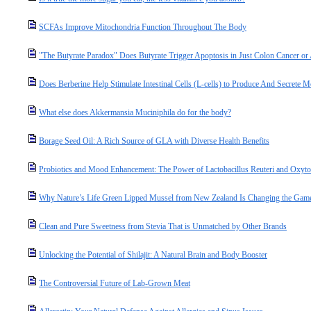
SCFAs Improve Mitochondria Function Throughout The Body
"The Butyrate Paradox" Does Butyrate Trigger Apoptosis in Just Colon Cancer o
Does Berberine Help Stimulate Intestinal Cells (L-cells) to Produce And Secret
What else does Akkermansia Muciniphila do for the body?
Borage Seed Oil: A Rich Source of GLA with Diverse Health Benefits
Probiotics and Mood Enhancement: The Power of Lactobacillus Reuteri and Oxyto
Why Nature’s Life Green Lipped Mussel from New Zealand Is Changing the Game 
Clean and Pure Sweetness from Stevia That is Unmatched by Other Brands
Unlocking the Potential of Shilajit: A Natural Brain and Body Booster
The Controversial Future of Lab-Grown Meat