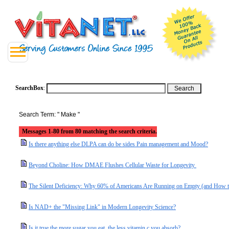
SearchBox
:
Search Term: " Make "
Messages 1-80 from 80 matching the search criteria.
Is there anything else DLPA can do be sides Pain management and Mood?
Beyond Choline: How DMAE Flushes Cellular Waste for Longevity
The Silent Deficiency: Why 60% of Americans Are Running on Empty (and How t
Is NAD+ the "Missing Link" in Modern Longevity Science?
Is it true the more sugar you eat, the less vitamin c you absorb?