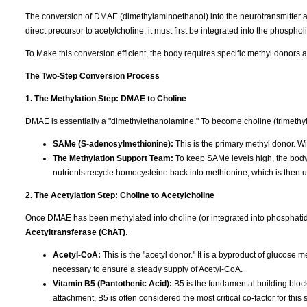
The conversion of DMAE (dimethylaminoethanol) into the neurotransmitter a
direct precursor to acetylcholine, it must first be integrated into the phosphol
To Make this conversion efficient, the body requires specific methyl donors 
The Two-Step Conversion Process
1. The Methylation Step: DMAE to Choline
DMAE is essentially a "dimethylethanolamine." To become choline (trimethylet
SAMe (S-adenosylmethionine):
This is the primary methyl donor. Wi
The Methylation Support Team:
To keep SAMe levels high, the bod
nutrients recycle homocysteine back into methionine, which is then
2. The Acetylation Step: Choline to Acetylcholine
Once DMAE has been methylated into choline (or integrated into phosphatid
Acetyltransferase (ChAT)
.
Acetyl-CoA:
This is the "acetyl donor." It is a byproduct of glucose 
necessary to ensure a steady supply of Acetyl-CoA.
Vitamin B5 (Pantothenic Acid):
B5 is the fundamental building block
attachment, B5 is often considered the most critical co-factor for this 