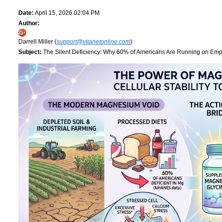
Date:
April 15, 2026 02:04 PM
Author:
Darrell Miller (
support@vitanetonline.com
)
Subject:
The Silent Deficiency: Why 60% of Americans Are Running on Empt