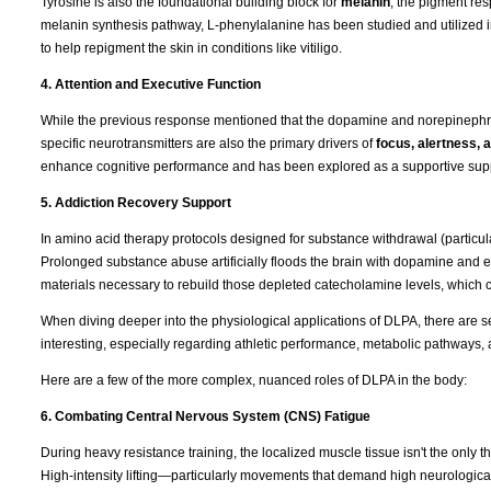
Tyrosine is also the foundational building block for
melanin
, the pigment res
melanin synthesis pathway, L-phenylalanine has been studied and utilized 
to help repigment the skin in conditions like vitiligo.
4. Attention and Executive Function
While the previous response mentioned that the dopamine and norepinephrin
specific neurotransmitters are also the primary drivers of
focus, alertness,
enhance cognitive performance and has been explored as a supportive supple
5. Addiction Recovery Support
In amino acid therapy protocols designed for substance withdrawal (particul
Prolonged substance abuse artificially floods the brain with dopamine and e
materials necessary to rebuild those depleted catecholamine levels, which 
When diving deeper into the physiological applications of DLPA, there are s
interesting, especially regarding athletic performance, metabolic pathways, 
Here are a few of the more complex, nuanced roles of DLPA in the body:
6. Combating Central Nervous System (CNS) Fatigue
During heavy resistance training, the localized muscle tissue isn't the only t
High-intensity lifting—particularly movements that demand high neurologica