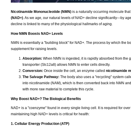
Nicotinamide Mononucleotide (NMN)
is a naturally occurring molecule that
(NAD+)
. As we age, our natural levels of NAD+ decline significantly—by age 
decline is linked to many of the physiological hallmarks of aging.
How NMN Boosts NAD+ Levels
NMN is essentially a "building block" for NAD+. The process by which the bod
supplement for raising levels.
Absorption:
When NMN is ingested, it is rapidly absorbed from the g
transporter (Slc12a8) allows NMN to enter cells directly.
Conversion:
Once inside the cell, an enzyme called
nicotinamide 
The Salvage Pathway:
The body also uses a "recycling" system cal
into nicotinamide (NAM), which is then converted back into NMN a
with more raw material to complete this cycle.
Why Boost NAD+? The Biological Benefits
NAD+ is a "coenzyme" found in every single living cell. It is required for ov
maintaining high NAD+ levels is critical for health:
1. Cellular Energy Production (ATP)