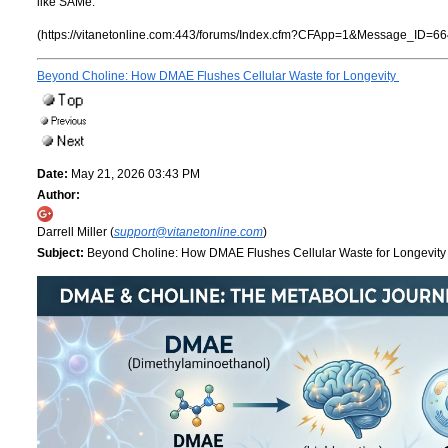
like SAMe.
(https://vitanetonline.com:443/forums/Index.cfm?CFApp=1&Message_ID=66
Beyond Choline: How DMAE Flushes Cellular Waste for Longevity
Date:
May 21, 2026 03:43 PM
Author:
Darrell Miller (
support@vitanetonline.com
)
Subject:
Beyond Choline: How DMAE Flushes Cellular Waste for Longevit