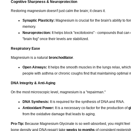
Cognitive Sharpness & Neuroprotection
Restoring magnesium doesn't just calm the brain; it clears it.
Synaptic Plasticity:
Magnesium is crucial for the brain's ability to f
memory.
Neuroprotection:
It helps block "excitotoxins" - compounds that can 
"brain fog" once their levels are stabilized.
Respiratory Ease
Magnesium is a natural
bronchodilator
.
Open Airways:
It helps the smooth muscles in the lungs relax, whic
people with asthma or chronic coughs find that maintaining optimal 
DNA Integrity & Anti-Aging
On the most microscopic level, magnesium is a "repairman."
DNA Synthesis:
It is required for the synthesis of DNA and RNA.
Antioxidant Power:
It is a necessary co-factor for the production of
g
from the oxidative damage that leads to aging.
Pro-Tip:
Because Magnesium Glycinate is so well-absorbed, you might feel the 
bone density and DNA repair) take
weeks to months
of consistent replenish