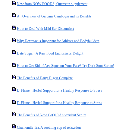
New from NOW FOODS, Quercetin supplement
An Overview of Garcinia Cambogia and its Benefits
How to Deal With Mild Ear Discomfort
Why Dextrose is Important for Athletes and Bodybuilders
Date Sugar - A Raw Food Enthusiast's Delight
How to Get Rid of Age Spots on Your Face? Try Dark Spot Serum!
The Benefits of Dairy Digest Complete
D-Flame - Herbal Support for a Healthy Response to Stress
D-Flame - Herbal Support for a Healthy Response to Stress
The Benefits of Now CoQ10 Antioxidant Serum
Chamomile Tea: A soothing cup of relaxation