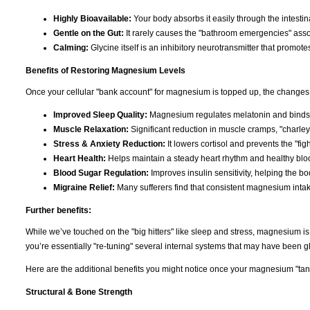
Highly Bioavailable:
Your body absorbs it easily through the intestina
Gentle on the Gut:
It rarely causes the "bathroom emergencies" asso
Calming:
Glycine itself is an inhibitory neurotransmitter that promote
Benefits of Restoring Magnesium Levels
Once your cellular "bank account" for magnesium is topped up, the changes 
Improved Sleep Quality:
Magnesium regulates melatonin and binds t
Muscle Relaxation:
Significant reduction in muscle cramps, "charley
Stress & Anxiety Reduction:
It lowers cortisol and prevents the "figh
Heart Health:
Helps maintain a steady heart rhythm and healthy bloo
Blood Sugar Regulation:
Improves insulin sensitivity, helping the b
Migraine Relief:
Many sufferers find that consistent magnesium inta
Further benefits:
While we’ve touched on the "big hitters" like sleep and stress, magnesium i
you’re essentially "re-tuning" several internal systems that may have been gli
Here are the additional benefits you might notice once your magnesium "tank"
Structural & Bone Strength