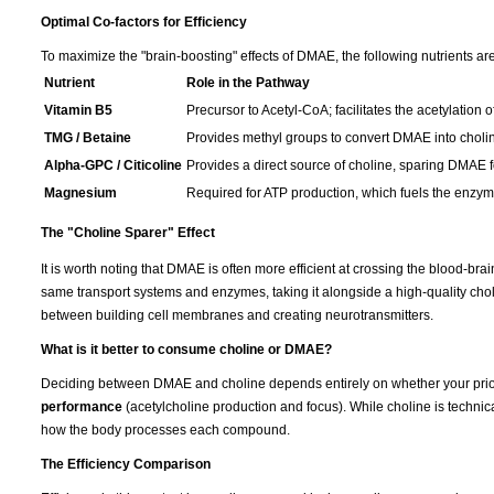
Optimal Co-factors for Efficiency
To maximize the "brain-boosting" effects of DMAE, the following nutrients are
Nutrient
Role in the Pathway
Vitamin B5
Precursor to Acetyl-CoA; facilitates the acetylation o
TMG / Betaine
Provides methyl groups to convert DMAE into choli
Alpha-GPC / Citicoline
Provides a direct source of choline, sparing DMAE fo
Magnesium
Required for ATP production, which fuels the enzymat
The "Choline Sparer" Effect
It is worth noting that DMAE is often more efficient at crossing the blood-br
same transport systems and enzymes, taking it alongside a high-quality cho
between building cell membranes and creating neurotransmitters.
What is it better to consume choline or DMAE?
Deciding between DMAE and choline depends entirely on whether your prior
performance
(acetylcholine production and focus). While choline is technica
how the body processes each compound.
The Efficiency Comparison