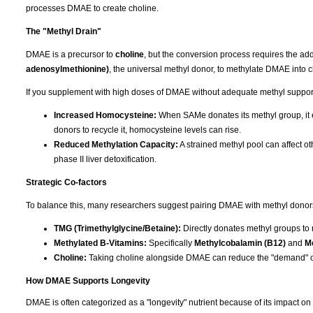
processes DMAE to create choline.
The "Methyl Drain"
DMAE is a precursor to
choline
, but the conversion process requires the add
adenosylmethionine)
, the universal methyl donor, to methylate DMAE into c
If you supplement with high doses of DMAE without adequate methyl support, 
Increased Homocysteine:
When SAMe donates its methyl group, it e
donors to recycle it, homocysteine levels can rise.
Reduced Methylation Capacity:
A strained methyl pool can affect ot
phase II liver detoxification.
Strategic Co-factors
To balance this, many researchers suggest pairing DMAE with methyl donors t
TMG (Trimethylglycine/Betaine):
Directly donates methyl groups to
Methylated B-Vitamins:
Specifically
Methylcobalamin (B12)
and
Me
Choline:
Taking choline alongside DMAE can reduce the "demand" o
How DMAE Supports Longevity
DMAE is often categorized as a "longevity" nutrient because of its impact on