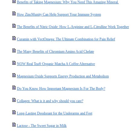
Benefits of Taking Magnesium: Why You Need This Amazing Mineral.
How ZincMunity Can Help Support Your Immune System
The Benefits of Nitric Oxide: How L-Arginine and L-Citrulline Work Together
Curamin with VectOmega: The Ultimate Combination for Pain Relief
The Many Benefits of Chromium Amino Acid Chelate
NOW Real Tea® Organic Matcha A Coffee Alternative
Magnesium Oxide Supports Energy Production and Metabolism
Do You Know How Important Magnesium Is For The Body?
Collagen: What is it and why should you care?
Long-Lasting Deodorant for the Underarms and Feet
Lactose - The Sweet Sugar in Milk