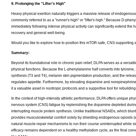
9. Prolonging the "Lifter's High"
Heavy physical exertion naturally triggers a massive release of endogenous op
commonly referred to as a "runner's high" or "lifter's high." Because D-pheny
immediately following intense physical activity can significantly extend the 
recovery and general well-being.
Would you like to explore how to position this mTOR-safe, CNS-supporting an
Summary:
Beyond its foundational role in chronic pain relief, DLPA serves as a versat
physical functions. Because the L-phenylalanine half converts into tyrosine, 
synthesis (T3 and T4), melanin skin pigmentation production, and the release
regulates appetite. Furthermore, by elevating dopamine and norepinephrin
it a valuable asset in nootropic protocols and a supportive tool for rebuildi
In the context of high-intensity athletic performance, DLPA offers unique phys
nervous system (CNS) fatigue by replenishing the dopamine depleted during 
interrupting muscle protein synthesis. Unlike traditional NSAIDs, which bl
provides musculoskeletal comfort solely by shielding endogenous opioids 
natural muscle-repair mechanisms to run their course uninterrupted while simu
efficacy remains dependent on a healthy methylation cycle, as the final co