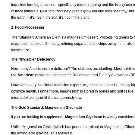
Industrial farming practices - specifically monocropping and the heavy use of
of trace minerals. NPK fertilizers help plants grow tall and look "healthy," b
the earth. If it’s not in the soil, it’s not in the plant.
2. Food Processing
The "Standard American Diet" is a magnesium desert. Processing grains to M
magnesium resides. Similarly, refining sugar and oils strips away minerals, l
metabolize.
The "Invisible" Deficiency
How many Americans are deficient? The statistics are startling. Most nutrit
the American public
do not meet the Recommended Dietary Allowance (RD
However, many functional medicine experts argue this number is actually hi
optimize health. Furthermore, magnesium is stored in bones and soft tissue
miss a deficiency until it is dangerously low.
The Gold Standard: Magnesium Glycinate
If you are looking to supplement,
Magnesium Glycinate
is widely considere
Unlike Magnesium Oxide (which has poor absorption) or Magnesium Citrate (
the amino acid
glycine
. This Makes it: