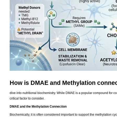
How is DMAE and Methylation conne
dive into nutritional biochemistry. While DMAE is a popular compound for cogni
critical factor to consider.
DMAE and the Methylation Connection
Biochemically, it is often considered important to support the methylation 