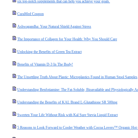
six top-notch supplements that can help you achieve your goals.
CuraMed Coupon
Ashwagandha: Your Natural Shield Against Stress
The Importance of Collagen for Your Health: Why You Should Care
Unlocking the Benefits of Green Tea Extract
Benefits of Vitamin D-3 In The Body!
The Unsettling Truth About Plastic: Microplastics Found in Human Stool Samples
Understanding Benfotiamine: The Fat-Soluble, Bioavailable and Physiologically A
Understanding the Benefits of KAL Brand L-Glutathione SR 500mg
Sweeten Your Life Without Risk with Kal Sure Stevia Liquid Extract
5 Reasons to Look Forward to Cooler Weather with Cocoa Lovers™ Organic Hot