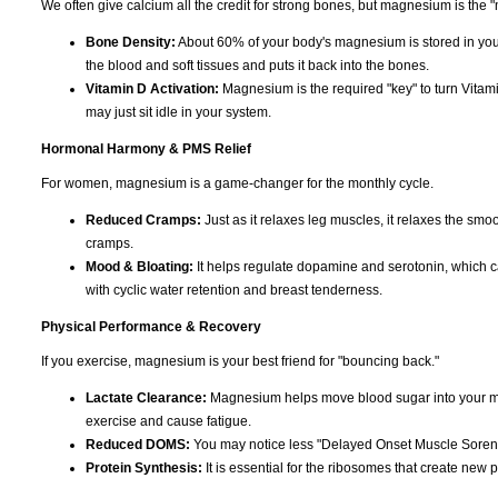
We often give calcium all the credit for strong bones, but magnesium is the "
Bone Density:
About 60% of your body's magnesium is stored in you
the blood and soft tissues and puts it back into the bones.
Vitamin D Activation:
Magnesium is the required "key" to turn Vitami
may just sit idle in your system.
Hormonal Harmony & PMS Relief
For women, magnesium is a game-changer for the monthly cycle.
Reduced Cramps:
Just as it relaxes leg muscles, it relaxes the smoo
cramps.
Mood & Bloating:
It helps regulate dopamine and serotonin, which can c
with cyclic water retention and breast tenderness.
Physical Performance & Recovery
If you exercise, magnesium is your best friend for "bouncing back."
Lactate Clearance:
Magnesium helps move blood sugar into your musc
exercise and cause fatigue.
Reduced DOMS:
You may notice less "Delayed Onset Muscle Soreness
Protein Synthesis:
It is essential for the ribosomes that create new p