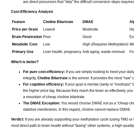
are direct precursors that "skip" the difficult conversion steps requir
Cost-Efficiency Analysis
Feature
Choline Bitartrate
DMAE
Al
Price per Gram
Lowest
Moderate
Hi
Brain Penetration
Poor
Good
Ex
Metabolic Cost
Low
High (Requires Methylation)
Mi
Primary Use
Liver health, pregnancy
Anti-aging, waste removal
Fo
Which is better?
For pure cost-efficiency:
If you are simply looking to meet your daily
integrity,
Choline Bitartrate
is the winner. It provides the most "raw" c
For cognitive efficiency:
If your goal is mental clarity or "nootropic" 
the higher price tag. Because they reach the brain so effectively, you
a mountain of cheap choline bitartrate.
The DMAE Exception:
You would choose DMAE not as a "cheap choline
stabilize membranes. In this regard, choline cannot replace DMAE.
Verdict:
If you are already supporting your methylation cycle (using TMG or
most direct path to brain health without "taxing" other systems, a high-qualit