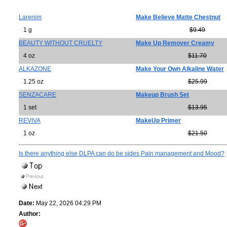
Larenim
Make Believe Matte Chestnut
1 g
$9.49
BEAUTY WITHOUT CRUELTY
Make Up Remover Creamy
4 oz
$11.70
ALKAZONE
Make Your Own Alkaline Water
1.25 oz
$25.99
SENZACARE
Makeup Brush Set
1 set
$13.95
REVIVA
MakeUp Primer
1 oz
$21.50
Is there anything else DLPA can do be sides Pain management and Mood?
Date:
May 22, 2026 04:29 PM
Author: