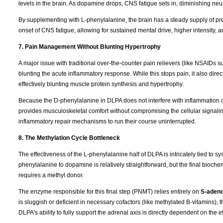
levels in the brain. As dopamine drops, CNS fatigue sets in, diminishing neura
By supplementing with L-phenylalanine, the brain has a steady supply of pr
onset of CNS fatigue, allowing for sustained mental drive, higher intensity, 
7. Pain Management Without Blunting Hypertrophy
A major issue with traditional over-the-counter pain relievers (like NSAIDs s
blunting the acute inflammatory response. While this stops pain, it also direc
effectively blunting muscle protein synthesis and hypertrophy.
Because the D-phenylalanine in DLPA does not interfere with inflammation
provides musculoskeletal comfort without compromising the cellular signaling
inflammatory repair mechanisms to run their course uninterrupted.
8. The Methylation Cycle Bottleneck
The effectiveness of the L-phenylalanine half of DLPA is intricately tied to s
phenylalanine to dopamine is relatively straightforward, but the final bio
requires a methyl donor.
The enzyme responsible for this final step (PNMT) relies entirely on
S-adeno
is sluggish or deficient in necessary cofactors (like methylated B-vitamins)
DLPA's ability to fully support the adrenal axis is directly dependent on the 