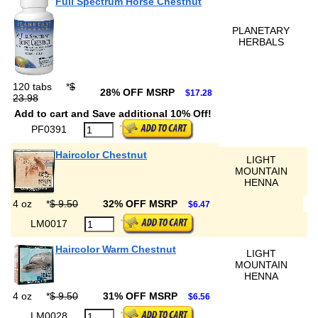
Full Spectrum Horse Chestnut
PLANETARY
HERBALS
120 tabs
*
$
28% OFF MSRP
$17.28
23.98
Add to cart and Save additional 10% Off!
PF0391
Haircolor Chestnut
LIGHT
MOUNTAIN
HENNA
4 oz
*
$ 9.50
32% OFF MSRP
$6.47
LM0017
Haircolor Warm Chestnut
LIGHT
MOUNTAIN
HENNA
4 oz
*
$ 9.50
31% OFF MSRP
$6.56
LM0028