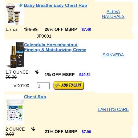
Baby Breathe Easy Chest Rub
ALEVA
NATURALS
1.7 oz
*
$ 9.99
26% OFF MSRP
$7.40
JP0001
Calendula Horsechestnut
Firming & Moisturizing Creme
SKINVEDA
1.7 OUNCE
*
$
1% OFF MSRP
$49.51
50.00
VD0100
Chest Rub
EARTH'S CARE
2 OUNCE
*
$
21% OFF MSRP
$7.90
9.99