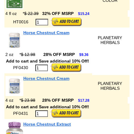
COLOR
4 fl oz
*
$ 22.39
32% OFF MSRP
$15.24
HT0016
Horse Chestnut Cream
PLANETARY
HERBALS
2 oz
*
$ 12.98
28% OFF MSRP
$9.36
Add to cart and Save additional 10% Off!
PF0430
Horse Chestnut Cream
PLANETARY
HERBALS
4 oz
*
$ 23.98
28% OFF MSRP
$17.28
Add to cart and Save additional 10% Off!
PF0431
Horse Chestnut Extract