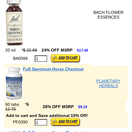
BACH FLOWER
ESSENCES
20 ml
*
$ 22.99
24% OFF MSRP
$17.48
BA0088
Full Spectrum Horse Chestnut
PLANETARY
HERBALS
60 tabs
*
$
28% OFF MSRP
$9.19
12.75
Add to cart and Save additional 10% Off!
PF0390