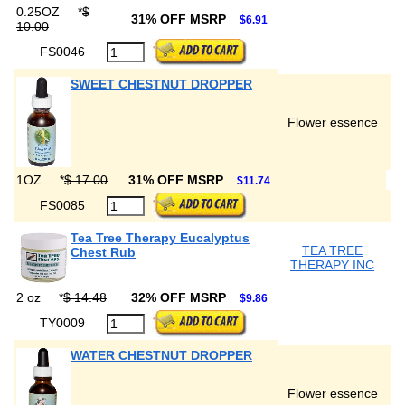
0.25OZ
*
$
31% OFF MSRP
$6.91
10.00
FS0046
SWEET CHESTNUT DROPPER
Flower essence
1OZ
*
$ 17.00
31% OFF MSRP
$11.74
FS0085
Tea Tree Therapy Eucalyptus
TEA TREE
Chest Rub
THERAPY INC
2 oz
*
$ 14.48
32% OFF MSRP
$9.86
TY0009
WATER CHESTNUT DROPPER
Flower essence