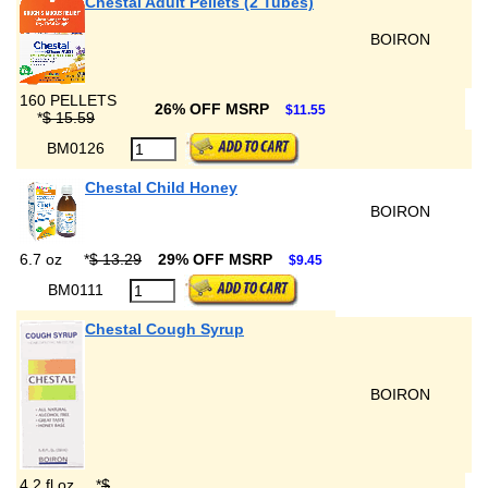
Chestal Adult Pellets (2 Tubes)
BOIRON
160 PELLETS
26% OFF MSRP
$11.55
*
$ 15.59
BM0126
Chestal Child Honey
BOIRON
6.7 oz
*
$ 13.29
29% OFF MSRP
$9.45
BM0111
Chestal Cough Syrup
BOIRON
4.2 fl oz
*
$