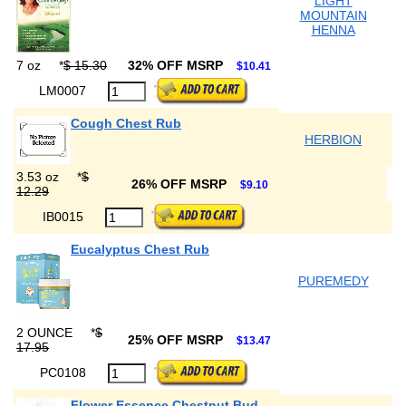
LIGHT
MOUNTAIN
HENNA
7 oz
*
$ 15.30
32% OFF MSRP
$10.41
LM0007
Cough Chest Rub
HERBION
3.53 oz
*
$
26% OFF MSRP
$9.10
12.29
IB0015
Eucalyptus Chest Rub
PUREMEDY
2 OUNCE
*
$
25% OFF MSRP
$13.47
17.95
PC0108
Flower Essence Chestnut Bud