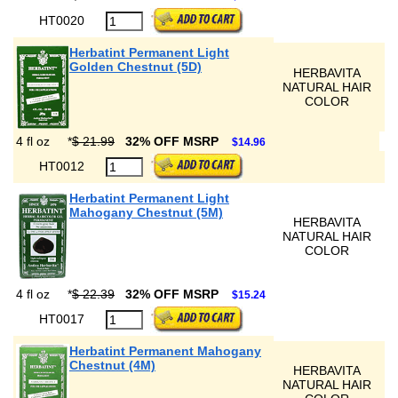
HT0020
Herbatint Permanent Light
Golden Chestnut (5D)
HERBAVITA
NATURAL HAIR
COLOR
4 fl oz
*
$ 21.99
32% OFF MSRP
$14.96
HT0012
Herbatint Permanent Light
Mahogany Chestnut (5M)
HERBAVITA
NATURAL HAIR
COLOR
4 fl oz
*
$ 22.39
32% OFF MSRP
$15.24
HT0017
Herbatint Permanent Mahogany
Chestnut (4M)
HERBAVITA
NATURAL HAIR