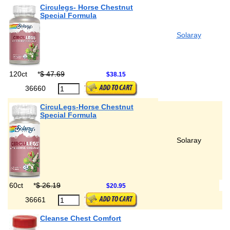
Circulegs- Horse Chestnut
Special Formula
Solaray
120ct
*
$ 47.69
$38.15
36660
CircuLegs-Horse Chestnut
Special Formula
Solaray
60ct
*
$ 26.19
$20.95
36661
Cleanse Chest Comfort