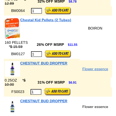
32% OFF MSRP
$8.78
12.89
BM0064
Chestal Kid Pellets (2 Tubes)
BOIRON
160 PELLETS
26% OFF MSRP
$11.55
*
$ 15.59
BM0127
CHESTNUT BUD DROPPER
Flower essence
0.25OZ
*
$
31% OFF MSRP
$6.91
10.00
FS0023
CHESTNUT BUD DROPPER
Flower essence