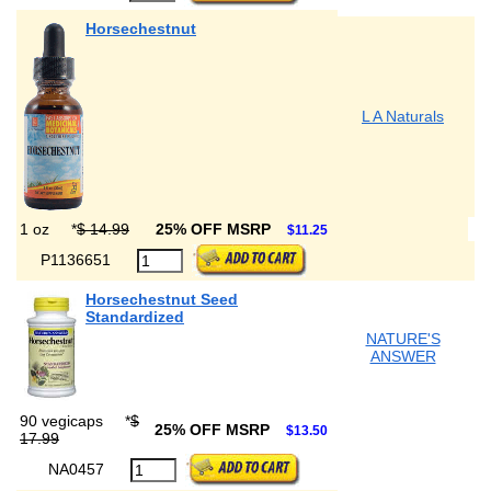
Horsechestnut
L A Naturals
1 oz
*
$ 14.99
25% OFF MSRP
$11.25
P1136651
Horsechestnut Seed
Standardized
NATURE'S
ANSWER
90 vegicaps
*
$
25% OFF MSRP
$13.50
17.99
NA0457