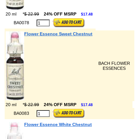
20 ml
*
$ 22.99
24% OFF MSRP
$17.48
BA0078
Flower Essence Sweet Chestnut
BACH FLOWER
ESSENCES
20 ml
*
$ 22.99
24% OFF MSRP
$17.48
BA0083
Flower Essence White Chestnut