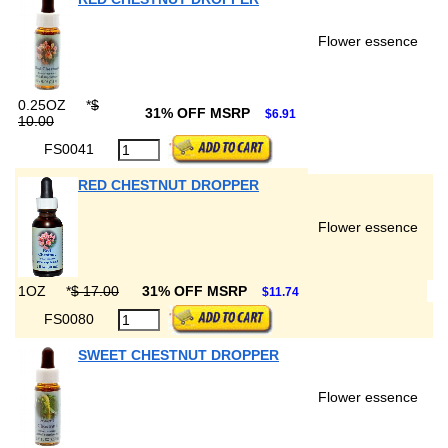
Flower essence
0.25OZ
*
$
31% OFF MSRP
$6.91
10.00
FS0041
RED CHESTNUT DROPPER
Flower essence
1OZ
*
$ 17.00
31% OFF MSRP
$11.74
FS0080
SWEET CHESTNUT DROPPER
Flower essence