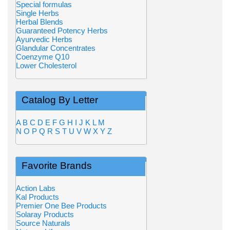
Special formulas
Single Herbs
Herbal Blends
Guaranteed Potency Herbs
Ayurvedic Herbs
Glandular Concentrates
Coenzyme Q10
Lower Cholesterol
Catalog By Letter
A
B
C
D
E
F
G
H
I
J
K
L
M
N
O
P
Q
R
S
T
U
V
W
X
Y
Z
Favorite Brands
Action Labs
Kal Products
Premier One Bee Products
Solaray Products
Source Naturals