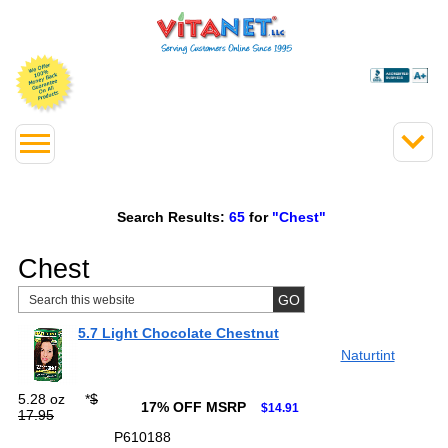
Search Results:
65
for
"Chest"
Chest
5.7 Light Chocolate Chestnut
Naturtint
5.28 oz
*
$
17% OFF MSRP
$14.91
17.95
P610188