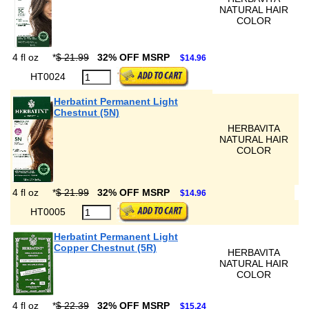
NATURAL HAIR
COLOR
4 fl oz
*
$ 21.99
32% OFF MSRP
$14.96
HT0024
Herbatint Permanent Light
Chestnut (5N)
HERBAVITA
NATURAL HAIR
COLOR
4 fl oz
*
$ 21.99
32% OFF MSRP
$14.96
HT0005
Herbatint Permanent Light
Copper Chestnut (5R)
HERBAVITA
NATURAL HAIR
COLOR
4 fl oz
*
$ 22.39
32% OFF MSRP
$15.24