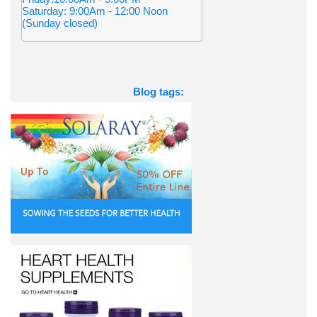
Saturday: 9:00Am - 12:00 Noon
(Sunday closed)
Blog tags: