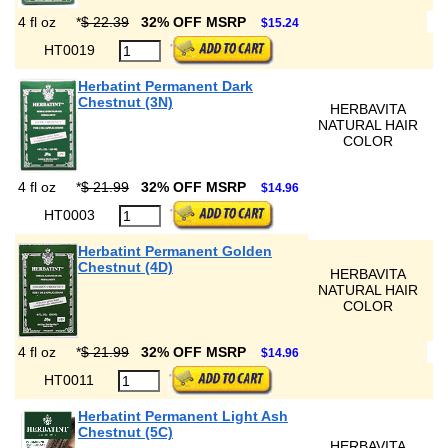
4 fl oz
*
$ 22.39
32% OFF MSRP
$15.24
HT0019
Herbatint Permanent Dark
Chestnut (3N)
HERBAVITA
NATURAL HAIR
COLOR
4 fl oz
*
$ 21.99
32% OFF MSRP
$14.96
HT0003
Herbatint Permanent Golden
Chestnut (4D)
HERBAVITA
NATURAL HAIR
COLOR
4 fl oz
*
$ 21.99
32% OFF MSRP
$14.96
HT0011
Herbatint Permanent Light Ash
Chestnut (5C)
HERBAVITA