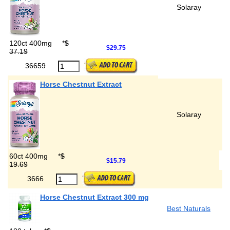
Solaray
120ct 400mg
*
$
$29.75
37.19
36659
Horse Chestnut Extract
Solaray
60ct 400mg
*
$
$15.79
19.69
3666
Horse Chestnut Extract 300 mg
Best Naturals