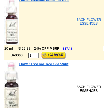
BACH FLOWER
ESSENCES
20 ml
*
$ 22.99
24% OFF MSRP
$17.48
BA0060
Flower Essence Red Chestnut
BACH FLOWER
ESSENCES