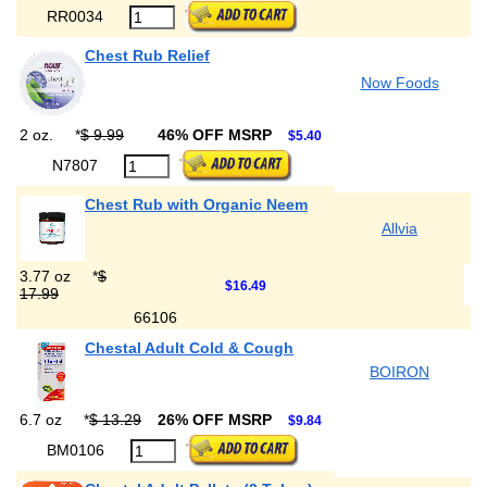
RR0034
Chest Rub Relief
Now Foods
2 oz.
*
$ 9.99
46% OFF MSRP
$5.40
N7807
Chest Rub with Organic Neem
Allvia
3.77 oz
*
$
$16.49
17.99
66106
Chestal Adult Cold & Cough
BOIRON
6.7 oz
*
$ 13.29
26% OFF MSRP
$9.84
BM0106