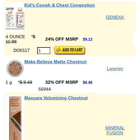
Kid's Cough & Chest Congestion
GENEXA
4 OUNCE
*
$
24% OFF MSRP
$9.12
11.99
DO0117
Make Believe Matte Chestnut
Larenim
1 g
*
$ 9.49
32% OFF MSRP
$6.46
56944
Mascara Volumizing Chestnut
MINERAL
FUSION