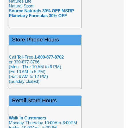
Natures Life
Natural Sport
Source Naturals 30% OFF MSRP
Planetary Formulas 30% OFF
Store Phone Hours
Call Toll-Free
1-800-877-8702
or 330-877-8786
(Mon.- Thur 10 AM to 6 PM)
(Fri 10 AM to 5 PM)
(Sat. 9 AM to 12 PM)
(Sunday closed)
Retail Store Hours
Walk In Customers
Monday-Thursday 10:00Am-6:00PM
Friday:10:00Am - 5:00PM