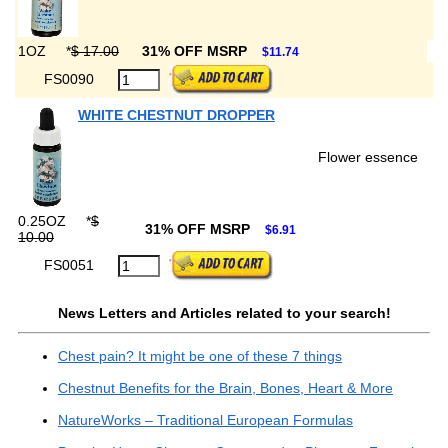
1OZ
*
$ 17.00
31% OFF MSRP
$11.74
FS0090
WHITE CHESTNUT DROPPER
Flower essence
0.25OZ
*
$
31% OFF MSRP
$6.91
10.00
FS0051
News Letters and Articles related to your search!
Chest pain? It might be one of these 7 things
Chestnut Benefits for the Brain, Bones, Heart & More
NatureWorks – Traditional European Formulas