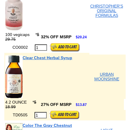
CHRISTOPHER'S
ORIGINAL
FORMULAS
100 vegicaps
*
$
32% OFF MSRP
$20.24
29.75
CO0002
Clear Chest Herbal Syrup
URBAN
MOONSHINE
4.2 OUNCE
*
$
27% OFF MSRP
$13.87
18.99
TD0505
Color The Gray Chestnut