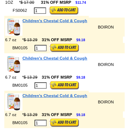
1OZ
*
$ 17.00
31% OFF MSRP
$11.74
FS0062
Children's Chestal Cold & Cough
BOIRON
6.7 oz
*
$ 13.29
31% OFF MSRP
$9.18
BM0105
Children's Chestal Cold & Cough
BOIRON
6.7 oz
*
$ 13.29
31% OFF MSRP
$9.18
BM0105
Children's Chestal Cold & Cough
BOIRON
6.7 oz
*
$ 13.29
31% OFF MSRP
$9.18
BM0105