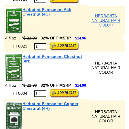
Herbatint Permanent Ash
Chestnut (4C)
HERBAVITA
NATURAL HAIR
COLOR
4 fl oz
*
$ 21.99
32% OFF MSRP
$14.96
HT0023
Herbatint Permanent Chestnut
(4N)
HERBAVITA
NATURAL HAIR
COLOR
4 fl oz
*
$ 21.99
32% OFF MSRP
$14.96
HT0004
Herbatint Permanent Copper
Chestnut (4R)
HERBAVITA
NATURAL HAIR
COLOR