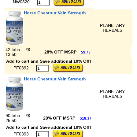
NW0820
Horse Chestnut Vein Strength
PLANETARY
HERBALS
42 tabs
*
$
28% OFF MSRP
$9.73
13.50
Add to cart and Save additional 10% Off!
PF0392
Horse Chestnut Vein Strength
PLANETARY
HERBALS
90 tabs
*
$
28% OFF MSRP
$18.37
25.50
Add to cart and Save additional 10% Off!
PF0393