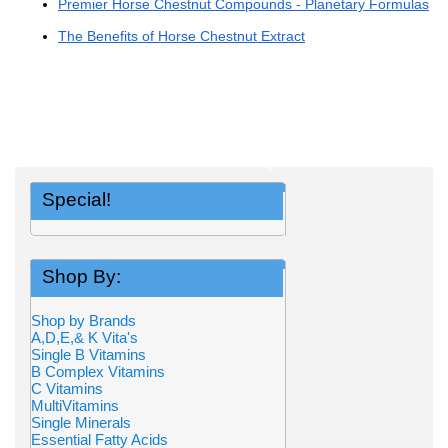
Premier Horse Chestnut Compounds - Planetary Formulas
The Benefits of Horse Chestnut Extract
Special!
Shop By:
Shop by Brands
A,D,E,& K Vita's
Single B Vitamins
B Complex Vitamins
C Vitamins
MultiVitamins
Single Minerals
Essential Fatty Acids