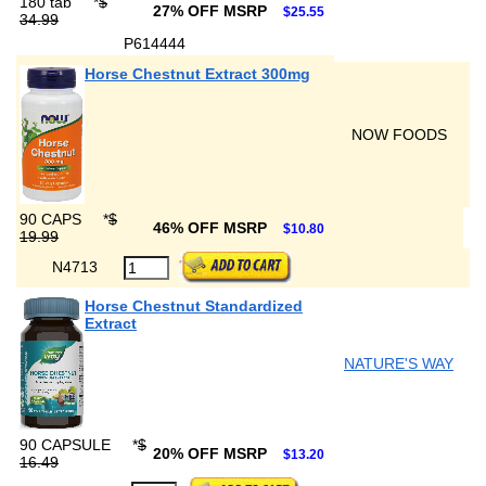
180 tab
*
$
27% OFF MSRP
$25.55
34.99
P614444
Horse Chestnut Extract 300mg
NOW FOODS
90 CAPS
*
$
46% OFF MSRP
$10.80
19.99
N4713
Horse Chestnut Standardized
Extract
NATURE'S WAY
90 CAPSULE
*
$
20% OFF MSRP
$13.20
16.49