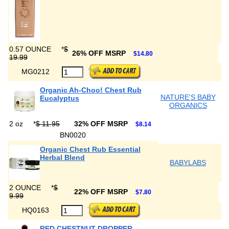
0.57 OUNCE
*
$
26% OFF MSRP
$14.80
19.99
MG0212
Organic Ah-Choo! Chest Rub
NATURE'S BABY
Eucalyptus
ORGANICS
2 oz
*
$ 11.95
32% OFF MSRP
$8.14
BN0020
Organic Chest Rub Essential
Herbal Blend
BABYLABS
2 OUNCE
*
$
22% OFF MSRP
$7.80
9.99
HQ0163
RED CHESTNUT DROPPER