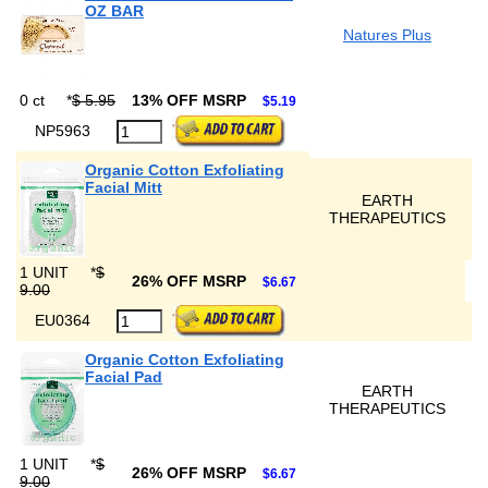
OZ BAR
Natures Plus
0 ct
*
$ 5.95
13% OFF MSRP
$5.19
NP5963
Organic Cotton Exfoliating
Facial Mitt
EARTH
THERAPEUTICS
1 UNIT
*
$
26% OFF MSRP
$6.67
9.00
EU0364
Organic Cotton Exfoliating
Facial Pad
EARTH
THERAPEUTICS
1 UNIT
*
$
26% OFF MSRP
$6.67
9.00