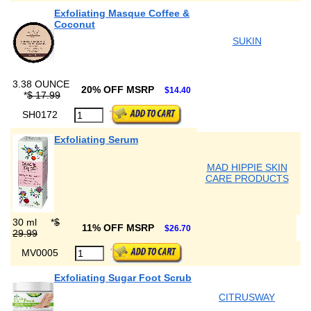
Exfoliating Masque Coffee &
Coconut
SUKIN
3.38 OUNCE
20% OFF MSRP
$14.40
*
$ 17.99
SH0172
Exfoliating Serum
MAD HIPPIE SKIN
CARE PRODUCTS
30 ml
*
$
11% OFF MSRP
$26.70
29.99
MV0005
Exfoliating Sugar Foot Scrub
CITRUSWAY