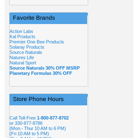
Favorite Brands
Action Labs
Kal Products
Premier One Bee Products
Solaray Products
Source Naturals
Natures Life
Natural Sport
Source Naturals 30% OFF MSRP
Planetary Formulas 30% OFF
Store Phone Hours
Call Toll-Free
1-800-877-8702
or 330-877-8786
(Mon.- Thur 10 AM to 6 PM)
(Fri 10 AM to 5 PM)