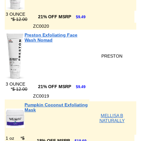
3 OUNCE
21% OFF MSRP
$9.49
*
$ 12.00
ZC0020
Preston Exfoliating Face
Wash Nomad
PRESTON
3 OUNCE
21% OFF MSRP
$9.49
*
$ 12.00
ZC0019
Pumpkin Coconut Exfoliating
Mask
MELLISA B
NATURALLY
1 oz
*
$
18% OFF MSRP