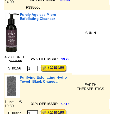
$19.69
24.00
P398606
Purely Ageless Micro-
Exfoliating Cleanser
SUKIN
4.23 OUNCE
25% OFF MSRP
$9.75
*
$ 12.99
SH0156
Purifying Exfoliating Hydro
Towel- Black Charcoal
EARTH
THERAPEUTICS
1 unit
*
$
31% OFF MSRP
$7.12
10.30
EU0327