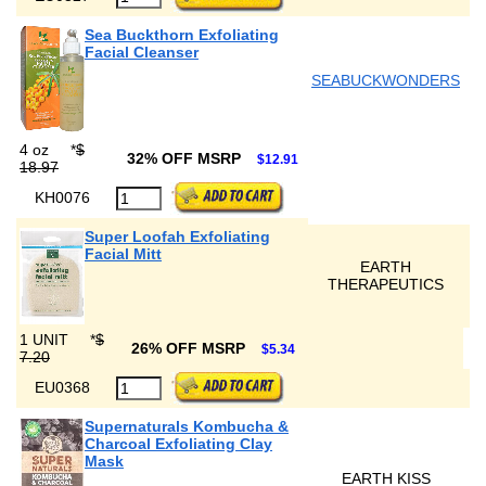
Sea Buckthorn Exfoliating
Facial Cleanser
SEABUCKWONDERS
4 oz
*
$
32% OFF MSRP
$12.91
18.97
KH0076
Super Loofah Exfoliating
Facial Mitt
EARTH
THERAPEUTICS
1 UNIT
*
$
26% OFF MSRP
$5.34
7.20
EU0368
Supernaturals Kombucha &
Charcoal Exfoliating Clay
Mask
EARTH KISS