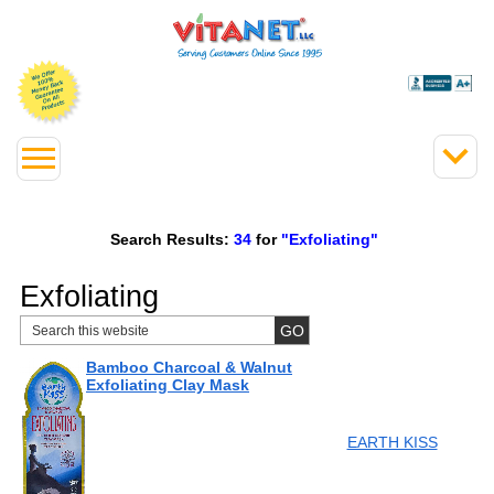
Search Results:
34
for
"Exfoliating"
Exfoliating
Bamboo Charcoal & Walnut
Exfoliating Clay Mask
EARTH KISS