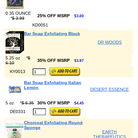
0.35 OUNCE
25% OFF MSRP
$3.00
*
$ 3.99
KD0051
Bar Soap Exfoliating Black
DR WOODS
5.25 oz
*
$
35% OFF MSRP
$3.97
6.10
KY0013
Bar Soap Exfoliating Italian
Lemon
DESERT ESSENCE
5 oz
*
$ 6.35
30% OFF MSRP
$4.45
DE0331
Chorcoal Exfoliating Round
Sponge
EARTH
THERAPEUTICS