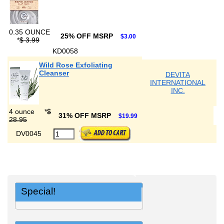
0.35 OUNCE
25% OFF MSRP
$3.00
*
$ 3.99
KD0058
Wild Rose Exfoliating
Cleanser
DEVITA
INTERNATIONAL
INC.
4 ounce
*
$
31% OFF MSRP
$19.99
28.95
DV0045
Special!