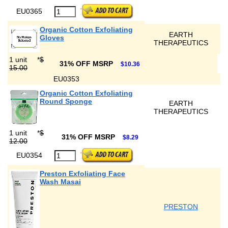
EU0365
Organic Cotton Exfoliating
EARTH
Gloves
THERAPEUTICS
1 unit
*
$
31% OFF MSRP
$10.36
15.00
EU0353
Organic Cotton Exfoliating
Round Sponge
EARTH
THERAPEUTICS
1 unit
*
$
31% OFF MSRP
$8.29
12.00
EU0354
Preston Exfoliating Face
Wash Masai
PRESTON