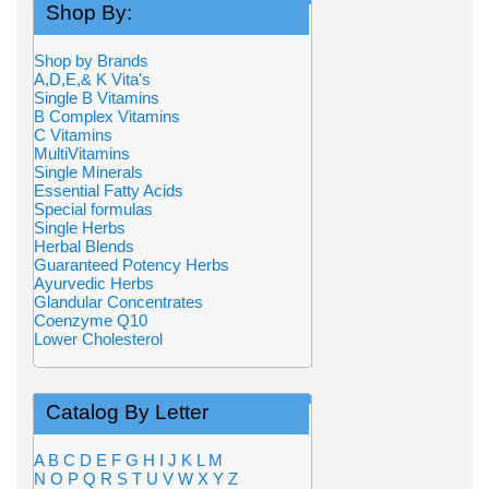
Shop By:
Shop by Brands
A,D,E,& K Vita's
Single B Vitamins
B Complex Vitamins
C Vitamins
MultiVitamins
Single Minerals
Essential Fatty Acids
Special formulas
Single Herbs
Herbal Blends
Guaranteed Potency Herbs
Ayurvedic Herbs
Glandular Concentrates
Coenzyme Q10
Lower Cholesterol
Catalog By Letter
A
B
C
D
E
F
G
H
I
J
K
L
M
N
O
P
Q
R
S
T
U
V
W
X
Y
Z