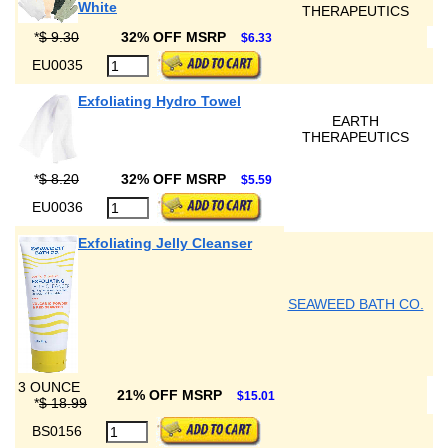
White
THERAPEUTICS
*
$ 9.30
32% OFF MSRP
$6.33
EU0035
Exfoliating Hydro Towel
EARTH
THERAPEUTICS
*
$ 8.20
32% OFF MSRP
$5.59
EU0036
Exfoliating Jelly Cleanser
SEAWEED BATH CO.
3 OUNCE
21% OFF MSRP
$15.01
*
$ 18.99
BS0156