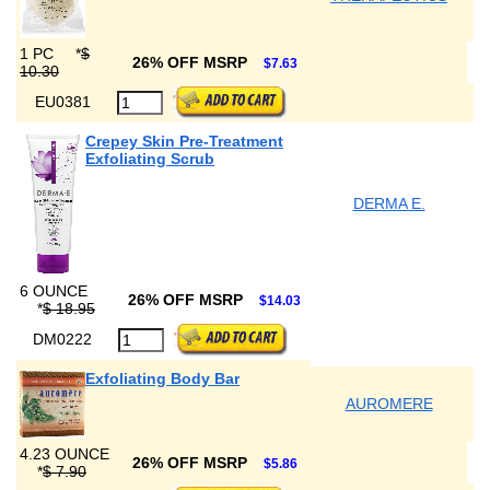
1 PC
*
$
26% OFF MSRP
$7.63
10.30
EU0381
Crepey Skin Pre-Treatment
Exfoliating Scrub
DERMA E.
6 OUNCE
26% OFF MSRP
$14.03
*
$ 18.95
DM0222
Exfoliating Body Bar
AUROMERE
4.23 OUNCE
26% OFF MSRP
$5.86
*
$ 7.90