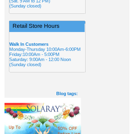
(Sat. 9 AM to 12 PM)
(Sunday closed)
Retail Store Hours
Walk In Customers
Monday-Thursday 10:00Am-6:00PM
Friday:10:00Am - 5:00PM
Saturday: 9:00Am - 12:00 Noon
(Sunday closed)
Blog tags: