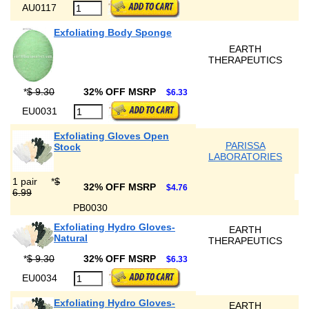
AU0117
Exfoliating Body Sponge
EARTH
THERAPEUTICS
*
$ 9.30
32% OFF MSRP
$6.33
EU0031
Exfoliating Gloves Open
PARISSA
Stock
LABORATORIES
1 pair
*
$
32% OFF MSRP
$4.76
6.99
PB0030
Exfoliating Hydro Gloves-
EARTH
Natural
THERAPEUTICS
*
$ 9.30
32% OFF MSRP
$6.33
EU0034
Exfoliating Hydro Gloves-
EARTH