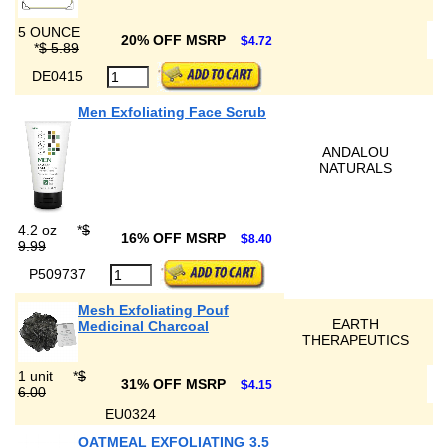
5 OUNCE
20% OFF MSRP
$4.72
*
$ 5.89
DE0415
Men Exfoliating Face Scrub
ANDALOU
NATURALS
4.2 oz
*
$
16% OFF MSRP
$8.40
9.99
P509737
Mesh Exfoliating Pouf
EARTH
Medicinal Charcoal
THERAPEUTICS
1 unit
*
$
31% OFF MSRP
$4.15
6.00
EU0324
OATMEAL EXFOLIATING 3.5