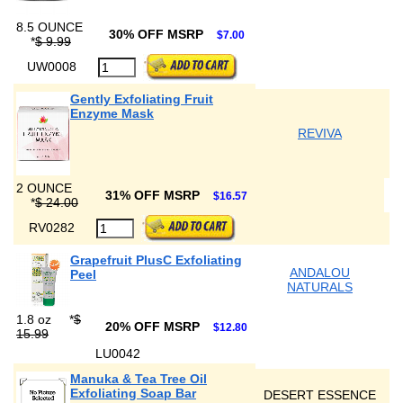
8.5 OUNCE
30% OFF MSRP
$7.00
*
$ 9.99
UW0008
Gently Exfoliating Fruit
Enzyme Mask
REVIVA
2 OUNCE
31% OFF MSRP
$16.57
*
$ 24.00
RV0282
Grapefruit PlusC Exfoliating
ANDALOU
Peel
NATURALS
1.8 oz
*
$
20% OFF MSRP
$12.80
15.99
LU0042
Manuka & Tea Tree Oil
Exfoliating Soap Bar
DESERT ESSENCE