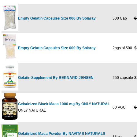
Empty Gelatin Capsules Size 000 By Solaray
500 Cap
$
Empty Gelatin Capsules Size 000 By Solaray
2bgs of 500
$
Gelatin Supplement By BERNARD JENSEN
250 capsule
$
Gelatinized Black Maca 1000 mg By ONLY NATURAL
60 VGC
$
ONLY NATURAL
Gelatinized Maca Powder By NAVITAS NATURALS