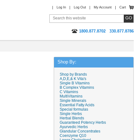
Log In
Log Out
My Account
Cart
1800.877.8702
330.877.8786
Shop By:
Shop by Brands
A,D,E,& K Vita's
Single B Vitamins
B Complex Vitamins
C Vitamins
MultiVitamins
Single Minerals
Essential Fatty Acids
Special formulas
Single Herbs
Herbal Blends
Guaranteed Potency Herbs
Ayurvedic Herbs
Glandular Concentrates
Coenzyme Q10