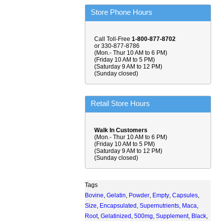
Store Phone Hours
Call Toll-Free
1-800-877-8702
or 330-877-8786
(Mon.- Thur 10 AM to 6 PM)
(Friday 10 AM to 5 PM)
(Saturday 9 AM to 12 PM)
(Sunday closed)
Retail Store Hours
Walk In Customers
(Mon.- Thur 10 AM to 6 PM)
(Friday 10 AM to 5 PM)
(Saturday 9 AM to 12 PM)
(Sunday closed)
Tags
Bovine
,
Gelatin
,
Powder
,
Empty
,
Capsules
,
Size
,
Encapsulated
,
Supernutrients
,
Maca
,
Root
,
Gelatinized
,
500mg
,
Supplement
,
Black
,