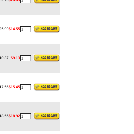
32.76
$28.83
25.99
$14.55
10.37
$9.13
17.56
$15.45
18.55
$18.92