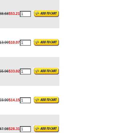
88.68
$53.21
13.99
$10.07
55.96
$33.02
23.99
$14.15
47.98
$28.31