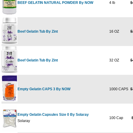
BEEF GELATIN NATURAL POWDER By NOW
4 lb
$
Beef Gelatin Tub By Zint
16 OZ
$
Beef Gelatin Tub By Zint
32 OZ
$
Empty Gelatin CAPS 3 By NOW
1000 CAPS
$
Empty Gelatin Capsules Size 0 By Solaray
100 Cap
Solaray