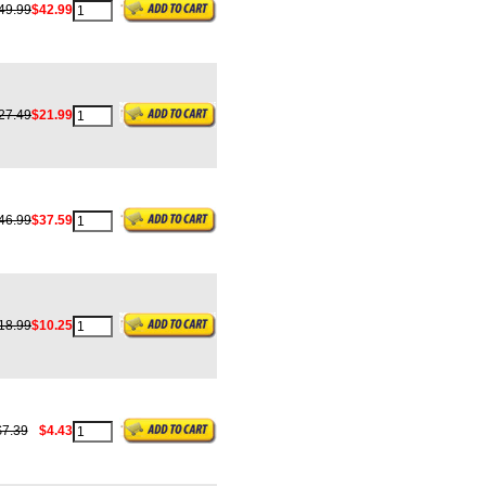
49.99
$42.99
27.49
$21.99
46.99
$37.59
18.99
$10.25
$7.39
$4.43