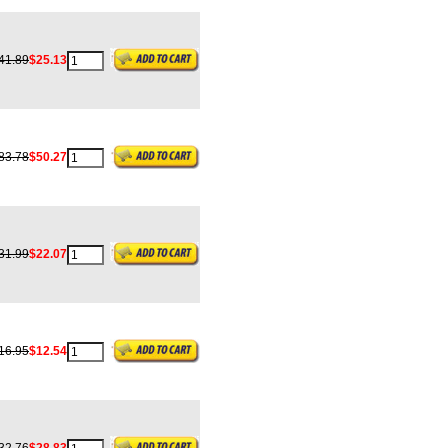
41.89
$25.13
83.78
$50.27
31.99
$22.07
16.95
$12.54