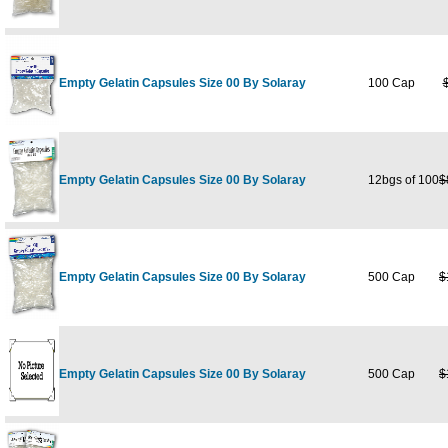
Empty Gelatin Capsules Size 00 By Solaray
100 Cap
Empty Gelatin Capsules Size 00 By Solaray
12bgs of 100
$
Empty Gelatin Capsules Size 00 By Solaray
500 Cap
$
Empty Gelatin Capsules Size 00 By Solaray
500 Cap
$