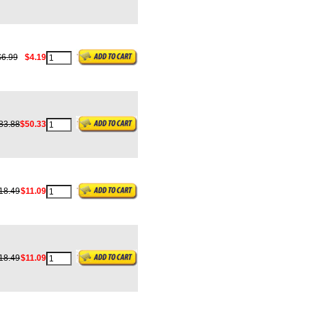
$6.99
$4.19
83.88
$50.33
18.49
$11.09
18.49
$11.09