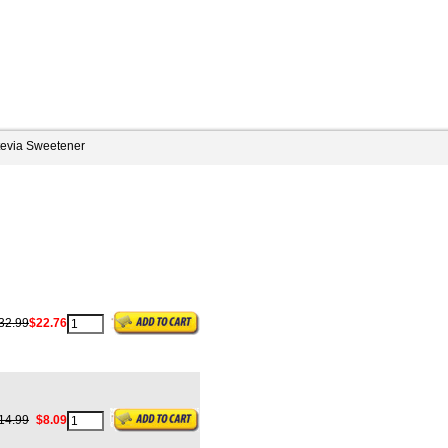
tevia Sweetener
32.99
$22.76
14.99
$8.09