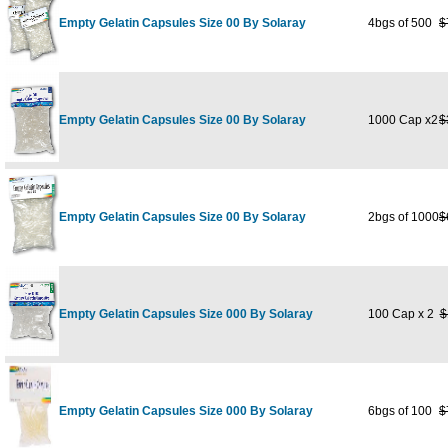
Empty Gelatin Capsules Size 00 By Solaray
4bgs of 500
$
Empty Gelatin Capsules Size 00 By Solaray
1000 Cap x2
$
Empty Gelatin Capsules Size 00 By Solaray
2bgs of 1000
$
Empty Gelatin Capsules Size 000 By Solaray
100 Cap x 2
$
Empty Gelatin Capsules Size 000 By Solaray
6bgs of 100
$