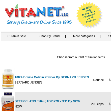
Curamin Sale
Shop By Brand
More categories
S
Choose from our list of similar items
100% Bovine Gelatin Powder By BERNARD JENSEN
14 ounce
$
BERNARD JENSEN
BEEF GELATIN 550mg HYDROLYZED By NOW
200 caps
$
NOW