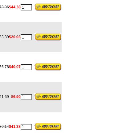
73.96
$44.38
33.39
$20.03
66.78
$40.07
11.69
$6.90
70.14
$41.38