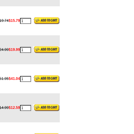
19.74
$15.79
24.99
$19.99
51.95
$41.04
14.99
$12.59