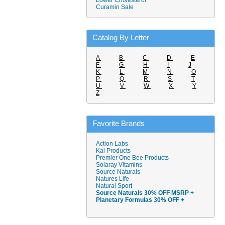
Lower Cholesterol
Curamin Sale
Catalog By Letter
A
B
C
D
E
F
G
H
I
J
K
L
M
N
O
P
Q
R
S
T
U
V
W
X
Y
Z
Favorite Brands
Action Labs
Kal Products
Premier One Bee Products
Solaray Vitamins
Source Naturals
Natures Life
Natural Sport
Source Naturals 30% OFF MSRP +
Planetary Formulas 30% OFF +