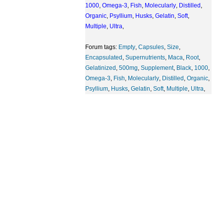
1000
,
Omega-3
,
Fish
,
Molecularly
,
Distilled
,
Organic
,
Psyllium
,
Husks
,
Gelatin
,
Soft
,
Multiple
,
Ultra
,
Forum tags:
Empty
,
Capsules
,
Size
,
Encapsulated
,
Supernutrients
,
Maca
,
Root
,
Gelatinized
,
500mg
,
Supplement
,
Black
,
1000
,
Omega-3
,
Fish
,
Molecularly
,
Distilled
,
Organic
,
Psyllium
,
Husks
,
Gelatin
,
Soft
,
Multiple
,
Ultra
,