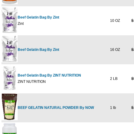
Beef Gelatin Bag By Zint
10 OZ
$
Zint
Beef Gelatin Bag By Zint
16 OZ
$
Beef Gelatin Bag By ZINT NUTRITION
2 LB
$
ZINT NUTRITION
BEEF GELATIN NATURAL POWDER By NOW
1 lb
$