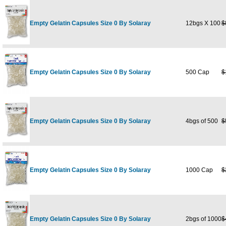
Empty Gelatin Capsules Size 0 By Solaray
12bgs X 100
$
Empty Gelatin Capsules Size 0 By Solaray
500 Cap
$
Empty Gelatin Capsules Size 0 By Solaray
4bgs of 500
$
Empty Gelatin Capsules Size 0 By Solaray
1000 Cap
$
Empty Gelatin Capsules Size 0 By Solaray
2bgs of 1000
$