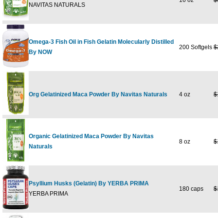
16 oz
$
NAVITAS NATURALS
Omega-3 Fish Oil in Fish Gelatin Molecularly Distilled
200 Softgels
$
By NOW
Org Gelatinized Maca Powder By Navitas Naturals
4 oz
$
Organic Gelatinized Maca Powder By Navitas
8 oz
$
Naturals
Psyllium Husks (Gelatin) By YERBA PRIMA
180 caps
$
YERBA PRIMA