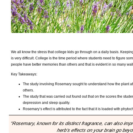
We all know the stress that college kids go through on a daily basis. Keeping u
is very difficult. College is the time period where students need to figure s
people have better memories than others and that is evident in so many wal
Key Takeaways:
The study involving Rosemary sought to understand how the plant aff
others.
The study that was carried out found out that on the scores the stude
depression and sleep quality.
Rosemary’s effect is attributed to the fact that it is loaded with phyto
"Rosemary, known for its distinct fragrance, can also imp
herb’s effects on your brain go bey