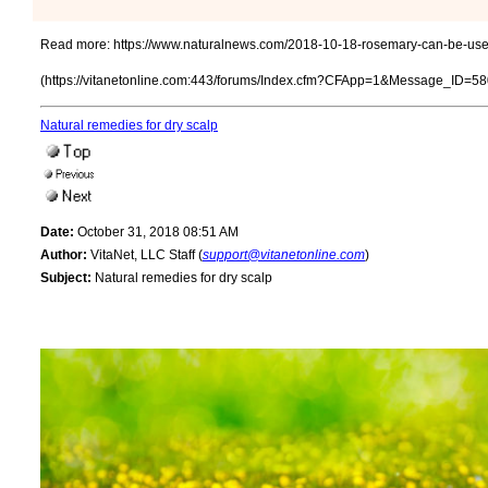
Read more:
https://www.naturalnews.com/2018-10-18-rosemary-can-be-us
(https://vitanetonline.com:443/forums/Index.cfm?CFApp=1&Message_ID=58
Natural remedies for dry scalp
Date:
October 31, 2018 08:51 AM
Author:
VitaNet, LLC Staff (
support@vitanetonline.com
)
Subject:
Natural remedies for dry scalp