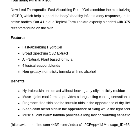
Your sking will thank you
New Leaf Therapeutics Fast-Absorbing Relief Gels combine the moisturizing ef
of CBD, which help support the body's healthy inflammatory response, and ma
active bodies. Our 4 Unique Topical Formulas are expertly blended with 3
receptors found on the skin.
Features
Fast-absorbing HydroGel
Broad Spectrum CBD Extract
All-Natural, Plant based formula
4 topical support blends
Non-greasy, non-sticky formula with no alcohol
Benefits
Hydrates skin on contact without leaving any oily or sticky residue
Muscle joint cool formula provides a long lasting cooling sensation o
Fragrance free skin soothe formula aids in the appearance of dry, itchy
Sleep calm blend aids in the appearance of sking while the light sce
Muscle Joint Warm formula provides a long lasting warming sensatio
(https://vitanetonline.com:443/forums/Index.cfm?CFApp=1&Message_ID=63