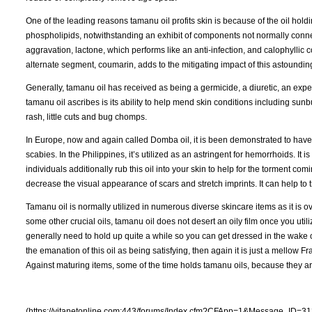
One of the leading reasons tamanu oil profits skin is because of the oil holdi
phospholipids, notwithstanding an exhibit of components not normally connecte
aggravation, lactone, which performs like an anti-infection, and calophyllic co
alternate segment, coumarin, adds to the mitigating impact of this astounding
Generally, tamanu oil has received as being a germicide, a diuretic, an expect
tamanu oil ascribes is its ability to help mend skin conditions including sunbu
rash, little cuts and bug chomps.
In Europe, now and again called Domba oil, it is been demonstrated to have 
scabies. In the Philippines, it’s utilized as an astringent for hemorrhoids. It 
individuals additionally rub this oil into your skin to help for the torment com
decrease the visual appearance of scars and stretch imprints. It can help to t
Tamanu oil is normally utilized in numerous diverse skincare items as it is ov
some other crucial oils, tamanu oil does not desert an oily film once you utili
generally need to hold up quite a while so you can get dressed in the wake of
the emanation of this oil as being satisfying, then again it is just a mellow Fr
Against maturing items, some of the time holds tamanu oils, because they ar
(https://vitanetonline.com:443/forums/Index.cfm?CFApp=1&Message_ID=31