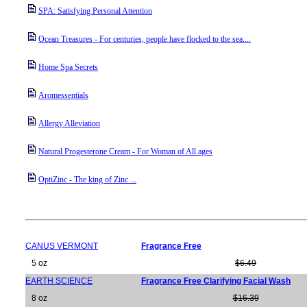
SPA: Satisfying Personal Attention
Ocean Treasures - For centuries, people have flocked to the sea....
Home Spa Secrets
Aromessentials
Allergy Alleviation
Natural Progesterone Cream - For Woman of All ages
OptiZinc - The king of Zinc ...
CANUS VERMONT
Fragrance Free
5 oz
$6.49
EARTH SCIENCE
Fragrance Free Clarifying Facial Wash
8 oz
$16.39