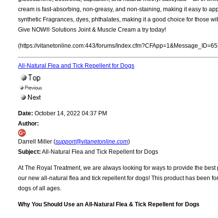
cream is fast-absorbing, non-greasy, and non-staining, making it easy to apply
synthetic Fragrances, dyes, phthalates, making it a good choice for those with 
Give NOW® Solutions Joint & Muscle Cream a try today!
(https://vitanetonline.com:443/forums/Index.cfm?CFApp=1&Message_ID=65
All-Natural Flea and Tick Repellent for Dogs
Date:
October 14, 2022 04:37 PM
Author:
Darrell Miller (
support@vitanetonline.com
)
Subject:
All-Natural Flea and Tick Repellent for Dogs
At The Royal Treatment, we are always looking for ways to provide the best po
our new all-natural flea and tick repellent for dogs! This product has been 
dogs of all ages.
Why You Should Use an All-Natural Flea & Tick Repellent for Dogs