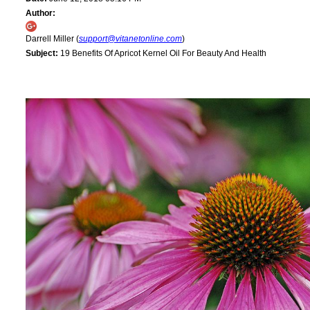
Author:
Darrell Miller (
support@vitanetonline.com
)
Subject:
19 Benefits Of Apricot Kernel Oil For Beauty And Health