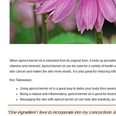
When apricot kernel oil is extracted from its original form, it ends up providin
vitamins and minerals. Apricot kernel oil can be used for a variety of health
skin cancer and makes the skin more elastic. It is also great for reducing i
Key Takeaways:
Using apricot kernel oil is a great way to detox your body from severa
Being a natural anti-inflammatory, apricot kernel oil is great for treat
Massaging the skin with apricot kernel oil can help skin elasticity, a
"One ingredient I love to incorporate into my concoctions is a