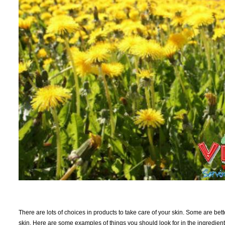
There are lots of choices in products to take care of your skin. Some are bet
skin. Here are some examples of things you should look for in the ingredient