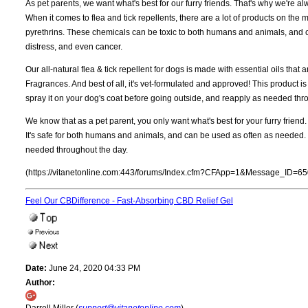
As pet parents, we want what's best for our furry friends. That's why we're alw
When it comes to flea and tick repellents, there are a lot of products on the
pyrethrins. These chemicals can be toxic to both humans and animals, and can
distress, and even cancer.
Our all-natural flea & tick repellent for dogs is made with essential oils that a
Fragrances. And best of all, it's vet-formulated and approved! This product i
spray it on your dog's coat before going outside, and reapply as needed thr
We know that as a pet parent, you only want what's best for your furry friend. 
It's safe for both humans and animals, and can be used as often as needed. 
needed throughout the day.
(https://vitanetonline.com:443/forums/Index.cfm?CFApp=1&Message_ID=65
Feel Our CBDifference - Fast-Absorbing CBD Relief Gel
Date:
June 24, 2020 04:33 PM
Author: