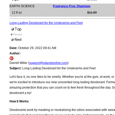
EARTH SCIENCE
Fragrance-Free Shampoo
12 fl oz
$11.99
Long-Lasting Deodorant for the Underarms and Feet
Date:
October 29, 2022 09:41 AM
Author:
Darrell Miller (
support@vitanetonline.com
)
Subject:
Long-Lasting Deodorant for the Underarms and Feet
Let's face it, no one likes to be smelly. Whether you're at the gym, at work, 
we're excited to introduce our new unscented long-lasting deodorant. Formula
amazing protection that you can count on to feel fresh throughout the day. So i
deodorant a try!
How It Works
Deodorants work by masking or neutralizing the odors associated with sweat