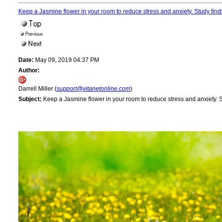
Keep a Jasmine flower in your room to reduce stress and anxiety. Study fin
Date:
May 09, 2019 04:37 PM
Author:
Darrell Miller (
support@vitanetonline.com
)
Subject:
Keep a Jasmine flower in your room to reduce stress and anxiety. 