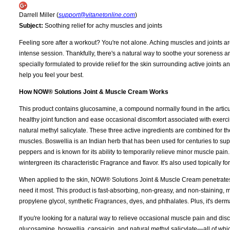
Darrell Miller (
support@vitanetonline.com
)
Subject:
Soothing relief for achy muscles and joints
Feeling sore after a workout? You're not alone. Aching muscles and joints ar
intense session. Thankfully, there's a natural way to soothe your soreness
specially formulated to provide relief for the skin surrounding active joints
help you feel your best.
How NOW® Solutions Joint & Muscle Cream Works
This product contains glucosamine, a compound normally found in the articular
healthy joint function and ease occasional discomfort associated with exerc
natural methyl salicylate. These three active ingredients are combined for th
muscles. Boswellia is an Indian herb that has been used for centuries to sup
peppers and is known for its ability to temporarily relieve minor muscle pain
wintergreen its characteristic Fragrance and flavor. It's also used topically for
When applied to the skin, NOW® Solutions Joint & Muscle Cream penetrates de
need it most. This product is fast-absorbing, non-greasy, and non-staining, mak
propylene glycol, synthetic Fragrances, dyes, and phthalates. Plus, it's dermat
If you're looking for a natural way to relieve occasional muscle pain and d
glucosamine, boswellia, capsaicin, and natural methyl salicylate—all of whic