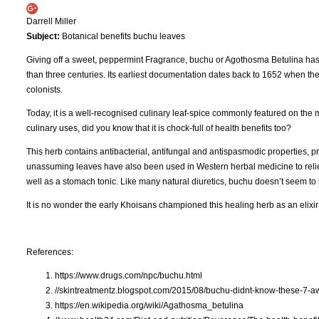
Darrell Miller
Subject:
Botanical benefits buchu leaves
Giving off a sweet, peppermint Fragrance, buchu or Agothosma Betulina has b
than three centuries. Its earliest documentation dates back to 1652 when the
colonists.
Today, it is a well-recognised culinary leaf-spice commonly featured on the 
culinary uses, did you know that it is chock-full of health benefits too?
This herb contains antibacterial, antifungal and antispasmodic properties, p
unassuming leaves have also been used in Western herbal medicine to relieve 
well as a stomach tonic. Like many natural diuretics, buchu doesn’t seem to
It is no wonder the early Khoisans championed this healing herb as an elixir 
References:
https://www.drugs.com/npc/buchu.html
//skintreatmentz.blogspot.com/2015/08/buchu-didnt-know-these-7-
https://en.wikipedia.org/wiki/Agathosma_betulina