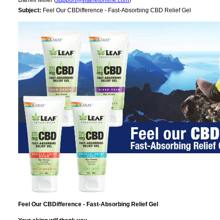
Darrell Miller (
support@vitanetonline.com
)
Subject:
Feel Our CBDifference - Fast-Absorbing CBD Relief Gel
Feel Our CBDifference - Fast-Absorbing Relief Gel