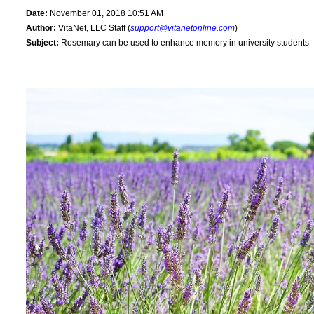
Date:
November 01, 2018 10:51 AM
Author:
VitaNet, LLC Staff (
support@vitanetonline.com
)
Subject:
Rosemary can be used to enhance memory in university students