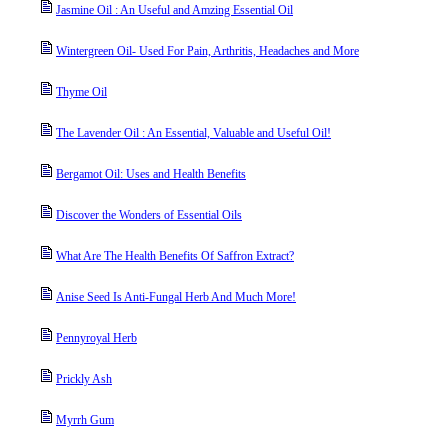
Jasmine Oil : An Useful and Amzing Essential Oil
Wintergreen Oil- Used For Pain, Arthritis, Headaches and More
Thyme Oil
The Lavender Oil : An Essential, Valuable and Useful Oil!
Bergamot Oil: Uses and Health Benefits
Discover the Wonders of Essential Oils
What Are The Health Benefits Of Saffron Extract?
Anise Seed Is Anti-Fungal Herb And Much More!
Pennyroyal Herb
Prickly Ash
Myrrh Gum