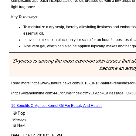
complicated approach incorporates olive oil, dressed up with a few drops of
light fragrance.
Key Takeaways:
To moisturize a dry scalp, thereby alleviating itchiness and embarrass
essential oil.
Leave the mixture in place, on your scalp for an hour for best result
Aloe vera gel, which can also be applied topically, makes another goo
"Dryness is among the most common skin issues that affec
become an annoy
Read more:
https://www.naturalnews.com/2018-10-16-natural-remedies-for-
(https://vitanetonline.com:443/forums/Index.cfm?CFApp=1&Message_ID=58
19 Benefits Of Apricot Kernel Oil For Beauty And Health
Date:
June 12, 2018 05:16 PM