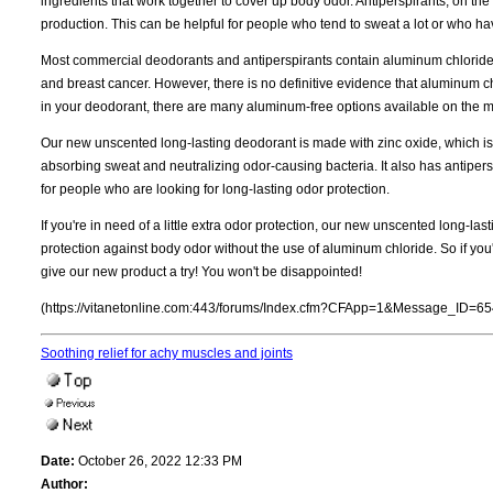
ingredients that work together to cover up body odor. Antiperspirants, on t
production. This can be helpful for people who tend to sweat a lot or who hav
Most commercial deodorants and antiperspirants contain aluminum chloride,
and breast cancer. However, there is no definitive evidence that aluminum c
in your deodorant, there are many aluminum-free options available on the m
Our new unscented long-lasting deodorant is made with zinc oxide, which is 
absorbing sweat and neutralizing odor-causing bacteria. It also has antipers
for people who are looking for long-lasting odor protection.
If you're in need of a little extra odor protection, our new unscented long-last
protection against body odor without the use of aluminum chloride. So if you'r
give our new product a try! You won't be disappointed!
(https://vitanetonline.com:443/forums/Index.cfm?CFApp=1&Message_ID=65
Soothing relief for achy muscles and joints
Date:
October 26, 2022 12:33 PM
Author: