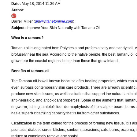
Date:
May 18, 2014 11:36 AM
Author:
Darrell Miller (
dm@vitanetonline.com
)
Subject:
Improve Your Skin Naturally with Tamanu Oil
What is a tamanu?
Tamanu oil is originated from Polynesia and prefers a salty and sandy soil, 
profusely near the sea. According to the native people, the best Tamanu oil 
grow near the coastal regions, better than those that grow inland.
Benefits of tamanu oil
The Tamanu oil is well known because of its healing properties, which can a
even surpass contemporary skin care products. There are already scientific st
produce new skin tissues, as well as studies that support the natural antibiot
anti-neuralgic, and antioxidant properties. Some of the ailments that Tamanu 
ringworm, itching, athlete's foot, dermaphytosis of the scalp or beard, burns
has a superb cicatrizing capacity that is far from other substances.
Cicatrization is the term coined for the process of forming new tissue. It is 
psoriasis, diabetic sores, blisters, sunburn, abrasions, cuts, burns, eczema, i
reduce or completely remove age spots!