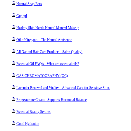
Natural Soap Bars
Guggul
Healthy Skin Needs Natural Mineral Makeup
Oil of Oregano – The Natural Antiseptic
All Natural Hair Care Products - Salon Quality!
Essential Oil FAQ's - What are essential oils?
GAS CHROMATOGRAPHY (GC)
Lavender Renewal and Vitality – Advanced Care for Sensitive Skin.
Progesterone Cream - Supports Hormonal Balance
Essential Beauty Serums
Good Hydration