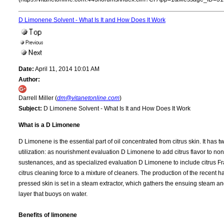
D Limonene Solvent - What Is It and How Does It Work
Date:
April 11, 2014 10:01 AM
Author:
Darrell Miller (
dm@vitanetonline.com
)
Subject:
D Limonene Solvent - What Is It and How Does It Work
What is a D Limonene
D Limonene is the essential part of oil concentrated from citrus skin. It has t
utilization: as nourishment evaluation D Limonene to add citrus flavor to non
sustenances, and as specialized evaluation D Limonene to include citrus F
citrus cleaning force to a mixture of cleaners. The production of the recent
pressed skin is set in a steam extractor, which gathers the ensuing steam a
layer that buoys on water.
Benefits of limonene