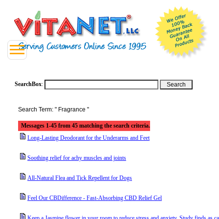
SearchBox
:
Search Term: " Fragrance "
Messages 1-45 from 45 matching the search criteria.
Long-Lasting Deodorant for the Underarms and Feet
Soothing relief for achy muscles and joints
All-Natural Flea and Tick Repellent for Dogs
Feel Our CBDifference - Fast-Absorbing CBD Relief Gel
Keep a Jasmine flower in your room to reduce stress and anxiety. Study finds as c