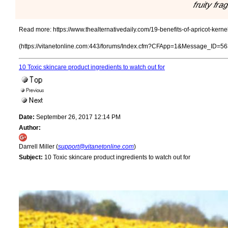
fruity fra
Read more:
https://www.thealternativedaily.com/19-benefits-of-apricot-kerne
(https://vitanetonline.com:443/forums/Index.cfm?CFApp=1&Message_ID=56
10 Toxic skincare product ingredients to watch out for
Date:
September 26, 2017 12:14 PM
Author:
Darrell Miller (
support@vitanetonline.com
)
Subject:
10 Toxic skincare product ingredients to watch out for