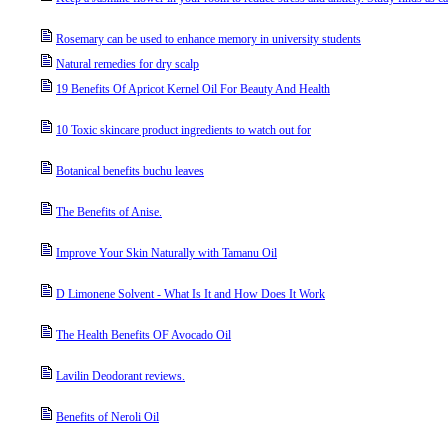
Rosemary can be used to enhance memory in university students
Natural remedies for dry scalp
19 Benefits Of Apricot Kernel Oil For Beauty And Health
10 Toxic skincare product ingredients to watch out for
Botanical benefits buchu leaves
The Benefits of Anise.
Improve Your Skin Naturally with Tamanu Oil
D Limonene Solvent - What Is It and How Does It Work
The Health Benefits OF Avocado Oil
Lavilin Deodorant reviews.
Benefits of Neroli Oil