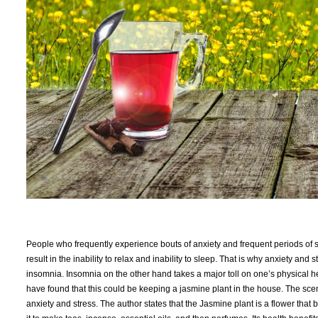
People who frequently experience bouts of anxiety and frequent periods of st
result in the inability to relax and inability to sleep. That is why anxiety a
insomnia. Insomnia on the other hand takes a major toll on one’s physical 
have found that this could be keeping a jasmine plant in the house. The sce
anxiety and stress. The author states that the Jasmine plant is a flower tha