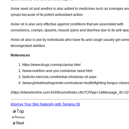
Anise seed oil and anethol is also added to medicines such as lozenges an
syrups because of its potent antioxidant action.
Anise oil is also very effective against conditions that are associated with
convulsions, cramps, spasms, muscle pains and diarrhea due to its anti-spa
Anise oil also is use by individuals who have flu and cough usually get som
decongestant abilities.
References
https://www.drugs.com/npc/anise.html
//www.nutrition-and-you.com/anise-seed.html
//articles.mercola.com/herbal-oils/anise-oil.aspx
//www.globalhealingcenter.com/natural-health/fighting-fungus-clean
(https://vitanetonline.com:443/forums/Index.cfm?CFApp=1&Message_ID=32
Improve Your Skin Naturally with Tamanu Oil