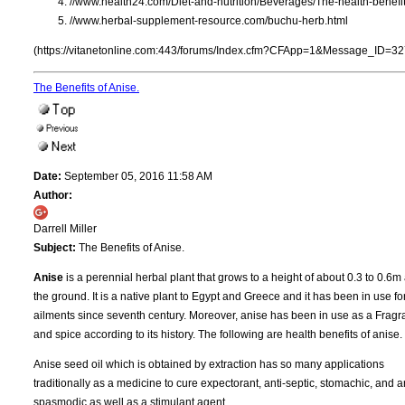
//www.health24.com/Diet-and-nutrition/Beverages/The-health-benef
//www.herbal-supplement-resource.com/buchu-herb.html
(https://vitanetonline.com:443/forums/Index.cfm?CFApp=1&Message_ID=32
The Benefits of Anise.
Date:
September 05, 2016 11:58 AM
Author:
Darrell Miller
Subject:
The Benefits of Anise.
Anise
is a perennial herbal plant that grows to a height of about 0.3 to 0.6
the ground. It is a native plant to Egypt and Greece and it has been in use fo
ailments since seventh century. Moreover, anise has been in use as a Frag
and spice according to its history. The following are health benefits of anise.
Anise seed oil which is obtained by extraction has so many applications
traditionally as a medicine to cure expectorant, anti-septic, stomachic, and an
spasmodic as well as a stimulant agent.