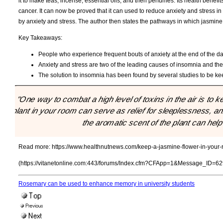
it to make teas, incense, essential oils, and then perfumes. Its health benefi
cancer. It can now be proved that it can used to reduce anxiety and stress in i
by anxiety and stress. The author then states the pathways in which jasmine
Key Takeaways:
People who experience frequent bouts of anxiety at the end of the day 
Anxiety and stress are two of the leading causes of insomnia and there
The solution to insomnia has been found by several studies to be kee
"One way to combat a high level of toxins in the air is t
plant in your room can serve as relief for sleeplessness, a
the aromatic scent of the plant can help 
Read more:
https://www.healthnutnews.com/keep-a-jasmine-flower-in-your-r
(https://vitanetonline.com:443/forums/Index.cfm?CFApp=1&Message_ID=62
Rosemary can be used to enhance memory in university students