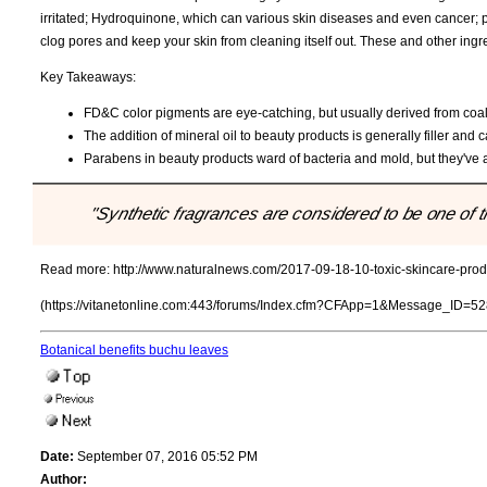
irritated; Hydroquinone, which can various skin diseases and even cancer; 
clog pores and keep your skin from cleaning itself out. These and other in
Key Takeaways:
FD&C color pigments are eye-catching, but usually derived from coal ta
The addition of mineral oil to beauty products is generally filler and 
Parabens in beauty products ward of bacteria and mold, but they've a
"Synthetic fragrances are considered to be one of t
Read more:
http://www.naturalnews.com/2017-09-18-10-toxic-skincare-produ
(https://vitanetonline.com:443/forums/Index.cfm?CFApp=1&Message_ID=52
Botanical benefits buchu leaves
Date:
September 07, 2016 05:52 PM
Author: