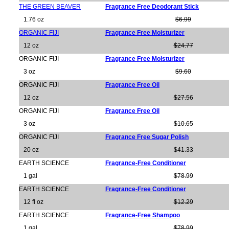
THE GREEN BEAVER
Fragrance Free Deodorant Stick
1.76 oz
$6.99
ORGANIC FIJI
Fragrance Free Moisturizer
12 oz
$24.77
ORGANIC FIJI
Fragrance Free Moisturizer
3 oz
$9.60
ORGANIC FIJI
Fragrance Free Oil
12 oz
$27.56
ORGANIC FIJI
Fragrance Free Oil
3 oz
$10.65
ORGANIC FIJI
Fragrance Free Sugar Polish
20 oz
$41.33
EARTH SCIENCE
Fragrance-Free Conditioner
1 gal
$78.99
EARTH SCIENCE
Fragrance-Free Conditioner
12 fl oz
$12.29
EARTH SCIENCE
Fragrance-Free Shampoo
1 gal
$78.99