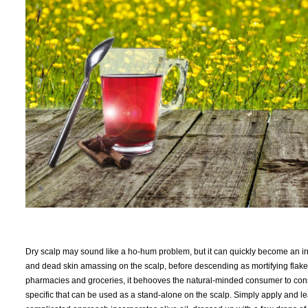
Dry scalp may sound like a ho-hum problem, but it can quickly become an irri
and dead skin amassing on the scalp, before descending as mortifying flak
pharmacies and groceries, it behooves the natural-minded consumer to consi
specific that can be used as a stand-alone on the scalp. Simply apply and le