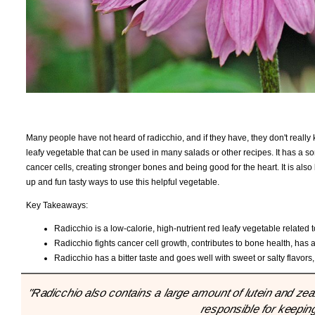
Many people have not heard of radicchio, and if they have, they don't really k
leafy vegetable that can be used in many salads or other recipes. It has a so
cancer cells, creating stronger bones and being good for the heart. It is als
up and fun tasty ways to use this helpful vegetable.
Key Takeaways:
Radicchio is a low-calorie, high-nutrient red leafy vegetable related 
Radicchio fights cancer cell growth, contributes to bone health, has an
Radicchio has a bitter taste and goes well with sweet or salty flavor
"Radicchio also contains a large amount of lutein and zea
responsible for keepin