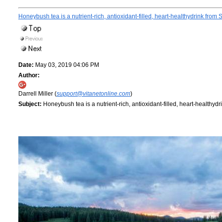
Honeybush tea is a nutrient-rich, antioxidant-filled, heart-healthydrink from 
Date:
May 03, 2019 04:06 PM
Author:
Darrell Miller (
support@vitanetonline.com
)
Subject:
Honeybush tea is a nutrient-rich, antioxidant-filled, heart-healthydr