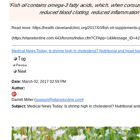
"Fish oil contains omega-3 fatty acids, which, when consum
reduced blood clotting, reduced inflammation 
Read more:
https://health.clevelandclinic.org/2017/03/fish-oil-supplements
(https://vitanetonline.com:443/forums/Index.cfm?CFApp=1&Message_ID=42
Medical News Today: Is shrimp high in cholesterol? Nutritional and heart he
Date:
March 02, 2017 02:59 PM
Author:
Darrell Miller (
support@vitanetonline.com
)
Subject:
Medical News Today: Is shrimp high in cholesterol? Nutritional and