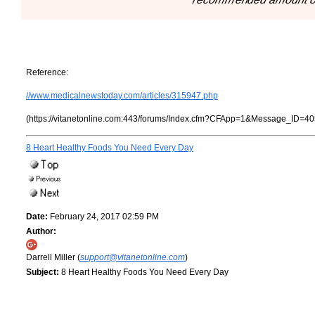
Reference:
//www.medicalnewstoday.com/articles/315947.php
(https://vitanetonline.com:443/forums/Index.cfm?CFApp=1&Message_ID=40
8 Heart Healthy Foods You Need Every Day
Date:
February 24, 2017 02:59 PM
Author:
Darrell Miller (
support@vitanetonline.com
)
Subject:
8 Heart Healthy Foods You Need Every Day