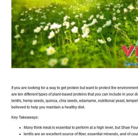
If you are looking for a way to get protein but want to protect the environmen
are ten different types of plant-based proteins that you can include in your
lentils, hemp seeds, quinoa, chia seeds, edamame, nutritional yeast, tempeh
believed to help you maintain a healthy diet.
Key Takeaways:
Many think meat is essential to perform at a high level, but Shae Foud
lentils are an excellent source of fiber, essential minerals, and of cou