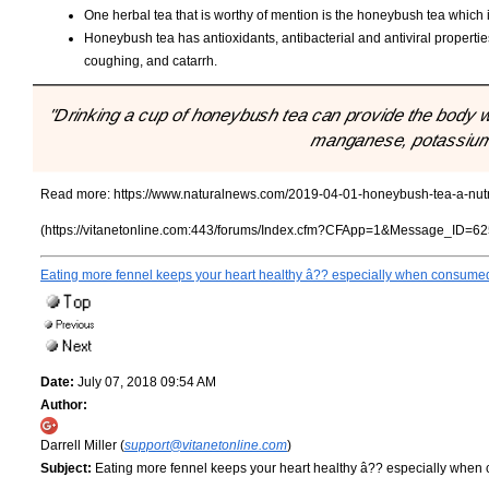
One herbal tea that is worthy of mention is the honeybush tea which 
Honeybush tea has antioxidants, antibacterial and antiviral properties
coughing, and catarrh.
"Drinking a cup of honeybush tea can provide the body 
manganese, potassium,
Read more:
https://www.naturalnews.com/2019-04-01-honeybush-tea-a-nutrie
(https://vitanetonline.com:443/forums/Index.cfm?CFApp=1&Message_ID=62
Eating more fennel keeps your heart healthy â?? especially when consumed
Date:
July 07, 2018 09:54 AM
Author:
Darrell Miller (
support@vitanetonline.com
)
Subject:
Eating more fennel keeps your heart healthy â?? especially when