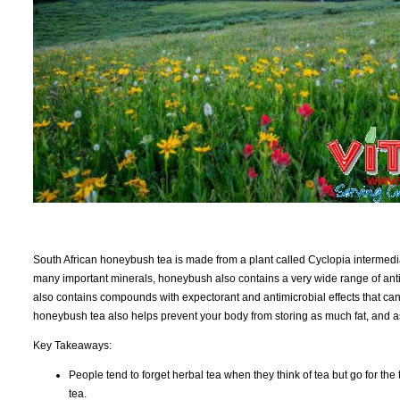
South African honeybush tea is made from a plant called Cyclopia intermedia 
many important minerals, honeybush also contains a very wide range of antio
also contains compounds with expectorant and antimicrobial effects that can
honeybush tea also helps prevent your body from storing as much fat, and as
Key Takeaways:
People tend to forget herbal tea when they think of tea but go for the t
tea.