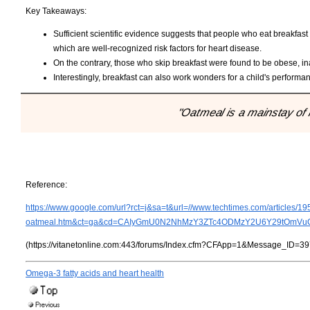
Key Takeaways:
Sufficient scientific evidence suggests that people who eat breakfast 
which are well-recognized risk factors for heart disease.
On the contrary, those who skip breakfast were found to be obese, 
Interestingly, breakfast can also work wonders for a child's performa
"Oatmeal is a mainstay of 
Reference:
https://www.google.com/url?rct=j&sa=t&url=//www.techtimes.com/articles/1
oatmeal.htm&ct=ga&cd=CAIyGmU0N2NhMzY3ZTc4ODMzY2U6Y29tOmVuOl
(https://vitanetonline.com:443/forums/Index.cfm?CFApp=1&Message_ID=39
Omega-3 fatty acids and heart health