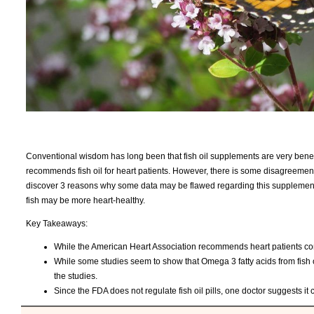
Conventional wisdom has long been that fish oil supplements are very benefic
recommends fish oil for heart patients. However, there is some disagreement a
discover 3 reasons why some data may be flawed regarding this supplement a
fish may be more heart-healthy.
Key Takeaways:
While the American Heart Association recommends heart patients cons
While some studies seem to show that Omega 3 fatty acids from fish oi
the studies.
Since the FDA does not regulate fish oil pills, one doctor suggests it 