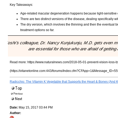
Key Takeaways:
Age-related macular degeneration happens because light-sensitive 
There are two distinct versions of the disease, dealing specifically wi
The dry version, which involves the thinning and then the eventual 
treatment options so far.
"Joshi’s colleague, Dr. Nancy Kunjukunju, M.D. gets even more
are essential for those who are afraid of gettin
Read more:
https://www.naturalnews.com/2018-05-01-prevent-vision-loss-by-
(https://vitanetonline.com:443/forums/Index.cfm?CFApp=1&Message_ID=55
Radicchio: The Vitamin K Vegetable that Supports the Heart & Bones (And K
Date:
May 15, 2017 03:44 PM
Author: