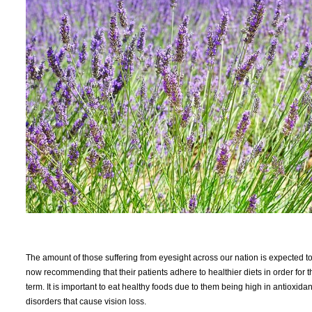
The amount of those suffering from eyesight across our nation is expected t
now recommending that their patients adhere to healthier diets in order for t
term. It is important to eat healthy foods due to them being high in antioxida
disorders that cause vision loss.