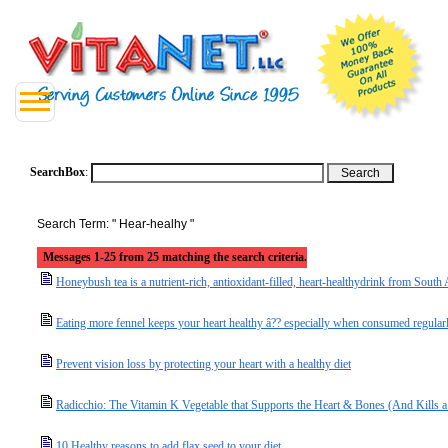
SearchBox
:
Search Term: " Hear-healhy "
Messages 1-25 from 25 matching the search criteria.
Honeybush tea is a nutrient-rich, antioxidant-filled, heart-healthydrink from South 
Eating more fennel keeps your heart healthy â?? especially when consumed regular
Prevent vision loss by protecting your heart with a healthy diet
Radicchio: The Vitamin K Vegetable that Supports the Heart & Bones (And Kills 
10 Healthy reasons to add flax seed to your diet