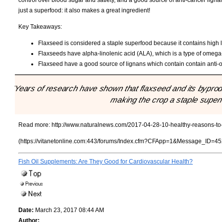
control over blood sugar and satiety, and a good source of anti-cancer lignan
just a superfood: it also makes a great ingredient!
Key Takeaways:
Flaxseed is considered a staple superfood because it contains high l
Flaxseeds have alpha-linolenic acid (ALA), which is a type of omega-3
Flaxseed have a good source of lignans which contain contain anti-o
"Years of research have shown that flaxseed and its byprodu
making the crop a staple super
Read more:
http://www.naturalnews.com/2017-04-28-10-healthy-reasons-to-a
(https://vitanetonline.com:443/forums/Index.cfm?CFApp=1&Message_ID=45
Fish Oil Supplements: Are They Good for Cardiovascular Health?
Date:
March 23, 2017 08:44 AM
Author: