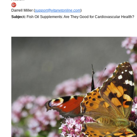
Darrell Miller (
support@vitanetonline.com
)
Subject:
Fish Oil Supplements: Are They Good for Cardiovascular Health?