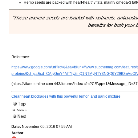
Hemp seeds are packed with heart-healthy fats, mainly omega-3 fatt
"These ancient seeds are loaded with nutrients, antioxida
benefits for both your 
Reference:
https://www.google.com/url?rct=j&sa=t&url=//www.supthemag.com/features/p
proteins/&ct=ga&cd=CAIyGmY4MTYyZmQ1NTMyNTY3NGQ6Y29tOmVuOl
(https://vitanetonline.com:443/forums/Index.cfm?CFApp=1&Message_ID=37
Clear heart blockages with this powerful lemon and garlic mixture
Date:
November 05, 2016 07:59 AM
Author: