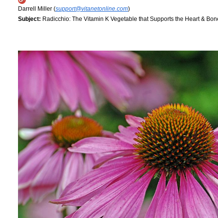
Darrell Miller (
support@vitanetonline.com
)
Subject:
Radicchio: The Vitamin K Vegetable that Supports the Heart & Bon