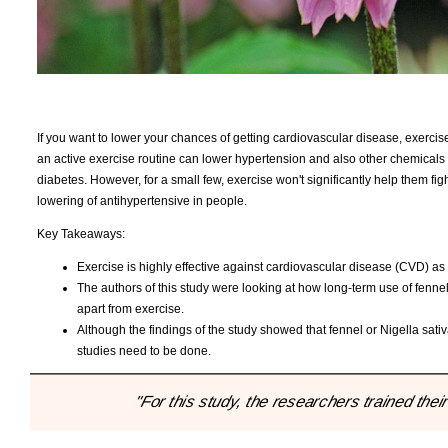
If you want to lower your chances of getting cardiovascular disease, exercise
an active exercise routine can lower hypertension and also other chemicals i
diabetes. However, for a small few, exercise won't significantly help them figh
lowering of antihypertensive in people.
Key Takeaways:
Exercise is highly effective against cardiovascular disease (CVD) as w
The authors of this study were looking at how long-term use of fennel
apart from exercise.
Although the findings of the study showed that fennel or Nigella sat
studies need to be done.
"For this study, the researchers trained thei