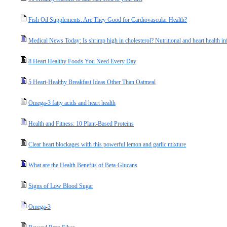
Fish Oil Supplements: Are They Good for Cardiovascular Health?
Medical News Today: Is shrimp high in cholesterol? Nutritional and heart health i
8 Heart Healthy Foods You Need Every Day
5 Heart-Healthy Breakfast Ideas Other Than Oatmeal
Omega-3 fatty acids and heart health
Health and Fitness: 10 Plant-Based Proteins
Clear heart blockages with this powerful lemon and garlic mixture
What are the Health Benefits of Beta-Glucans
Signs of Low Blood Sugar
Omega-3