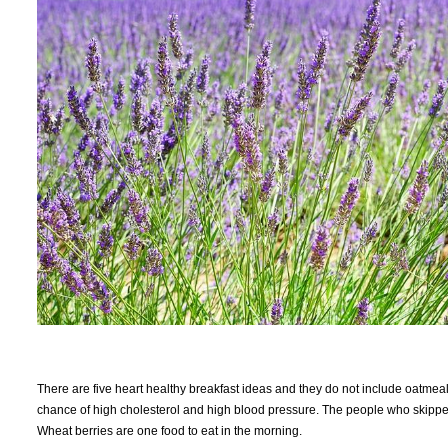
There are five heart healthy breakfast ideas and they do not include oatmeal
chance of high cholesterol and high blood pressure. The people who skipped
Wheat berries are one food to eat in the morning.