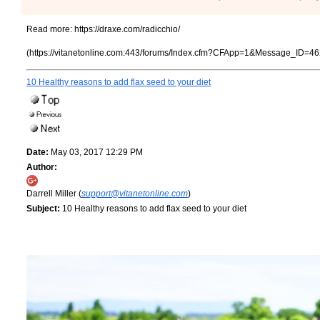
Read more:
https://draxe.com/radicchio/
(https://vitanetonline.com:443/forums/Index.cfm?CFApp=1&Message_ID=46
10 Healthy reasons to add flax seed to your diet
Date:
May 03, 2017 12:29 PM
Author:
Darrell Miller (
support@vitanetonline.com
)
Subject:
10 Healthy reasons to add flax seed to your diet