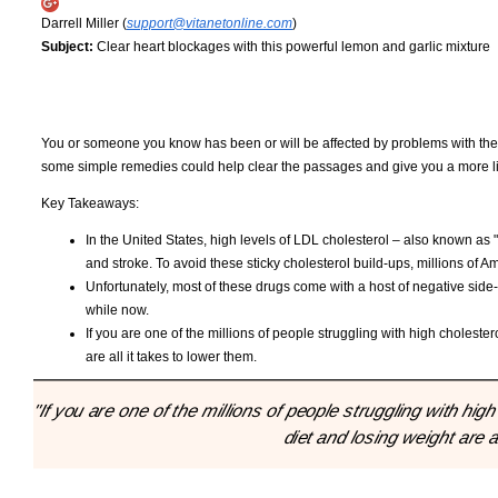
Darrell Miller (
support@vitanetonline.com
)
Subject:
Clear heart blockages with this powerful lemon and garlic mixture
You or someone you know has been or will be affected by problems with their
some simple remedies could help clear the passages and give you a more life 
Key Takeaways:
In the United States, high levels of LDL cholesterol – also known as 
and stroke. To avoid these sticky cholesterol build-ups, millions of A
Unfortunately, most of these drugs come with a host of negative side-
while now.
If you are one of the millions of people struggling with high cholester
are all it takes to lower them.
"If you are one of the millions of people struggling with hig
diet and losing weight are a