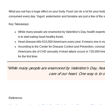
What you eat has a huge effect on your body. Food can do a lot for your body
consumed every day. Yogurt, watermelon and tomatoe are just a few of the s
Key Takeaways:
While many people are enamored by Valentine’s Day, health experts t
is to start eating heart healthy foods.
Heart disease kills 610,000 Americans every year. It means one in eve
According to the Center for Disease Control and Prevention, corona
Americans die of CHD annually. A heart attack occurs in 735,000 Ame
for the first time.
"While many people are enamored by Valentine’s Day, healt
care of our heart. One way is to s
Reference: