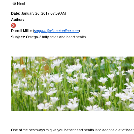
Date:
January 26, 2017 07:59 AM
Author:
Darrell Miller (
support@vitanetonline.com
)
Subject:
Omega-3 fatty acids and heart health
One of the best ways to give you better heart health is to adopt a diet of hea