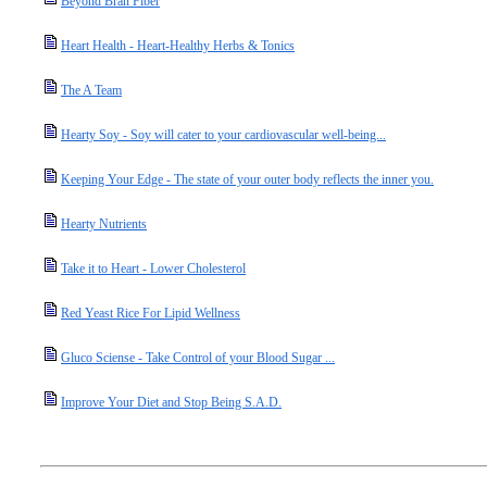
Beyond Bran Fiber
Heart Health - Heart-Healthy Herbs & Tonics
The A Team
Hearty Soy - Soy will cater to your cardiovascular well-being...
Keeping Your Edge - The state of your outer body reflects the inner you.
Hearty Nutrients
Take it to Heart - Lower Cholesterol
Red Yeast Rice For Lipid Wellness
Gluco Sciense - Take Control of your Blood Sugar ...
Improve Your Diet and Stop Being S.A.D.