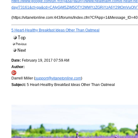
https://www.google.com/url?rct=j&sa=t&url=//www.healthaim.com/8-heart-he
day/73161&ct=ga&cd=CAIyGjM5ZjM5OTY2MWYzZGRiYzA6Y29tOmVuOlVT
(https://vitanetonline.com:443/forums/Index.cfm?CFApp=1&Message_ID=40
5 Heart-Healthy Breakfast Ideas Other Than Oatmeal
Date:
February 19, 2017 07:59 AM
Author:
Darrell Miller (
support@vitanetonline.com
)
Subject:
5 Heart-Healthy Breakfast Ideas Other Than Oatmeal