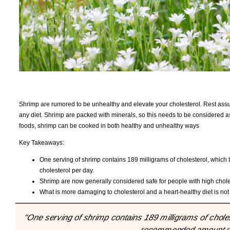
Shrimp are rumored to be unhealthy and elevate your cholesterol. Rest assure
any diet. Shrimp are packed with minerals, so this needs to be considered as 
foods, shrimp can be cooked in both healthy and unhealthy ways
Key Takeaways:
One serving of shrimp contains 189 milligrams of cholesterol, which
cholesterol per day.
Shrimp are now generally considered safe for people with high choles
What is more damaging to cholesterol and a heart-healthy diet is not
"One serving of shrimp contains 189 milligrams of cholest
recommended amount of 