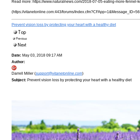
Read more:
https://www.naturalnews.com/2018-07-05-eating-more-fennel-kee
(https://vitanetonline.com:443/forums/Index.cfm?CFApp=1&Message_ID=56
Prevent vision loss by protecting your heart with a healthy diet
Date:
May 03, 2018 09:17 AM
Author:
Darrell Miller (
support@vitanetonline.com
)
Subject:
Prevent vision loss by protecting your heart with a healthy diet