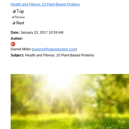
Health and Fitness: 10 Plant-Based Proteins
Date:
January 15, 2017 10:59 AM
Author:
Darrell Miller (
support@vitanetonline.com
)
Subject:
Health and Fitness: 10 Plant-Based Proteins