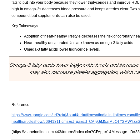
fats to put into your body because they lower triglycerides and improve HDL 
high in omega-3s decreases blood pressure and keeps arteries clear. Two serv
compound, but supplements can also be used.
Key Takeaways:
Adoption of heart-healthy lifestyle decreases the risk of coronary hea
Heart-healthy unsaturated fats are known as omega-3 fatty acids.
Omega-3 fatty acids lower triglyceride levels.
"Omega-3 fatty acids lower triglyceride levels and increase h
may also decrease platelet aggregation, which ca
Reference:
https://www.google.com/url?rct=j&sa=t&url=//timesofindia.indiatimes.com/life
health/articleshow/56641311.cms&ct=ga&cd=CAIyGjM5ZjM5OTY2MWYz
(https://vitanetonline.com:443/forums/Index.cfm?CFApp=1&Message_ID=38