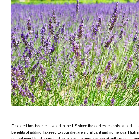
Flaxseed has been cultivated in the US since the earliest colonists used it 
benefits of adding flaxseed to your diet are significant and numerous. High n