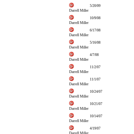
5/20/09
Darrell Miller
10/9/08
Darrell Miller
6/17/08
Darrell Miller
5/16/08
Darrell Miller
4/7/08
Darrell Miller
11/2/07
Darrell Miller
11/1/07
Darrell Miller
10/24/07
Darrell Miller
10/21/07
Darrell Miller
10/14/07
Darrell Miller
4/19/07
Darrell Miller