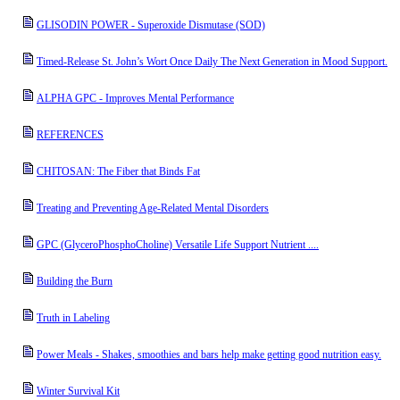
GLISODIN POWER - Superoxide Dismutase (SOD)
Timed-Release St. John’s Wort Once Daily The Next Generation in Mood Support.
ALPHA GPC - Improves Mental Performance
REFERENCES
CHITOSAN: The Fiber that Binds Fat
Treating and Preventing Age-Related Mental Disorders
GPC (GlyceroPhosphoCholine) Versatile Life Support Nutrient ....
Building the Burn
Truth in Labeling
Power Meals - Shakes, smoothies and bars help make getting good nutrition easy.
Winter Survival Kit