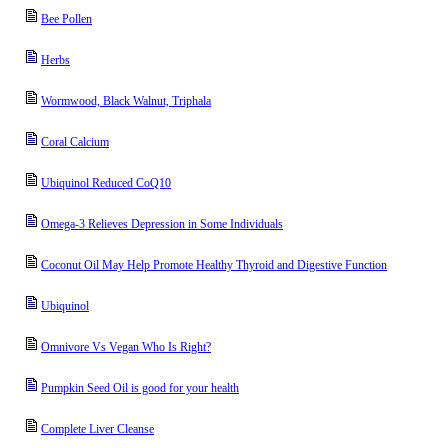
Bee Pollen
Herbs
Wormwood, Black Walnut, Triphala
Coral Calcium
Ubiquinol Reduced CoQ10
Omega-3 Relieves Depression in Some Individuals
Coconut Oil May Help Promote Healthy Thyroid and Digestive Function
Ubiquinol
Omnivore Vs Vegan Who Is Right?
Pumpkin Seed Oil is good for your health
Complete Liver Cleanse