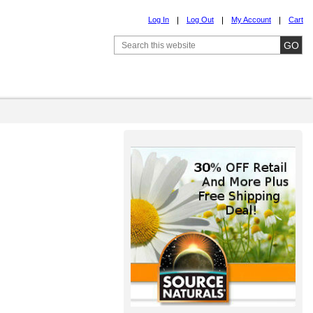
Log In
Log Out
My Account
Cart