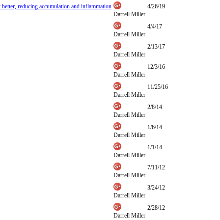
et better, reducing accumulation and inflammation
4/26/19
Darrell Miller
4/4/17
Darrell Miller
2/13/17
Darrell Miller
12/3/16
Darrell Miller
11/25/16
Darrell Miller
2/8/14
Darrell Miller
1/6/14
Darrell Miller
1/1/14
Darrell Miller
7/11/12
Darrell Miller
3/24/12
Darrell Miller
2/28/12
Darrell Miller