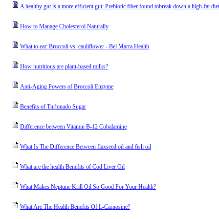
A healthy gut is a more efficient gut: Prebiotic fiber found tobreak down a high-fat di
How to Manage Cholesterol Naturally
What to eat: Broccoli vs. cauliflower - Bel Marra Health
How nutritious are plant-based milks?
Anti-Aging Powers of Broccoli Enzyme
Benefits of Turbinado Sugar
Difference between Vitamin B-12 Cobalamine
What Is The Difference Between flaxseed oil and fish oil
What are the health Benefits of Cod Liver Oil
What Makes Neptune Krill Oil So Good For Your Health?
What Are The Health Benefits Of L-Carnosine?