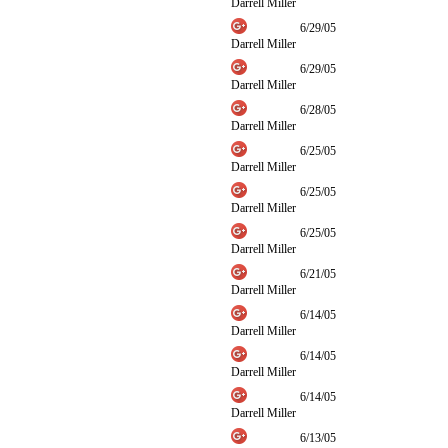
Darrell Miller
6/29/05
Darrell Miller
6/29/05
Darrell Miller
6/28/05
Darrell Miller
6/25/05
Darrell Miller
6/25/05
Darrell Miller
6/25/05
Darrell Miller
6/21/05
Darrell Miller
6/14/05
Darrell Miller
6/14/05
Darrell Miller
6/14/05
Darrell Miller
6/13/05