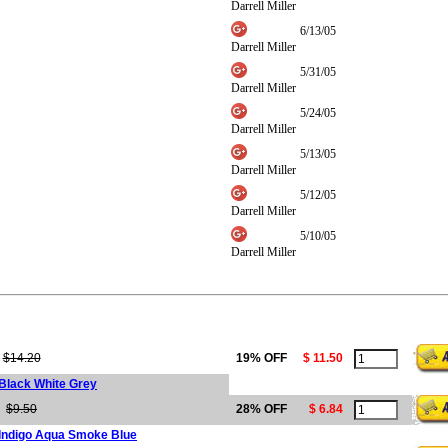
Darrell Miller
6/13/05
Darrell Miller
5/31/05
Darrell Miller
5/24/05
Darrell Miller
5/13/05
Darrell Miller
5/12/05
Darrell Miller
5/10/05
Darrell Miller
$14.20
19% OFF
$ 11.50
 Black White Grey
$9.50
28% OFF
$ 6.84
 Indigo Aqua Smoke Blue