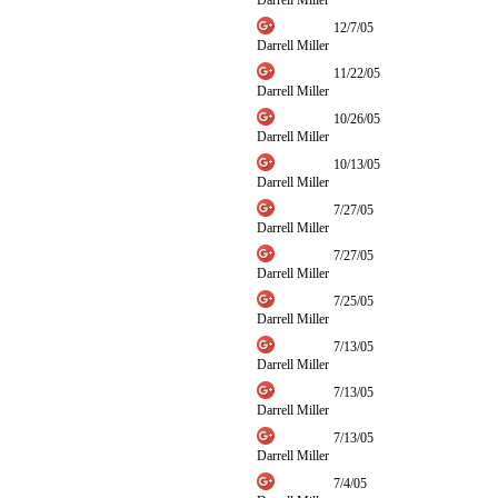
Darrell Miller
12/7/05
Darrell Miller
11/22/05
Darrell Miller
10/26/05
Darrell Miller
10/13/05
Darrell Miller
7/27/05
Darrell Miller
7/27/05
Darrell Miller
7/25/05
Darrell Miller
7/13/05
Darrell Miller
7/13/05
Darrell Miller
7/13/05
Darrell Miller
7/4/05