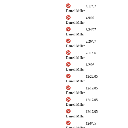
4/17/07
Darrell Miller
4/9/07
Darrell Miller
3/24/07
Darrell Miller
2/26/07
Darrell Miller
2/11/06
Darrell Miller
1/2/06
Darrell Miller
12/22/05
Darrell Miller
12/19/05
Darrell Miller
12/17/05
Darrell Miller
12/17/05
Darrell Miller
12/8/05