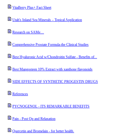
VitaBerry Plus+ Fact Sheet
Utah's Inland Sea Minerals – Topical Application
Research on SAMe....
Comprehensive Prostate Formula-the Clinical Studies
Best Hyaluronic Acid w/Chondroitin Sulfate - Benefits of...
Best Mangosteen 10% Extract with xanthone flavonoids
SIDE EFFECTS OF SYNTHETIC PROGESTIN DRUGS
References
PYCNOGENOL - ITS REMARKABLE BENEFITS
Pain - Post Op and Relaxation
Quercetin and Bromelain - for better health.