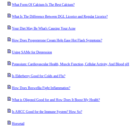
What Form Of Calcium Is The Best Calcium?
What Is The Difference Between DGL Licorice and Regular Licorice?
Your Diet May Be What's Causing Your Acne
How Does Progesterone Cream Help Ease Hot Flash Symptoms?
Using SAMe for Depression
Potassium: Cardiovascular Health, Muscle Function, Cellular Activity, And Blood pH
Is Elderberry Good for Colds and Flu?
How Does Boswellia Fight Inflammation?
What is Oligonol Good for and How Does It Boost My Health?
Is AHCC Good for the Immune System? How So?
Horsetail