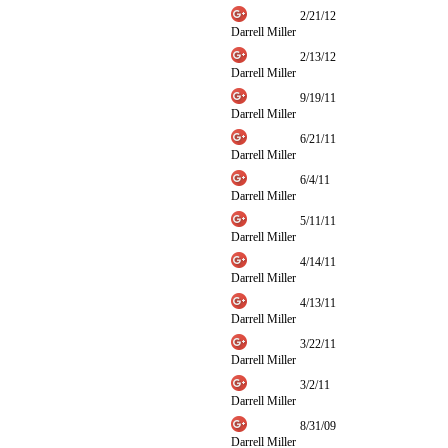
2/21/12
Darrell Miller
2/13/12
Darrell Miller
9/19/11
Darrell Miller
6/21/11
Darrell Miller
6/4/11
Darrell Miller
5/11/11
Darrell Miller
4/14/11
Darrell Miller
4/13/11
Darrell Miller
3/22/11
Darrell Miller
3/2/11
Darrell Miller
8/31/09
Darrell Miller