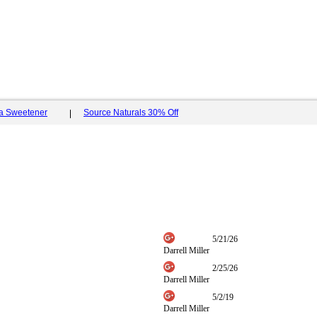
ia Sweetener
Source Naturals 30% Off
5/21/26
Darrell Miller
2/25/26
Darrell Miller
5/2/19
Darrell Miller