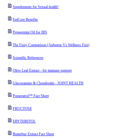
Supplements for Sexual health!
EpiCore Benefits
Peppermint Oil for IBS
The Fizzy Comparison (Airborne Vs Wellness Fizz)
Scientific References
Olive Leaf Extract - for immune support
Glucosamine & Chondroitin - JOINT HEALTH
Pomeratrol™ Fact Sheet
FRUCTOSE
ERYTHRITOL
Butterbur Extract Fact Sheet