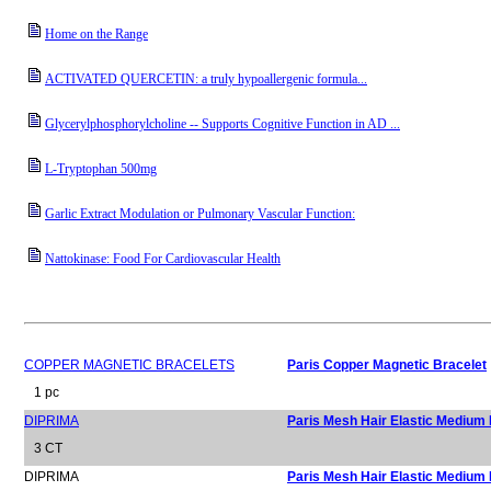
Home on the Range
ACTIVATED QUERCETIN: a truly hypoallergenic formula...
Glycerylphosphorylcholine -- Supports Cognitive Function in AD ...
L-Tryptophan 500mg
Garlic Extract Modulation or Pulmonary Vascular Function:
Nattokinase: Food For Cardiovascular Health
COPPER MAGNETIC BRACELETS
Paris Copper Magnetic Bracelet
1 pc
DIPRIMA
Paris Mesh Hair Elastic Medium
3 CT
DIPRIMA
Paris Mesh Hair Elastic Medium