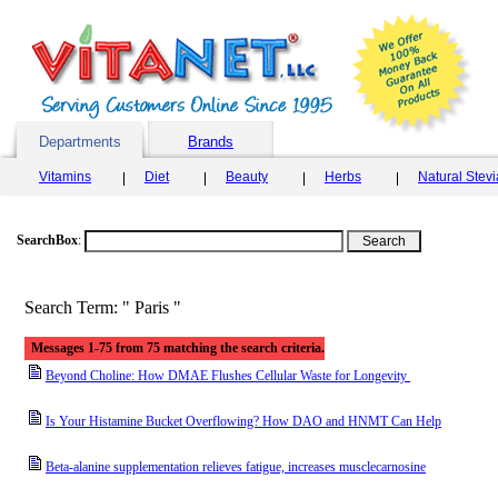
Departments
Brands
Vitamins
Diet
Beauty
Herbs
Natural Stev
SearchBox
:
Search Term: " Paris "
Messages 1-75 from 75 matching the search criteria.
Beyond Choline: How DMAE Flushes Cellular Waste for Longevity
Is Your Histamine Bucket Overflowing? How DAO and HNMT Can Help
Beta-alanine supplementation relieves fatigue, increases musclecarnosine