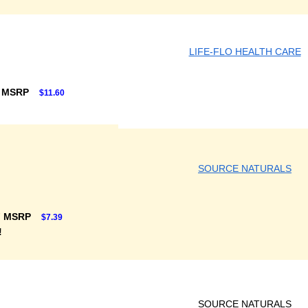
LIFE-FLO HEALTH CARE
F MSRP
$11.60
SOURCE NATURALS
F MSRP
$7.39
!
SOURCE NATURALS