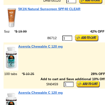
DRB-00120
5K1N Natural Sunscreen SPF40 CLEAR
5oz
*
$ 19.99
42% OF
86712
Acerola Chewable C 120 mg
100 tabs
*
$ 10.25
28% OF
Add to cart and Save additional 10% Off
SN0459
Acerola Chewable C 120 mg