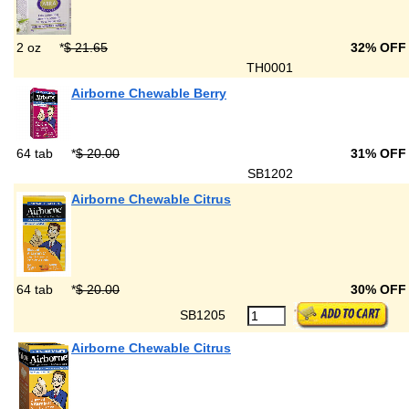
2 oz
*
$ 21.65
32% OFF
TH0001
Airborne Chewable Berry
64 tab
*
$ 20.00
31% OFF
SB1202
Airborne Chewable Citrus
64 tab
*
$ 20.00
30% OFF
SB1205
Airborne Chewable Citrus