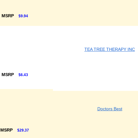
F MSRP
$9.94
TEA TREE THERAPY INC
F MSRP
$6.43
Doctors Best
 MSRP
$29.37