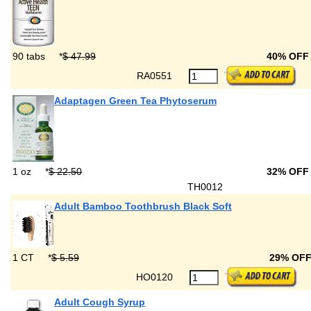
90 tabs
*
$ 47.99
40% OFF
RA0551
Adaptagen Green Tea Phytoserum
1 oz
*
$ 22.50
32% OFF
TH0012
Adult Bamboo Toothbrush Black Soft
1 CT
*
$ 5.59
29% OF
HO0120
Adult Cough Syrup