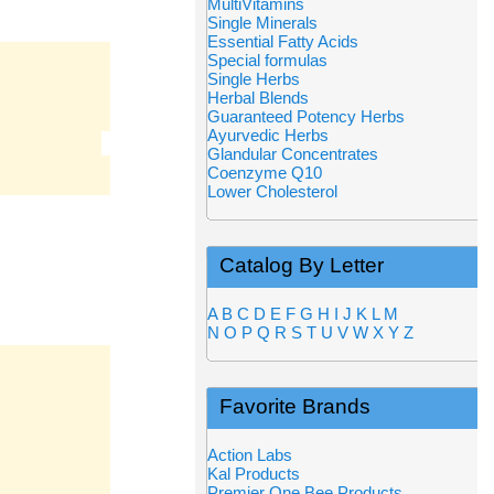
MultiVitamins
Single Minerals
Essential Fatty Acids
Special formulas
Single Herbs
Herbal Blends
Guaranteed Potency Herbs
Ayurvedic Herbs
Glandular Concentrates
Coenzyme Q10
Lower Cholesterol
Catalog By Letter
A
B
C
D
E
F
G
H
I
J
K
L
M
N
O
P
Q
R
S
T
U
V
W
X
Y
Z
Favorite Brands
Action Labs
Kal Products
Premier One Bee Products