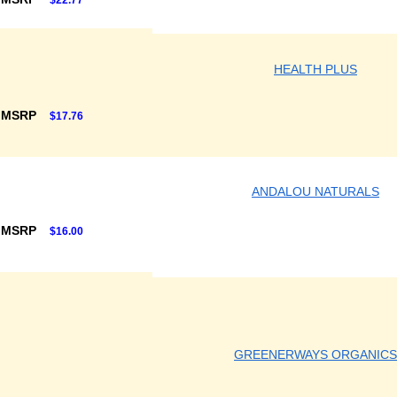
$22.77
HEALTH PLUS
 MSRP
$17.76
ANDALOU NATURALS
 MSRP
$16.00
GREENERWAYS ORGANICS