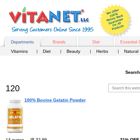
Departments
Brands
Diet
Essential 
Vitamins
Diet
Beauty
Herbs
Natural
Search
120
100% Bovine Gelatin Powder
14 ounce
*
$ 32.99
31% OFF