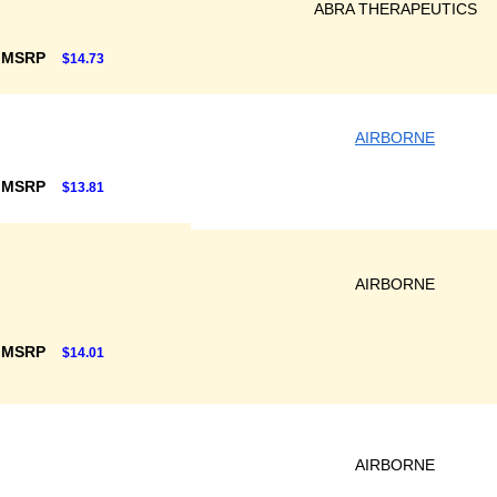
ABRA THERAPEUTICS
 MSRP
$14.73
AIRBORNE
 MSRP
$13.81
AIRBORNE
 MSRP
$14.01
AIRBORNE