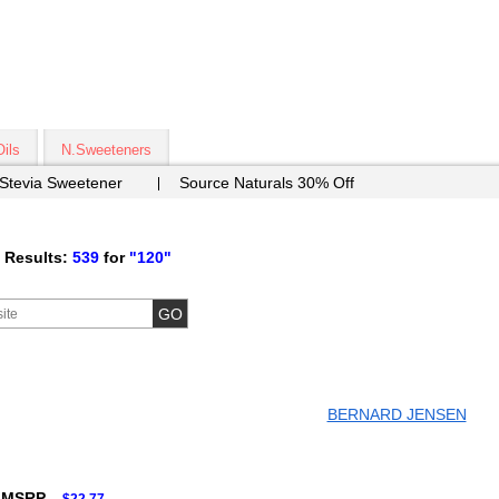
Oils
N.Sweeteners
 Stevia Sweetener
Source Naturals 30% Off
 Results:
539
for
"120"
BERNARD JENSEN
 MSRP