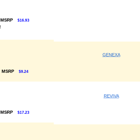
 MSRP
$16.93
!
GENEXA
F MSRP
$9.24
REVIVA
 MSRP
$17.23