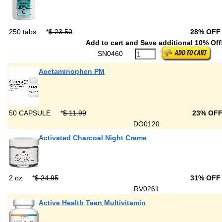
250 tabs
*
$ 23.50
28% OFF
Add to cart and Save additional 10% Off
SN0460
Acetaminophen PM
50 CAPSULE
*
$ 11.99
23% OF
DO0120
Activated Charcoal Night Creme
2 oz
*
$ 24.95
31% OFF
RV0261
Active Health Teen Multivitamin