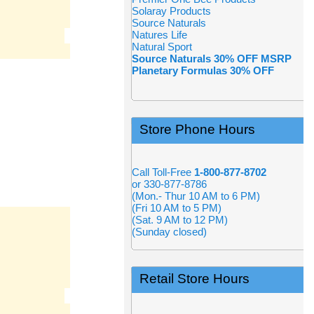
Solaray Products
Source Naturals
Natures Life
Natural Sport
Source Naturals 30% OFF MSRP
Planetary Formulas 30% OFF
Store Phone Hours
Call Toll-Free
1-800-877-8702
or 330-877-8786
(Mon.- Thur 10 AM to 6 PM)
(Fri 10 AM to 5 PM)
(Sat. 9 AM to 12 PM)
(Sunday closed)
Retail Store Hours