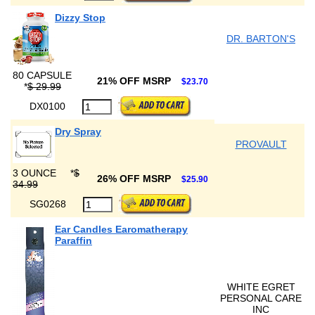
Dizzy Stop
DR. BARTON'S
80 CAPSULE
21% OFF MSRP
$23.70
*
$ 29.99
DX0100
Dry Spray
PROVAULT
3 OUNCE
*
$
26% OFF MSRP
$25.90
34.99
SG0268
Ear Candles Earomatherapy
Paraffin
WHITE EGRET
PERSONAL CARE
INC