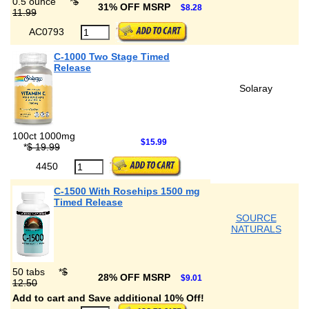
0.5 ounce
*
$
31% OFF MSRP
$8.28
11.99
AC0793
C-1000 Two Stage Timed
Release
Solaray
100ct 1000mg
$15.99
*
$ 19.99
4450
C-1500 With Rosehips 1500 mg
Timed Release
SOURCE
NATURALS
50 tabs
*
$
28% OFF MSRP
$9.01
12.50
Add to cart and Save additional 10% Off!