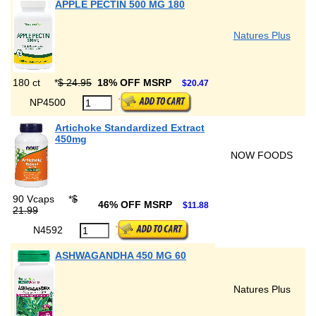
APPLE PECTIN 500 MG 180
Natures Plus
180 ct
*
$ 24.95
18% OFF MSRP
$20.47
NP4500
Artichoke Standardized Extract
450mg
NOW FOODS
90 Vcaps
*
$
46% OFF MSRP
$11.88
21.99
N4592
ASHWAGANDHA 450 MG 60
Natures Plus