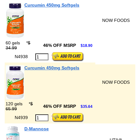
Curcumin 450mg Softgels
NOW FOODS
60 gels
*
$
46% OFF MSRP
$18.90
34.99
N4938
Curcumin 450mg Softgels
NOW FOODS
120 gels
*
$
46% OFF MSRP
$35.64
65.99
N4939
D-Mannose