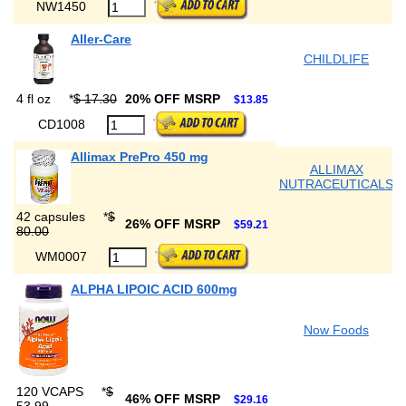
NW1450
Aller-Care
CHILDLIFE
4 fl oz
*
$ 17.30
20% OFF MSRP
$13.85
CD1008
Allimax PrePro 450 mg
ALLIMAX
NUTRACEUTICALS
42 capsules
*
$
26% OFF MSRP
$59.21
80.00
WM0007
ALPHA LIPOIC ACID 600mg
Now Foods
120 VCAPS
*
$
46% OFF MSRP
$29.16