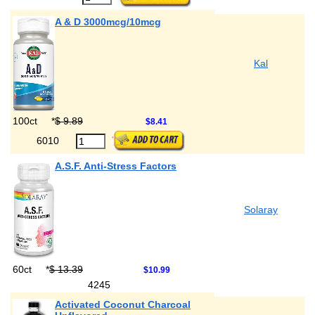
A & D 3000mcg/10mcg
Kal
100ct
*
$ 9.89
$8.41
6010
A.S.F. Anti-Stress Factors
Solaray
60ct
*
$ 13.39
$10.99
4245
Activated Coconut Charcoal