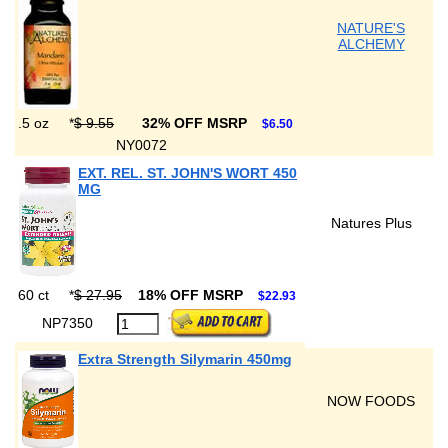
NATURE'S
ALCHEMY
.5 oz
*
$ 9.55
32% OFF MSRP
$6.50
NY0072
EXT. REL. ST. JOHN'S WORT 450
MG
Natures Plus
60 ct
*
$ 27.95
18% OFF MSRP
$22.93
NP7350
Extra Strength Silymarin 450mg
NOW FOODS