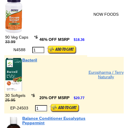
NOW FOODS
90 Veg Caps
*
$
46% OFF MSRP
$18.36
33.99
N4588
Bacteril
Europharma / Terry
Naturally
30 Softgels
*
$
20% OFF MSRP
$20.77
25.95
EP-24503
Balance Conditioner Eucalyptus
Peppermint