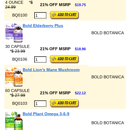
4 OUNCE
*
$
21% OFF MSRP
$19.75
24.99
BQ0100
Bold Elderberry Plus
BOLD BOTANICA
30 CAPSULE
21% OFF MSRP
$18.96
*
$ 23.99
BQ0106
Bold Lion's Mane Mushroom
BOLD BOTANICA
60 CAPSULE
21% OFF MSRP
$22.12
*
$ 27.99
BQ0103
Bold Plant Omega 3-6-9
BOLD BOTANICA