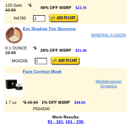
120 Gels
*
$
46% OFF MSRP
$23.76
43.99
N4785
Eye Shadow Trio Stunning
MINERAL FUSION
0.1 OUNCE
*
$
26% OFF MSRP
$21.46
28.99
MG0206
Face Contour Mask
Wedderspoon
Organics
1.7 oz
*
$ 49.99
1% OFF MSRP
$49.50
P504500
More Results
:
81 - 161
,
161 - 230
,