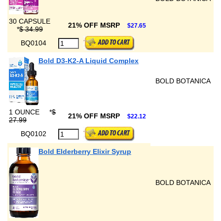
30 CAPSULE
21% OFF MSRP
$27.65
*
$ 34.99
BQ0104
Bold D3-K2-A Liquid Complex
BOLD BOTANICA
1 OUNCE
*
$
21% OFF MSRP
$22.12
27.99
BQ0102
Bold Elderberry Elixir Syrup
BOLD BOTANICA