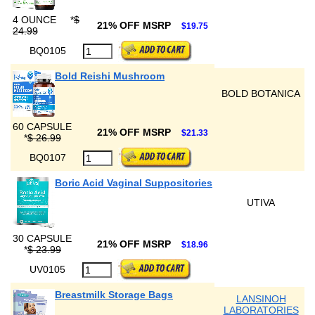
4 OUNCE
*
$
21% OFF MSRP
$19.75
24.99
BQ0105
Bold Reishi Mushroom
BOLD BOTANICA
60 CAPSULE
21% OFF MSRP
$21.33
*
$ 26.99
BQ0107
Boric Acid Vaginal Suppositories
UTIVA
30 CAPSULE
21% OFF MSRP
$18.96
*
$ 23.99
UV0105
Breastmilk Storage Bags
LANSINOH
LABORATORIES