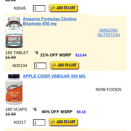
53.99
N3045
Amazing Formulas Choline
Bitartrate 650 mg
AMAZING
NUTRITION
180 TABLET
*
$
21% OFF MSRP
$12.64
15.99
AD0134
APPLE CIDER VINEGAR 450 MG
NOW FOODS
180 VCAPS
*
$
46% OFF MSRP
$9.18
16.99
N3317