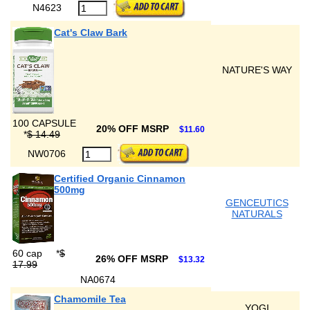
N4623
Cat's Claw Bark
NATURE'S WAY
100 CAPSULE
20% OFF MSRP
$11.60
*
$ 14.49
NW0706
Certified Organic Cinnamon
500mg
GENCEUTICS
NATURALS
60 cap
*
$
26% OFF MSRP
$13.32
17.99
NA0674
Chamomile Tea
YOGI