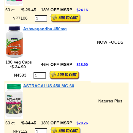
60 ct
*
$ 29.45
18% OFF MSRP
$24.16
NP7108
Ashwagandha 450mg
NOW FOODS
180 Veg Caps
46% OFF MSRP
$18.90
*
$ 34.99
N4593
ASTRAGALUS 450 MG 60
Natures Plus
60 ct
*
$ 34.45
18% OFF MSRP
$28.26
NP7112