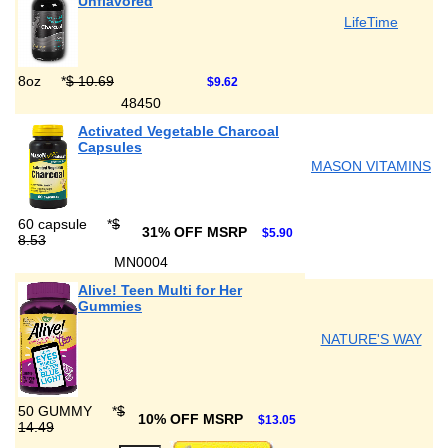
Unflavored
LifeTime
8oz
*
$ 10.69
$9.62
48450
Activated Vegetable Charcoal
Capsules
MASON VITAMINS
60 capsule
*
$
31% OFF MSRP
$5.90
8.53
MN0004
Alive! Teen Multi for Her
Gummies
NATURE'S WAY
50 GUMMY
*
$
10% OFF MSRP
$13.05
14.49