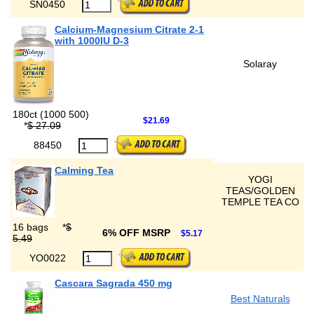
SN0450
Calcium-Magnesium Citrate 2-1
with 1000IU D-3
Solaray
180ct (1000 500)
$21.69
*
$ 27.09
88450
Calming Tea
YOGI
TEAS/GOLDEN
TEMPLE TEA CO
16 bags
*
$
6% OFF MSRP
$5.17
5.49
YO0022
Cascara Sagrada 450 mg
Best Naturals