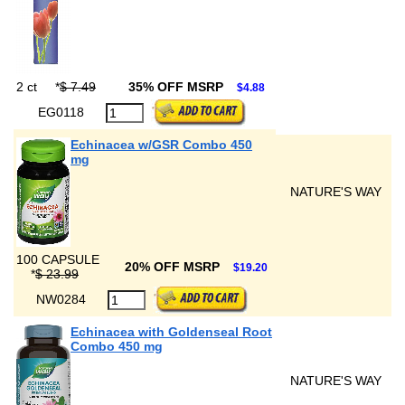
2 ct
*
$ 7.49
35% OFF MSRP
$4.88
EG0118
Echinacea w/GSR Combo 450
mg
NATURE'S WAY
100 CAPSULE
20% OFF MSRP
$19.20
*
$ 23.99
NW0284
Echinacea with Goldenseal Root
Combo 450 mg
NATURE'S WAY