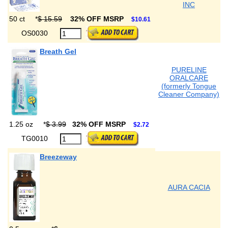
INC
50 ct
*
$ 15.59
32% OFF MSRP
$10.61
OS0030
Breath Gel
PURELINE
ORALCARE
(formerly Tongue
Cleaner Company)
1.25 oz
*
$ 3.99
32% OFF MSRP
$2.72
TG0010
Breezeway
AURA CACIA