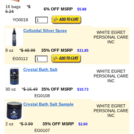
16 bags
*
$
6% OFF MSRP
$5.88
6.24
YO0018
Colloidal Silver Spray
WHITE EGRET
PERSONAL CARE
INC
8 oz
*
$ 48.99
35% OFF MSRP
$31.85
EG0112
Crystal Bath Salt
WHITE EGRET
PERSONAL CARE
INC
30 oz
*
$ 16.49
35% OFF MSRP
$10.73
EG0108
Crystal Bath Salt Sample
WHITE EGRET
PERSONAL CARE
INC
2 oz
*
$ 3.99
35% OFF MSRP
$2.60
EG0107