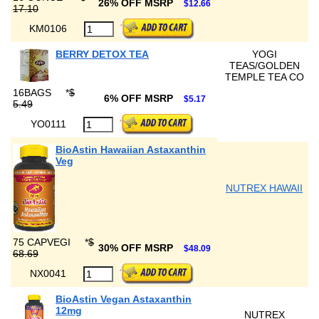
26% OFF MSRP
$12.66
17.10
KM0106
BERRY DETOX TEA
YOGI
TEAS/GOLDEN
TEMPLE TEA CO
16BAGS
*
$
6% OFF MSRP
$5.17
5.49
YO0111
BioAstin Hawaiian Astaxanthin
Veg
NUTREX HAWAII
75 CAPVEGI
*
$
30% OFF MSRP
$48.09
68.69
NX0041
BioAstin Vegan Astaxanthin
12mg
NUTREX