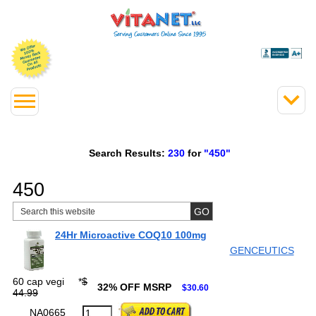
Search Results:
230
for
"450"
450
24Hr Microactive COQ10 100mg
GENCEUTICS
60 cap vegi
*
$
32% OFF MSRP
$30.60
44.99
NA0665