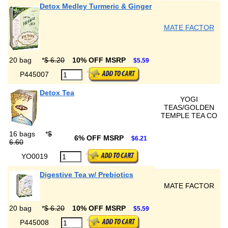
Detox Medley Turmeric & Ginger
MATE FACTOR
20 bag
*
$ 6.20
10% OFF MSRP
$5.59
P445007
Detox Tea
YOGI
TEAS/GOLDEN
TEMPLE TEA CO
16 bags
*
$
6% OFF MSRP
$6.21
6.60
YO0019
Digestive Tea w/ Prebiotics
MATE FACTOR
20 bag
*
$ 6.20
10% OFF MSRP
$5.59
P445008