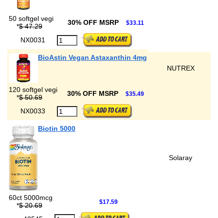
50 softgel vegi
30% OFF MSRP
$33.11
*
$ 47.29
NX0031
BioAstin Vegan Astaxanthin 4mg
NUTREX
120 softgel vegi
30% OFF MSRP
$35.49
*
$ 50.69
NX0033
Biotin 5000
Solaray
60ct 5000mcg
$17.59
*
$ 20.69