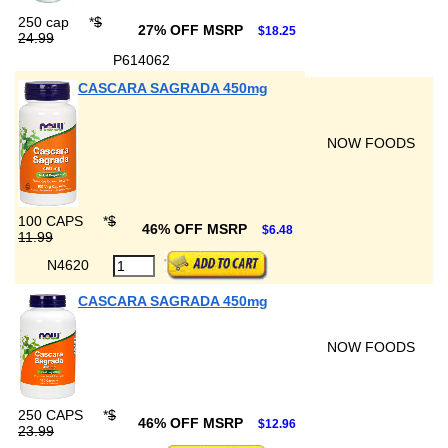
250 cap
*
$
27% OFF MSRP
$18.25
24.99
P614062
CASCARA SAGRADA 450mg
NOW FOODS
100 CAPS
*
$
46% OFF MSRP
$6.48
11.99
N4620
CASCARA SAGRADA 450mg
NOW FOODS
250 CAPS
*
$
46% OFF MSRP
$12.96
23.99