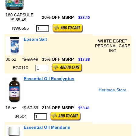
180 CAPSULE
20% OFF MSRP
$28.40
*
$ 35.49
NW0555
Epsom Salt
WHITE EGRET
PERSONAL CARE
INC
30 oz
*
$ 27.49
35% OFF MSRP
$17.88
EG0110
Essential Oil Eucalyptus
Heritage Store
16 oz
*
$ 67.59
21% OFF MSRP
$53.41
84504
Essential Oil Mandarin