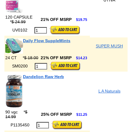
UTIVA
120 CAPSULE
21% OFF MSRP
$19.75
*
$ 24.99
UV0102
Daily Flow SuppleMints
SUPER MUSH
24 CT
*
$ 18.00
21% OFF MSRP
$14.23
SM0200
Dandelion Raw Herb
L A Naturals
90 vgc
*
$
25% OFF MSRP
$11.25
14.99
P1135450