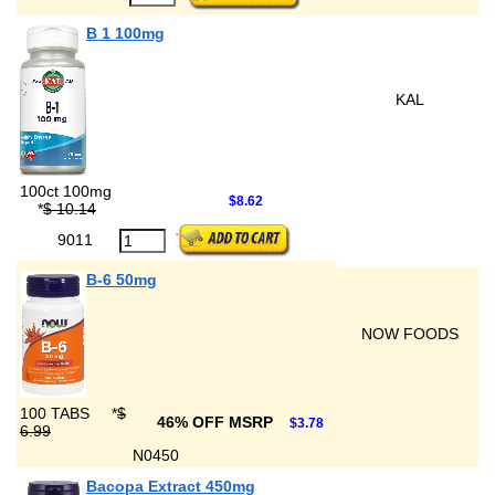
B 1 100mg
KAL
100ct 100mg
$8.62
*
$ 10.14
9011
B-6 50mg
NOW FOODS
100 TABS
*
$
46% OFF MSRP
$3.78
6.99
N0450
Bacopa Extract 450mg