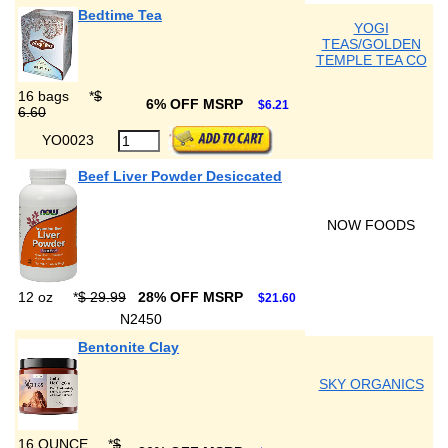
Bedtime Tea
YOGI
TEAS/GOLDEN
TEMPLE TEA CO
16 bags
*
$
6% OFF MSRP
$6.21
6.60
YO0023
Beef Liver Powder Desiccated
NOW FOODS
12 oz
*
$ 29.99
28% OFF MSRP
$21.60
N2450
Bentonite Clay
SKY ORGANICS
16 OUNCE
*
$