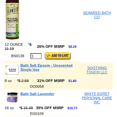
SEAWEED BATH
CO
12 OUNCE
*
$
26% OFF MSRP
$8.29
11.19
BS0138
Bath Salt Epsom - Unscented
SOOTHING
Single Use
TOUCH LLC
8 oz
*
$ 2.59
31% OFF MSRP
$1.80
OO0058
Bath Salt Lavender
WHITE EGRET
PERSONAL CARE
INC
16 oz
*
$ 16.49
35% OFF MSRP
$10.73
EG0109