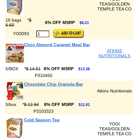
TEAS/GOLDEN
TEMPLE TEA CO
16 bags
*
$
6% OFF MSRP
$6.21
6.60
YO0093
Choc Almond Caramel Meal Bar
ATKINS
NUTRITIONALS
5/BOX
*
$ 14.51
8% OFF MSRP
$13.36
P310450
Chocolate Chip Granola Bar
Atkins Nutritionals
5/box
*
$ 12.94
8% OFF MSRP
$11.91
P3103323
Cold Season Tea
YOGI
TEAS/GOLDEN
TEMPLE TEA CO