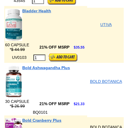
43545
Bladder Health
UTIVA
60 CAPSULE
21% OFF MSRP
$35.55
*
$ 44.99
UV0103
Bold Ashwagandha Plus
BOLD BOTANICA
30 CAPSULE
21% OFF MSRP
$21.33
*
$ 26.99
BQ0101
Bold Cranberry Plus
BOLD BOTANICA