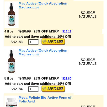
Mag Active (Quick Absorption
Magnesium)
SOURCE
NATURALS
4 fl oz
*
$ 20.98
28% OFF MSRP
$15.12
Add to cart and Save additional 10% Off!
SN2183
Mag Active (Quick Absorption
Magnesium)
SOURCE
NATURALS
8 fl oz
*
$ 39.98
28% OFF MSRP
$28.80
Add to cart and Save additional 10% Off!
SN2184
Mega-Folinic Bio-Active Form of
Folic Acid
SOURCE