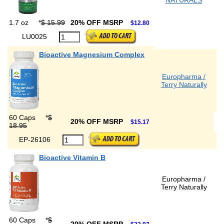
NATURALS
1.7 oz
*
$ 15.99
20% OFF MSRP
$12.80
LU0025
Bioactive Magnesium Complex
Europharma /
Terry Naturally
60 Caps
*
$
20% OFF MSRP
$15.17
18.95
EP-26106
Bioactive Vitamin B
Europharma /
Terry Naturally
60 Caps
*
$