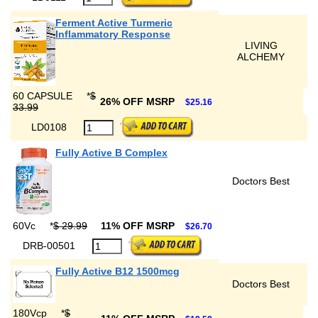
Ferment Active Turmeric
Inflammatory Response
LIVING
ALCHEMY
60 CAPSULE
*
$
26% OFF MSRP
$25.16
33.99
LD0108
Fully Active B Complex
Doctors Best
60Vc
*
$ 29.99
11% OFF MSRP
$26.70
DRB-00501
Fully Active B12 1500mcg
Doctors Best
180Vcp
*
$