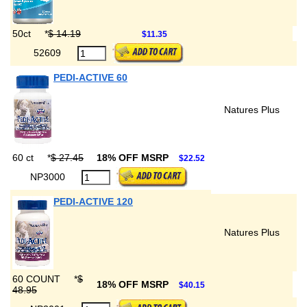
50ct
*
$ 14.19
$11.35
52609
PEDI-ACTIVE 60
Natures Plus
60 ct
*
$ 27.45
18% OFF MSRP
$22.52
NP3000
PEDI-ACTIVE 120
Natures Plus
60 COUNT
*
$
18% OFF MSRP
$40.15
48.95