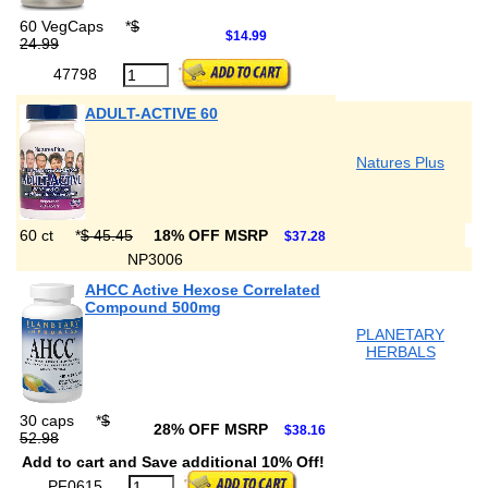
60 VegCaps
*
$
$14.99
24.99
47798
ADULT-ACTIVE 60
Natures Plus
60 ct
*
$ 45.45
18% OFF MSRP
$37.28
NP3006
AHCC Active Hexose Correlated
Compound 500mg
PLANETARY
HERBALS
30 caps
*
$
28% OFF MSRP
$38.16
52.98
Add to cart and Save additional 10% Off!
PF0615