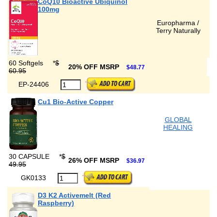
CoQ10 Bioactive Ubiquinol
100mg
Europharma /
Terry Naturally
60 Softgels
*
$
20% OFF MSRP
$48.77
60.95
EP-24406
Cu1 Bio-Active Copper
GLOBAL
HEALING
30 CAPSULE
*
$
26% OFF MSRP
$36.97
49.95
GK0133
D3 K2 Activemelt (Red
Raspberry)