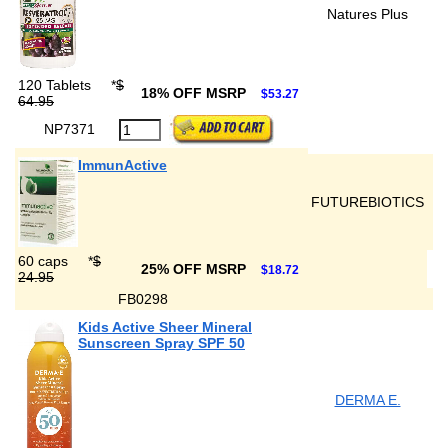
Natures Plus
120 Tablets
*
$
18% OFF MSRP
$53.27
64.95
NP7371
ImmunActive
FUTUREBIOTICS
60 caps
*
$
25% OFF MSRP
$18.72
24.95
FB0298
Kids Active Sheer Mineral
Sunscreen Spray SPF 50
DERMA E.