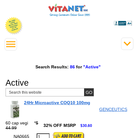
Search Results:
86
for
"Active"
Active
24Hr Microactive COQ10 100mg
GENCEUTICS
60 cap vegi
*
$
32% OFF MSRP
$30.60
44.99
NA0665