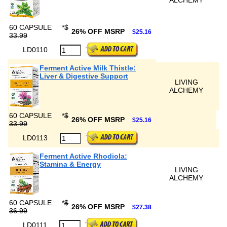
ALCHEMY
60 CAPSULE
*
$
26% OFF MSRP
$25.16
33.99
LD0110
Ferment Active Milk Thistle:
Liver & Digestive Support
LIVING
ALCHEMY
60 CAPSULE
*
$
26% OFF MSRP
$25.16
33.99
LD0113
Ferment Active Rhodiola:
Stamina & Energy
LIVING
ALCHEMY
60 CAPSULE
*
$
26% OFF MSRP
$27.38
36.99
LD0111