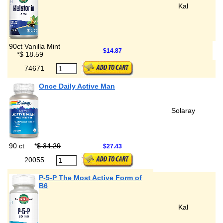
Kal
90ct Vanilla Mint
$14.87
*
$ 18.59
74671
Once Daily Active Man
Solaray
90 ct
*
$ 34.29
$27.43
20055
P-5-P The Most Active Form of
B6
Kal