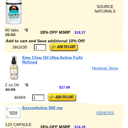
SOURCE
NATURALS
60 tabs
*
$
28% OFF MSRP
$18.37
25.50
Add to cart and Save additional 10% Off!
SN1630
Emu Clear Oil Ultra Active Fully
Refined
Heritage Store
2 oz Oil
*
$
$27.49
40.99
46469
EnzymActive 500 mg
GENEXIS
120 CAPSULE
26% OFF MSRP
$16.28