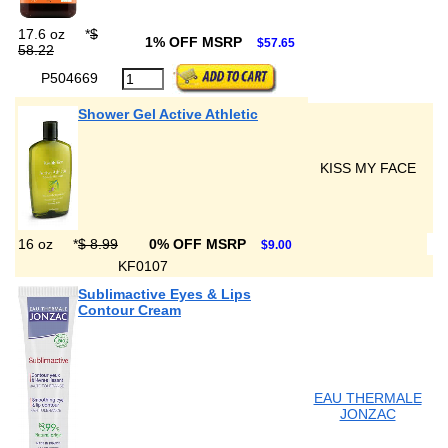
17.6 oz
*
$
1% OFF MSRP
$57.65
58.22
P504669
Shower Gel Active Athletic
KISS MY FACE
16 oz
*
$ 8.99
0% OFF MSRP
$9.00
KF0107
Sublimactive Eyes & Lips
Contour Cream
EAU THERMALE
JONZAC