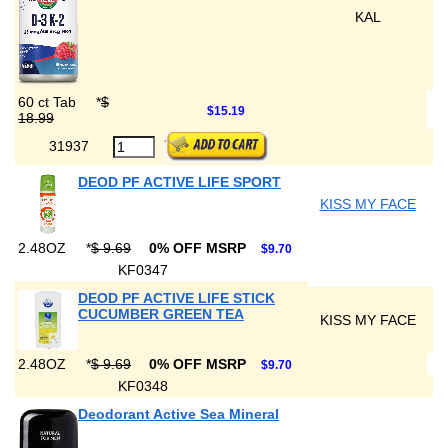
KAL
60 ct Tab
*
$
$15.19
18.99
31937
DEOD PF ACTIVE LIFE SPORT
KISS MY FACE
2.48OZ
*
$ 9.69
0% OFF MSRP
$9.70
KF0347
DEOD PF ACTIVE LIFE STICK
CUCUMBER GREEN TEA
KISS MY FACE
2.48OZ
*
$ 9.69
0% OFF MSRP
$9.70
KF0348
Deodorant Active Sea Mineral