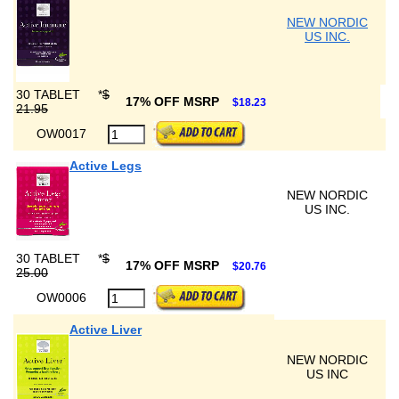
NEW NORDIC
US INC.
30 TABLET
*
$
17% OFF MSRP
$18.23
21.95
OW0017
Active Legs
NEW NORDIC
US INC.
30 TABLET
*
$
17% OFF MSRP
$20.76
25.00
OW0006
Active Liver
NEW NORDIC
US INC