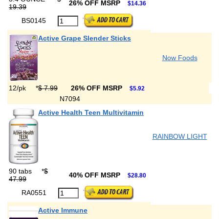
26% OFF MSRP
$14.36
19.39
BS0145
Active Grape Slender Sticks
Now Foods
12/pk
*
$ 7.99
26% OFF MSRP
$5.92
N7094
Active Health Teen Multivitamin
RAINBOW LIGHT
90 tabs
*
$
40% OFF MSRP
$28.80
47.99
RA0551
Active Immune