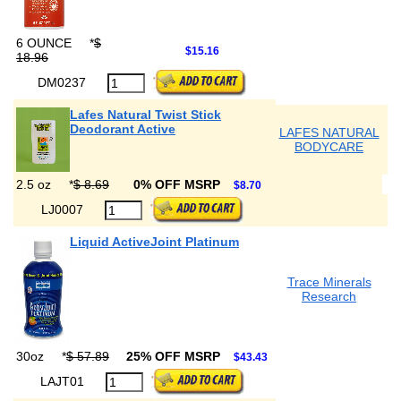
6 OUNCE
*
$
$15.16
18.96
DM0237
Lafes Natural Twist Stick
Deodorant Active
LAFES NATURAL
BODYCARE
2.5 oz
*
$ 8.69
0% OFF MSRP
$8.70
LJ0007
Liquid ActiveJoint Platinum
Trace Minerals
Research
30oz
*
$ 57.89
25% OFF MSRP
$43.43
LAJT01