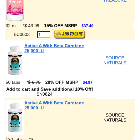
TREASURE
32 oz
*
$ 43.99
15% OFF MSRP
$37.40
BU0003
Active A With Beta Carotene
25,000 IU
SOURCE
NATURALS
60 tabs
*
$ 6.75
28% OFF MSRP
$4.87
Add to cart and Save additional 10% Off!
SN0824
Active A With Beta Carotene
25,000 IU
SOURCE
NATURALS
120 tabs
*
$