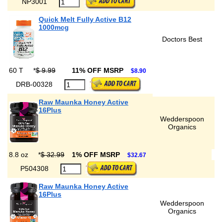
NP3001
Quick Melt Fully Active B12
1000mcg
Doctors Best
60 T
*
$ 9.99
11% OFF MSRP
$8.90
DRB-00328
Raw Maunka Honey Active
16Plus
Wedderspoon
Organics
8.8 oz
*
$ 32.99
1% OFF MSRP
$32.67
P504308
Raw Maunka Honey Active
16Plus
Wedderspoon
Organics