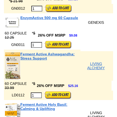
*
$ 21.98
GN0012
EnzymActive 500 mg 60 Capsule
GENEXIS
60 CAPSULE
*
$
26% OFF MSRP
$9.08
12.25
GN0011
Ferment Active Ashwagandha:
Stress Support
LIVING
ALCHEMY
60 CAPSULE
*
$
26% OFF MSRP
$25.16
33.99
LD0112
Ferment Active Holy Basil:
Calming & Uplifting
LIVING