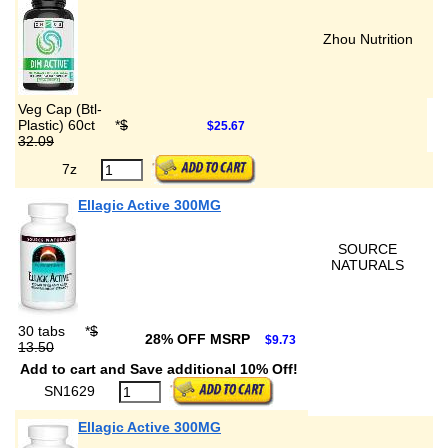
Zhou Nutrition
Veg Cap (Btl-
Plastic) 60ct
*
$
$25.67
32.09
7z
Ellagic Active 300MG
SOURCE
NATURALS
30 tabs
*
$
28% OFF MSRP
$9.73
13.50
Add to cart and Save additional 10% Off!
SN1629
Ellagic Active 300MG