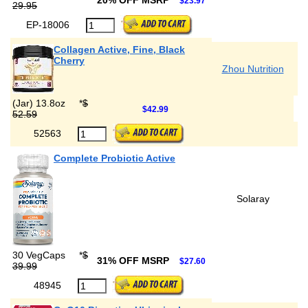
20% OFF MSRP
$23.97
29.95
EP-18006
Collagen Active, Fine, Black
Cherry
Zhou Nutrition
(Jar) 13.8oz
*
$
$42.99
52.59
52563
Complete Probiotic Active
Solaray
30 VegCaps
*
$
31% OFF MSRP
$27.60
39.99
48945