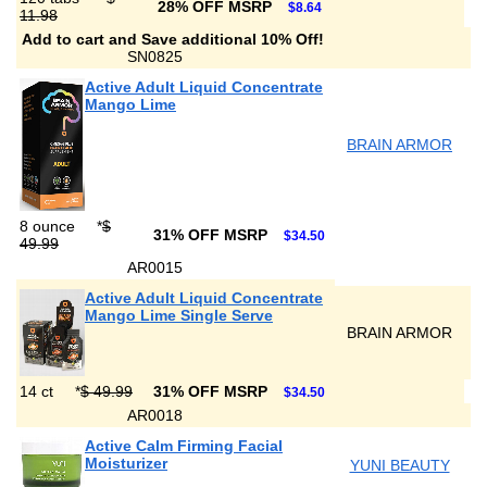
28% OFF MSRP
$8.64
11.98
Add to cart and Save additional 10% Off!
SN0825
Active Adult Liquid Concentrate
Mango Lime
BRAIN ARMOR
8 ounce
*
$
31% OFF MSRP
$34.50
49.99
AR0015
Active Adult Liquid Concentrate
Mango Lime Single Serve
BRAIN ARMOR
14 ct
*
$ 49.99
31% OFF MSRP
$34.50
AR0018
Active Calm Firming Facial
Moisturizer
YUNI BEAUTY