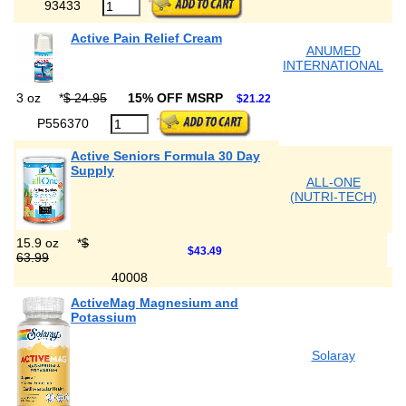
93433
Active Pain Relief Cream
ANUMED
INTERNATIONAL
3 oz
*
$ 24.95
15% OFF MSRP
$21.22
P556370
Active Seniors Formula 30 Day
Supply
ALL-ONE
(NUTRI-TECH)
15.9 oz
*
$
$43.49
63.99
40008
ActiveMag Magnesium and
Potassium
Solaray