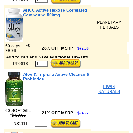
AHCC Active Hexose Correlated
Compound 500mg
PLANETARY
HERBALS
60 caps
*
$
28% OFF MSRP
$72.00
99.98
Add to cart and Save additional 10% Off!
PF0616
Aloe & Triphala Active Cleanse &
Probiotics
IRWIN
NATURALS
60 SOFTGEL
21% OFF MSRP
$24.22
*
$ 30.65
NS1111