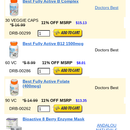
Best Fully Active B Complex
Doctors Best
30 VEGGIE CAPS
11% OFF MSRP
$15.13
*
$ 16.99
DRB-00299
Best Fully Active B12 1500mcg
Doctors Best
60 VC
*
$ 8.99
11% OFF MSRP
$8.01
DRB-00286
Best Fully Active Folate
(400mcg)
Doctors Best
90 VC
*
$ 14.99
11% OFF MSRP
$13.35
DRB-00262
Bioactive 8 Berry Enzyme Mask
ANDALOU