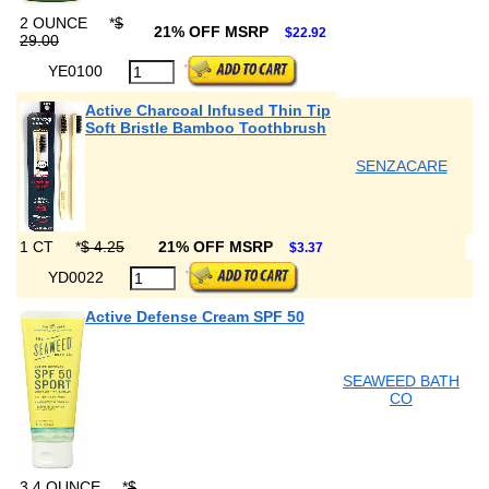
2 OUNCE
*
$
21% OFF MSRP
$22.92
29.00
YE0100
Active Charcoal Infused Thin Tip
Soft Bristle Bamboo Toothbrush
SENZACARE
1 CT
*
$ 4.25
21% OFF MSRP
$3.37
YD0022
Active Defense Cream SPF 50
SEAWEED BATH
CO
3.4 OUNCE
*
$