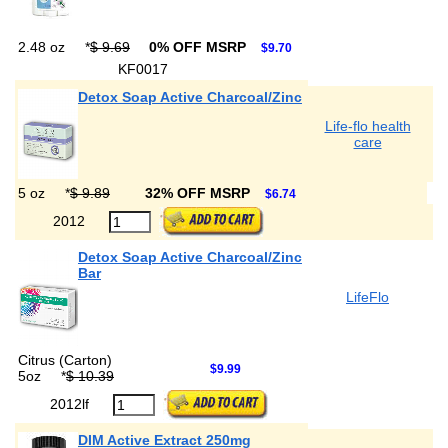
2.48 oz
*
$ 9.69
0% OFF MSRP
$9.70
KF0017
Detox Soap Active Charcoal/Zinc
Life-flo health
care
5 oz
*
$ 9.89
32% OFF MSRP
$6.74
2012
Detox Soap Active Charcoal/Zinc
Bar
LifeFlo
Citrus (Carton)
$9.99
5oz
*
$ 10.39
2012lf
DIM Active Extract 250mg