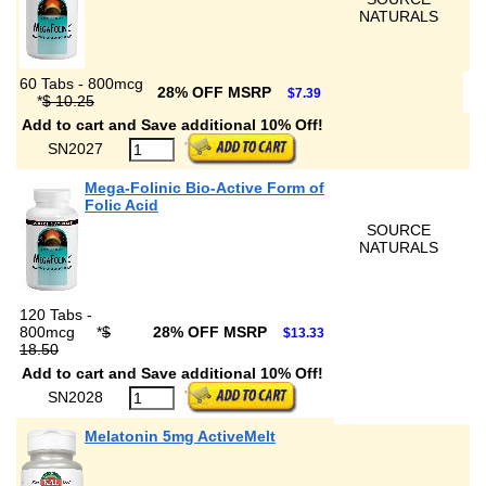
NATURALS
60 Tabs - 800mcg
28% OFF MSRP
$7.39
*
$ 10.25
Add to cart and Save additional 10% Off!
SN2027
Mega-Folinic Bio-Active Form of
Folic Acid
SOURCE
NATURALS
120 Tabs -
800mcg
*
$
28% OFF MSRP
$13.33
18.50
Add to cart and Save additional 10% Off!
SN2028
Melatonin 5mg ActiveMelt