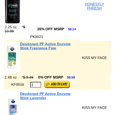
HONESTLY
PHRESH
2.25 oz
*
$
26% OFF MSRP
$8.14
10.99
PK0021
Deodorant PF Active Enzyme
Stick Fragrance Free
KISS MY FACE
2.48 oz
*
$ 9.49
0% OFF MSRP
$9.50
KF0016
Deodorant PF Active Enzyme
Stick Lavender
KISS MY FACE