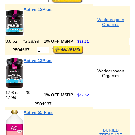
Active 12Plus
Wedderspoon
Organics
8.8 oz
*
$ 28.99
1% OFF MSRP
$28.71
P504667
Active 12Plus
Wedderspoon
Organics
17.6 oz
*
$
1% OFF MSRP
$47.52
47.99
P504937
Active 55 Plus
BURIED