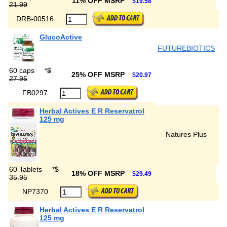
11% OFF MSRP
$19.58
21.99
DRB-00516
GlucoActive
FUTUREBIOTICS
60 caps
*
$
25% OFF MSRP
$20.97
27.95
FB0297
Herbal Actives E R Reservatrol
125 mg
Natures Plus
60 Tablets
*
$
18% OFF MSRP
$29.49
35.95
NP7370
Herbal Actives E R Reservatrol
125 mg