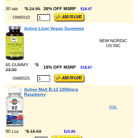
30 tab
*
$ 24.95
26% OFF MSRP
$18.47
OW0010
Active Liver Vegan Gummies
NEW NORDIC
US INC
60 GUMMY
*
$
18% OFF MSRP
$18.87
23.00
OW0025
Active Melt B-12 1000mcg
Raspberry
KAL
90 Loz
*
$ 18.59
$15.80